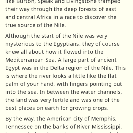
like Burton, Speak and Livingstone tramped
their way through the deep forests of east
and central Africa in a race to discover the
true source of the Nile.
Although the start of the Nile was very
mysterious to the Egyptians, they of course
knew all about how it flowed into the
Mediterranean Sea. A large part of ancient
Egypt was in the Delta region of the Nile. This
is where the river looks a little like the flat
palm of your hand, with fingers pointing out
into the sea. In between the water channels,
the land was very fertile and was one of the
best places on earth for growing crops.
By the way, the American city of Memphis,
Tennessee on the banks of River Mississippi,