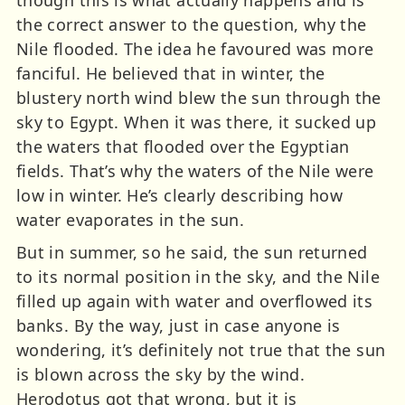
the correct answer to the question, why the
Nile flooded. The idea he favoured was more
fanciful. He believed that in winter, the
blustery north wind blew the sun through the
sky to Egypt. When it was there, it sucked up
the waters that flooded over the Egyptian
fields. That’s why the waters of the Nile were
low in winter. He’s clearly describing how
water evaporates in the sun.
But in summer, so he said, the sun returned
to its normal position in the sky, and the Nile
filled up again with water and overflowed its
banks. By the way, just in case anyone is
wondering, it’s definitely not true that the sun
is blown across the sky by the wind.
Herodotus got that wrong, but it is