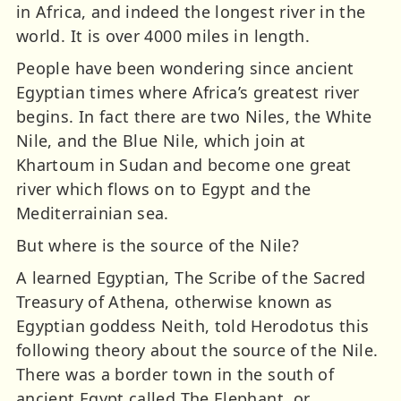
in Africa, and indeed the longest river in the
world. It is over 4000 miles in length.
People have been wondering since ancient
Egyptian times where Africa’s greatest river
begins. In fact there are two Niles, the White
Nile, and the Blue Nile, which join at
Khartoum in Sudan and become one great
river which flows on to Egypt and the
Mediterrainian sea.
But where is the source of the Nile?
A learned Egyptian, The Scribe of the Sacred
Treasury of Athena, otherwise known as
Egyptian goddess Neith, told Herodotus this
following theory about the source of the Nile.
There was a border town in the south of
ancient Egypt called The Elephant, or