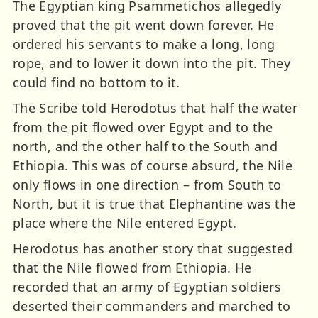
The Egyptian king Psammetichos allegedly
proved that the pit went down forever. He
ordered his servants to make a long, long
rope, and to lower it down into the pit. They
could find no bottom to it.
The Scribe told Herodotus that half the water
from the pit flowed over Egypt and to the
north, and the other half to the South and
Ethiopia. This was of course absurd, the Nile
only flows in one direction – from South to
North, but it is true that Elephantine was the
place where the Nile entered Egypt.
Herodotus has another story that suggested
that the Nile flowed from Ethiopia. He
recorded that an army of Egyptian soldiers
deserted their commanders and marched to