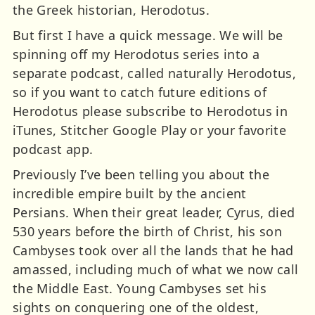
the Greek historian, Herodotus.
But first I have a quick message. We will be
spinning off my Herodotus series into a
separate podcast, called naturally Herodotus,
so if you want to catch future editions of
Herodotus please subscribe to Herodotus in
iTunes, Stitcher Google Play or your favorite
podcast app.
Previously I’ve been telling you about the
incredible empire built by the ancient
Persians. When their great leader, Cyrus, died
530 years before the birth of Christ, his son
Cambyses took over all the lands that he had
amassed, including much of what we now call
the Middle East. Young Cambyses set his
sights on conquering one of the oldest,