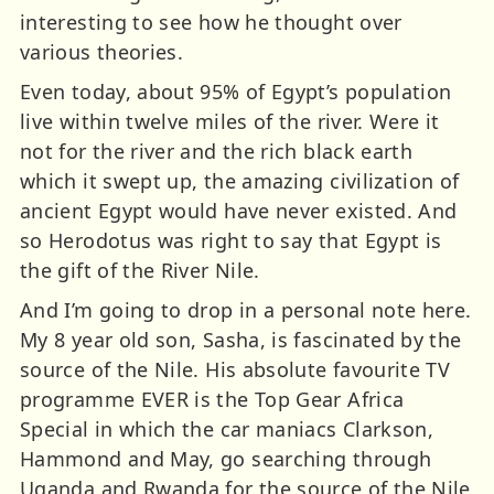
interesting to see how he thought over
various theories.
Even today, about 95% of Egypt’s population
live within twelve miles of the river. Were it
not for the river and the rich black earth
which it swept up, the amazing civilization of
ancient Egypt would have never existed. And
so Herodotus was right to say that Egypt is
the gift of the River Nile.
And I’m going to drop in a personal note here.
My 8 year old son, Sasha, is fascinated by the
source of the Nile. His absolute favourite TV
programme EVER is the Top Gear Africa
Special in which the car maniacs Clarkson,
Hammond and May, go searching through
Uganda and Rwanda for the source of the Nile