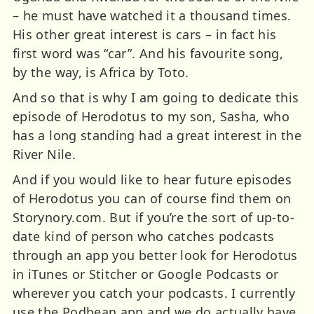
– he must have watched it a thousand times.
His other great interest is cars – in fact his
first word was “car”. And his favourite song,
by the way, is Africa by Toto.
And so that is why I am going to dedicate this
episode of Herodotus to my son, Sasha, who
has a long standing had a great interest in the
River Nile.
And if you would like to hear future episodes
of Herodotus you can of course find them on
Storynory.com. But if you’re the sort of up-to-
date kind of person who catches podcasts
through an app you better look for Herodotus
in iTunes or Stitcher or Google Podcasts or
wherever you catch your podcasts. I currently
use the Podbean app and we do actually have