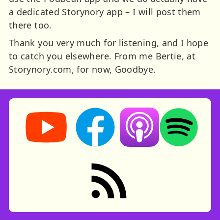
a dedicated Storynory app – I will post them
there too.
Thank you very much for listening, and I hope
to catch you elsewhere. From me Bertie, at
Storynory.com, for now, Goodbye.
Storynory on YouTube (opens in new tab)
Storynory on Facebook (opens in ne
Listen on Apple Podcast
Listen on Spot
RSS feed: Stories