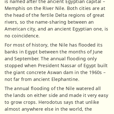
is named after the ancient Egyptian capital –
Memphis on the River Nile. Both cities are at
the head of the fertile Delta regions of great
rivers, so the name-sharing between an
American city, and an ancient Egyptian one, is
no coincidence.
For most of history, the Nile has flooded its
banks in Egypt between the months of June
and September. The annual flooding only
stopped when President Nassar of Egypt built
the giant concrete Aswan dam in the 1960s –
not far from ancient Elephantine.
The annual flooding of the Nile watered all
the lands on either side and made it very easy
to grow crops. Herodotus says that unlike
almost anywhere else in the world, the