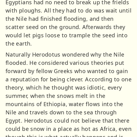
Egyptians had no need to break up the frields
with ploughs. All they had to do was wait until
the Nile had finished flooding, and then
scatter seed on the ground. Afterwards they
would let pigs loose to trample the seed into
the earth.
Naturally Herodotus wondered why the Nile
flooded. He considered various theories put
forward by fellow Greeks who wanted to gain
a reputation for being clever. According to one
theory, which he thought was idiotic, every
summer, when the snows melt in the
mountains of Ethiopia, water flows into the
Nile and travels down to the sea through
Egypt. Herodotus could not believe that there
could be snow in a place as hot as Africa, even
though this is what actually happens and is