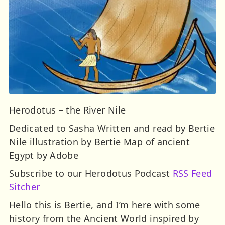
Herodotus – the River Nile
Dedicated to Sasha Written and read by Bertie
Nile illustration by Bertie Map of ancient
Egypt by Adobe
Subscribe to our Herodotus Podcast
RSS Feed
Sitcher
Hello this is Bertie, and I’m here with some
history from the Ancient World inspired by