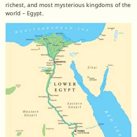
richest, and most mysterious kingdoms of the
world – Egypt.