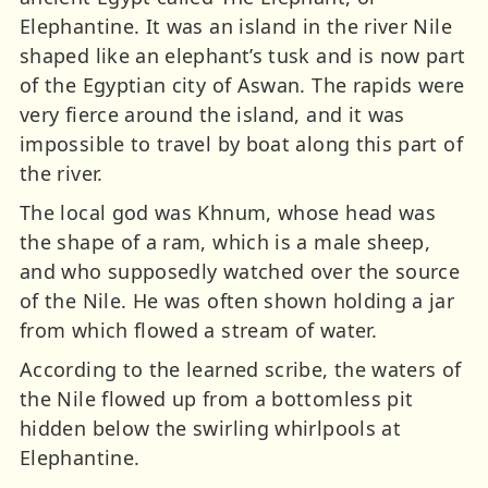
Elephantine. It was an island in the river Nile
shaped like an elephant’s tusk and is now part
of the Egyptian city of Aswan. The rapids were
very fierce around the island, and it was
impossible to travel by boat along this part of
the river.
The local god was Khnum, whose head was
the shape of a ram, which is a male sheep,
and who supposedly watched over the source
of the Nile. He was often shown holding a jar
from which flowed a stream of water.
According to the learned scribe, the waters of
the Nile flowed up from a bottomless pit
hidden below the swirling whirlpools at
Elephantine.