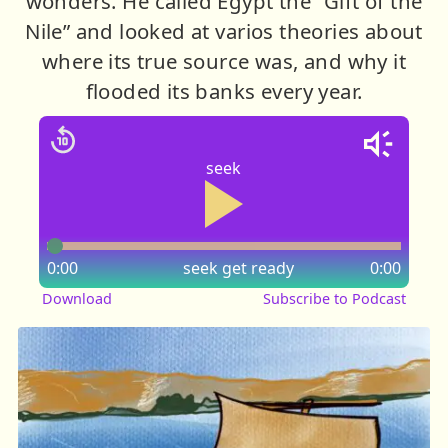
wonders. He called Egypt the “Gift of the
Nile” and looked at varios theories about
where its true source was, and why it
flooded its banks every year.
seek
0:00
seek
get ready
0:00
Download
Subscribe to Podcast