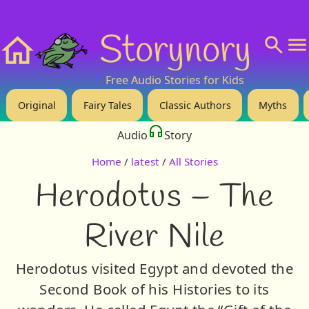
❤️ Support Us!
💬 About
🙋‍♂️Privacy
Storynory
Home
Free Audio Stories for Kids
Original
Fairy Tales
Classic Authors
Myths
Audio
Story
Home
/
latest
/
All Stories
Herodotus – The
River Nile
Herodotus visited Egypt and devoted the
Second Book of his Histories to its