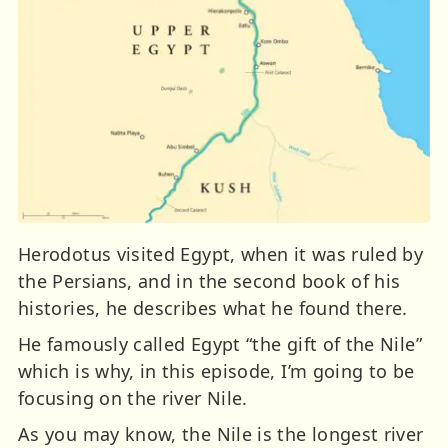
Herodotus visited Egypt, when it was ruled by
the Persians, and in the second book of his
histories, he describes what he found there.
He famously called Egypt “the gift of the Nile”
which is why, in this episode, I’m going to be
focusing on the river Nile.
As you may know, the Nile is the longest river