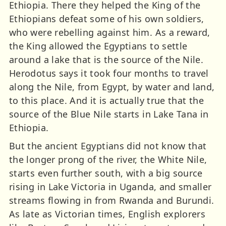
Ethiopia. There they helped the King of the
Ethiopians defeat some of his own soldiers,
who were rebelling against him. As a reward,
the King allowed the Egyptians to settle
around a lake that is the source of the Nile.
Herodotus says it took four months to travel
along the Nile, from Egypt, by water and land,
to this place. And it is actually true that the
source of the Blue Nile starts in Lake Tana in
Ethiopia.
But the ancient Egyptians did not know that
the longer prong of the river, the White Nile,
starts even further south, with a big source
rising in Lake Victoria in Uganda, and smaller
streams flowing in from Rwanda and Burundi.
As late as Victorian times, English explorers