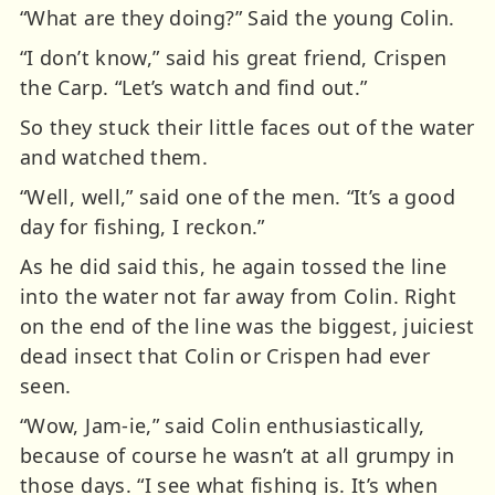
“What are they doing?” Said the young Colin.
“I don’t know,” said his great friend, Crispen
the Carp. “Let’s watch and find out.”
So they stuck their little faces out of the water
and watched them.
“Well, well,” said one of the men. “It’s a good
day for fishing, I reckon.”
As he did said this, he again tossed the line
into the water not far away from Colin. Right
on the end of the line was the biggest, juiciest
dead insect that Colin or Crispen had ever
seen.
“Wow, Jam-ie,” said Colin enthusiastically,
because of course he wasn’t at all grumpy in
those days. “I see what fishing is. It’s when