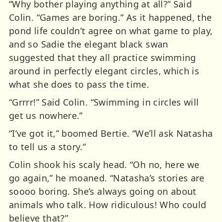
“Why bother playing anything at all?” Said
Colin. “Games are boring.” As it happened, the
pond life couldn’t agree on what game to play,
and so Sadie the elegant black swan
suggested that they all practice swimming
around in perfectly elegant circles, which is
what she does to pass the time.
“Grrrr!” Said Colin. “Swimming in circles will
get us nowhere.”
“I’ve got it,” boomed Bertie. “We’ll ask Natasha
to tell us a story.”
Colin shook his scaly head. “Oh no, here we
go again,” he moaned. “Natasha’s stories are
soooo boring. She’s always going on about
animals who talk. How ridiculous! Who could
believe that?”