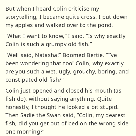
But when I heard Colin criticise my
storytelling, I became quite cross. I put down
my apples and walked over to the pond.
“What I want to know,” I said. “Is why exactly
Colin is such a grumpy old fish.”
“Well said, Natasha!” Boomed Bertie. “I’ve
been wondering that too! Colin, why exactly
are you such a wet, ugly, grouchy, boring, and
constipated old fish?”
Colin just opened and closed his mouth (as
fish do), without saying anything. Quite
honestly, I thought he looked a bit stupid.
Then Sadie the Swan said, “Colin, my dearest
fish, did you get out of bed on the wrong side
one morning?”