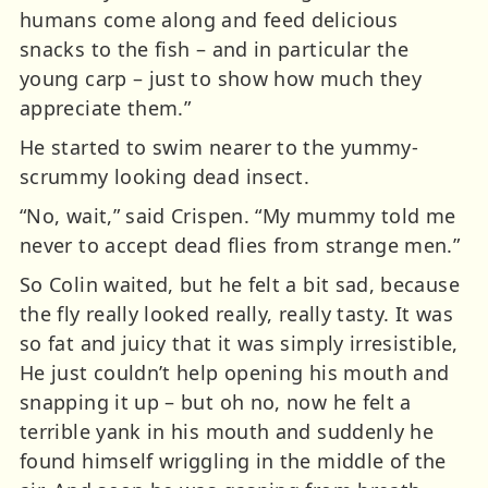
humans come along and feed delicious
snacks to the fish – and in particular the
young carp – just to show how much they
appreciate them.”
He started to swim nearer to the yummy-
scrummy looking dead insect.
“No, wait,” said Crispen. “My mummy told me
never to accept dead flies from strange men.”
So Colin waited, but he felt a bit sad, because
the fly really looked really, really tasty. It was
so fat and juicy that it was simply irresistible,
He just couldn’t help opening his mouth and
snapping it up – but oh no, now he felt a
terrible yank in his mouth and suddenly he
found himself wriggling in the middle of the