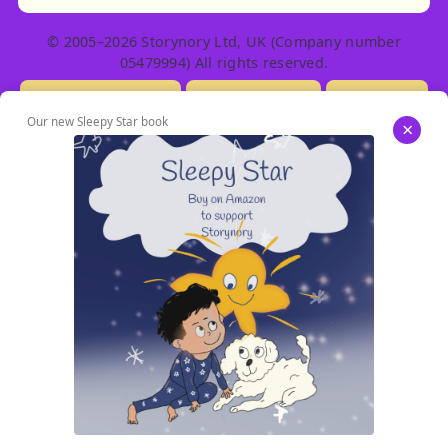
© 2005–2026 Storynory Ltd, UK (Company number
05479994) All rights reserved.
Licensing Info
Contact Us
Privacy
Our new Sleepy Star book
×