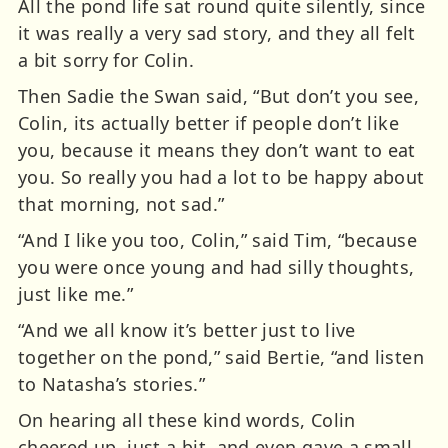
All the pond life sat round quite silently, since
it was really a very sad story, and they all felt
a bit sorry for Colin.
Then Sadie the Swan said, “But don’t you see,
Colin, its actually better if people don’t like
you, because it means they don’t want to eat
you. So really you had a lot to be happy about
that morning, not sad.”
“And I like you too, Colin,” said Tim, “because
you were once young and had silly thoughts,
just like me.”
“And we all know it’s better just to live
together on the pond,” said Bertie, “and listen
to Natasha’s stories.”
On hearing all these kind words, Colin
cheered up, just a bit, and even gave a small