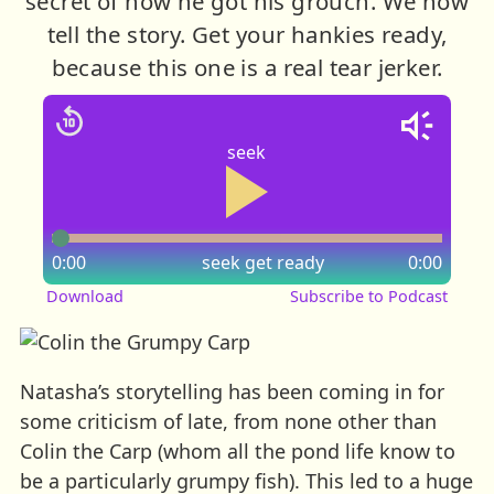
secret of how he got his grouch. We now
tell the story. Get your hankies ready,
because this one is a real tear jerker.
seek
0:00
seek
get ready
0:00
Download
Subscribe to Podcast
Natasha’s storytelling has been coming in for
some criticism of late, from none other than
Colin the Carp (whom all the pond life know to
be a particularly grumpy fish). This led to a huge