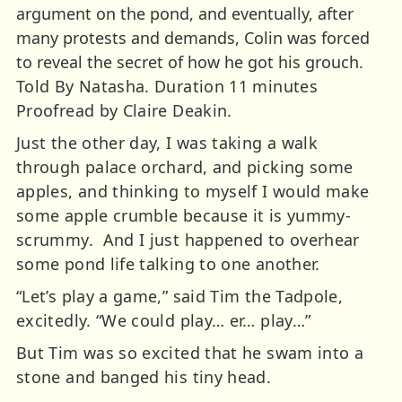
argument on the pond, and eventually, after
many protests and demands, Colin was forced
to reveal the secret of how he got his grouch.
Told By Natasha. Duration 11 minutes
Proofread by Claire Deakin.
Just the other day, I was taking a walk
through palace orchard, and picking some
apples, and thinking to myself I would make
some apple crumble because it is yummy-
scrummy. And I just happened to overhear
some pond life talking to one another.
“Let’s play a game,” said Tim the Tadpole,
excitedly. “We could play… er… play…”
But Tim was so excited that he swam into a
stone and banged his tiny head.