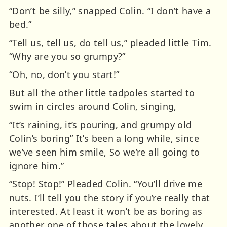
“Don’t be silly,” snapped Colin. “I don’t have a
bed.”
“Tell us, tell us, do tell us,” pleaded little Tim.
“Why are you so grumpy?”
“Oh, no, don’t you start!”
But all the other little tadpoles started to
swim in circles around Colin, singing,
“It’s raining, it’s pouring, and grumpy old
Colin’s boring” It’s been a long while, since
we’ve seen him smile, So we’re all going to
ignore him.”
“Stop! Stop!” Pleaded Colin. “You’ll drive me
nuts. I’ll tell you the story if you’re really that
interested. At least it won’t be as boring as
another one of those tales about the lovely