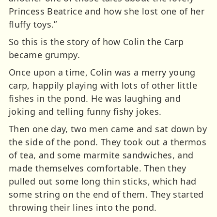
Princess Beatrice and how she lost one of her
fluffy toys.”
So this is the story of how Colin the Carp
became grumpy.
Once upon a time, Colin was a merry young
carp, happily playing with lots of other little
fishes in the pond. He was laughing and
joking and telling funny fishy jokes.
Then one day, two men came and sat down by
the side of the pond. They took out a thermos
of tea, and some marmite sandwiches, and
made themselves comfortable. Then they
pulled out some long thin sticks, which had
some string on the end of them. They started
throwing their lines into the pond.