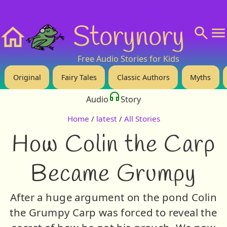
❤️ Support Us!
💬 About
🙋‍♂️Privacy
Storynory
Home
Free Audio Stories for Kids
Original
Fairy Tales
Classic Authors
Myths
Audio
Story
Home
/
latest
/
All Stories
How Colin the Carp
Became Grumpy
After a huge argument on the pond Colin
the Grumpy Carp was forced to reveal the