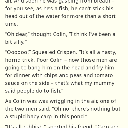
air. And soon he was gasping from breath –
for you see, as he’s a fish, he can’t stick his
head out of the water for more than a short
time.
“Oh dear,” thought Colin, “I think I’ve been a
bit silly.”
“Oooooo!” Squealed Crispen. “It’s all a nasty,
horrid trick. Poor Colin – now those men are
going to bang him on the head and fry him
for dinner with chips and peas and tomato
sauce on the side – that’s what my mummy
said people do to fish.”
As Colin was was wriggling in the air, one of
the two men said, “Oh no, there’s nothing but
a stupid baby carp in this pond.”
“It’s all rubbish,” snorted his friend. “Carp are