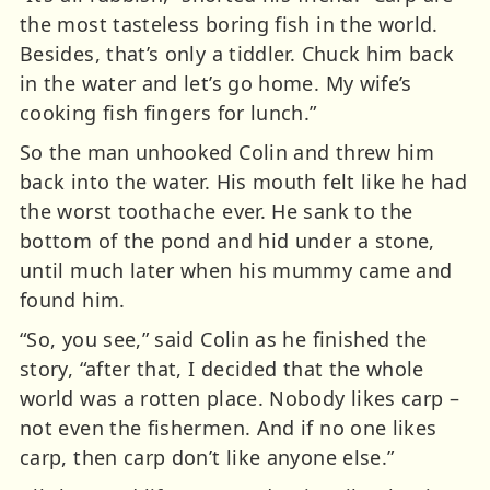
the most tasteless boring fish in the world.
Besides, that’s only a tiddler. Chuck him back
in the water and let’s go home. My wife’s
cooking fish fingers for lunch.”
So the man unhooked Colin and threw him
back into the water. His mouth felt like he had
the worst toothache ever. He sank to the
bottom of the pond and hid under a stone,
until much later when his mummy came and
found him.
“So, you see,” said Colin as he finished the
story, “after that, I decided that the whole
world was a rotten place. Nobody likes carp –
not even the fishermen. And if no one likes
carp, then carp don’t like anyone else.”