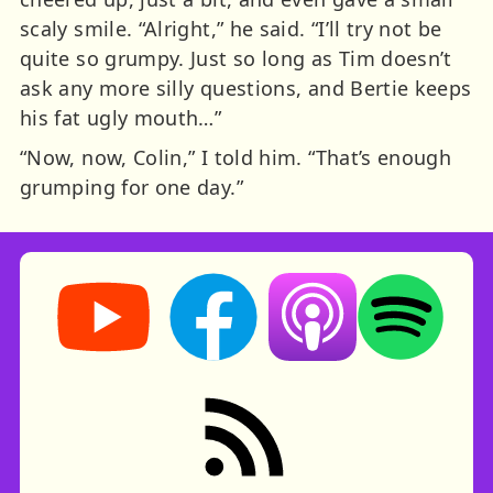
scaly smile. “Alright,” he said. “I’ll try not be
quite so grumpy. Just so long as Tim doesn’t
ask any more silly questions, and Bertie keeps
his fat ugly mouth…”
“Now, now, Colin,” I told him. “That’s enough
grumping for one day.”
Storynory on YouTube (opens in new tab)
Storynory on Facebook (opens in ne
Listen on Apple Podcast
Listen on Spot
RSS feed: Stories