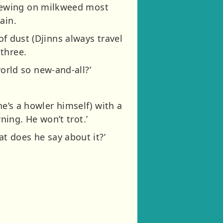
hewing on milkweed most
ain.
of dust (Djinns always travel
three.
 world so new-and-all?’
he’s a howler himself) with a
ing. He won’t trot.’
at does he say about it?’