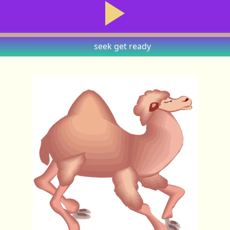
seek
get ready