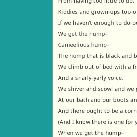
From having too little to do.
Kiddies and grown-ups too-o
If we haven’t enough to do-o
We get the hump–
Cameelious hump–
The hump that is black and b
We climb out of bed with a f
And a snarly-yarly voice.
We shiver and scowl and we 
At our bath and our boots an
And there ought to be a corn
(And I know there is one for 
When we get the hump–