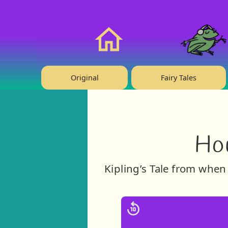
❤️ Support Us!
Home
Original
Fairy Tales
Ho
Kipling’s Tale from when