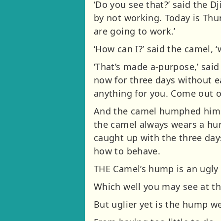
‘Do you see that?’ said the D
by not working. Today is Th
are going to work.’
‘How can I?’ said the camel, 
‘That’s made a-purpose,’ said
now for three days without e
anything for you. Come out o
And the camel humphed himsel
the camel always wears a hump
caught up with the three day
how to behave.
THE Camel’s hump is an ugly
Which well you may see at th
But uglier yet is the hump w