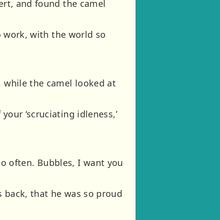
sert, and found the camel
no work, with the world so
, while the camel looked at
your ‘scruciating idleness,’
too often. Bubbles, I want you
s back, that he was so proud