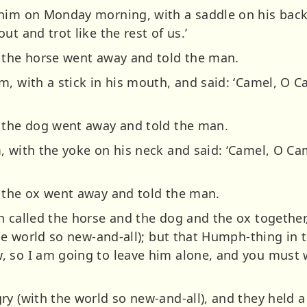
him on Monday morning, with a saddle on his back 
t and trot like the rest of us.’
 the horse went away and told the man.
m, with a stick in his mouth, and said: ‘Camel, O 
d the dog went away and told the man.
, with the yoke on his neck and said: ‘Camel, O C
 the ox went away and told the man.
 called the horse and the dog and the ox together,
the world so new-and-all); but that Humph-thing in t
, so I am going to leave him alone, and you must
y (with the world so new-and-all), and they held a