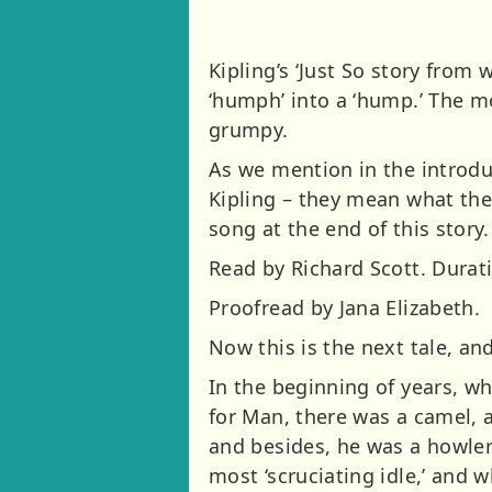
Kipling’s ‘Just So story from
‘humph’ into a ‘hump.’ The m
grumpy.
As we mention in the introdu
Kipling – they mean what they
song at the end of this story.
Read by Richard Scott. Durati
Proofread by Jana Elizabeth.
Now this is the next tale, an
In the beginning of years, w
for Man, there was a camel, 
and besides, he was a howler
most ‘scruciating idle,’ and