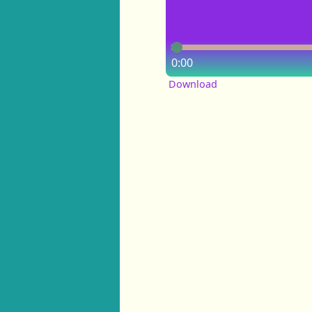
0:00
Download