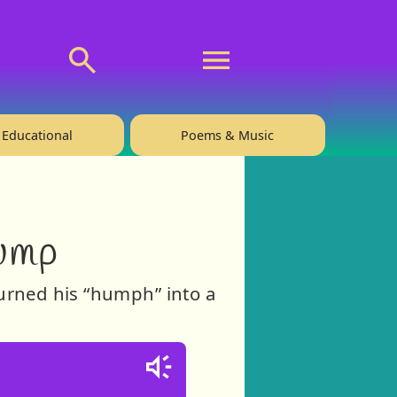
💬 About
🙋‍♂️Privacy
Educational
Poems & Music
ump
turned his “humph” into a