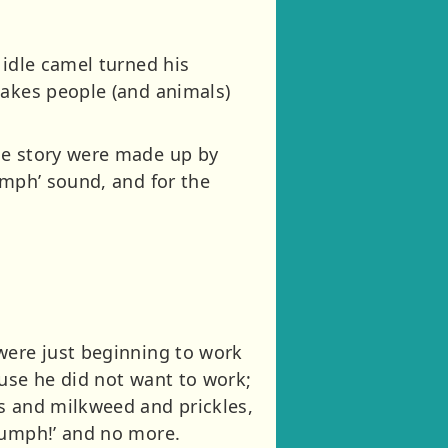
 idle camel turned his
makes people (and animals)
he story were made up by
umph’ sound, and for the
were just beginning to work
ause he did not want to work;
s and milkweed and prickles,
Humph!’ and no more.