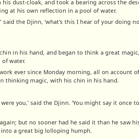
n his dust-cloak, and took a bearing across the de
king at his own reflection in a pool of water.
’ said the Djinn, ‘what’s this I hear of your doing 
chin in his hand, and began to think a great magic
 of water.
 work ever since Monday morning, all on account of 
n thinking magic, with his chin in his hand.
 I were you,’ said the Djinn. ‘You might say it once 
again; but no sooner had he said it than he saw hi
 into a great big lolloping humph.