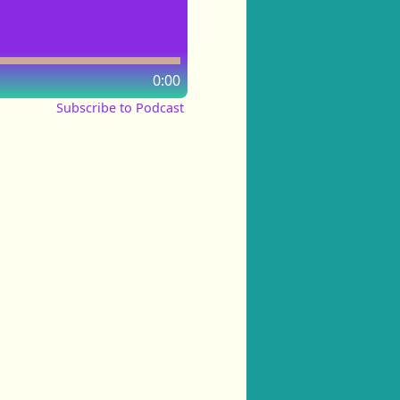
0:00
Subscribe to Podcast