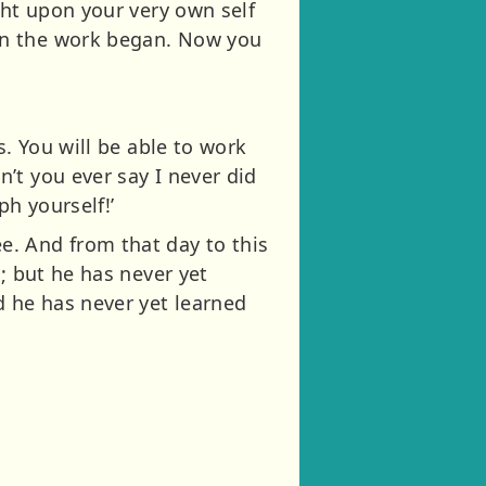
ght upon your very own self
en the work began. Now you
s. You will be able to work
’t you ever say I never did
h yourself!’
. And from that day to this
; but he has never yet
d he has never yet learned