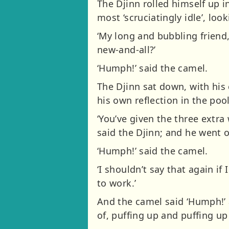
The Djinn rolled himself up i
most ‘scruciatingly idle’, loo
‘My long and bubbling friend,
new-and-all?’
‘Humph!’ said the camel.
The Djinn sat down, with his 
his own reflection in the pool
‘You’ve given the three extra
said the Djinn; and he went o
‘Humph!’ said the camel.
‘I shouldn’t say that again if
to work.’
And the camel said ‘Humph!’ 
of, puffing up and puffing up