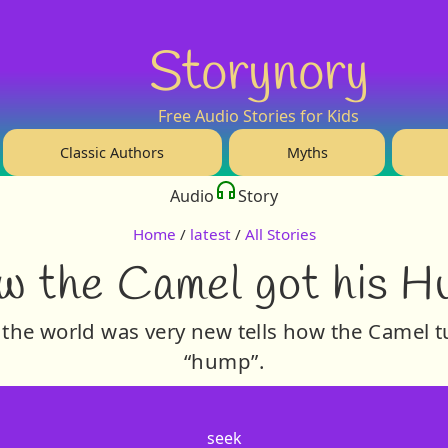
Storynory
Free Audio Stories for Kids
Classic Authors
Myths
Audio
Story
Home
/
latest
/
All Stories
w the Camel got his H
 the world was very new tells how the Camel 
“hump”.
seek