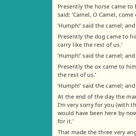
Presently the horse came to 
said: ‘Camel, O Camel, come ou
‘Humph!’ said the camel; and
Presently the dog came to hi
carry like the rest of us.’
‘Humph!’ said the camel; an
Presently the ox came to him
the rest of us.’
‘Humph!’ said the camel; and
At the end of the day the man
I’m very sorry for you (with 
would have been here by now
for it.’
That made the three very angr