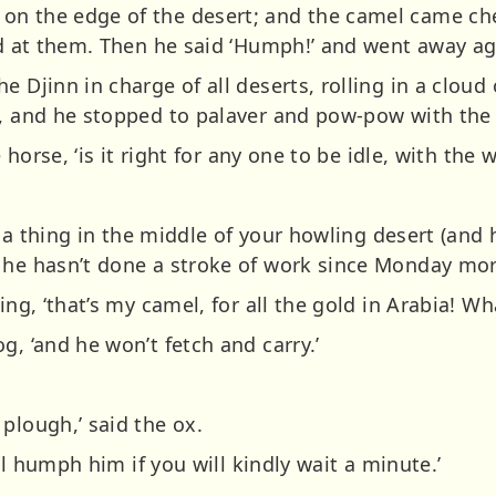
on the edge of the desert; and the camel came c
hed at them. Then he said ‘Humph!’ and went away ag
 Djinn in charge of all deserts, rolling in a cloud 
), and he stopped to palaver and pow-pow with the 
e horse, ‘is it right for any one to be idle, with the
.
’s a thing in the middle of your howling desert (and 
 he hasn’t done a stroke of work since Monday morn
ing, ‘that’s my camel, for all the gold in Arabia! Wh
g, ‘and he won’t fetch and carry.’
plough,’ said the ox.
’ll humph him if you will kindly wait a minute.’