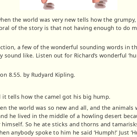
 when the world was very new tells how the grumpy,
oral of the story is that not having enough to do 
ction, a few of the wonderful sounding words in t
 sound like. Listen out for Richard’s wonderful ‘h
on 8.55. by Rudyard Kipling.
d it tells how the camel got his big hump.
hen the world was so new and all, and the animals 
and he lived in the middle of a howling desert bec
 himself. So he ate sticks and thorns and tamarisk
 when anybody spoke to him he said ‘Humph!’ Just ‘