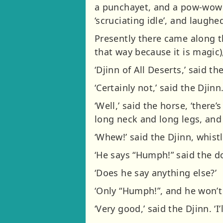
a punchayet, and a pow-wow 
‘scruciating idle’, and laug
Presently there came along the
that way because it is magic
‘Djinn of All Deserts,’ said th
‘Certainly not,’ said the Djinn
‘Well,’ said the horse, ‘there
long neck and long legs, and
‘Whew!’ said the Djinn, whistl
‘He says “Humph!” said the do
‘Does he say anything else?’
‘Only “Humph!”, and he won’t 
‘Very good,’ said the Djinn. ‘I