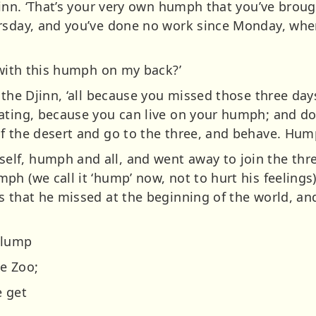
jinn. ‘That’s your very own humph that you’ve brou
ursday, and you’ve done no work since Monday, wh
‘with this humph on my back?’
 the Djinn, ‘all because you missed those three day
ating, because you can live on your humph; and don
f the desert and go to the three, and behave. Hump
f, humph and all, and went away to join the three
h (we call it ‘hump’ now, not to hurt his feelings)
s that he missed at the beginning of the world, an
 lump
e Zoo;
e get