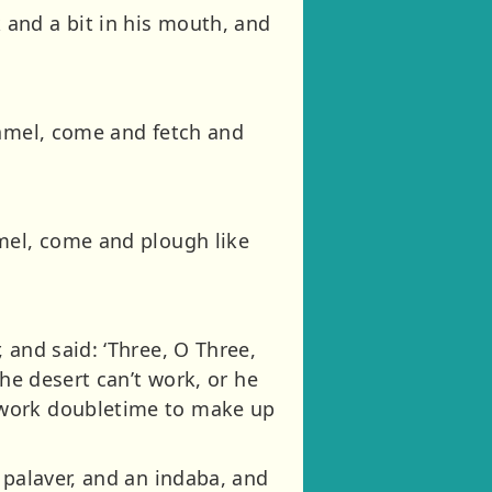
and a bit in his mouth, and
Camel, come and fetch and
amel, come and plough like
 and said: ‘Three, O Three,
he desert can’t work, or he
 work doubletime to make up
 palaver, and an indaba, and