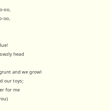
o-oo,
o-oo,
lue!
rowzly head
grunt and we growl
d our toys;
er for me
you)