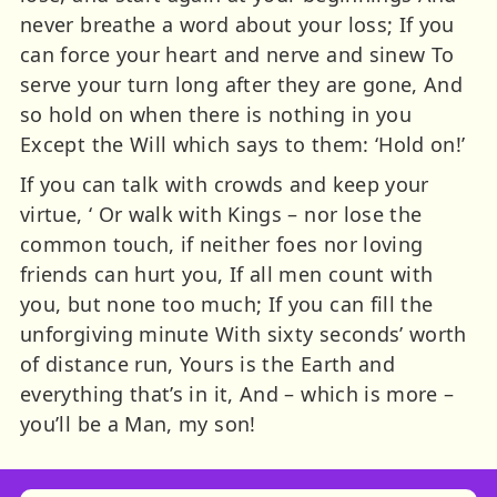
never breathe a word about your loss; If you
can force your heart and nerve and sinew To
serve your turn long after they are gone, And
so hold on when there is nothing in you
Except the Will which says to them: ‘Hold on!’
If you can talk with crowds and keep your
virtue, ‘ Or walk with Kings – nor lose the
common touch, if neither foes nor loving
friends can hurt you, If all men count with
you, but none too much; If you can fill the
unforgiving minute With sixty seconds’ worth
of distance run, Yours is the Earth and
everything that’s in it, And – which is more –
you’ll be a Man, my son!