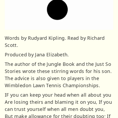
Words by Rudyard Kipling. Read by Richard
Scott.
Produced by Jana Elizabeth.
The author of the Jungle Book and the Just So
Stories wrote these stirring words for his son.
The advice is also given to players in the
Wimbledon Lawn Tennis Championships.
IF you can keep your head when all about you
Are losing theirs and blaming it on you, If you
can trust yourself when all men doubt you,
But make allowance for their doubting too; If