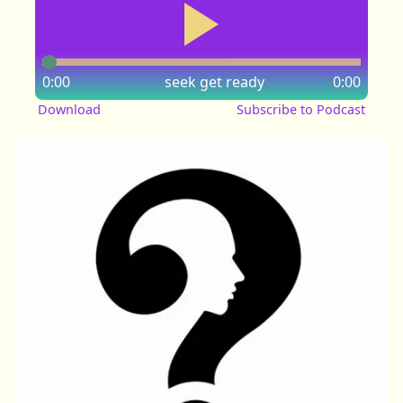
0:00
seek
get ready
0:00
Download
Subscribe to Podcast