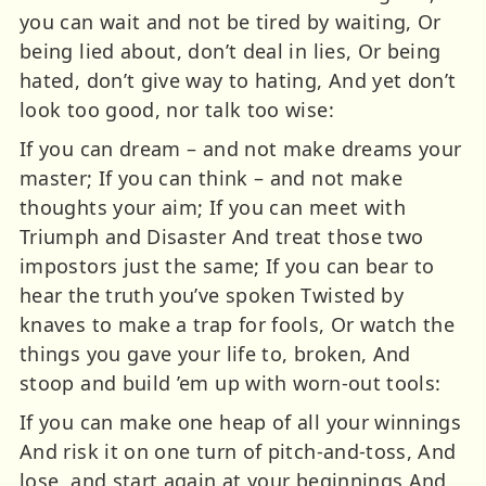
you can wait and not be tired by waiting, Or
being lied about, don’t deal in lies, Or being
hated, don’t give way to hating, And yet don’t
look too good, nor talk too wise:
If you can dream – and not make dreams your
master; If you can think – and not make
thoughts your aim; If you can meet with
Triumph and Disaster And treat those two
impostors just the same; If you can bear to
hear the truth you’ve spoken Twisted by
knaves to make a trap for fools, Or watch the
things you gave your life to, broken, And
stoop and build ’em up with worn-out tools:
If you can make one heap of all your winnings
And risk it on one turn of pitch-and-toss, And
lose, and start again at your beginnings And