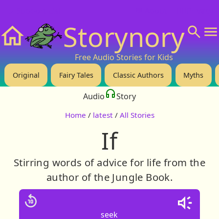
❤️ Support Us!
💬 About
🙋‍♂️Privacy
Storynory
Home
Free Audio Stories for Kids
Original
Fairy Tales
Classic Authors
Myths
Audio
Story
Home
/
latest
/
All Stories
If
Stirring words of advice for life from the
author of the Jungle Book.
seek