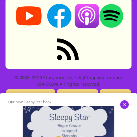
Storynory on YouTube (opens in new tab)
Storynory on Facebook (opens in ne
Listen on Apple Podcast
Listen on Spot
RSS feed: Stories
© 2005–2026 Storynory Ltd, UK (Company number
05479994) All rights reserved.
Licensing Info
Contact Us
Privacy
Our new Sleepy Star book
×