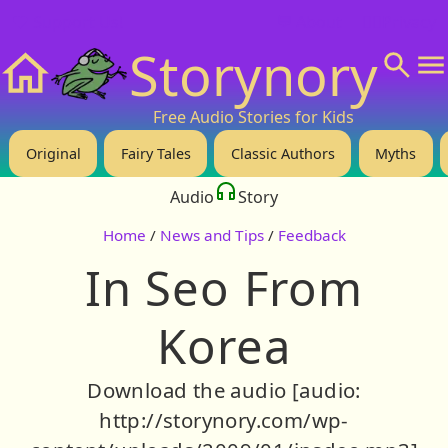
❤️ Support Us!
💬 About
🙋‍♂️Privacy
Storynory
Home
Free Audio Stories for Kids
Original
Fairy Tales
Classic Authors
Myths
Audio
Story
Home
/
News and Tips
/
Feedback
In Seo From
Korea
Download the audio [audio:
http://storynory.com/wp-