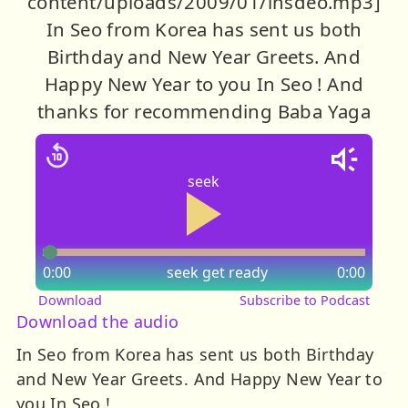
content/uploads/2009/01/insdeo.mp3]
In Seo from Korea has sent us both
Birthday and New Year Greets. And
Happy New Year to you In Seo ! And
thanks for recommending Baba Yaga
seek
0:00
seek
get ready
0:00
Download
Subscribe to Podcast
Download the audio
In Seo from Korea has sent us both Birthday
and New Year Greets. And Happy New Year to
you In Seo !