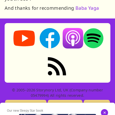
And thanks for recommending
Baba Yaga
Storynory on YouTube (opens in new tab)
Storynory on Facebook (opens in ne
Listen on Apple Podcast
Listen on Spot
RSS feed: Stories
© 2005–2026 Storynory Ltd, UK (Company number
05479994) All rights reserved.
Licensing Info
Contact Us
Privacy
Our new Sleepy Star book
×