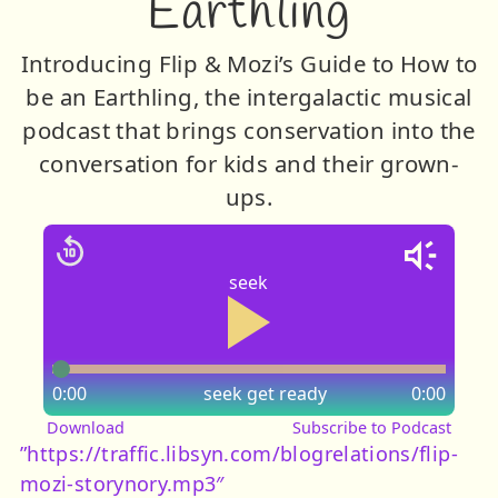
Earthling
Introducing Flip & Mozi’s Guide to How to
be an Earthling, the intergalactic musical
podcast that brings conservation into the
conversation for kids and their grown-
ups.
seek
0:00
seek
get ready
0:00
Download
Subscribe to Podcast
”https://traffic.libsyn.com/blogrelations/flip-
mozi-storynory.mp3″