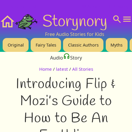
❤️ Support Us!
💬 About
🙋‍♂️Privacy
Storynory
Home
Free Audio Stories for Kids
Original
Fairy Tales
Classic Authors
Myths
Audio
Story
Home
/
latest
/
All Stories
Introducing Flip &
Mozi’s Guide to
How to Be An