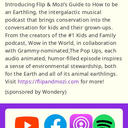
Introducing Flip & Mozi’s Guide to How to be
an Earthling, the intergalactic musical
podcast that brings conservation into the
conversation for kids and their grown-ups.
From the creators of the #1 Kids and Family
podcast, Wow in the World, in collaboration
with Grammy-nominated,The Pop Ups, each
audio animated, humor-filled episode inspires
a sense of environmental stewardship, both
for the Earth and all of its animal earthlings.
Visit
https://flipandmozi.com
for more!
(sponsored by Wondery)
Storynory on YouTube (opens in new tab)
Storynory on Facebook (opens in ne
Listen on Apple Podcast
Listen on Spot