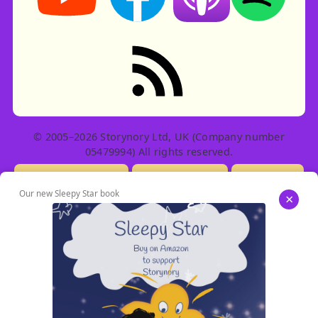
RSS feed: Stories
© 2005–2026 Storynory Ltd, UK (Company number
05479994) All rights reserved.
Licensing Info
Contact Us
Privacy
Our new Sleepy Star book
×