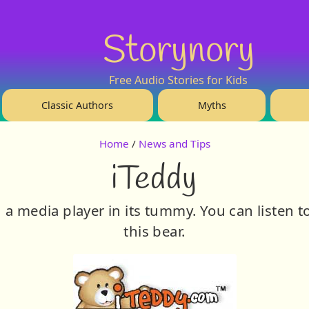
Storynory
Free Audio Stories for Kids
Classic Authors
Myths
Home
/
News and Tips
iTeddy
h a media player in its tummy. You can listen
this bear.