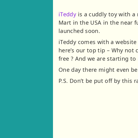
iTeddy
is a cuddly toy with a 
Mart in the USA in the near f
launched soon.
iTeddy comes with a website 
here’s our top tip – Why not
free ? And we are starting to
One day there might even be 
P.S. Don’t be put off by this 