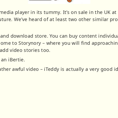
media player in its tummy. It’s on sale in the UK at
uture. We’ve heard of at least two other similar pr
and download store. You can buy content individua
 come to Storynory – where you will find approachin
 add video stories too.
an iBertie.
rather awful video – iTeddy is actually a very good i