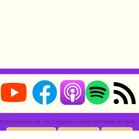
Storynory on YouTube (opens in new tab)
Storynory on Facebook (opens in new tab
RSS feed: S
Listen on Apple Podcasts (ope
Listen on Spotify (o
2026 Storynory Ltd, UK (Company number 05479994) All rights r
Licensing Info
Contact Us
Privacy