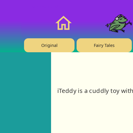
❤️ Support Us!
Home
Original
Fairy Tales
iTeddy is a cuddly toy wit