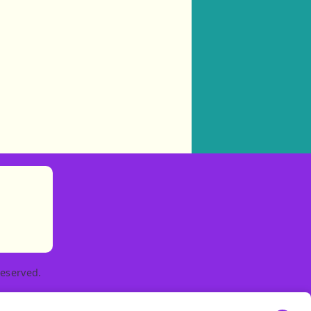
)
tories
ns in new tab)
pens in new tab)
eserved.