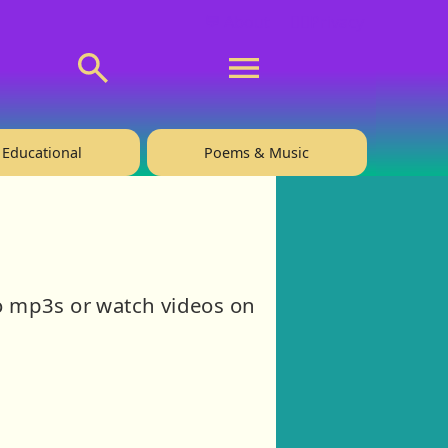
💬 About
🙋‍♂️Privacy
Educational
Poems & Music
 to mp3s or watch videos on