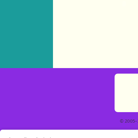
© 2005–