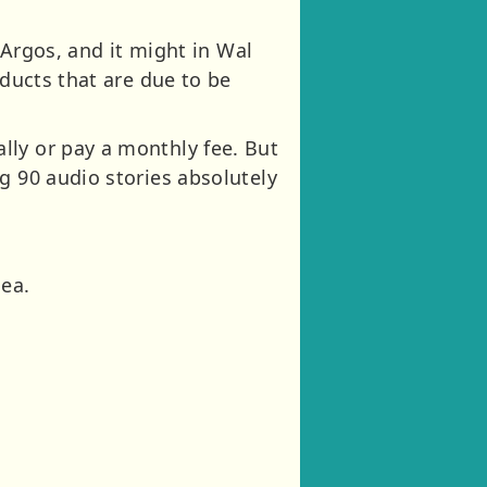
 Argos, and it might in Wal
oducts that are due to be
lly or pay a monthly fee. But
g 90 audio stories absolutely
dea.