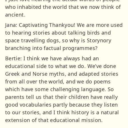
who inhabited the world that we now think of
ancient.
Jana: Captivating Thankyou! We are more used
to hearing stories about talking birds and
space travelling dogs, so why is Storynory
branching into factual programmes?
Bertie: I think we have always had an
educational side to what we do. We’ve done
Greek and Norse myths, and adapted stories
from all over the world, and we do poems
which have some challenging language. So
parents tell us that their children have really
good vocabularies partly because they listen
to our stories, and I think history is a natural
extension of that educational mission.