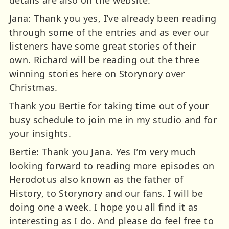
Jana: Thank you yes, I’ve already been reading
through some of the entries and as ever our
listeners have some great stories of their
own. Richard will be reading out the three
winning stories here on Storynory over
Christmas.
Thank you Bertie for taking time out of your
busy schedule to join me in my studio and for
your insights.
Bertie: Thank you Jana. Yes I’m very much
looking forward to reading more episodes on
Herodotus also known as the father of
History, to Storynory and our fans. I will be
doing one a week. I hope you all find it as
interesting as I do. And please do feel free to