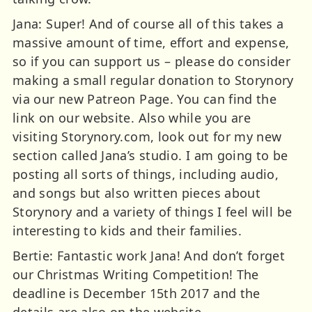
Jana: Super! And of course all of this takes a
massive amount of time, effort and expense,
so if you can support us – please do consider
making a small regular donation to Storynory
via our new Patreon Page. You can find the
link on our website. Also while you are
visiting Storynory.com, look out for my new
section called Jana’s studio. I am going to be
posting all sorts of things, including audio,
and songs but also written pieces about
Storynory and a variety of things I feel will be
interesting to kids and their families.
Bertie: Fantastic work Jana! And don’t forget
our Christmas Writing Competition! The
deadline is December 15th 2017 and the
details are also on the website.