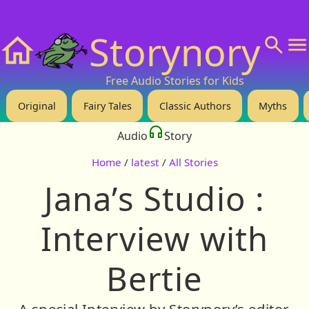
❤️ Support Us!
💬 About
🙋‍♂️Privacy
Storynory
Home
Free Audio Stories for Kids
Original
Fairy Tales
Classic Authors
Myths
Audio
Story
Home
/
latest
/
All Stories
Jana’s Studio :
Interview with
Bertie
A special Interview by Storynory’s editor,