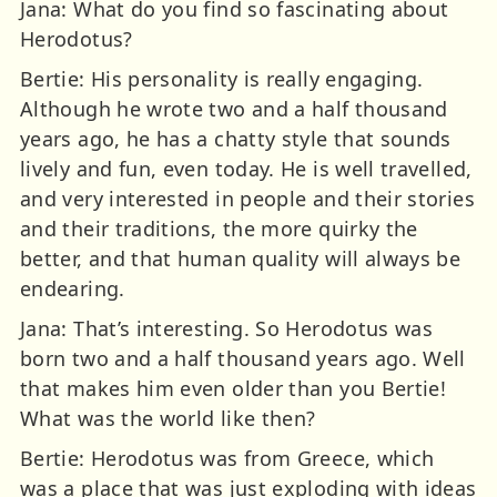
Jana: What do you find so fascinating about
Herodotus?
Bertie: His personality is really engaging.
Although he wrote two and a half thousand
years ago, he has a chatty style that sounds
lively and fun, even today. He is well travelled,
and very interested in people and their stories
and their traditions, the more quirky the
better, and that human quality will always be
endearing.
Jana: That’s interesting. So Herodotus was
born two and a half thousand years ago. Well
that makes him even older than you Bertie!
What was the world like then?
Bertie: Herodotus was from Greece, which
was a place that was just exploding with ideas