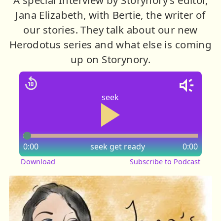
Jana Elizabeth, with Bertie, the writer of
our stories. They talk about our new
Herodotus series and what else is coming
up on Storynory.
seek
0:00
seek
get ready
0:00
Download
Subscribe to Podcast