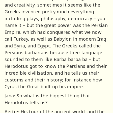
and creativity, sometimes it seems like the
Greeks invented pretty much everything
including plays, philosophy, democracy – you
name it – but the great power was the Persian
Empire, which had conquered what we now
call Turkey, as well as Babylon in modern Iraq,
and Syria, and Egypt. The Greeks called the
Persians barbarians because their language
sounded to them like Barba barba ba – but
Herodotus got to know the Persians and their
incredible civilisation, and he tells us their
customs and their history; for instance how
Cyrus the Great built up his empire.
Jana: So what is the biggest thing that
Herodotus tells us?
Bertie: His tour of the ancient world, and the