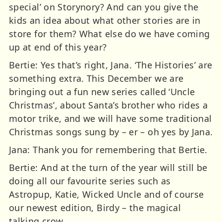
special’ on Storynory? And can you give the
kids an idea about what other stories are in
store for them? What else do we have coming
up at end of this year?
Bertie: Yes that’s right, Jana. ‘The Histories’ are
something extra. This December we are
bringing out a fun new series called ‘Uncle
Christmas’, about Santa’s brother who rides a
motor trike, and we will have some traditional
Christmas songs sung by – er – oh yes by Jana.
Jana: Thank you for remembering that Bertie.
Bertie: And at the turn of the year will still be
doing all our favourite series such as
Astropup, Katie, Wicked Uncle and of course
our newest edition, Birdy – the magical
talking crow.