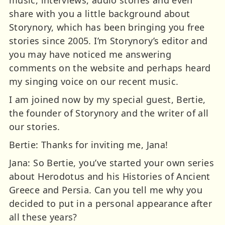
share with you a little background about
Storynory, which has been bringing you free
stories since 2005. I’m Storynory’s editor and
you may have noticed me answering
comments on the website and perhaps heard
my singing voice on our recent music.
I am joined now by my special guest, Bertie,
the founder of Storynory and the writer of all
our stories.
Bertie: Thanks for inviting me, Jana!
Jana: So Bertie, you’ve started your own series
about Herodotus and his Histories of Ancient
Greece and Persia. Can you tell me why you
decided to put in a personal appearance after
all these years?