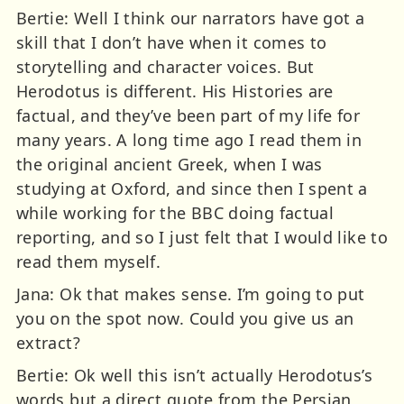
Bertie: Well I think our narrators have got a
skill that I don’t have when it comes to
storytelling and character voices. But
Herodotus is different. His Histories are
factual, and they’ve been part of my life for
many years. A long time ago I read them in
the original ancient Greek, when I was
studying at Oxford, and since then I spent a
while working for the BBC doing factual
reporting, and so I just felt that I would like to
read them myself.
Jana: Ok that makes sense. I’m going to put
you on the spot now. Could you give us an
extract?
Bertie: Ok well this isn’t actually Herodotus’s
words but a direct quote from the Persian