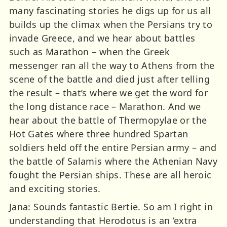
many fascinating stories he digs up for us all
builds up the climax when the Persians try to
invade Greece, and we hear about battles
such as Marathon – when the Greek
messenger ran all the way to Athens from the
scene of the battle and died just after telling
the result – that’s where we get the word for
the long distance race – Marathon. And we
hear about the battle of Thermopylae or the
Hot Gates where three hundred Spartan
soldiers held off the entire Persian army – and
the battle of Salamis where the Athenian Navy
fought the Persian ships. These are all heroic
and exciting stories.
Jana: Sounds fantastic Bertie. So am I right in
understanding that Herodotus is an ‘extra