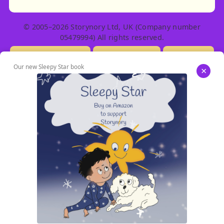
© 2005–2026 Storynory Ltd, UK (Company number
05479994) All rights reserved.
Licensing Info
Contact Us
Privacy
Our new Sleepy Star book
×