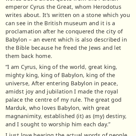
emperor Cyrus the Great, whom Herodotus
writes about. It’s written on a stone which you
can see in the British museum and it is a
proclamation after he conquered the city of
Babylon – an event which is also described in
the Bible because he freed the Jews and let
them back home.
“I am Cyrus, king of the world, great king,
mighty king, king of Babylon, king of the
universe, After entering Babylon in peace,
amidst joy and jubilation I made the royal
palace the centre of my rule. The great god
Marduk, who loves Babylon, with great
magnanimity, established (it) as (my) destiny,
and I sought to worship him each day.”
I just love hearing the actual words of people