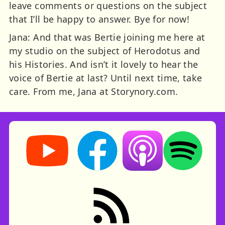
leave comments or questions on the subject
that I’ll be happy to answer. Bye for now!
Jana: And that was Bertie joining me here at
my studio on the subject of Herodotus and
his Histories. And isn’t it lovely to hear the
voice of Bertie at last? Until next time, take
care. From me, Jana at Storynory.com.
Storynory on YouTube (opens in new tab)
Storynory on Facebook (opens in ne
Listen on Apple Podcast
Listen on Spot
RSS feed: Stories