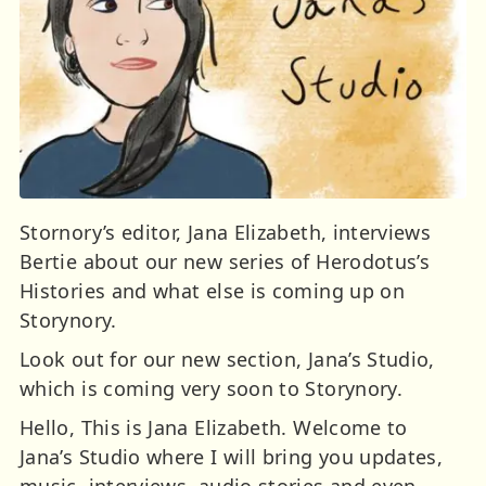
Stornory’s editor, Jana Elizabeth, interviews
Bertie about our new series of Herodotus’s
Histories and what else is coming up on
Storynory.
Look out for our new section, Jana’s Studio,
which is coming very soon to Storynory.
Hello, This is Jana Elizabeth. Welcome to
Jana’s Studio where I will bring you updates,
music, interviews, audio stories and even