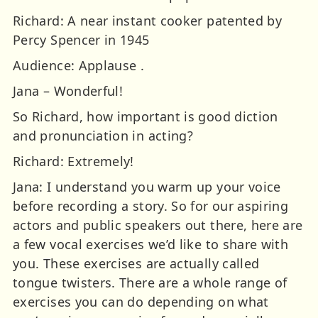
Richard: A near instant cooker patented by
Percy Spencer in 1945
Audience: Applause .
Jana – Wonderful!
So Richard, how important is good diction
and pronunciation in acting?
Richard: Extremely!
Jana: I understand you warm up your voice
before recording a story. So for our aspiring
actors and public speakers out there, here are
a few vocal exercises we’d like to share with
you. These exercises are actually called
tongue twisters. There are a whole range of
exercises you can do depending on what