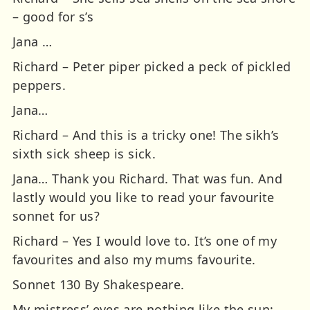
– good for s’s
Jana …
Richard – Peter piper picked a peck of pickled
peppers.
Jana…
Richard – And this is a tricky one! The sikh’s
sixth sick sheep is sick.
Jana… Thank you Richard. That was fun. And
lastly would you like to read your favourite
sonnet for us?
Richard – Yes I would love to. It’s one of my
favourites and also my mums favourite.
Sonnet 130 By Shakespeare.
My mistress’ eyes are nothing like the sun;