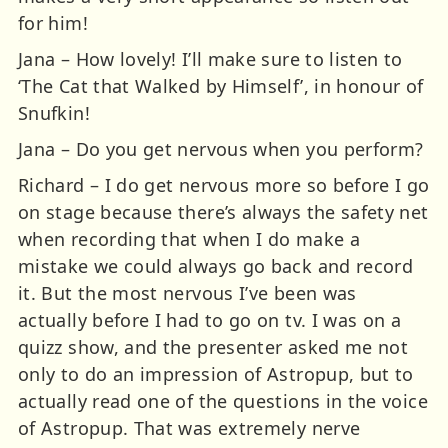
for him!
Jana – How lovely! I’ll make sure to listen to
‘The Cat that Walked by Himself’, in honour of
Snufkin!
Jana – Do you get nervous when you perform?
Richard – I do get nervous more so before I go
on stage because there’s always the safety net
when recording that when I do make a
mistake we could always go back and record
it. But the most nervous I’ve been was
actually before I had to go on tv. I was on a
quizz show, and the presenter asked me not
only to do an impression of Astropup, but to
actually read one of the questions in the voice
of Astropup. That was extremely nerve