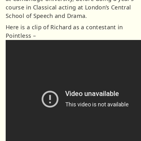
course in Classical acting at London’s Central
School of Speech and Drama.
Here is a clip of Richard as a contestant in
Pointless –