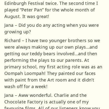
Edinburgh Festival twice. The second time I
played “Peter Pan” for the whole month of
August. It was great!
Jana – Did you do any acting when you were
growing up?
Richard – I have two younger brothers so we
were always making up our own plays…and
getting our teddy bears involved…and then
performing the plays to our parents. At
primary school, my first acting role was as an
Oompah Loompah! They painted our faces
with paint from the Art room and it didn’t
wash off for a week!
Jana – Aww wonderful. Charlie and the
Chocolate Factory is actually one of my
favourite films. All of our listeners know you