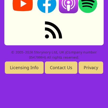
RSS feed: Stories
© 2005–2026 Storynory Ltd, UK (Company number
05479994) All rights reserved.
Licensing Info
Contact Us
Privacy