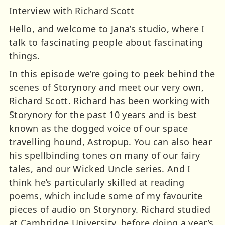
Interview with Richard Scott
Hello, and welcome to Jana’s studio, where I
talk to fascinating people about fascinating
things.
In this episode we’re going to peek behind the
scenes of Storynory and meet our very own,
Richard Scott. Richard has been working with
Storynory for the past 10 years and is best
known as the dogged voice of our space
travelling hound, Astropup. You can also hear
his spellbinding tones on many of our fairy
tales, and our Wicked Uncle series. And I
think he’s particularly skilled at reading
poems, which include some of my favourite
pieces of audio on Storynory. Richard studied
at Cambridge University, before doing a year’s