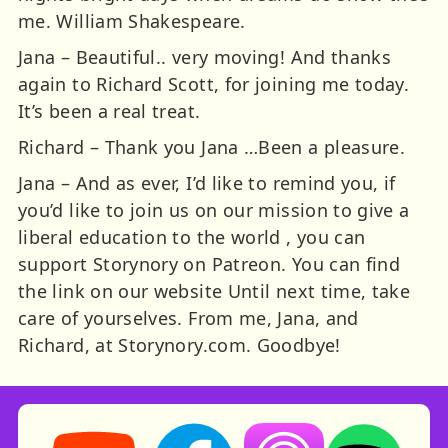
me. William Shakespeare.
Jana – Beautiful.. very moving! And thanks
again to Richard Scott, for joining me today.
It’s been a real treat.
Richard – Thank you Jana …Been a pleasure.
Jana – And as ever, I’d like to remind you, if
you’d like to join us on our mission to give a
liberal education to the world , you can
support Storynory on Patreon. You can find
the link on our website Until next time, take
care of yourselves. From me, Jana, and
Richard, at Storynory.com. Goodbye!
Storynory on YouTube (opens in new tab)
Storynory on Facebook (opens in ne
Listen on Apple Podcast
Listen on Spot