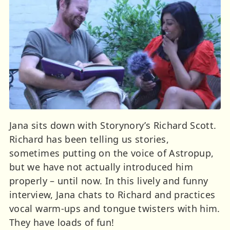
Jana sits down with Storynory’s Richard Scott.
Richard has been telling us stories,
sometimes putting on the voice of Astropup,
but we have not actually introduced him
properly – until now. In this lively and funny
interview, Jana chats to Richard and practices
vocal warm-ups and tongue twisters with him.
They have loads of fun!