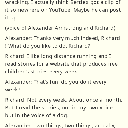
wracking. I actually think Bertie’s got a clip of
it somewhere on YouTube. Maybe he can post
it up.
(voice of Alexander Armstrong and Richard)
Alexander: Thanks very much indeed, Richard
! What do you like to do, Richard?
Richard: I like long distance running and I
read stories for a website that produces free
children’s stories every week.
Alexander: That’s fun, do you do it every
week?
Richard: Not every week. About once a month.
But I read the stories, not in my own voice,
but in the voice of a dog.
Alexander: Two things, two things, actually,