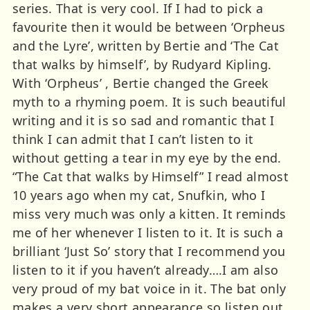
series. That is very cool. If I had to pick a
favourite then it would be between ‘Orpheus
and the Lyre’, written by Bertie and ‘The Cat
that walks by himself’, by Rudyard Kipling.
With ‘Orpheus’ , Bertie changed the Greek
myth to a rhyming poem. It is such beautiful
writing and it is so sad and romantic that I
think I can admit that I can’t listen to it
without getting a tear in my eye by the end.
“The Cat that walks by Himself” I read almost
10 years ago when my cat, Snufkin, who I
miss very much was only a kitten. It reminds
me of her whenever I listen to it. It is such a
brilliant ‘Just So’ story that I recommend you
listen to it if you haven’t already….I am also
very proud of my bat voice in it. The bat only
makes a very short appearance so listen out