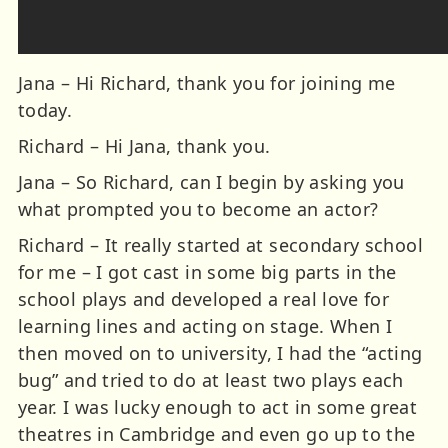
Jana – Hi Richard, thank you for joining me
today.
Richard – Hi Jana, thank you.
Jana – So Richard, can I begin by asking you
what prompted you to become an actor?
Richard – It really started at secondary school
for me – I got cast in some big parts in the
school plays and developed a real love for
learning lines and acting on stage. When I
then moved on to university, I had the “acting
bug” and tried to do at least two plays each
year. I was lucky enough to act in some great
theatres in Cambridge and even go up to the