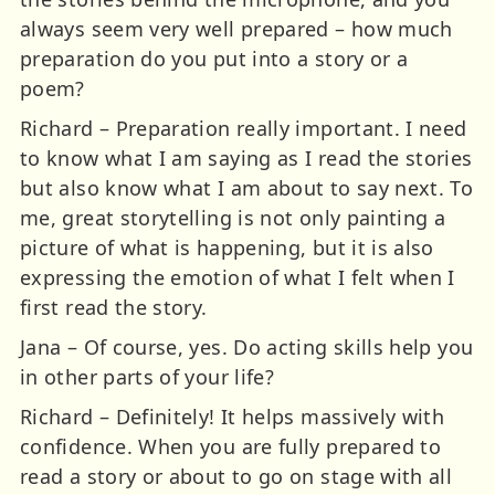
always seem very well prepared – how much
preparation do you put into a story or a
poem?
Richard – Preparation really important. I need
to know what I am saying as I read the stories
but also know what I am about to say next. To
me, great storytelling is not only painting a
picture of what is happening, but it is also
expressing the emotion of what I felt when I
first read the story.
Jana – Of course, yes. Do acting skills help you
in other parts of your life?
Richard – Definitely! It helps massively with
confidence. When you are fully prepared to
read a story or about to go on stage with all