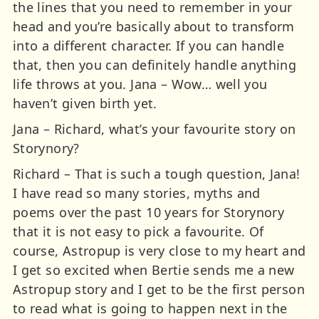
the lines that you need to remember in your
head and you’re basically about to transform
into a different character. If you can handle
that, then you can definitely handle anything
life throws at you. Jana – Wow… well you
haven’t given birth yet.
Jana – Richard, what’s your favourite story on
Storynory?
Richard – That is such a tough question, Jana!
I have read so many stories, myths and
poems over the past 10 years for Storynory
that it is not easy to pick a favourite. Of
course, Astropup is very close to my heart and
I get so excited when Bertie sends me a new
Astropup story and I get to be the first person
to read what is going to happen next in the