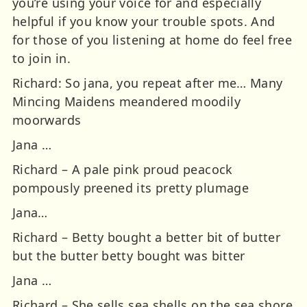
you’re using your voice for and especially
helpful if you know your trouble spots. And
for those of you listening at home do feel free
to join in.
Richard: So jana, you repeat after me… Many
Mincing Maidens meandered moodily
moorwards
Jana …
Richard – A pale pink proud peacock
pompously preened its pretty plumage
Jana…
Richard – Betty bought a better bit of butter
but the butter betty bought was bitter
Jana …
Richard – She sells sea shells on the sea shore