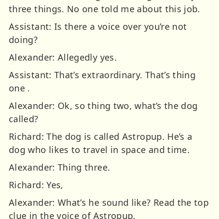
three things. No one told me about this job.
Assistant: Is there a voice over you’re not
doing?
Alexander: Allegedly yes.
Assistant: That’s extraordinary. That’s thing
one .
Alexander: Ok, so thing two, what’s the dog
called?
Richard: The dog is called Astropup. He’s a
dog who likes to travel in space and time.
Alexander: Thing three.
Richard: Yes,
Alexander: What’s he sound like? Read the top
clue in the voice of Astropup.