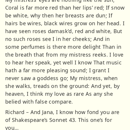
Coral is far more red than her lips’ red; If snow
be white, why then her breasts are dun; If
hairs be wires, black wires grow on her head. I
have seen roses damask’d, red and white, But
no such roses see I in her cheeks; And in
some perfumes is there more delight Than in
the breath that from my mistress reeks. I love
to hear her speak, yet well I know That music
hath a far more pleasing sound; I grant I
never saw a goddess go; My mistress, when
she walks, treads on the ground: And yet, by
heaven, I think my love as rare As any she
belied with false compare.
Richard – And Jana, I know how fond you are
of Shakespeare’s Sonnet 43. This one’s for
you…