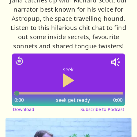
narrator best known for his voice for
Astropup, the space travelling hound.
Listen to this hilarious chit chat to find
out some inside secrets, favourite
sonnets and shared tongue twisters!
seek
0:00
seek
get ready
0:00
Download
Subscribe to Podcast