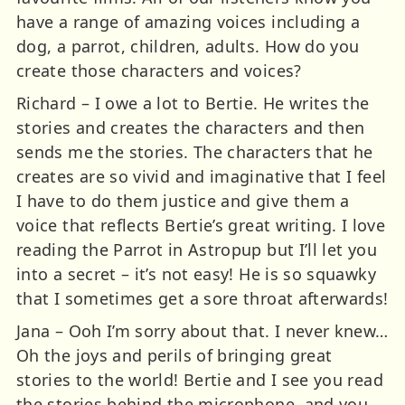
have a range of amazing voices including a
dog, a parrot, children, adults. How do you
create those characters and voices?
Richard – I owe a lot to Bertie. He writes the
stories and creates the characters and then
sends me the stories. The characters that he
creates are so vivid and imaginative that I feel
I have to do them justice and give them a
voice that reflects Bertie’s great writing. I love
reading the Parrot in Astropup but I’ll let you
into a secret – it’s not easy! He is so squawky
that I sometimes get a sore throat afterwards!
Jana – Ooh I’m sorry about that. I never knew…
Oh the joys and perils of bringing great
stories to the world! Bertie and I see you read
the stories behind the microphone, and you