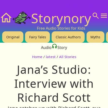
❤️ Support Us!
💬 About
🙋‍♂️Privacy
Storynory
Home
Free Audio Stories for Kids
Original
Fairy Tales
Classic Authors
Myths
Audio
Story
Home
/
latest
/
All Stories
Jana’s Studio:
Interview with
Richard Scott
Jana catches up with Richard Scott, our