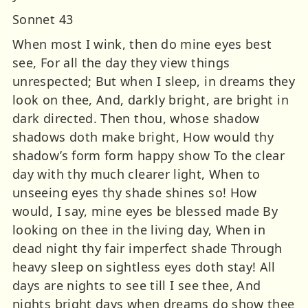
Sonnet 43
When most I wink, then do mine eyes best
see, For all the day they view things
unrespected; But when I sleep, in dreams they
look on thee, And, darkly bright, are bright in
dark directed. Then thou, whose shadow
shadows doth make bright, How would thy
shadow’s form form happy show To the clear
day with thy much clearer light, When to
unseeing eyes thy shade shines so! How
would, I say, mine eyes be blessed made By
looking on thee in the living day, When in
dead night thy fair imperfect shade Through
heavy sleep on sightless eyes doth stay! All
days are nights to see till I see thee, And
nights bright days when dreams do show thee