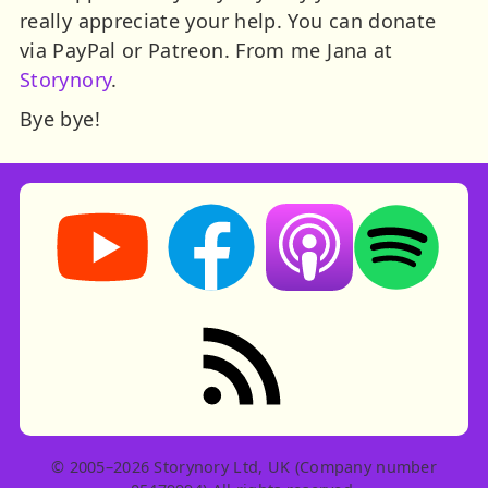
really appreciate your help. You can donate
via PayPal or Patreon. From me Jana at
Storynory
.
Bye bye!
Storynory on YouTube (opens in new tab)
Storynory on Facebook (opens in ne
Listen on Apple Podcast
Listen on Spot
RSS feed: Stories
© 2005–2026 Storynory Ltd, UK (Company number