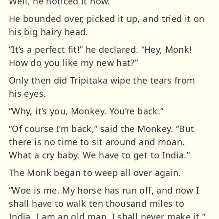
Well, he noticed it now.
He bounded over, picked it up, and tried it on
his big hairy head.
“It’s a perfect fit!” he declared. “Hey, Monk!
How do you like my new hat?”
Only then did Tripitaka wipe the tears from
his eyes.
“Why, it’s you, Monkey. You’re back.”
“Of course I’m back,” said the Monkey. “But
there is no time to sit around and moan.
What a cry baby. We have to get to India.”
The Monk began to weep all over again.
“Woe is me. My horse has run off, and now I
shall have to walk ten thousand miles to
India. I am an old man. I shall never make it.”