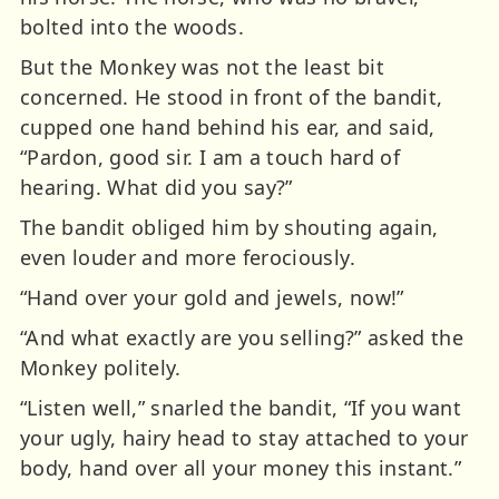
bolted into the woods.
But the Monkey was not the least bit
concerned. He stood in front of the bandit,
cupped one hand behind his ear, and said,
“Pardon, good sir. I am a touch hard of
hearing. What did you say?”
The bandit obliged him by shouting again,
even louder and more ferociously.
“Hand over your gold and jewels, now!”
“And what exactly are you selling?” asked the
Monkey politely.
“Listen well,” snarled the bandit, “If you want
your ugly, hairy head to stay attached to your
body, hand over all your money this instant.”