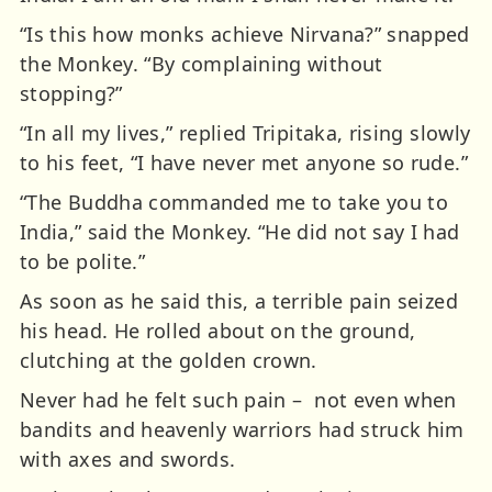
“Is this how monks achieve Nirvana?” snapped
the Monkey. “By complaining without
stopping?”
“In all my lives,” replied Tripitaka, rising slowly
to his feet, “I have never met anyone so rude.”
“The Buddha commanded me to take you to
India,” said the Monkey. “He did not say I had
to be polite.”
As soon as he said this, a terrible pain seized
his head. He rolled about on the ground,
clutching at the golden crown.
Never had he felt such pain – not even when
bandits and heavenly warriors had struck him
with axes and swords.