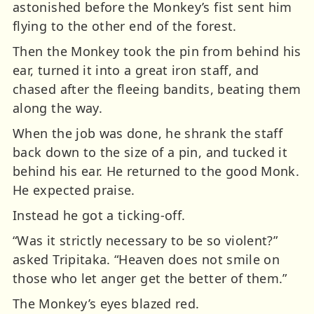
astonished before the Monkey’s fist sent him
flying to the other end of the forest.
Then the Monkey took the pin from behind his
ear, turned it into a great iron staff, and
chased after the fleeing bandits, beating them
along the way.
When the job was done, he shrank the staff
back down to the size of a pin, and tucked it
behind his ear. He returned to the good Monk.
He expected praise.
Instead he got a ticking-off.
“Was it strictly necessary to be so violent?”
asked Tripitaka. “Heaven does not smile on
those who let anger get the better of them.”
The Monkey’s eyes blazed red.