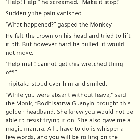
“Help! Help!” he screamed. “Make it stop!”
Suddenly the pain vanished.
“What happened?” gasped the Monkey.
He felt the crown on his head and tried to lift
it off. But however hard he pulled, it would
not move.
“Help me! I cannot get this wretched thing
off!”
Tripitaka stood over him and smiled.
“While you were absent without leave,” said
the Monk, “Bodhisattva Guanyin brought this
golden headband. She knew you would not be
able to resist trying it on. She also gave me a
magic mantra. All I have to do is whisper a
few words, and you will be rolling on the