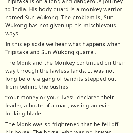
Tripitaka is on a long and dangerous journey
to India. His body guard is a monkey warrior
named Sun Wukong. The problem is, Sun
Wukong has not given up his mischievous
ways.
In this episode we hear what happens when
Tripitaka and Sun Wukong quarrel.
The Monk and the Monkey continued on their
way through the lawless lands. It was not
long before a gang of bandits stepped out
from behind the bushes.
“Your money or your lives!” declared their
leader, a brute of a man, waving an evil-
looking blade.
The Monk was so frightened that he fell off
his horse. The horse, who was no braver,