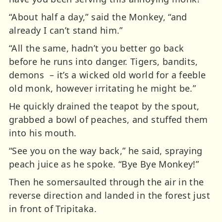
“About half a day,” said the Monkey, “and
already I can’t stand him.”
“All the same, hadn’t you better go back
before he runs into danger. Tigers, bandits,
demons – it’s a wicked old world for a feeble
old monk, however irritating he might be.”
He quickly drained the teapot by the spout,
grabbed a bowl of peaches, and stuffed them
into his mouth.
“See you on the way back,” he said, spraying
peach juice as he spoke.
“Bye Bye Monkey!”
Then he somersaulted through the air in the
reverse direction and landed in the forest just
in front of Tripitaka.