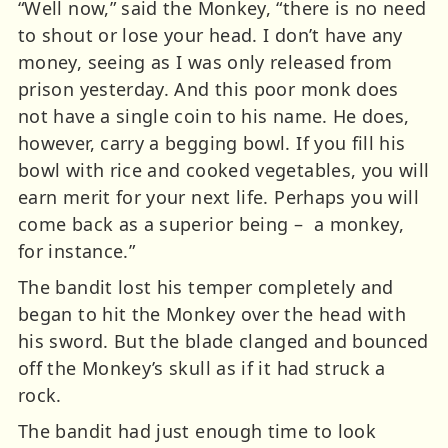
“Well now,” said the Monkey, “there is no need
to shout or lose your head. I don’t have any
money, seeing as I was only released from
prison yesterday. And this poor monk does
not have a single coin to his name. He does,
however, carry a begging bowl. If you fill his
bowl with rice and cooked vegetables, you will
earn merit for your next life. Perhaps you will
come back as a superior being – a monkey,
for instance.”
The bandit lost his temper completely and
began to hit the Monkey over the head with
his sword. But the blade clanged and bounced
off the Monkey’s skull as if it had struck a
rock.
The bandit had just enough time to look