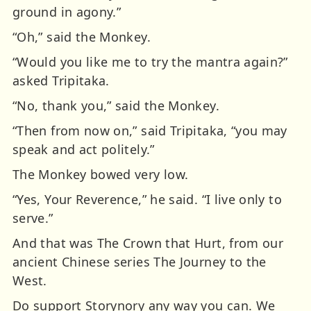
ground in agony.”
“Oh,” said the Monkey.
“Would you like me to try the mantra again?”
asked Tripitaka.
“No, thank you,” said the Monkey.
“Then from now on,” said Tripitaka, “you may
speak and act politely.”
The Monkey bowed very low.
“Yes, Your Reverence,” he said. “I live only to
serve.”
And that was The Crown that Hurt, from our
ancient Chinese series The Journey to the
West.
Do support Storynory any way you can. We