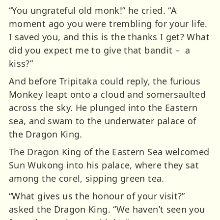
“You ungrateful old monk!” he cried. “A
moment ago you were trembling for your life.
I saved you, and this is the thanks I get? What
did you expect me to give that bandit – a
kiss?”
And before Tripitaka could reply, the furious
Monkey leapt onto a cloud and somersaulted
across the sky. He plunged into the Eastern
sea, and swam to the underwater palace of
the Dragon King.
The Dragon King of the Eastern Sea welcomed
Sun Wukong into his palace, where they sat
among the corel, sipping green tea.
“What gives us the honour of your visit?”
asked the Dragon King. “We haven’t seen you