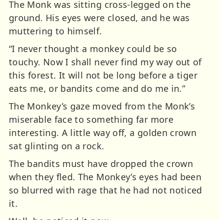
The Monk was sitting cross-legged on the
ground. His eyes were closed, and he was
muttering to himself.
“I never thought a monkey could be so
touchy. Now I shall never find my way out of
this forest. It will not be long before a tiger
eats me, or bandits come and do me in.”
The Monkey’s gaze moved from the Monk’s
miserable face to something far more
interesting. A little way off, a golden crown
sat glinting on a rock.
The bandits must have dropped the crown
when they fled. The Monkey’s eyes had been
so blurred with rage that he had not noticed
it.