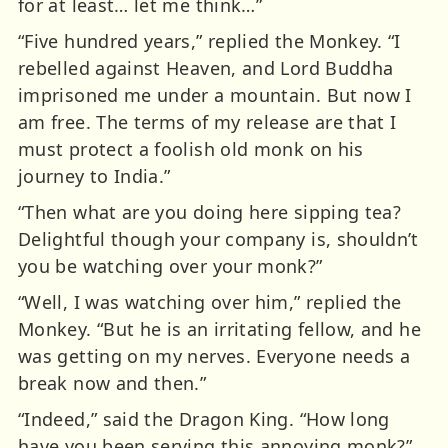
for at least… let me think…”
“Five hundred years,” replied the Monkey. “I
rebelled against Heaven, and Lord Buddha
imprisoned me under a mountain. But now I
am free. The terms of my release are that I
must protect a foolish old monk on his
journey to India.”
“Then what are you doing here sipping tea?
Delightful though your company is, shouldn’t
you be watching over your monk?”
“Well, I was watching over him,” replied the
Monkey. “But he is an irritating fellow, and he
was getting on my nerves. Everyone needs a
break now and then.”
“Indeed,” said the Dragon King. “How long
have you been serving this annoying monk?”