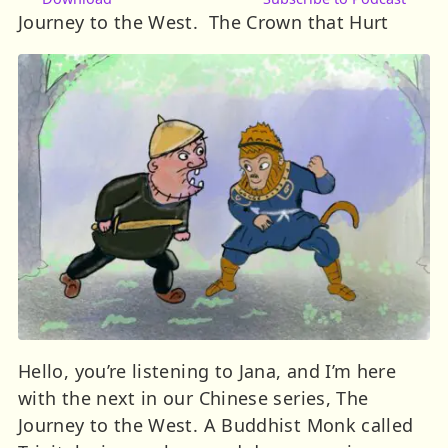
Journey to the West. The Crown that Hurt
Hello, you’re listening to Jana, and I’m here
with the next in our Chinese series, The
Journey to the West. A Buddhist Monk called