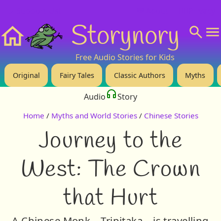
❤️ Support Us!
💬 About
🙋‍♂️Privacy
Storynory
Home
Free Audio Stories for Kids
Original
Fairy Tales
Classic Authors
Myths
Audio
Story
Home
/
Myths and World Stories
/
Chinese Stories
Journey to the
West: The Crown
that Hurt
A Chinese Monk – Tripitaka – is travelling