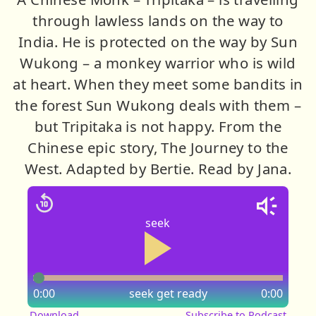
through lawless lands on the way to
India. He is protected on the way by Sun
Wukong – a monkey warrior who is wild
at heart. When they meet some bandits in
the forest Sun Wukong deals with them –
but Tripitaka is not happy. From the
Chinese epic story, The Journey to the
West. Adapted by Bertie. Read by Jana.
seek
0:00
seek
get ready
0:00
Download
Subscribe to Podcast