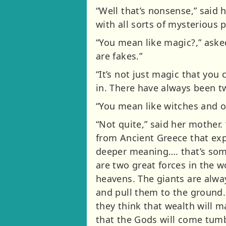
“Well that’s nonsense,” sai
with all sorts of mysterious p
“You mean like magic?,” asked
are fakes.”
“It’s not just magic that you 
in. There have always been tw
“You mean like witches and o
“Not quite,” said her mother.
from Ancient Greece that expla
deeper meaning…. that’s some
are two great forces in the w
heavens. The giants are always
and pull them to the ground. 
they think that wealth will 
that the Gods will come tumb