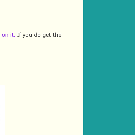
 on it.
If you do get the