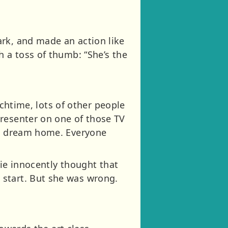
ark, and made an action like
h a toss of thumb: “She’s the
unchtime, lots of other people
presenter on one of those TV
e a dream home. Everyone
tie innocently thought that
 start. But she was wrong.