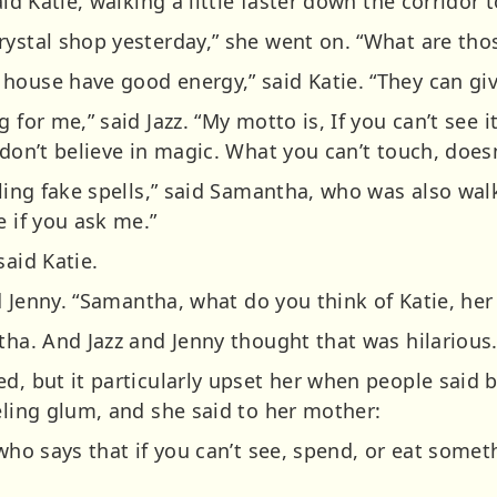
aid Katie, walking a little faster down the corridor 
rystal shop yesterday,” she went on. “What are tho
house have good energy,” said Katie. “They can give
for me,” said Jazz. “My motto is, If you can’t see it, 
 don’t believe in magic. What you can’t touch, doesn
lling fake spells,” said Samantha, who was also wal
e if you ask me.”
said Katie.
aid Jenny. “Samantha, what do you think of Katie, h
tha. And Jazz and Jenny thought that was hilarious
ed, but it particularly upset her when people said
eling glum, and she said to her mother:
 who says that if you can’t see, spend, or eat somet