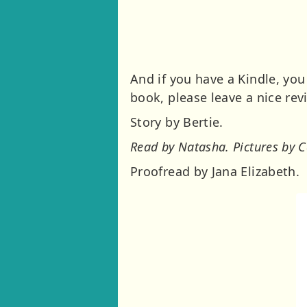
And if you have a Kindle, you
book, please leave a nice rev
Story by Bertie.
Read by Natasha. Pictures by C
Proofread by Jana Elizabeth.