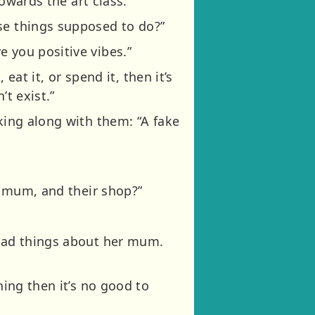
towards the art class.
se things supposed to do?”
 you positive vibes.”
eat it, or spend it, then it’s
’t exist.”
king along with them: “A fake
er mum, and their shop?”
.
 bad things about her mum.
hing then it’s no good to