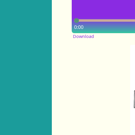
0:00
Download