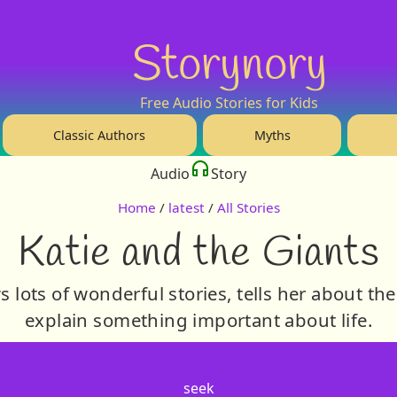
Storynory
Free Audio Stories for Kids
Classic Authors
Myths
Audio
Story
Home
/
latest
/
All Stories
Katie and the Giants
lots of wonderful stories, tells her about th
explain something important about life.
seek