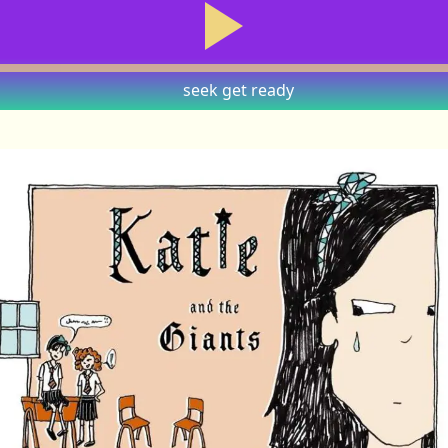
seek
get ready