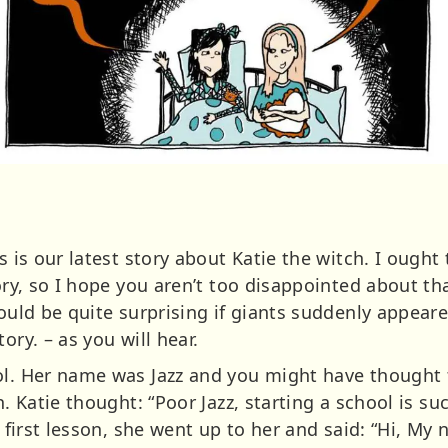
s is our latest story about Katie the witch. I ought
ory, so I hope you aren’t too disappointed about that
would be quite surprising if giants suddenly appear
ory. – as you will hear.
ol. Her name was Jazz and you might have thought 
n. Katie thought: “Poor Jazz, starting a school is s
e first lesson, she went up to her and said: “Hi, My 