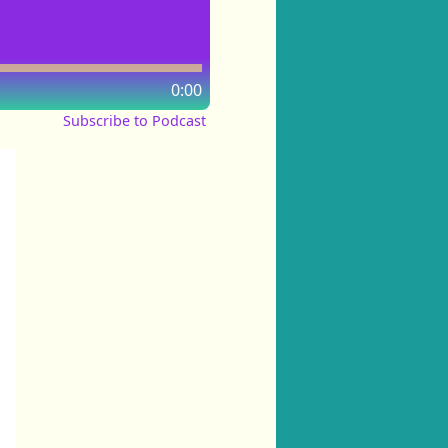
0:00
Subscribe to Podcast