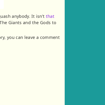
uash anybody. It isn’t
that
 The Giants and the Gods to
tory, you can leave a comment