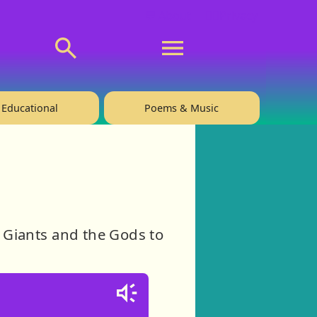
💬 About
🙋‍♂️Privacy
Educational
Poems & Music
e Giants and the Gods to