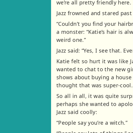
we’re all pretty friendly here
Jazz frowned and stared past 
“Couldn’t you find your hair
a monster: “Katie’s hair is a
weird one.”
Jazz said: “Yes, I see that. Ev
Katie felt so hurt it was like
wanted to chat to the new gi
shows about buying a house t
thought that was super-cool. 
So all in all, it was quite s
perhaps she wanted to apolog
Jazz said coolly:
“People say you’re a witch.”