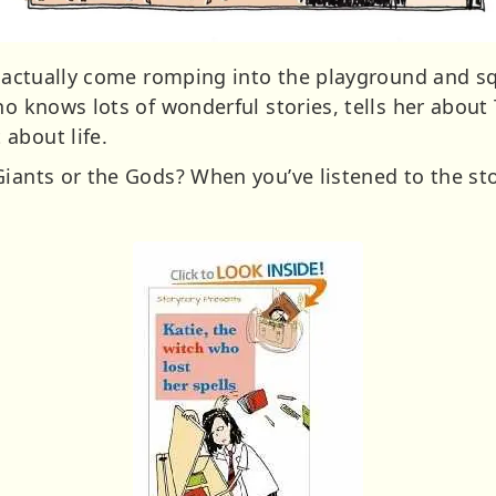
’t actually come romping into the playground and sq
ho knows lots of wonderful stories, tells her about
about life.
Giants or the Gods? When you’ve listened to the s