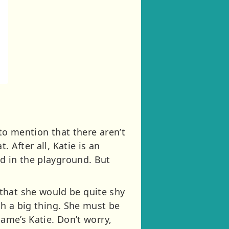
 to mention that there aren’t
. After all, Katie is an
ed in the playground. But
that she would be quite shy
uch a big thing. She must be
name’s Katie. Don’t worry,