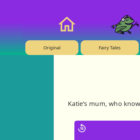
❤️ Support Us!
Home
Original
Fairy Tales
Katie’s mum, who knows 