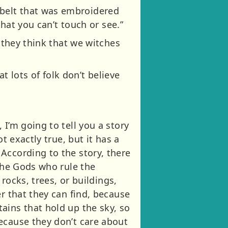
belt that was embroidered
that you can’t touch or see.”
o they think that we witches
t lots of folk don’t believe
I’m going to tell you a story
t exactly true, but it has a
According to the story, there
 the Gods who rule the
rocks, trees, or buildings,
r that they can find, because
ains that hold up the sky, so
ecause they don’t care about