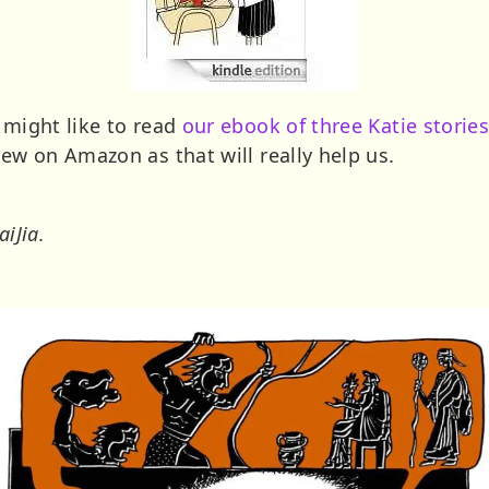
 might like to read
our ebook of three Katie stories
iew on Amazon as that will really help us.
aiJia.