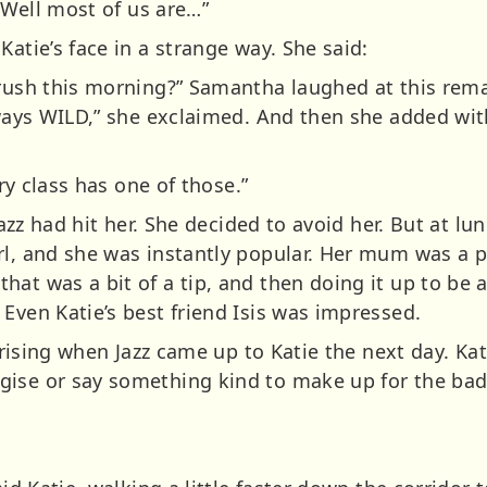
. Well most of us are…”
Katie’s face in a strange way. She said:
brush this morning?” Samantha laughed at this rem
lways WILD,” she exclaimed. And then she added wit
ery class has one of those.”
 Jazz had hit her. She decided to avoid her. But at l
rl, and she was instantly popular. Her mum was a 
hat was a bit of a tip, and then doing it up to b
Even Katie’s best friend Isis was impressed.
urprising when Jazz came up to Katie the next day. Ka
ise or say something kind to make up for the bad