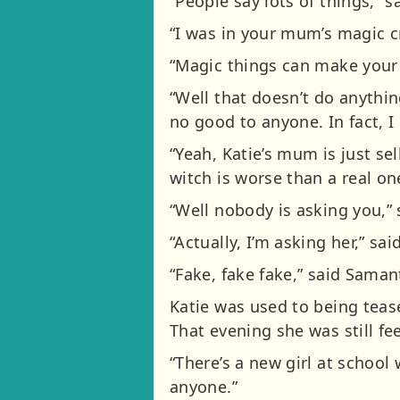
“People say lots of things,” s
“I was in your mum’s magic c
“Magic things can make your 
“Well that doesn’t do anything 
no good to anyone. In fact, I
“Yeah, Katie’s mum is just se
witch is worse than a real on
“Well nobody is asking you,” 
“Actually, I’m asking her,” s
“Fake, fake fake,” said Saman
Katie was used to being teas
That evening she was still fe
“There’s a new girl at school
anyone.”