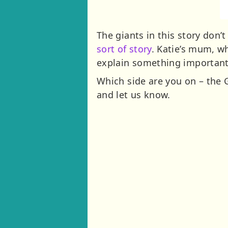
The giants in this story don
sort of story
. Katie’s mum, w
explain something important 
Which side are you on – the 
and let us know.