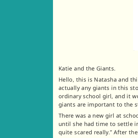
Katie and the Giants.
Hello, this is Natasha and thi
actually any giants in this st
ordinary school girl, and it 
giants are important to the st
There was a new girl at scho
until she had time to settle i
quite scared really.” After th