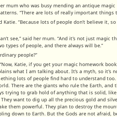
d her mum who was busy mending an antique magic 
atterns. “There are lots of really important things 
 Katie. “Because lots of people don’t believe it, s
can’t see,” said her mum. “And it’s not just magic tha
o types of people, and there always will be.”
rdinary people?”
 “Now, Katie, if you get your magic homework book, 
ins what I am talking about. It’s a myth, so it’s no
thing lots of people find hard to understand too. 
orld. There are the giants who rule the Earth, and
 trying to grab hold of anything that is solid, like 
They want to dig up all the precious gold and silve
make them powerful. They plan to destroy the mount
ling down to Earth. But the Gods are not afraid, b