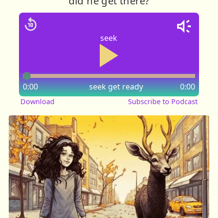
did he get there?
seek
0:00
seek
get ready
0:00
Download
Subscribe to Podcast