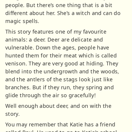
people. But there’s one thing that is a bit
different about her. She’s a witch and can do
magic spells.
This story features one of my favourite
animals: a deer. Deer are delicate and
vulnerable. Down the ages, people have
hunted them for their meat which is called
venison. They are very good at hiding. They
blend into the undergrowth and the woods,
and the antlers of the stags look just like
branches. But if they run, they spring and
glide through the air so gracefully!
Well enough about deer, and on with the
story.
You may remember that Katie has a friend