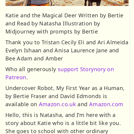
Katie and the Magical Deer Written by Bertie
and Read by Natasha Illustration by
Midjourney with prompts by Bertie
Thank you to Tristan Cecily Eli and Ari Almeida
Evelyn Ishaan and Anisa Laurence Jane and
Bee Adam and Amber
Who all generously
support Storynory on
Patreon
.
Undercover Robot, My First Year as a Human,
by Bertie Fraser and David Edmonds is
available on
Amazon.co.uk
and
Amazon.com
Hello, this is Natasha, and I’m here with a
story about Katie who is a little bit like you.
She goes to school with other ordinary