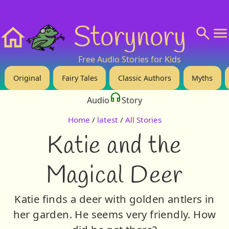
❤️ Support Us!
💬 About
🙋‍♂️Privacy
Storynory
Home
Free Audio Stories for Kids
Original
Fairy Tales
Classic Authors
Myths
Audio
Story
Home
/
latest
/
All Stories
Katie and the
Magical Deer
Katie finds a deer with golden antlers in
her garden. He seems very friendly. How