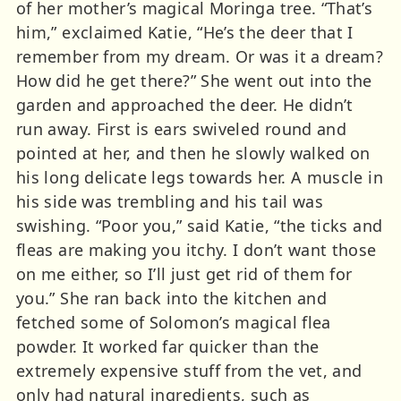
of her mother’s magical Moringa tree. “That’s
him,” exclaimed Katie, “He’s the deer that I
remember from my dream. Or was it a dream?
How did he get there?” She went out into the
garden and approached the deer. He didn’t
run away. First is ears swiveled round and
pointed at her, and then he slowly walked on
his long delicate legs towards her. A muscle in
his side was trembling and his tail was
swishing. “Poor you,” said Katie, “the ticks and
fleas are making you itchy. I don’t want those
on me either, so I’ll just get rid of them for
you.” She ran back into the kitchen and
fetched some of Solomon’s magical flea
powder. It worked far quicker than the
extremely expensive stuff from the vet, and
only had natural ingredients, such as