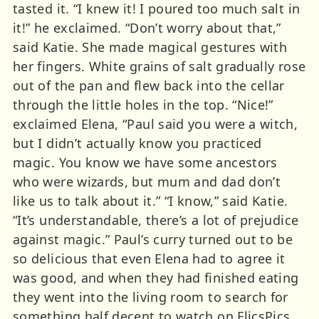
tasted it. “I knew it! I poured too much salt in
it!” he exclaimed. “Don’t worry about that,”
said Katie. She made magical gestures with
her fingers. White grains of salt gradually rose
out of the pan and flew back into the cellar
through the little holes in the top. “Nice!”
exclaimed Elena, “Paul said you were a witch,
but I didn’t actually know you practiced
magic. You know we have some ancestors
who were wizards, but mum and dad don’t
like us to talk about it.” “I know,” said Katie.
“It’s understandable, there’s a lot of prejudice
against magic.” Paul’s curry turned out to be
so delicious that even Elena had to agree it
was good, and when they had finished eating
they went into the living room to search for
something half decent to watch on FlicsPics.