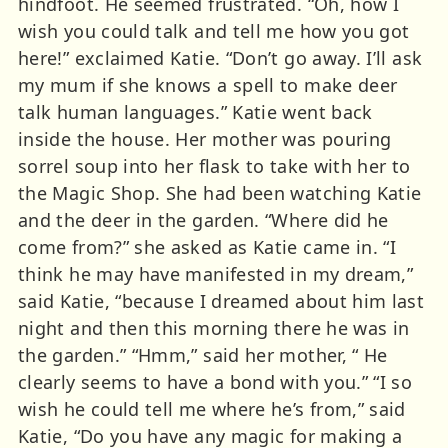
hindfoot. He seemed frustrated. “Oh, how I
wish you could talk and tell me how you got
here!” exclaimed Katie. “Don’t go away. I’ll ask
my mum if she knows a spell to make deer
talk human languages.” Katie went back
inside the house. Her mother was pouring
sorrel soup into her flask to take with her to
the Magic Shop. She had been watching Katie
and the deer in the garden. “Where did he
come from?” she asked as Katie came in. “I
think he may have manifested in my dream,”
said Katie, “because I dreamed about him last
night and then this morning there he was in
the garden.” “Hmm,” said her mother, “ He
clearly seems to have a bond with you.” “I so
wish he could tell me where he’s from,” said
Katie, “Do you have any magic for making a