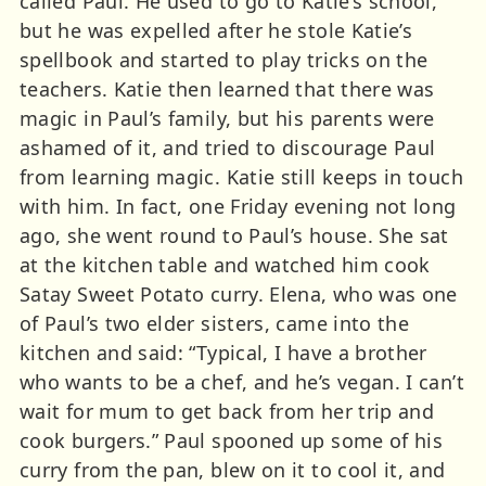
called Paul. He used to go to Katie’s school,
but he was expelled after he stole Katie’s
spellbook and started to play tricks on the
teachers. Katie then learned that there was
magic in Paul’s family, but his parents were
ashamed of it, and tried to discourage Paul
from learning magic. Katie still keeps in touch
with him. In fact, one Friday evening not long
ago, she went round to Paul’s house. She sat
at the kitchen table and watched him cook
Satay Sweet Potato curry. Elena, who was one
of Paul’s two elder sisters, came into the
kitchen and said: “Typical, I have a brother
who wants to be a chef, and he’s vegan. I can’t
wait for mum to get back from her trip and
cook burgers.” Paul spooned up some of his
curry from the pan, blew on it to cool it, and