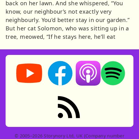
back on her lawn. And she whispered, “You
know, our neighbour’s not exactly very
neighbourly. You’d better stay in our garden.”
But her cat Solomon, who was sitting up in a
tree, meowed, “If he stays here, he’ll eat
Storynory on YouTube (opens in new tab)
Storynory on Facebook (opens in ne
Listen on Apple Podcast
Listen on Spot
RSS feed: Stories
© 2005–2026 Storynory Ltd, UK (Company number