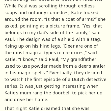
While Paul was scrolling through endless
soaps and unfunny comedies, Katie looked
around the room. “Is that a coat of arms?” she
asked, pointing at a picture frame. “Yes, that
belongs to my dad’s side of the family,” said
Paul. The design was of a shield with a stag,
rising up on his hind legs. “Deer are one of
the most magical types of creatures,” said
Katie. “I know,” said Paul, “My grandfather
used to use powder made from a deer’s antler
in his magic spells.” Eventually, they decided
to watch the first episode of a Dutch detective
series. It was just getting interesting when
Katie’s mum rang the doorbell to pick her up
and drive her home.
That night Katie dreamed that she was