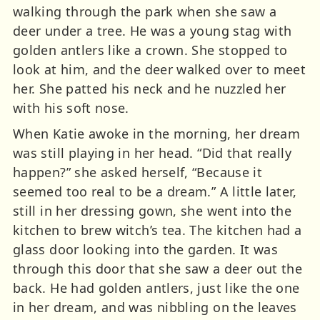
walking through the park when she saw a
deer under a tree. He was a young stag with
golden antlers like a crown. She stopped to
look at him, and the deer walked over to meet
her. She patted his neck and he nuzzled her
with his soft nose.
When Katie awoke in the morning, her dream
was still playing in her head. “Did that really
happen?” she asked herself, “Because it
seemed too real to be a dream.” A little later,
still in her dressing gown, she went into the
kitchen to brew witch’s tea. The kitchen had a
glass door looking into the garden. It was
through this door that she saw a deer out the
back. He had golden antlers, just like the one
in her dream, and was nibbling on the leaves