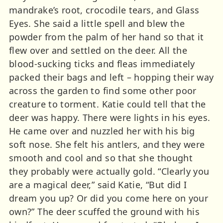
mandrake’s root, crocodile tears, and Glass
Eyes. She said a little spell and blew the
powder from the palm of her hand so that it
flew over and settled on the deer. All the
blood-sucking ticks and fleas immediately
packed their bags and left – hopping their way
across the garden to find some other poor
creature to torment. Katie could tell that the
deer was happy. There were lights in his eyes.
He came over and nuzzled her with his big
soft nose. She felt his antlers, and they were
smooth and cool and so that she thought
they probably were actually gold. “Clearly you
are a magical deer,” said Katie, “But did I
dream you up? Or did you come here on your
own?” The deer scuffed the ground with his