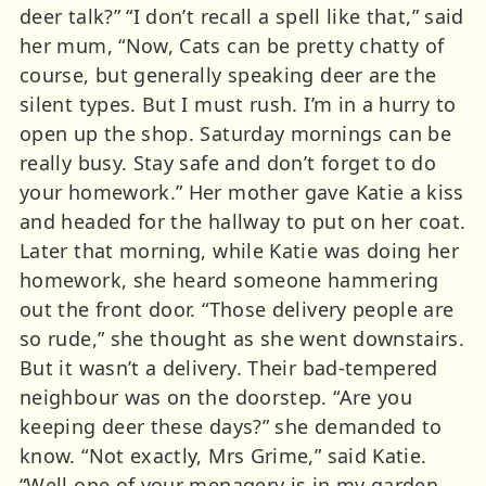
deer talk?” “I don’t recall a spell like that,” said
her mum, “Now, Cats can be pretty chatty of
course, but generally speaking deer are the
silent types. But I must rush. I’m in a hurry to
open up the shop. Saturday mornings can be
really busy. Stay safe and don’t forget to do
your homework.” Her mother gave Katie a kiss
and headed for the hallway to put on her coat.
Later that morning, while Katie was doing her
homework, she heard someone hammering
out the front door. “Those delivery people are
so rude,” she thought as she went downstairs.
But it wasn’t a delivery. Their bad-tempered
neighbour was on the doorstep. “Are you
keeping deer these days?” she demanded to
know. “Not exactly, Mrs Grime,” said Katie.
“Well one of your menagery is in my garden