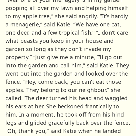
pooping all over my lawn and helping himself
to my apple tree,” she said angrily. “It’s hardly
a menagerie,” said Katie, “We have one cat,
one deer, and a few tropical fish.” “I don’t care
what beasts you keep in your house and
garden so long as they don’t invade my
property.” “Just give me a minute, I’ll go out
into the garden and call him,” said Katie. They
went out into the garden and looked over the
fence. “Hey, come back, you can’t eat those
apples. They belong to our neighbour,” she
called. The deer turned his head and waggled
his ears at her. She beckoned frantically to
him. In a moment, he took off from his hind
legs and glided gracefully back over the fence.
“Oh, thank you,” said Katie when he landed