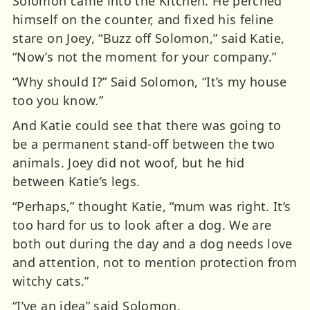
Solomon came into the Kitchen. He perched
himself on the counter, and fixed his feline
stare on Joey, “Buzz off Solomon,” said Katie,
“Now’s not the moment for your company.”
“Why should I?” Said Solomon, “It’s my house
too you know.”
And Katie could see that there was going to
be a permanent stand-off between the two
animals. Joey did not woof, but he hid
between Katie’s legs.
“Perhaps,” thought Katie, “mum was right. It’s
too hard for us to look after a dog. We are
both out during the day and a dog needs love
and attention, not to mention protection from
witchy cats.”
“I’ve an idea” said Solomon.