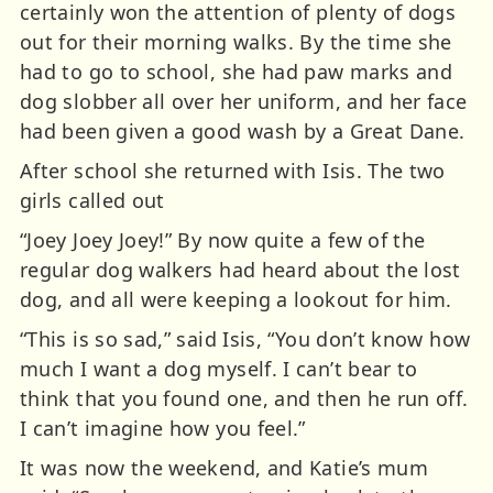
certainly won the attention of plenty of dogs
out for their morning walks. By the time she
had to go to school, she had paw marks and
dog slobber all over her uniform, and her face
had been given a good wash by a Great Dane.
After school she returned with Isis. The two
girls called out
“Joey Joey Joey!” By now quite a few of the
regular dog walkers had heard about the lost
dog, and all were keeping a lookout for him.
“This is so sad,” said Isis, “You don’t know how
much I want a dog myself. I can’t bear to
think that you found one, and then he run off.
I can’t imagine how you feel.”
It was now the weekend, and Katie’s mum