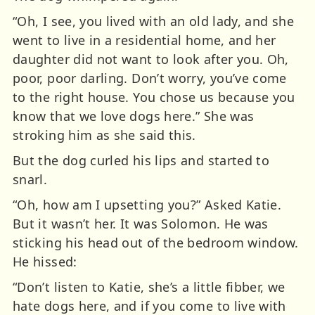
“Oh, I see, you lived with an old lady, and she
went to live in a residential home, and her
daughter did not want to look after you. Oh,
poor, poor darling. Don’t worry, you’ve come
to the right house. You chose us because you
know that we love dogs here.” She was
stroking him as she said this.
But the dog curled his lips and started to
snarl.
“Oh, how am I upsetting you?” Asked Katie.
But it wasn’t her. It was Solomon. He was
sticking his head out of the bedroom window.
He hissed:
“Don’t listen to Katie, she’s a little fibber, we
hate dogs here, and if you come to live with