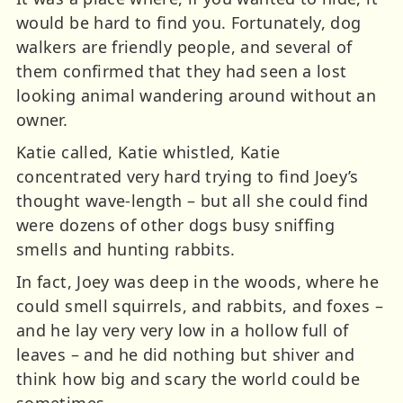
would be hard to find you. Fortunately, dog
walkers are friendly people, and several of
them confirmed that they had seen a lost
looking animal wandering around without an
owner.
Katie called, Katie whistled, Katie
concentrated very hard trying to find Joey’s
thought wave-length – but all she could find
were dozens of other dogs busy sniffing
smells and hunting rabbits.
In fact, Joey was deep in the woods, where he
could smell squirrels, and rabbits, and foxes –
and he lay very very low in a hollow full of
leaves – and he did nothing but shiver and
think how big and scary the world could be
sometimes.