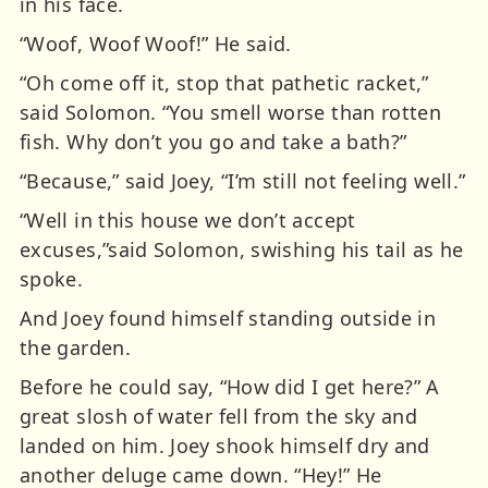
in his face.
“Woof, Woof Woof!” He said.
“Oh come off it, stop that pathetic racket,”
said Solomon. “You smell worse than rotten
fish. Why don’t you go and take a bath?”
“Because,” said Joey, “I’m still not feeling well.”
“Well in this house we don’t accept
excuses,”said Solomon, swishing his tail as he
spoke.
And Joey found himself standing outside in
the garden.
Before he could say, “How did I get here?” A
great slosh of water fell from the sky and
landed on him. Joey shook himself dry and
another deluge came down. “Hey!” He