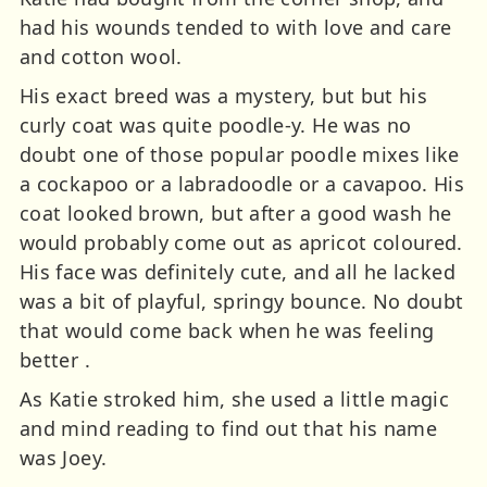
had his wounds tended to with love and care
and cotton wool.
His exact breed was a mystery, but but his
curly coat was quite poodle-y. He was no
doubt one of those popular poodle mixes like
a cockapoo or a labradoodle or a cavapoo. His
coat looked brown, but after a good wash he
would probably come out as apricot coloured.
His face was definitely cute, and all he lacked
was a bit of playful, springy bounce. No doubt
that would come back when he was feeling
better .
As Katie stroked him, she used a little magic
and mind reading to find out that his name
was Joey.