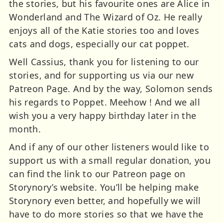
the stories, but his favourite ones are Alice in
Wonderland and The Wizard of Oz. He really
enjoys all of the Katie stories too and loves
cats and dogs, especially our cat poppet.
Well Cassius, thank you for listening to our
stories, and for supporting us via our new
Patreon Page. And by the way, Solomon sends
his regards to Poppet. Meehow ! And we all
wish you a very happy birthday later in the
month.
And if any of our other listeners would like to
support us with a small regular donation, you
can find the link to our Patreon page on
Storynory’s website. You’ll be helping make
Storynory even better, and hopefully we will
have to do more stories so that we have the