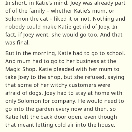
In short, in Katie’s mind, Joey was already part
of of the family – whether Katie’s mum, or
Solomon the cat – liked it or not. Nothing and
nobody could make Katie get rid of Joey. In
fact, if Joey went, she would go too. And that
was final.
But in the morning, Katie had to go to school.
And mum had to go to her business at the
Magic Shop. Katie pleaded with her mum to
take Joey to the shop, but she refused, saying
that some of her witchy customers were
afraid of dogs. Joey had to stay at home with
only Solomon for company. He would need to
go into the garden every now and then, so
Katie left the back door open, even though
that meant letting cold air into the house.