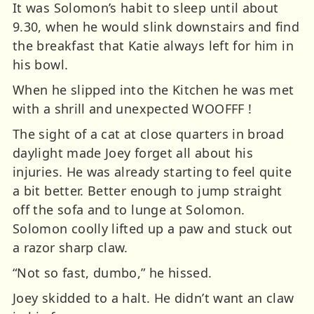
It was Solomon’s habit to sleep until about
9.30, when he would slink downstairs and find
the breakfast that Katie always left for him in
his bowl.
When he slipped into the Kitchen he was met
with a shrill and unexpected WOOFFF !
The sight of a cat at close quarters in broad
daylight made Joey forget all about his
injuries. He was already starting to feel quite
a bit better. Better enough to jump straight
off the sofa and to lunge at Solomon.
Solomon coolly lifted up a paw and stuck out
a razor sharp claw.
“Not so fast, dumbo,” he hissed.
Joey skidded to a halt. He didn’t want an claw