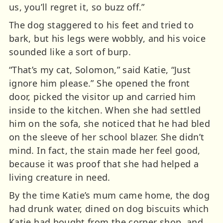
us, you’ll regret it, so buzz off.”
The dog staggered to his feet and tried to
bark, but his legs were wobbly, and his voice
sounded like a sort of burp.
“That’s my cat, Solomon,” said Katie, “Just
ignore him please.” She opened the front
door, picked the visitor up and carried him
inside to the kitchen. When she had settled
him on the sofa, she noticed that he had bled
on the sleeve of her school blazer. She didn’t
mind. In fact, the stain made her feel good,
because it was proof that she had helped a
living creature in need.
By the time Katie’s mum came home, the dog
had drunk water, dined on dog biscuits which
Katie had bought from the corner shop, and