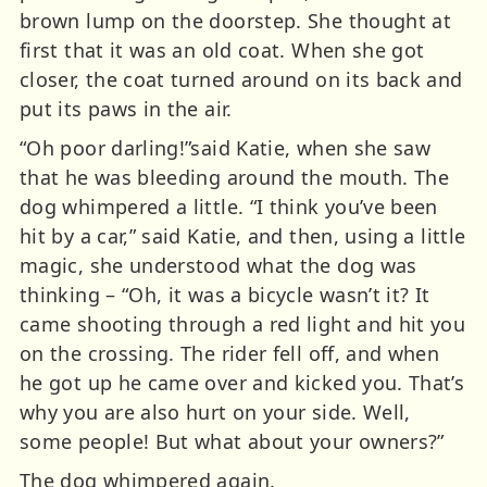
brown lump on the doorstep. She thought at
first that it was an old coat. When she got
closer, the coat turned around on its back and
put its paws in the air.
“Oh poor darling!”said Katie, when she saw
that he was bleeding around the mouth. The
dog whimpered a little. “I think you’ve been
hit by a car,” said Katie, and then, using a little
magic, she understood what the dog was
thinking – “Oh, it was a bicycle wasn’t it? It
came shooting through a red light and hit you
on the crossing. The rider fell off, and when
he got up he came over and kicked you. That’s
why you are also hurt on your side. Well,
some people! But what about your owners?”
The dog whimpered again.