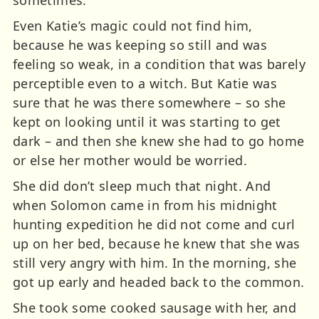
Even Katie’s magic could not find him,
because he was keeping so still and was
feeling so weak, in a condition that was barely
perceptible even to a witch. But Katie was
sure that he was there somewhere – so she
kept on looking until it was starting to get
dark – and then she knew she had to go home
or else her mother would be worried.
She did don’t sleep much that night. And
when Solomon came in from his midnight
hunting expedition he did not come and curl
up on her bed, because he knew that she was
still very angry with him. In the morning, she
got up early and headed back to the common.
She took some cooked sausage with her, and