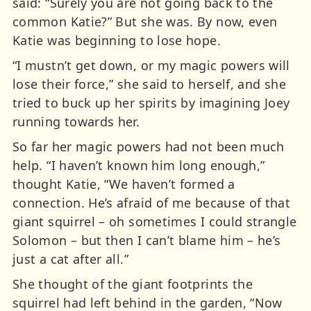
said: “Surely you are not going back to the
common Katie?” But she was. By now, even
Katie was beginning to lose hope.
“I mustn’t get down, or my magic powers will
lose their force,” she said to herself, and she
tried to buck up her spirits by imagining Joey
running towards her.
So far her magic powers had not been much
help. “I haven’t known him long enough,”
thought Katie, “We haven’t formed a
connection. He’s afraid of me because of that
giant squirrel – oh sometimes I could strangle
Solomon – but then I can’t blame him – he’s
just a cat after all.”
She thought of the giant footprints the
squirrel had left behind in the garden, “Now