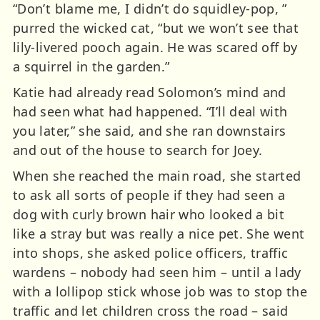
“Don’t blame me, I didn’t do squidley-pop, ”
purred the wicked cat, “but we won’t see that
lily-livered pooch again. He was scared off by
a squirrel in the garden.”
Katie had already read Solomon’s mind and
had seen what had happened. “I’ll deal with
you later,” she said, and she ran downstairs
and out of the house to search for Joey.
When she reached the main road, she started
to ask all sorts of people if they had seen a
dog with curly brown hair who looked a bit
like a stray but was really a nice pet. She went
into shops, she asked police officers, traffic
wardens – nobody had seen him – until a lady
with a lollipop stick whose job was to stop the
traffic and let children cross the road – said