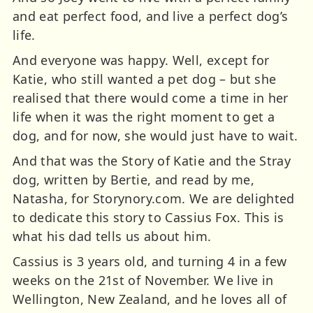
and eat perfect food, and live a perfect dog’s
life.
And everyone was happy. Well, except for
Katie, who still wanted a pet dog – but she
realised that there would come a time in her
life when it was the right moment to get a
dog, and for now, she would just have to wait.
And that was the Story of Katie and the Stray
dog, written by Bertie, and read by me,
Natasha, for Storynory.com. We are delighted
to dedicate this story to Cassius Fox. This is
what his dad tells us about him.
Cassius is 3 years old, and turning 4 in a few
weeks on the 21st of November. We live in
Wellington, New Zealand, and he loves all of