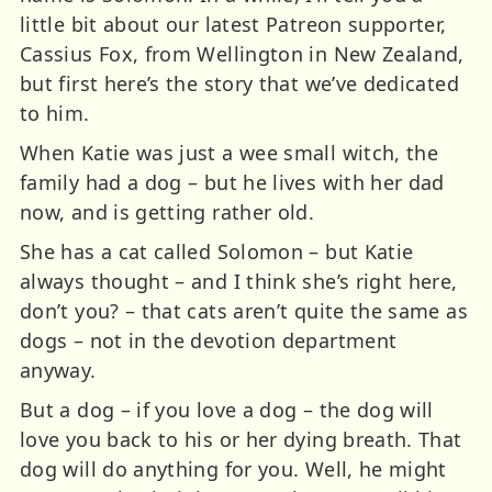
little bit about our latest Patreon supporter,
Cassius Fox, from Wellington in New Zealand,
but first here’s the story that we’ve dedicated
to him.
When Katie was just a wee small witch, the
family had a dog – but he lives with her dad
now, and is getting rather old.
She has a cat called Solomon – but Katie
always thought – and I think she’s right here,
don’t you? – that cats aren’t quite the same as
dogs – not in the devotion department
anyway.
But a dog – if you love a dog – the dog will
love you back to his or her dying breath. That
dog will do anything for you. Well, he might