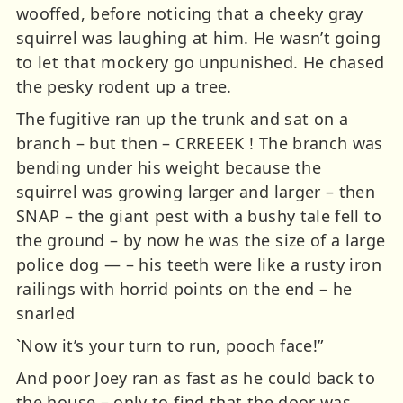
wooffed, before noticing that a cheeky gray
squirrel was laughing at him. He wasn’t going
to let that mockery go unpunished. He chased
the pesky rodent up a tree.
The fugitive ran up the trunk and sat on a
branch – but then – CRREEEK ! The branch was
bending under his weight because the
squirrel was growing larger and larger – then
SNAP – the giant pest with a bushy tale fell to
the ground – by now he was the size of a large
police dog — – his teeth were like a rusty iron
railings with horrid points on the end – he
snarled
`Now it’s your turn to run, pooch face!”
And poor Joey ran as fast as he could back to
the house – only to find that the door was