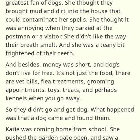
greatest fan of dogs. She thought they
brought mud and dirt into the house that
could contaminate her spells. She thought it
was annoying when they barked at the
postman or a visitor. She didn’t like the way
their breath smelt. And she was a teany bit
frightened of their teeth.
And besides, money was short, and dog’s
don’t live for free. It’s not just the food, there
are vet bills, flea treatments, grooming
appointments, toys, treats, and perhaps
kennels when you go away.
So they didn’t go and get dog. What happened
was that a dog came and found them.
Katie was coming home from school. She
pushed the garden gate open, and saw a