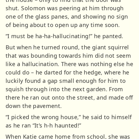
shut. Solomon was peering at him through
one of the glass panes, and showing no sign
of being about to open up any time soon.
“I must be ha-ha-hallucinating!” he panted.
But when he turned round, the giant squirrel
that was bounding towards him did not seem
like a hallucination. There was nothing else he
could do – he darted for the hedge, where he
luckily found a gap small enough for him to
squish through into the next garden. From
there he ran out onto the street, and made off
down the pavement.
“I picked the wrong house,” he said to himself
as he ran “It’s h-h haunted!”
When Katie came home from school, she was