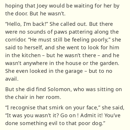
hoping that Joey would be waiting for her by
the door. But he wasn’t.
“Hello, I’m back!” She called out. But there
were no sounds of paws pattering along the
corridor. “He must still be feeling poorly,” she
said to herself, and she went to look for him
in the kitchen – but he wasn’t there – and he
wasn’t anywhere in the house or the garden.
She even looked in the garage – but to no
avail.
But she did find Solomon, who was sitting on
the chair in her room.
“I recognise that smirk on your face,” she said,
“It was you wasn’t it? Go on ! Admit it! You’ve
done something evil to that poor dog.”