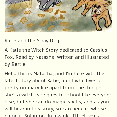
Katie and the Stray Dog
A Katie the Witch Story dedicated to Cassius
Fox. Read by Natasha, written and illustrated
by Bertie.
Hello this is Natasha, and I’m here with the
latest story about Katie, a girl who lives a
pretty ordinary life apart from one thing –
she’s a witch. She goes to school like everyone
else, but she can do magic spells, and as you
will hear in this story, so can her cat, whose
name is Solomon. In a while, I’ll tell you a