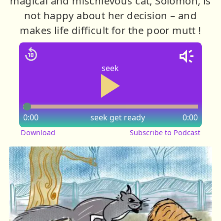
magical and mischievous cat, Solomon, is
not happy about her decision – and
makes life difficult for the poor mutt !
seek
0:00
seek
get ready
0:00
Download
Subscribe to Podcast