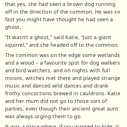
that yes, she had seen a brown dog running
off in the direction of the common. He was so
fast you might have thought he had seen a
ghost.
“It wasn’t a ghost,” said Katie, “Just a giant
squirrel,” and she headed off to the common.
The common was on the edge some wetlands
and a wood – a favourite spot for dog walkers
and bird watchers, and on nights with full
moons, witches met there and played strange
music and danced wild dances and drank
frothy concoctions brewed in cauldrons. Katie
and her mum did not go to those sort of
parties, even though their ancient great aunt
was always urging them to go.
It was a place where, if you wanted to hide, it