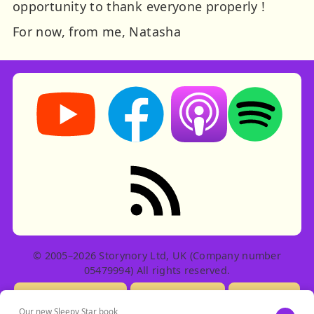
opportunity to thank everyone properly !
For now, from me, Natasha
Storynory on YouTube (opens in new tab)
Storynory on Facebook (opens in ne
Listen on Apple Podcast
Listen on Spot
RSS feed: Stories
© 2005–2026 Storynory Ltd, UK (Company number
05479994) All rights reserved.
Licensing Info
Contact Us
Privacy
Our new Sleepy Star book