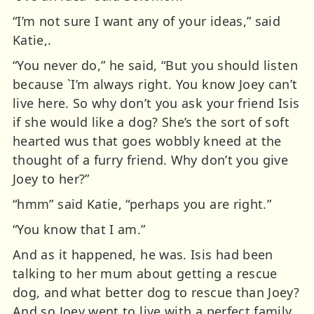
“I’m not sure I want any of your ideas,” said
Katie,.
“You never do,” he said, “But you should listen
because `I’m always right. You know Joey can’t
live here. So why don’t you ask your friend Isis
if she would like a dog? She’s the sort of soft
hearted wus that goes wobbly kneed at the
thought of a furry friend. Why don’t you give
Joey to her?”
“hmm” said Katie, “perhaps you are right.”
“You know that I am.”
And as it happened, he was. Isis had been
talking to her mum about getting a rescue
dog, and what better dog to rescue than Joey?
And so Joey went to live with a perfect family