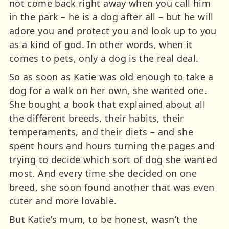
not come back right away when you call him
in the park – he is a dog after all – but he will
adore you and protect you and look up to you
as a kind of god. In other words, when it
comes to pets, only a dog is the real deal.
So as soon as Katie was old enough to take a
dog for a walk on her own, she wanted one.
She bought a book that explained about all
the different breeds, their habits, their
temperaments, and their diets – and she
spent hours and hours turning the pages and
trying to decide which sort of dog she wanted
most. And every time she decided on one
breed, she soon found another that was even
cuter and more lovable.
But Katie’s mum, to be honest, wasn’t the