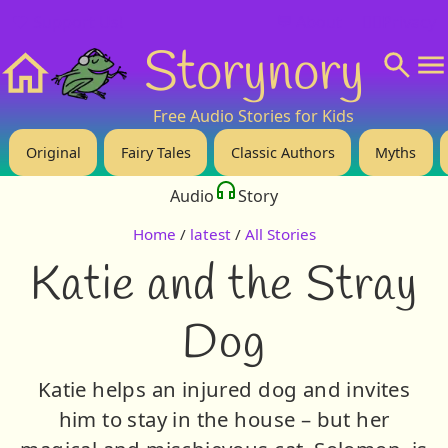
❤️ Support Us!
💬 About
🙋‍♂️Privacy
Storynory
Home
Free Audio Stories for Kids
Original
Fairy Tales
Classic Authors
Myths
Audio
Story
Home
/
latest
/
All Stories
Katie and the Stray
Dog
Katie helps an injured dog and invites
him to stay in the house – but her