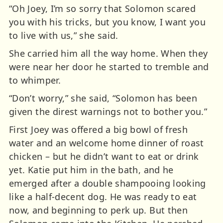
“Oh Joey, I’m so sorry that Solomon scared
you with his tricks, but you know, I want you
to live with us,” she said.
She carried him all the way home. When they
were near her door he started to tremble and
to whimper.
“Don’t worry,” she said, “Solomon has been
given the direst warnings not to bother you.”
First Joey was offered a big bowl of fresh
water and an welcome home dinner of roast
chicken – but he didn’t want to eat or drink
yet. Katie put him in the bath, and he
emerged after a double shampooing looking
like a half-decent dog. He was ready to eat
now, and beginning to perk up. But then