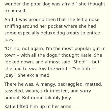
wonder the poor dog was afraid,” she thought
to herself.
And it was around then that she felt a nose
sniffing around her pocket where she had
some especially deluxe dog treats to entice
Joey.
“Oh no, not again, I’m the most popular girl in
town – with all the dogs,” thought Katie. She
looked down, and almost said “Shoo!” – but
she had to swallow the word – “Shshhh —-
Joey!” She exclaimed
There he was. A mangy, bedraggled, matted,
tasseled, weary, tick infested, and sorry
animal. But unmistakably Joey.
Katie lifted him up in her arms.