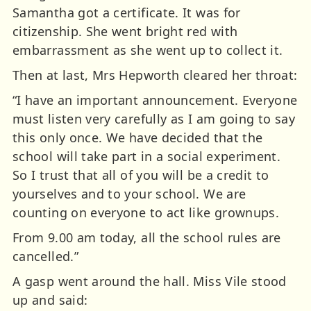
Samantha got a certificate. It was for
citizenship. She went bright red with
embarrassment as she went up to collect it.
Then at last, Mrs Hepworth cleared her throat:
“I have an important announcement. Everyone
must listen very carefully as I am going to say
this only once. We have decided that the
school will take part in a social experiment.
So I trust that all of you will be a credit to
yourselves and to your school. We are
counting on everyone to act like grownups.
From 9.00 am today, all the school rules are
cancelled.”
A gasp went around the hall. Miss Vile stood
up and said: