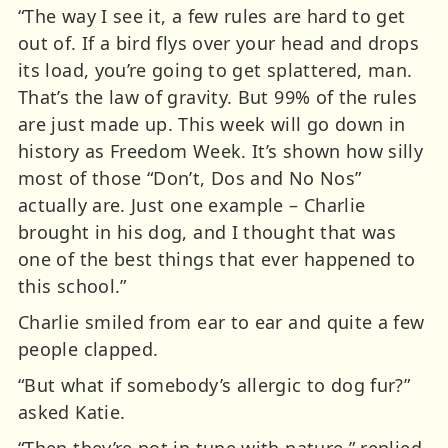
“The way I see it, a few rules are hard to get
out of. If a bird flys over your head and drops
its load, you’re going to get splattered, man.
That’s the law of gravity. But 99% of the rules
are just made up. This week will go down in
history as Freedom Week. It’s shown how silly
most of those “Don’t, Dos and No Nos”
actually are. Just one example – Charlie
brought in his dog, and I thought that was
one of the best things that ever happened to
this school.”
Charlie smiled from ear to ear and quite a few
people clapped.
“But what if somebody’s allergic to dog fur?”
asked Katie.
“Then they’re not in tune with nature,” replied