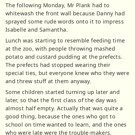
The following Monday, Mr Plank had to
whitewash the front wall because Danny had
sprayed some rude words onto it to impress
Isabelle and Samantha.
Lunch was starting to resemble feeding time
at the zoo, with people throwing mashed
potato and custard pudding at the prefects.
The prefects had stopped wearing their
special ties, but everyone knew who they were
and threw stuff at them anyway.
Some children started turning up later and
later, so that the first class of the day was
almost half empty. Actually that was quite a
good thing, because the ones who got to
school on time wanted to learn, and the ones
who were late were the trouble-makers.