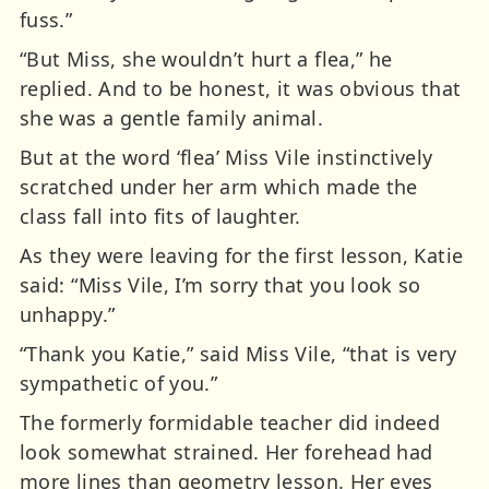
fuss.”
“But Miss, she wouldn’t hurt a flea,” he
replied. And to be honest, it was obvious that
she was a gentle family animal.
But at the word ‘flea’ Miss Vile instinctively
scratched under her arm which made the
class fall into fits of laughter.
As they were leaving for the first lesson, Katie
said: “Miss Vile, I’m sorry that you look so
unhappy.”
“Thank you Katie,” said Miss Vile, “that is very
sympathetic of you.”
The formerly formidable teacher did indeed
look somewhat strained. Her forehead had
more lines than geometry lesson. Her eyes