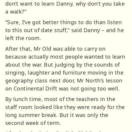
don’t want to learn Danny, why don’t you take
a walk?”
“Sure, I’ve got better things to do than listen
to this out of date stuff,” said Danny – and he
left the room.
After that, Mr Old was able to carry on
because actually most people wanted to learn
about the war. But judging by the sounds of
singing, laughter and furniture moving in the
geography class next door, Mr North’s lesson
on Continental Drift was not going too well.
By lunch time, most of the teachers in the
staff room looked like they were ready for the
long summer break. But it was only the
second week of term.