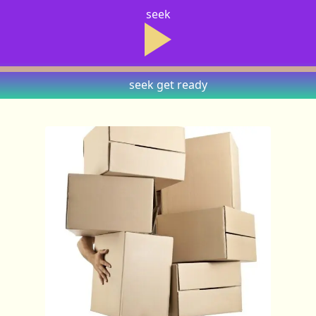
seek
seek
get ready