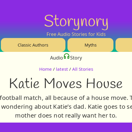
Storynory
Free Audio Stories for Kids
Classic Authors
Myths
Audio
Story
Home
/
latest
/
All Stories
Katie Moves House
a football match, all because of a house move. Th
wondering about Katie’s dad. Katie goes to s
mother does not really want her to.