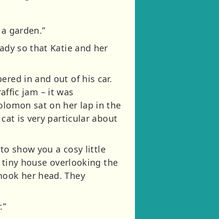
 a garden.”
eady so that Katie and her
red in and out of his car.
raffic jam – it was
olomon sat on her lap in the
cat is very particular about
 to show you a cosy little
a tiny house overlooking the
shook her head. They
.”