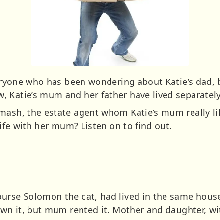
everyone who has been wondering about Katie’s dad
 Katie’s mum and her father have lived separately 
mash, the estate agent whom Katie’s mum really lik
life with her mum? Listen on to find out.
urse Solomon the cat, had lived in the same house 
own it, but mum rented it. Mother and daughter, with