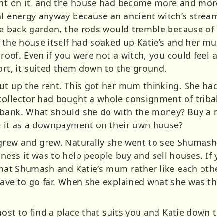
rint on it, and the house had become more and mor
al energy anyway because an ancient witch’s stream
the back garden, the rods would tremble because of 
, the house itself had soaked up Katie’s and her m
 roof. Even if you were not a witch, you could feel 
ort, it suited them down to the ground.
ut up the rent. This got her mum thinking. She had
ollector had bought a whole consignment of tribal
 bank. What should she do with the money? Buy a n
se it as a downpayment on their own house?
grew and grew. Naturally she went to see Shumash
ess it was to help people buy and sell houses. If 
 that Shumash and Katie’s mum rather like each othe
have to go far. When she explained what she was th
tmost to find a place that suits you and Katie down 