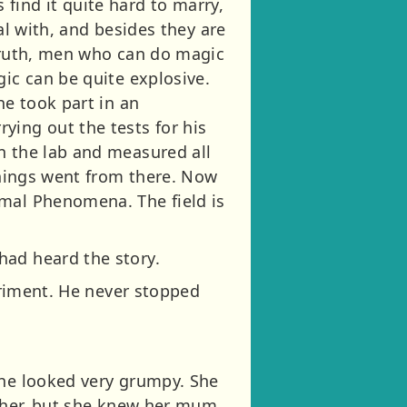
find it quite hard to marry,
al with, and besides they are
 truth, men who can do magic
gic can be quite explosive.
he took part in an
ying out the tests for his
n the lab and measured all
 things went from there. Now
rmal Phenomena. The field is
had heard the story.
periment. He never stopped
She looked very grumpy. She
e her, but she knew her mum