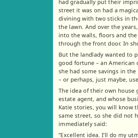
had gradually put their imp
street it was on had a magic
divining with two sticks in 
the lawn. And over the years
into the walls, floors and the
through the front door. In sh
But the landlady wanted to p
good fortune – an American c
she had some savings in the
– or perhaps, just maybe, u
The idea of their own house 
estate agent, and whose busin
Katie stories, you will know
same street, so she did not 
immediately said:
“Excellent idea. I’ll do my u