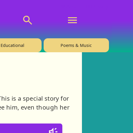
💬 About
🙋‍♂️Privacy
Educational
Poems & Music
is is a special story for
ee him, even though her