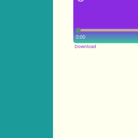
0:00
Download