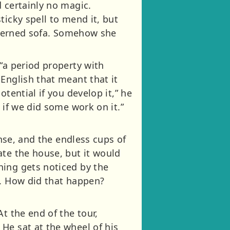
 certainly no magic.
ticky spell to mend it, but
atterned sofa. Somehow she
“a period property with
English that meant that it
tential if you develop it,” he
 if we did some work on it.”
ense, and the endless cups of
ate the house, but it would
hing gets noticed by the
e. How did that happen?
t the end of the tour,
He sat at the wheel of his