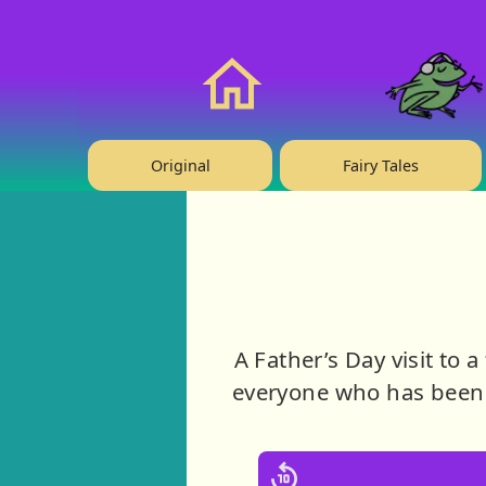
❤️ Support Us!
Home
Original
Fairy Tales
A Father’s Day visit to 
everyone who has been 