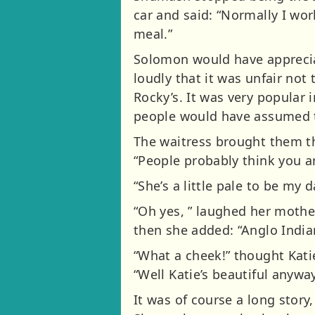
car and said: “Normally I wor
meal.”
Solomon would have appreciat
loudly that it was unfair not
Rocky’s. It was very popular
people would have assumed t
The waitress brought them 
“People probably think you ar
“She’s a little pale to be my 
“Oh yes, ” laughed her mothe
then she added: “Anglo Indian
“What a cheek!” thought Kati
“Well Katie’s beautiful anywa
It was of course a long story,