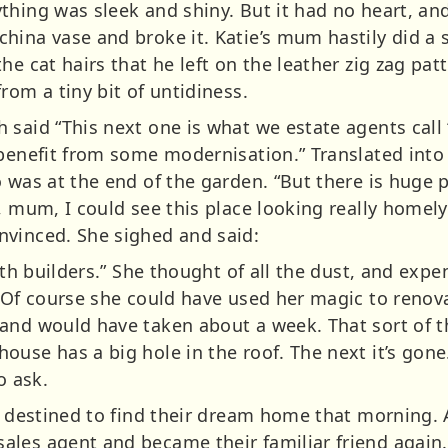
thing was sleek and shiny. But it had no heart, and
ina vase and broke it. Katie’s mum hastily did a s
he cat hairs that he left on the leather zig zag p
rom a tiny bit of untidiness.
 said “This next one is what we estate agents call 
 benefit from some modernisation.” Translated into 
 was at the end of the garden. “But there is huge po
, mum, I could see this place looking really homely
nvinced. She sighed and said:
with builders.” She thought of all the dust, and exp
. Of course she could have used her magic to renov
and would have taken about a week. That sort of t
ouse has a big hole in the roof. The next it’s gon
 ask.
t destined to find their dream home that morning. A
les agent and became their familiar friend again. 