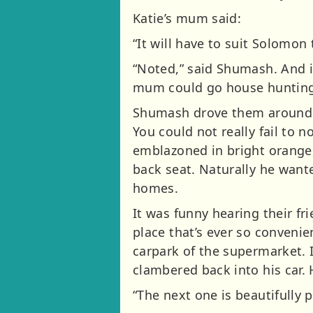
Katie’s mum said:
“It will have to suit Solomon 
“Noted,” said Shumash. And it
mum could go house hunting
Shumash drove them around tow
You could not really fail to no
emblazoned in bright orange,
back seat. Naturally he wante
homes.
It was funny hearing their fri
place that’s ever so convenie
carpark of the supermarket. 
clambered back into his car. 
“The next one is beautifully 