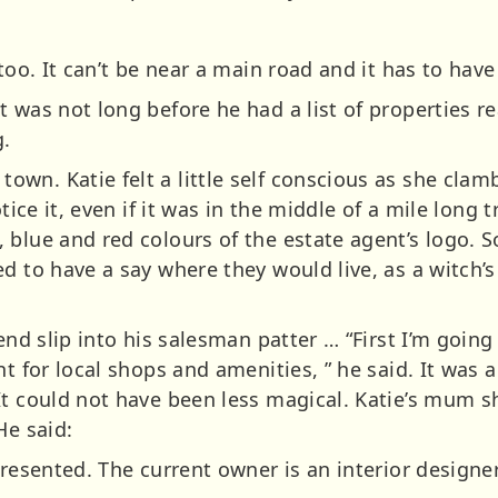
too. It can’t be near a main road and it has to have
 was not long before he had a list of properties r
.
n. Katie felt a little self conscious as she clambe
tice it, even if it was in the middle of a mile long t
 blue and red colours of the estate agent’s logo. S
d to have a say where they would live, as a witch’s 
end slip into his salesman patter … “First I’m going
nt for local shops and amenities, ” he said. It was 
It could not have been less magical. Katie’s mum 
He said:
presented. The current owner is an interior designer