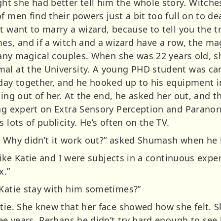
 she had better tell him the whole story. Witches 
f men find their powers just a bit too full on to de
’t want to marry a wizard, because to tell you the
es, and if a witch and a wizard have a row, the ma
 many magical couples. When she was 22 years old, s
al at the University. A young PHD student was carr
 day together, and he hooked up to his equipment i
ting out of her. At the end, he asked her out, and
ing expert on Extra Sensory Perception and Parano
 lots of publicity. He’s often on the TV.
. Why didn’t it work out?” asked Shumash when he 
t like Katie and I were subjects in a continuous ex
x.”
 Katie stay with him sometimes?”
atie. She knew that her face showed how she felt. 
hree years. Perhaps he didn’t try hard enough to se