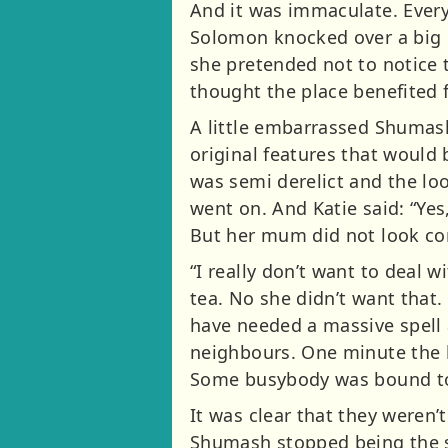
And it was immaculate. Every
Solomon knocked over a big ch
she pretended not to notice t
thought the place benefited f
A little embarrassed Shumash
original features that would
was semi derelict and the loo
went on. And Katie said: “Yes
But her mum did not look co
“I really don’t want to deal 
tea. No she didn’t want that
have needed a massive spell 
neighbours. One minute the h
Some busybody was bound to
It was clear that they weren’
Shumash stopped being the sa