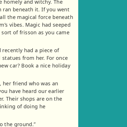
e homely and witchy. The
 ran beneath it. If you went
all the magical force beneath
um’s vibes. Magic had seeped
a sort of frisson as you came
 recently had a piece of
 statues from her. For once
ew car? Book a nice holiday
, her friend who was an
you have heard our earlier
r. Their shops are on the
inking of doing he
to the ground.”