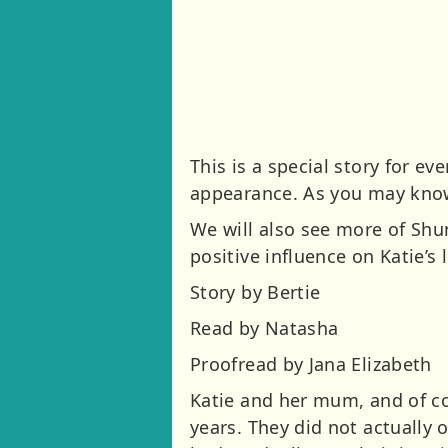
This is a special story for 
appearance. As you may know,
We will also see more of Shu
positive influence on Katie’s 
Story by Bertie
Read by Natasha
Proofread by Jana Elizabeth
Katie and her mum, and of co
years. They did not actually 