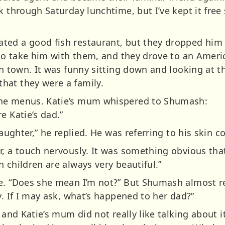
k through Saturday lunchtime, but I’ve kept it free 
ed a good fish restaurant, but they dropped him 
 to take him with them, and they drove to an Americ
 in town. It was funny sitting down and looking at
hat they were a family.
the menus. Katie’s mum whispered to Shumash:
e Katie’s dad.”
daughter,” he replied. He was referring to his skin 
r, a touch nervously. It was something obvious th
 children are always very beautiful.”
e. “Does she mean I’m not?” But Shumash almost r
y. If I may ask, what’s happened to her dad?”
 and Katie’s mum did not really like talking about i