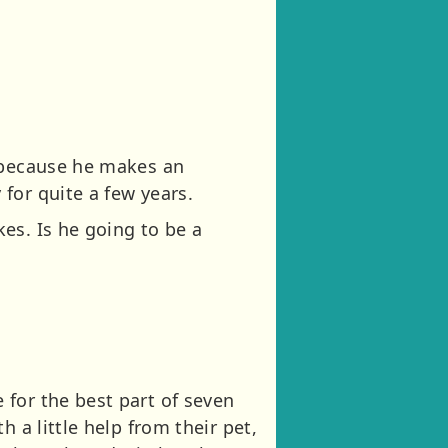
, because he makes an
for quite a few years.
es. Is he going to be a
for the best part of seven
 a little help from their pet,