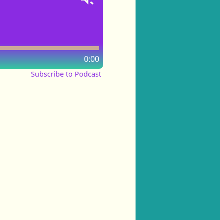
0:00
Subscribe to Podcast