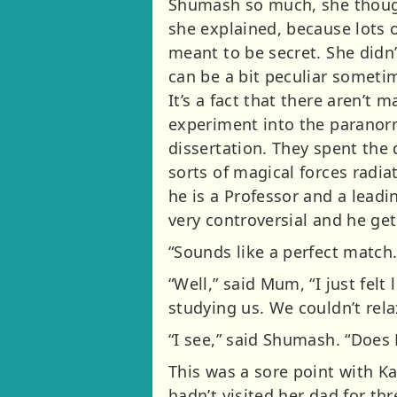
Shumash so much, she thought
she explained, because lots o
meant to be secret. She didn
can be a bit peculiar sometim
It’s a fact that there aren’t
experiment into the paranorm
dissertation. They spent the
sorts of magical forces radia
he is a Professor and a lead
very controversial and he gets
“Sounds like a perfect match
“Well,” said Mum, “I just fel
studying us. We couldn’t rela
“I see,” said Shumash. “Does
This was a sore point with K
hadn’t visited her dad for t