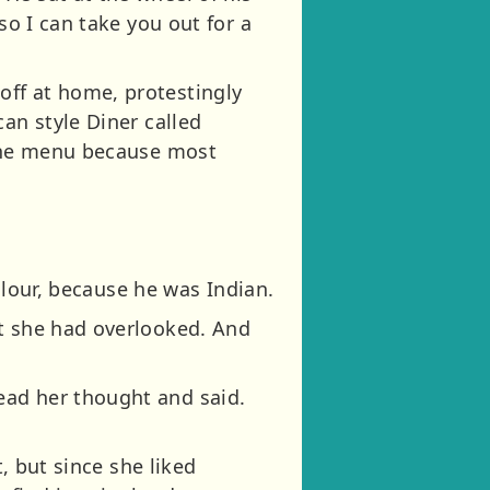
so I can take you out for a
off at home, protestingly
an style Diner called
 the menu because most
colour, because he was Indian.
at she had overlooked. And
ead her thought and said.
t, but since she liked