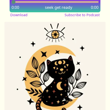
0:00
seek
get ready
0:00
Download
Subscribe to Podcast