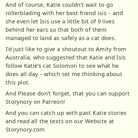
And of course, Katie couldn’t wait to go
rollerblading with her best friend isis – and
she even let Isis use a little bit of 9 lives
behind her ears so that both of them
managed to land as safely as a cat does.
I’d just like to give a shoutout to Amity from
Australia, who suggested that Katie and Isis
follow Katie’s cat Solomon to see what he
does all day – which set me thinking about
this plot.
And Please don’t forget, that you can support
Storynory on Patreon!
And you can catch up with past Katie stories
and read all the texts on our Website at
Storynory.com