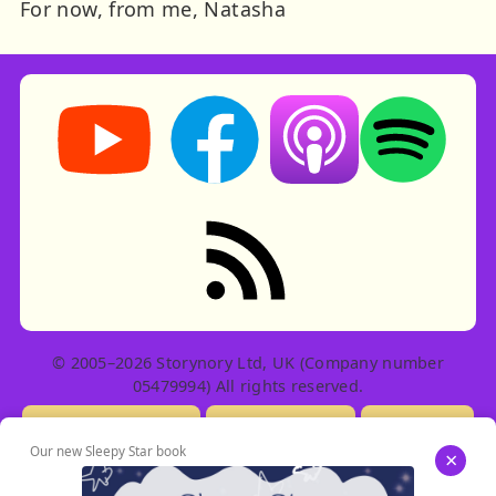
For now, from me, Natasha
Storynory on YouTube (opens in new tab)
Storynory on Facebook (opens in ne
Listen on Apple Podcast
Listen on Spot
RSS feed: Stories
© 2005–2026 Storynory Ltd, UK (Company number
05479994) All rights reserved.
Licensing Info
Contact Us
Privacy
Our new Sleepy Star book
×