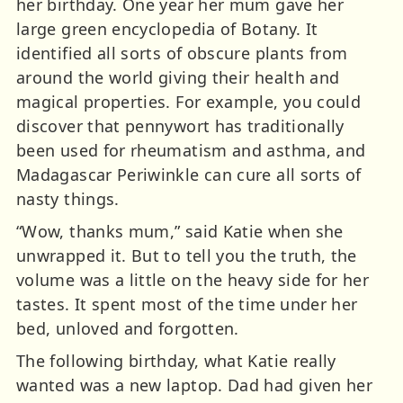
her birthday. One year her mum gave her
large green encyclopedia of Botany. It
identified all sorts of obscure plants from
around the world giving their health and
magical properties. For example, you could
discover that pennywort has traditionally
been used for rheumatism and asthma, and
Madagascar Periwinkle can cure all sorts of
nasty things.
“Wow, thanks mum,” said Katie when she
unwrapped it. But to tell you the truth, the
volume was a little on the heavy side for her
tastes. It spent most of the time under her
bed, unloved and forgotten.
The following birthday, what Katie really
wanted was a new laptop. Dad had given her