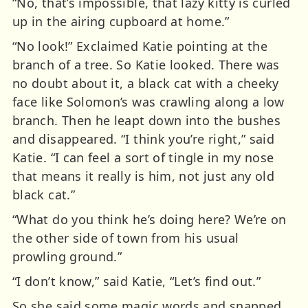
“No, that’s impossible, that lazy kitty is curled
up in the airing cupboard at home.”
“No look!” Exclaimed Katie pointing at the
branch of a tree. So Katie looked. There was
no doubt about it, a black cat with a cheeky
face like Solomon’s was crawling along a low
branch. Then he leapt down into the bushes
and disappeared. “I think you’re right,” said
Katie. “I can feel a sort of tingle in my nose
that means it really is him, not just any old
black cat.”
“What do you think he’s doing here? We’re on
the other side of town from his usual
prowling ground.”
“I don’t know,” said Katie, “Let’s find out.”
So she said some magic words and snapped