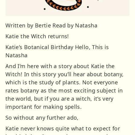
Written by Bertie Read by Natasha
Katie the Witch returns!
Katie’s Botanical Birthday Hello, This is
Natasha
And I’m here with a story about Katie the
Witch! In this story you’ll hear about botany,
which is the study of plants. Not everyone
rates botany as the most exciting subject in
the world, but if you are a witch, it’s very
important for making spells.
So without any further ado,
Katie never knows quite what to expect for