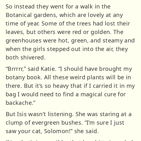
So instead they went for a walk in the
Botanical gardens, which are lovely at any
time of year. Some of the trees had lost their
leaves, but others were red or golden. The
greenhouses were hot, green, and steamy and
when the girls stepped out into the air, they
both shivered.
“Brrrrr,” said Katie. “I should have brought my
botany book. All these weird plants will be in
there. But it’s so heavy that if I carried it in my
bag I would need to find a magical cure for
backache.”
But Isis wasn’t listening. She was staring at a
clump of evergreen bushes. “I’m sure I just
saw your cat, Solomon!” she said.