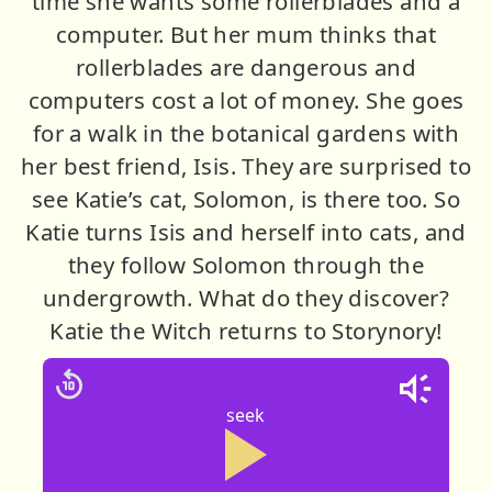
time she wants some rollerblades and a
computer. But her mum thinks that
rollerblades are dangerous and
computers cost a lot of money. She goes
for a walk in the botanical gardens with
her best friend, Isis. They are surprised to
see Katie’s cat, Solomon, is there too. So
Katie turns Isis and herself into cats, and
they follow Solomon through the
undergrowth. What do they discover?
Katie the Witch returns to Storynory!
seek