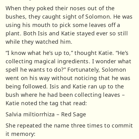
When they poked their noses out of the
bushes, they caught sight of Solomon. He was
using his mouth to pick some leaves off a
plant. Both Isis and Katie stayed ever so still
while they watched him.
“I know what he’s up to,” thought Katie. “He’s
collecting magical ingredients. I wonder what
spell he wants to do?” Fortunately, Solomon
went on his way without noticing that he was
being followed. Isis and Katie ran up to the
bush where he had been collecting leaves –
Katie noted the tag that read:
Salvia miltiorrhiza – Red Sage
She repeated the name three times to commit
it memory: