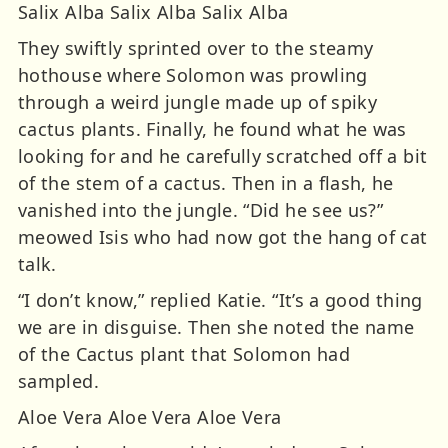
Salix Alba Salix Alba Salix Alba
They swiftly sprinted over to the steamy
hothouse where Solomon was prowling
through a weird jungle made up of spiky
cactus plants. Finally, he found what he was
looking for and he carefully scratched off a bit
of the stem of a cactus. Then in a flash, he
vanished into the jungle. “Did he see us?”
meowed Isis who had now got the hang of cat
talk.
“I don’t know,” replied Katie. “It’s a good thing
we are in disguise. Then she noted the name
of the Cactus plant that Solomon had
sampled.
Aloe Vera Aloe Vera Aloe Vera