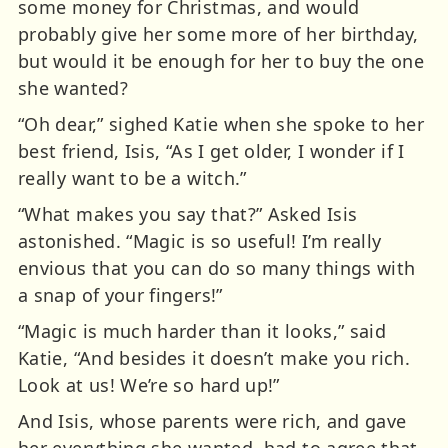
some money for Christmas, and would
probably give her some more of her birthday,
but would it be enough for her to buy the one
she wanted?
“Oh dear,” sighed Katie when she spoke to her
best friend, Isis, “As I get older, I wonder if I
really want to be a witch.”
“What makes you say that?” Asked Isis
astonished. “Magic is so useful! I’m really
envious that you can do so many things with
a snap of your fingers!”
“Magic is much harder than it looks,” said
Katie, “And besides it doesn’t make you rich.
Look at us! We’re so hard up!”
And Isis, whose parents were rich, and gave
her everything she wanted, had to agree that