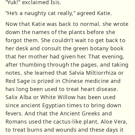
“Yuk!” exclaimed Isis.
“He’s a naughty cat really,” agreed Katie.
Now that Katie was back to normal, she wrote
down the names of the plants before she
forgot them. She couldn’t wait to get back to
her desk and consult the green botany book
that her mother had given her. That evening,
after thumbing through the pages, and taking
notes, she learned that Salvia Miltiorrhiza or
Red Sage is prized in Chinese medicine and
has long been used to treat heart disease.
Salix Alba or White Willow has been used
since ancient Egyptian times to bring down
fevers. And that the Ancient Greeks and
Romans used the cactus-like plant, Aloe Vera,
to treat burns and wounds and these days it