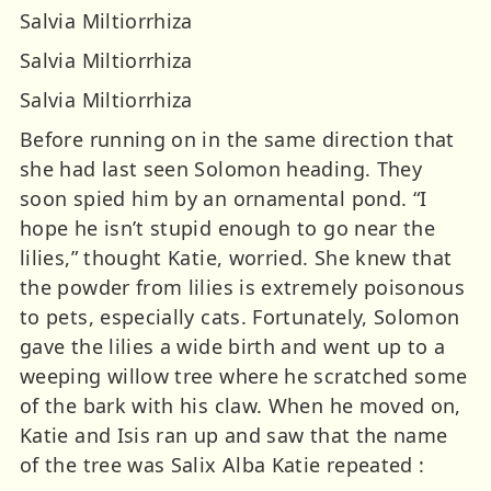
Salvia Miltiorrhiza
Salvia Miltiorrhiza
Salvia Miltiorrhiza
Before running on in the same direction that
she had last seen Solomon heading. They
soon spied him by an ornamental pond. “I
hope he isn’t stupid enough to go near the
lilies,” thought Katie, worried. She knew that
the powder from lilies is extremely poisonous
to pets, especially cats. Fortunately, Solomon
gave the lilies a wide birth and went up to a
weeping willow tree where he scratched some
of the bark with his claw. When he moved on,
Katie and Isis ran up and saw that the name
of the tree was Salix Alba Katie repeated :