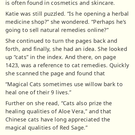
is often found in cosmetics and skincare.
Katie was still puzzled. “Is he opening a herbal
medicine shop?” she wondered. “Perhaps he’s
going to sell natural remedies online?”
She continued to turn the pages back and
forth, and finally, she had an idea. She looked
up “cats” in the index. And there, on page
1423, was a reference to cat remedies. Quickly
she scanned the page and found that
“Magical Cats sometimes use willow bark to
heal one of their 9 lives.”
Further on she read, “Cats also prize the
healing qualities of Aloe Vera,” and that
Chinese cats have long appreciated the
magical qualities of Red Sage.”