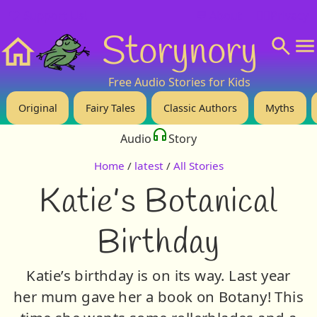
❤️ Support Us!
💬 About
🙋‍♂️Privacy
Storynory
Home
Free Audio Stories for Kids
Original
Fairy Tales
Classic Authors
Myths
Audio
Story
Home
/
latest
/
All Stories
Katie’s Botanical
Birthday
Katie’s birthday is on its way. Last year
her mum gave her a book on Botany! This