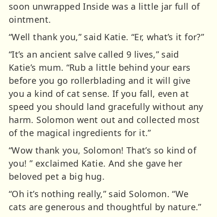
soon unwrapped Inside was a little jar full of
ointment.
“Well thank you,” said Katie. “Er, what’s it for?”
“It’s an ancient salve called 9 lives,” said
Katie’s mum. “Rub a little behind your ears
before you go rollerblading and it will give
you a kind of cat sense. If you fall, even at
speed you should land gracefully without any
harm. Solomon went out and collected most
of the magical ingredients for it.”
“Wow thank you, Solomon! That’s so kind of
you! ” exclaimed Katie. And she gave her
beloved pet a big hug.
“Oh it’s nothing really,” said Solomon. “We
cats are generous and thoughtful by nature.”