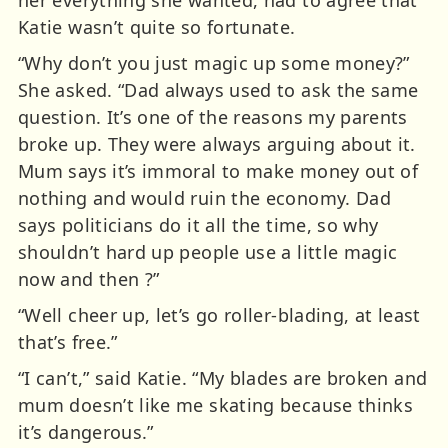
Katie wasn’t quite so fortunate.
“Why don’t you just magic up some money?”
She asked. “Dad always used to ask the same
question. It’s one of the reasons my parents
broke up. They were always arguing about it.
Mum says it’s immoral to make money out of
nothing and would ruin the economy. Dad
says politicians do it all the time, so why
shouldn’t hard up people use a little magic
now and then ?”
“Well cheer up, let’s go roller-blading, at least
that’s free.”
“I can’t,” said Katie. “My blades are broken and
mum doesn’t like me skating because thinks
it’s dangerous.”