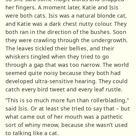
her fingers. A moment later, Katie and Isis
were both cats. Isis was a natural blonde cat,
and Katie was a dark chest nutty colour. They
both ran in the direction of the bushes. Soon
they were crawling through the undergrowth.
The leaves tickled their bellies, and their
whiskers tingled when they tried to go
through a gap that was too narrow. The world
seemed quite noisy because they both had
developed ultra-sensitive hearing. They could
catch every bird tweet and every leaf rustle.
“This is so much more fun than rollerblading,”
said Isis. Or at least she tried to say that – but
what came out of her mouth was a pathetic
sort of whiny meow, because she wasn’t used
to talking like a cat.