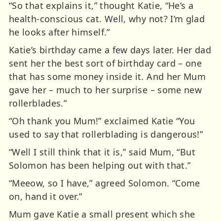
“So that explains it,” thought Katie, “He’s a
health-conscious cat. Well, why not? I’m glad
he looks after himself.”
Katie’s birthday came a few days later. Her dad
sent her the best sort of birthday card – one
that has some money inside it. And her Mum
gave her – much to her surprise – some new
rollerblades.”
“Oh thank you Mum!” exclaimed Katie “You
used to say that rollerblading is dangerous!”
“Well I still think that it is,” said Mum, “But
Solomon has been helping out with that.”
“Meeow, so I have,” agreed Solomon. “Come
on, hand it over.”
Mum gave Katie a small present which she