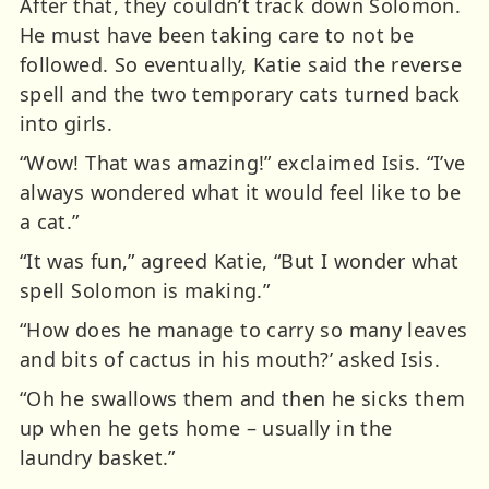
After that, they couldn’t track down Solomon.
He must have been taking care to not be
followed. So eventually, Katie said the reverse
spell and the two temporary cats turned back
into girls.
“Wow! That was amazing!” exclaimed Isis. “I’ve
always wondered what it would feel like to be
a cat.”
“It was fun,” agreed Katie, “But I wonder what
spell Solomon is making.”
“How does he manage to carry so many leaves
and bits of cactus in his mouth?’ asked Isis.
“Oh he swallows them and then he sicks them
up when he gets home – usually in the
laundry basket.”