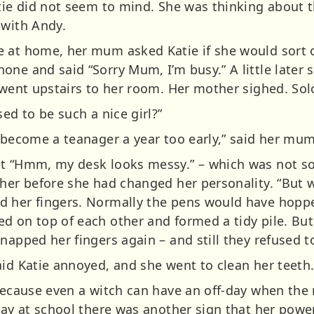
atie did not seem to mind. She was thinking about t
 with Andy.
 at home, her mum asked Katie if she would sort ou
one and said “Sorry Mum, I’m busy.” A little later
d went upstairs to her room. Her mother sighed. So
ed to be such a nice girl?”
y become a teanager a year too early,” said her mum
ht “Hmm, my desk looks messy.” – which was not s
her before she had changed her personality. “But we
 her fingers. Normally the pens would have hoppe
d on top of each other and formed a tidy pile. But
napped her fingers again – and still they refused 
aid Katie annoyed, and she went to clean her teeth
because even a witch can have an off-day when the 
 day at school there was another sign that her pow