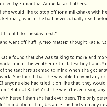
noticed by Samantha, Arabella, and others.
 if she would like to stop off for a milkshake with
ocket diary, which she had never actually used bef
ut I could do Tuesday next.”
, and went off huffily. “No matter,” thought Katie. “
, Katie found that she was talking to more and mor
marks about the weather or the latest boy band. S
 of the teachers seemed to mind when she got answ
work. She found that she was able to avoid any u
f anyone else had tried it on like that, they would
tion!” But not Katie! And she wasn’t even using an
with herself than she had ever been. The only pers
didn’t mind about that, because she had so many new