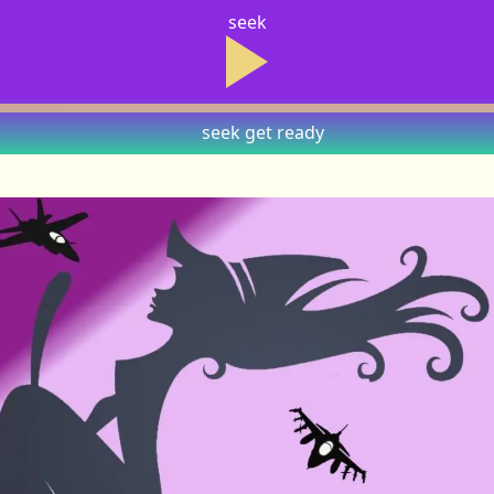
seek
seek
get ready