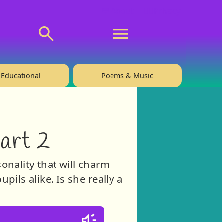
💬 About
🙋‍♂️Privacy
Educational
Poems & Music
Part 2
sonality that will charm
ils alike. Is she really a