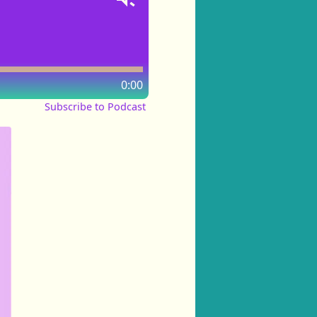
0:00
Subscribe to Podcast