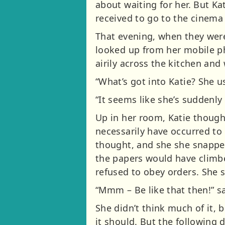
about waiting for her. But K
received to go to the cinema
That evening, when they were
looked up from her mobile ph
airily across the kitchen an
“What’s got into Katie? She us
“It seems like she’s suddenl
Up in her room, Katie thoug
necessarily have occurred to 
thought, and she she snapped
the papers would have climbe
refused to obey orders. She s
“Mmm – Be like that then!” s
She didn’t think much of it, 
it should. But the following