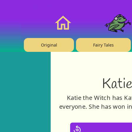
❤️ Support Us!
Home
Original
Fairy Tales
Katie
Katie the Witch has Kat
everyone. She has won ins