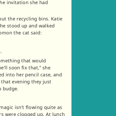
he invitation she had
t the recycling bins. Katie
 she stood up and walked
lomon the cat said:
.
omething that would
’ll soon fix that,” she
d into her pencil case, and
 that evening they just
to budge.
.
magic isn’t flowing quite as
ers were clogged up. At lunch