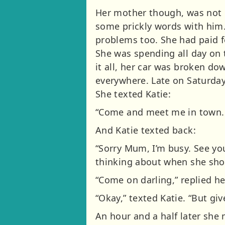
Her mother though, was not 
some prickly words with him.
problems too. She had paid fo
She was spending all day on
it all, her car was broken do
everywhere. Late on Saturday
She texted Katie:
“Come and meet me in town. 
And Katie texted back:
“Sorry Mum, I’m busy. See yo
thinking about when she shou
“Come on darling,” replied he
“Okay,” texted Katie. “But giv
An hour and a half later she