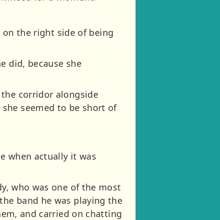
 on the right side of being
he did, because she
 the corridor alongside
 she seemed to be short of
e when actually it was
ndy, who was one of the most
 the band he was playing the
them, and carried on chatting