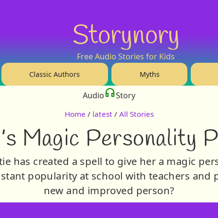
Storynory
Free Audio Stories for Kids
Classic Authors
Myths
Audio
Story
Home
/
latest
/
All Stories
’s Magic Personality 
ie has created a spell to give her a magic per
tant popularity at school with teachers and pup
new and improved person?