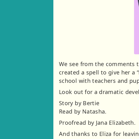
We see from the comments that
created a spell to give her a
school with teachers and pup
Look out for a dramatic deve
Story by Bertie
Read by Natasha.
Proofread by Jana Elizabeth.
And thanks to Eliza for leav