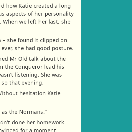
ard how Katie created a long
us aspects of her personality
. When we left her last, she
 – she found it clipped on
me ever, she had good posture.
ched Mr Old talk about the
am the Conqueror lead his
asn’t listening. She was
 so that evening.
Without hesitation Katie
l as the Normans.”
hadn’t done her homework
onvinced for a moment.