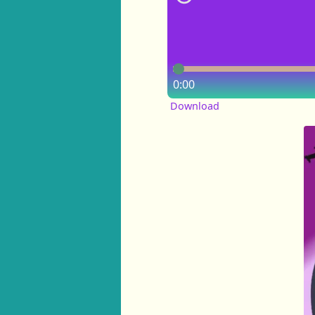
0:00
Download