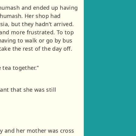
Shumash and ended up having
d Shumash. Her shop had
ia, but they hadn’t arrived.
and more frustrated. To top
 having to walk or go by bus
ke the rest of the day off.
tea together.”
nt that she was still
my and her mother was cross