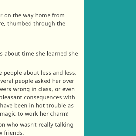
 her on the way home from
ore, thumbed through the
It’s about time she learned she
e people about less and less.
everal people asked her over
ers wrong in class, or even
npleasant consequences with
 have been in hot trouble as
y magic to work her charm!
on who wasn’t really talking
 friends.