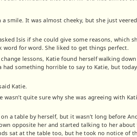
h a smile. It was almost cheeky, but she just veered
asked Isis if she could give some reasons, which s
word for word. She liked to get things perfect.
 change lessons, Katie found herself walking down
had something horrible to say to Katie, but today
said Katie.
e wasn’t quite sure why she was agreeing with Kati
 on a table by herself, but it wasn’t long before A
down opposite her and started talking to her about
nds sat at the table too, but he took no notice of 