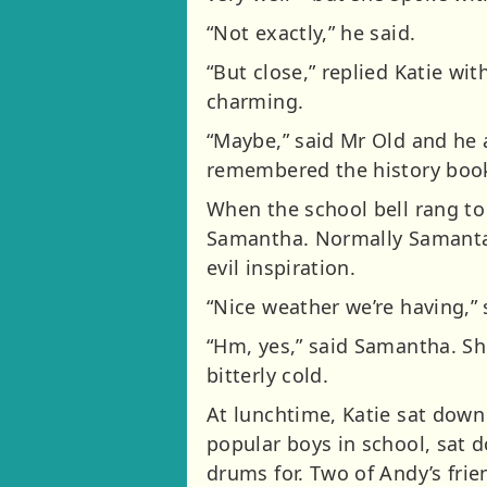
“Not exactly,” he said.
“But close,” replied Katie wit
charming.
“Maybe,” said Mr Old and he 
remembered the history book 
When the school bell rang to
Samantha. Normally Samanta 
evil inspiration.
“Nice weather we’re having,” 
“Hm, yes,” said Samantha. Sh
bitterly cold.
At lunchtime, Katie sat down
popular boys in school, sat 
drums for. Two of Andy’s frie