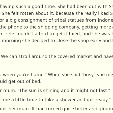
having such a good time. She had been out with 
 She felt rotten about it, because she really like
r a big consignment of tribal statues from Indones
 the phone to the shipping company, getting more 
wn, she couldn’t afford to get it fixed, and she was
 morning she decided to close the shop early and ta
We can stroll around the covered market and have 
u when you’re home.” When she said “busy” she mea
ld get out of bed.
r mum. “The sun is shining and it might not last.”
e me a little time to take a shower and get ready.”
 met her mum. It had turned quite bitter and gloo