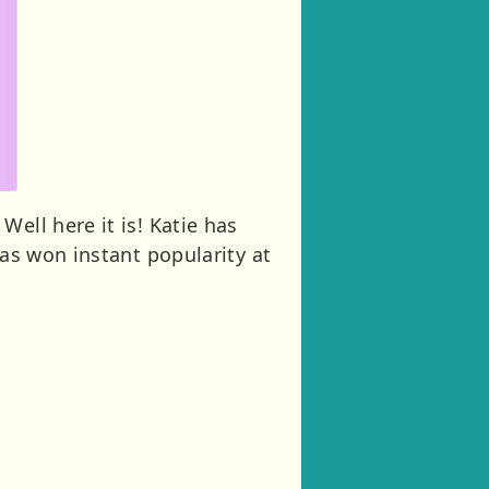
ell here it is! Katie has
has won instant popularity at