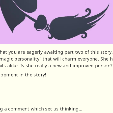
 you are eagerly awaiting part two of this story. W
 “magic personality” that will charm everyone. She 
ils alike. Is she really a new and improved person?
lopment in the story!
ing a comment which set us thinking…