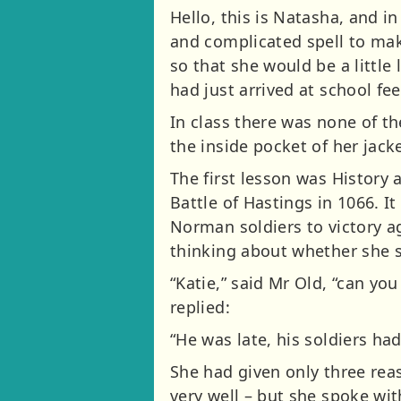
Hello, this is Natasha, and i
and complicated spell to mak
so that she would be a little
had just arrived at school fee
In class there was none of th
the inside pocket of her jacke
The first lesson was History
Battle of Hastings in 1066. I
Norman soldiers to victory ag
thinking about whether she s
“Katie,” said Mr Old, “can yo
replied:
“He was late, his soldiers ha
She had given only three re
very well – but she spoke wi