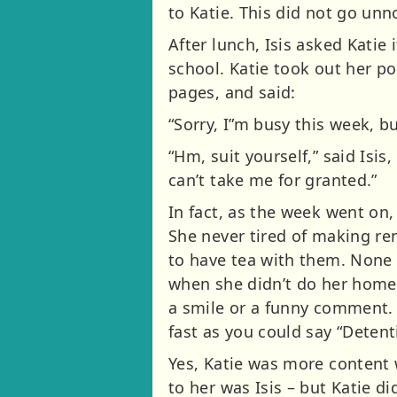
to Katie. This did not go un
After lunch, Isis asked Katie
school. Katie took out her p
pages, and said:
“Sorry, I”m busy this week, b
“Hm, suit yourself,” said Isis
can’t take me for granted.”
In fact, as the week went on
She never tired of making re
to have tea with them. None
when she didn’t do her home
a smile or a funny comment. I
fast as you could say “Deten
Yes, Katie was more content 
to her was Isis – but Katie 