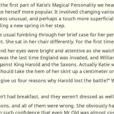
n the first part of Katie’s Magical Personality we he
e herself more popular. It involved changing vario
 less unusual, and perhaps a touch more superficial
ling a new spring in her step.
e usual fumbling through her brief case for her pen
t. She sat in her chair differently. For the first ti
 and her eyes were bright and attentive as she wat
t was the last time England was invaded, and Willi
ainst King Harold and the Saxons. Actually Katie w
hould take the hem of her skirt up a centimeter or
u give us four reasons why Harold lost the battle?” 
dn’t had breakfast, and they weren’t dressed as wel
asons, and all of them were wrong. She obviously 
th such confidence that even Mr Old was almost c