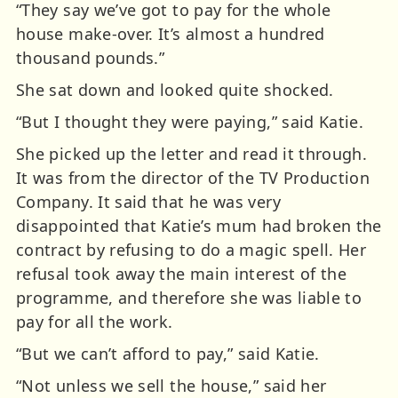
“They say we’ve got to pay for the whole
house make-over. It’s almost a hundred
thousand pounds.”
She sat down and looked quite shocked.
“But I thought they were paying,” said Katie.
She picked up the letter and read it through.
It was from the director of the TV Production
Company. It said that he was very
disappointed that Katie’s mum had broken the
contract by refusing to do a magic spell. Her
refusal took away the main interest of the
programme, and therefore she was liable to
pay for all the work.
“But we can’t afford to pay,” said Katie.
“Not unless we sell the house,” said her