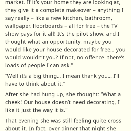
market. If it’s your home they are looking at,
they give it a complete makeover – anything I
say really – like a new kitchen, bathroom,
wallpaper, floorboards – all for free – the TV
show pays for it all! It’s the pilot show, and I
thought what an opportunity, maybe you
would like your house decorated for free… you
would wouldn’t you? If not, no offence, there’s
loads of people I can ask.”
“Well it’s a big thing… I mean thank you… I’ll
have to think about it.”
After she had hung up, she thought: “What a
cheek! Our house doesn’t need decorating, I
like it just the way it is.”
That evening she was still feeling quite cross
about it. In fact, over dinner that night she