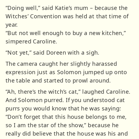
“Doing well,” said Katie’s mum – because the
Witches’ Convention was held at that time of
year.
“But not well enough to buy a new kitchen,”
simpered Caroline.
“Not yet,” said Doreen with a sigh.
The camera caught her slightly harassed
expression just as Solomon jumped up onto
the table and started to prowl around.
“Ah, there’s the witch’s cat,” laughed Caroline.
And Solomon purred. If you understood cat
purrs you would know that he was saying:
“Don’t forget that this house belongs to me,
so I am the star of the show,” because he
really did believe that the house was his and