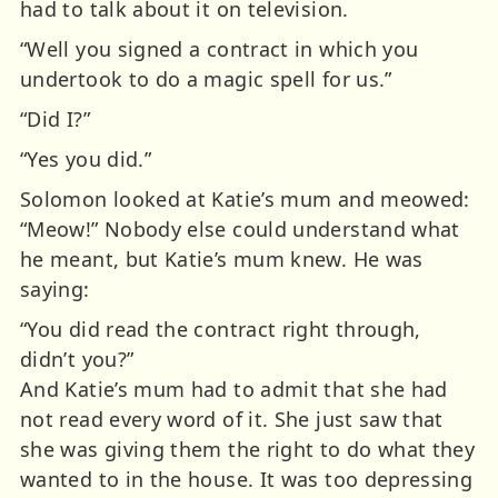
had to talk about it on television.
“Well you signed a contract in which you
undertook to do a magic spell for us.”
“Did I?”
“Yes you did.”
Solomon looked at Katie’s mum and meowed:
“Meow!” Nobody else could understand what
he meant, but Katie’s mum knew. He was
saying:
“You did read the contract right through,
didn’t you?”
And Katie’s mum had to admit that she had
not read every word of it. She just saw that
she was giving them the right to do what they
wanted to in the house. It was too depressing