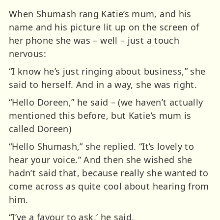
When Shumash rang Katie’s mum, and his
name and his picture lit up on the screen of
her phone she was – well – just a touch
nervous:
“I know he’s just ringing about business,” she
said to herself. And in a way, she was right.
“Hello Doreen,” he said – (we haven’t actually
mentioned this before, but Katie’s mum is
called Doreen)
“Hello Shumash,” she replied. “It’s lovely to
hear your voice.” And then she wished she
hadn’t said that, because really she wanted to
come across as quite cool about hearing from
him.
“I’ve a favour to ask,’ he said.