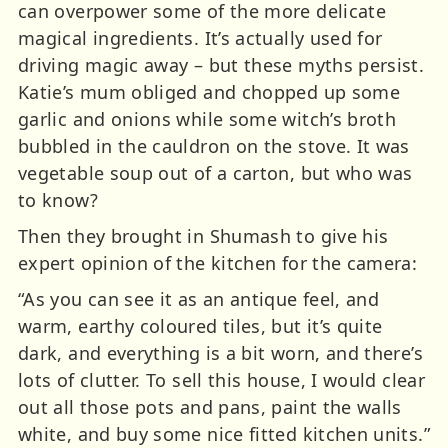
can overpower some of the more delicate
magical ingredients. It’s actually used for
driving magic away – but these myths persist.
Katie’s mum obliged and chopped up some
garlic and onions while some witch’s broth
bubbled in the cauldron on the stove. It was
vegetable soup out of a carton, but who was
to know?
Then they brought in Shumash to give his
expert opinion of the kitchen for the camera:
“As you can see it as an antique feel, and
warm, earthy coloured tiles, but it’s quite
dark, and everything is a bit worn, and there’s
lots of clutter. To sell this house, I would clear
out all those pots and pans, paint the walls
white, and buy some nice fitted kitchen units.”