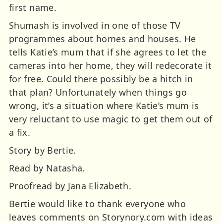
first name.
Shumash is involved in one of those TV
programmes about homes and houses. He
tells Katie’s mum that if she agrees to let the
cameras into her home, they will redecorate it
for free. Could there possibly be a hitch in
that plan? Unfortunately when things go
wrong, it’s a situation where Katie’s mum is
very reluctant to use magic to get them out of
a fix.
Story by Bertie.
Read by Natasha.
Proofread by Jana Elizabeth.
Bertie would like to thank everyone who
leaves comments on Storynory.com with ideas