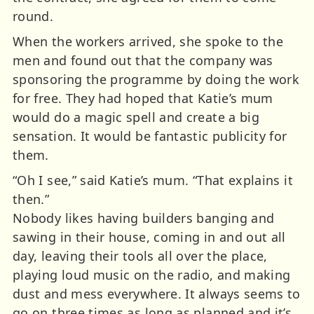
round.
When the workers arrived, she spoke to the
men and found out that the company was
sponsoring the programme by doing the work
for free. They had hoped that Katie’s mum
would do a magic spell and create a big
sensation. It would be fantastic publicity for
them.
“Oh I see,” said Katie’s mum. “That explains it
then.”
Nobody likes having builders banging and
sawing in their house, coming in and out all
day, leaving their tools all over the place,
playing loud music on the radio, and making
dust and mess everywhere. It always seems to
go on three times as long as planned and it’s