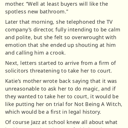
mother. “Well at least buyers will like the
spotless new bathroom.”
Later that morning, she telephoned the TV
company’s director, fully intending to be calm
and polite, but she felt so overwrought with
emotion that she ended up shouting at him
and calling him a crook.
Next, letters started to arrive from a firm of
solicitors threatening to take her to court.
Katie’s mother wrote back saying that it was
unreasonable to ask her to do magic, and if
they wanted to take her to court, it would be
like putting her on trial for Not Being A Witch,
which would be a first in legal history.
Of course Jazz at school knew all about what