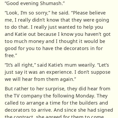
“Good evening Shumash.”
“Look, I’m so sorry,” he said. “Please believe
me, I really didn’t know that they were going
to do that. I really just wanted to help you
and Katie out because I know you haven’t got
too much money and I thought it would be
good for you to have the decorators in for
free.”
“It’s all right,” said Katie’s mum wearily. “Let’s
just say it was an experience. I don’t suppose
we will hear from them again.”
But rather to her surprise, they did hear from
the TV company the following Monday. They
called to arrange a time for the builders and
decorators to arrive. And since she had signed
the contract, she agreed for them to come