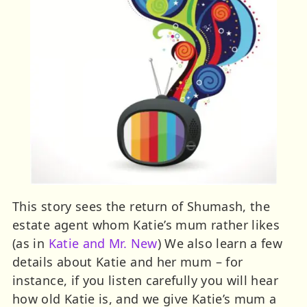
This story sees the return of Shumash, the
estate agent whom Katie’s mum rather likes
(as in
Katie and Mr. New
) We also learn a few
details about Katie and her mum – for
instance, if you listen carefully you will hear
how old Katie is, and we give Katie’s mum a