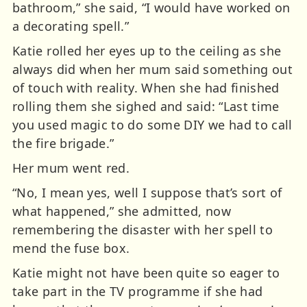
bathroom,” she said, “I would have worked on
a decorating spell.”
Katie rolled her eyes up to the ceiling as she
always did when her mum said something out
of touch with reality. When she had finished
rolling them she sighed and said: “Last time
you used magic to do some DIY we had to call
the fire brigade.”
Her mum went red.
“No, I mean yes, well I suppose that’s sort of
what happened,” she admitted, now
remembering the disaster with her spell to
mend the fuse box.
Katie might not have been quite so eager to
take part in the TV programme if she had