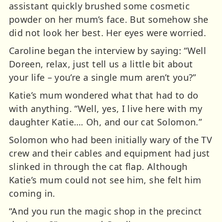
assistant quickly brushed some cosmetic
powder on her mum’s face. But somehow she
did not look her best. Her eyes were worried.
Caroline began the interview by saying: “Well
Doreen, relax, just tell us a little bit about
your life – you’re a single mum aren’t you?”
Katie’s mum wondered what that had to do
with anything. “Well, yes, I live here with my
daughter Katie…. Oh, and our cat Solomon.”
Solomon who had been initially wary of the TV
crew and their cables and equipment had just
slinked in through the cat flap. Although
Katie’s mum could not see him, she felt him
coming in.
“And you run the magic shop in the precinct