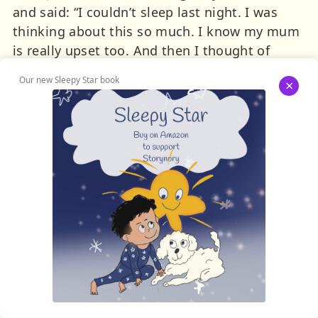
and said: “I couldn’t sleep last night. I was
thinking about this so much. I know my mum
is really upset too. And then I thought of
something. You see, if you do a little spell –
Our new Sleepy Star book
×
you could do it like it was a kind of joke – and
everyone at home would think it was just a
special effect. Who can tell the difference
between real magic, and TV magic? It all looks
the same right?”
And Katie – who was really tired from
worrying about the whole thing – suddenly
felt quite relieved. Excited even. “Why yes,”
she said, “that’s really smart. I hadn’t thought
of that.”
That evening her mum wasn’t quite so quick
to see the ingenuity in her plan. She didn’t