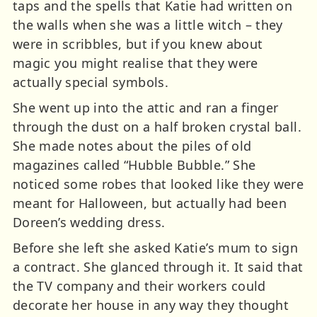
taps and the spells that Katie had written on
the walls when she was a little witch – they
were in scribbles, but if you knew about
magic you might realise that they were
actually special symbols.
She went up into the attic and ran a finger
through the dust on a half broken crystal ball.
She made notes about the piles of old
magazines called “Hubble Bubble.” She
noticed some robes that looked like they were
meant for Halloween, but actually had been
Doreen’s wedding dress.
Before she left she asked Katie’s mum to sign
a contract. She glanced through it. It said that
the TV company and their workers could
decorate her house in any way they thought