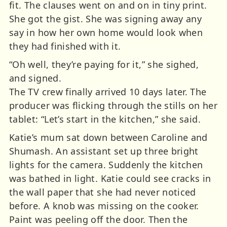
fit. The clauses went on and on in tiny print.
She got the gist. She was signing away any
say in how her own home would look when
they had finished with it.
“Oh well, they’re paying for it,” she sighed,
and signed.
The TV crew finally arrived 10 days later. The
producer was flicking through the stills on her
tablet: “Let’s start in the kitchen,” she said.
Katie’s mum sat down between Caroline and
Shumash. An assistant set up three bright
lights for the camera. Suddenly the kitchen
was bathed in light. Katie could see cracks in
the wall paper that she had never noticed
before. A knob was missing on the cooker.
Paint was peeling off the door. Then the