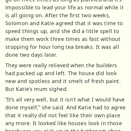
impossible to lead your life as normal while it
is all going on. After the first two weeks,
Solomon and Katie agreed that it was time to
speed things up, and she did a little spell to
make them work three times as fast without
stopping for hour long tea breaks. It was all
done two days later.
They were really relieved when the builders
had packed up and left. The house did look
new and spotless and it smelt of fresh paint.
But Katie’s mum sighed.
“It’s all very well, but it isn’t what I would have
done myself,” she said. And Katie had to agree
that it really did not feel like their own place
any more. It looked like houses look in those