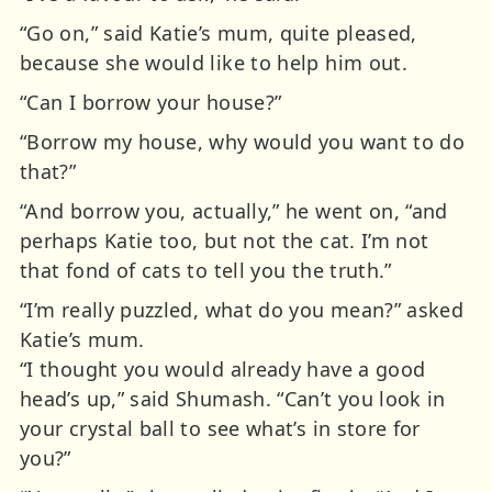
“Go on,” said Katie’s mum, quite pleased,
because she would like to help him out.
“Can I borrow your house?”
“Borrow my house, why would you want to do
that?”
“And borrow you, actually,” he went on, “and
perhaps Katie too, but not the cat. I’m not
that fond of cats to tell you the truth.”
“I’m really puzzled, what do you mean?” asked
Katie’s mum.
“I thought you would already have a good
head’s up,” said Shumash. “Can’t you look in
your crystal ball to see what’s in store for
you?”