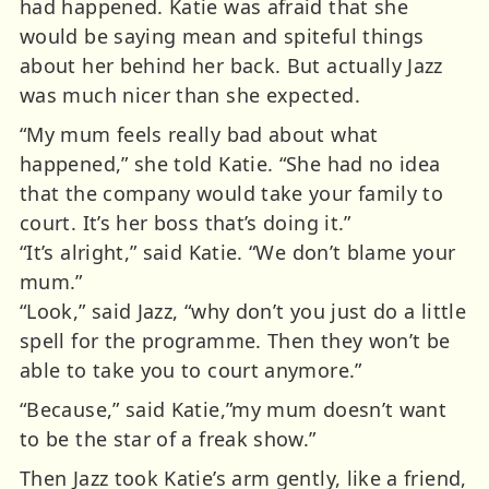
had happened. Katie was afraid that she
would be saying mean and spiteful things
about her behind her back. But actually Jazz
was much nicer than she expected.
“My mum feels really bad about what
happened,” she told Katie. “She had no idea
that the company would take your family to
court. It’s her boss that’s doing it.”
“It’s alright,” said Katie. “We don’t blame your
mum.”
“Look,” said Jazz, “why don’t you just do a little
spell for the programme. Then they won’t be
able to take you to court anymore.”
“Because,” said Katie,”my mum doesn’t want
to be the star of a freak show.”
Then Jazz took Katie’s arm gently, like a friend,