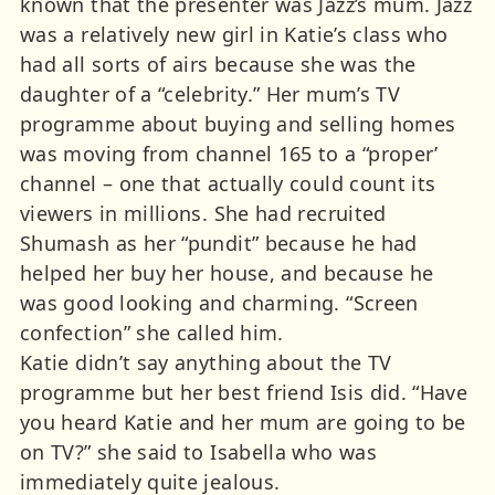
known that the presenter was Jazz’s mum. Jazz
was a relatively new girl in Katie’s class who
had all sorts of airs because she was the
daughter of a “celebrity.” Her mum’s TV
programme about buying and selling homes
was moving from channel 165 to a “proper’
channel – one that actually could count its
viewers in millions. She had recruited
Shumash as her “pundit” because he had
helped her buy her house, and because he
was good looking and charming. “Screen
confection” she called him.
Katie didn’t say anything about the TV
programme but her best friend Isis did. “Have
you heard Katie and her mum are going to be
on TV?” she said to Isabella who was
immediately quite jealous.