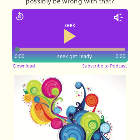
possibly be wrong with that?
seek
0:00
seek
get ready
0:00
Download
Subscribe to Podcast