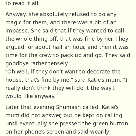
to read it all.
Anyway, she absolutely refused to do any
magic for them, and there was a bit of an
impasse. She said that if they wanted to call
the whole thing off, that was fine by her. They
argued for about half an hour, and then it was
time for the crew to pack up and go. They said
goodbye rather tensely.
“Oh well, if they don’t want to decorate the
house, that’s fine by me,” said Katie’s mum. “I
really don’t think they will do it the way I
would like anyway.”
Later that evening Shumash called. Katie’s
mum did not answer, but he kept on calling
until eventually she pressed the green button
on her phone’s screen and said wearily: