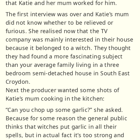
that Katie and her mum worked for him.
The first interview was over and Katie’s mum
did not know whether to be relieved or
furious. She realised now that the TV
company was mainly interested in their house
because it belonged to a witch. They thought
they had found a more fascinating subject
than your average family living in a three
bedroom semi-detached house in South East
Croydon.
Next the producer wanted some shots of
Katie’s mum cooking in the kitchen:
“Can you chop up some garlic?” she asked.
Because for some reason the general public
thinks that witches put garlic in all their
spells, but in actual fact it’s too strong and