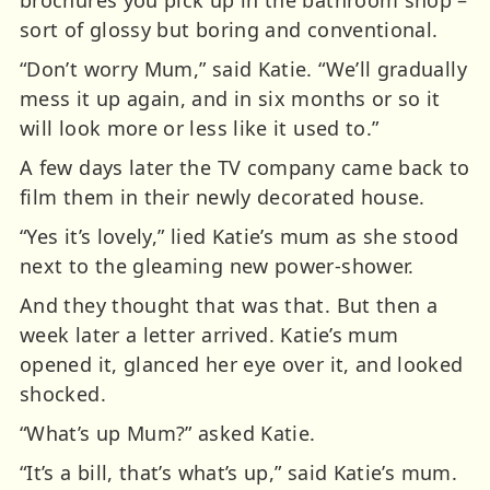
brochures you pick up in the bathroom shop –
sort of glossy but boring and conventional.
“Don’t worry Mum,” said Katie. “We’ll gradually
mess it up again, and in six months or so it
will look more or less like it used to.”
A few days later the TV company came back to
film them in their newly decorated house.
“Yes it’s lovely,” lied Katie’s mum as she stood
next to the gleaming new power-shower.
And they thought that was that. But then a
week later a letter arrived. Katie’s mum
opened it, glanced her eye over it, and looked
shocked.
“What’s up Mum?” asked Katie.
“It’s a bill, that’s what’s up,” said Katie’s mum.