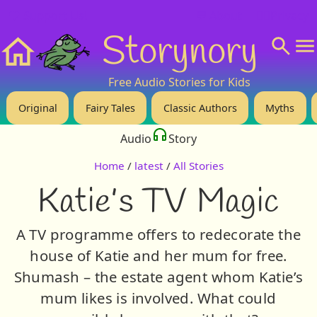
❤️ Support Us!
💬 About
🙋‍♂️Privacy
Storynory
Home
Free Audio Stories for Kids
Original
Fairy Tales
Classic Authors
Myths
Audio
Story
Home
/
latest
/
All Stories
Katie’s TV Magic
A TV programme offers to redecorate the
house of Katie and her mum for free.
Shumash – the estate agent whom Katie’s
mum likes is involved. What could