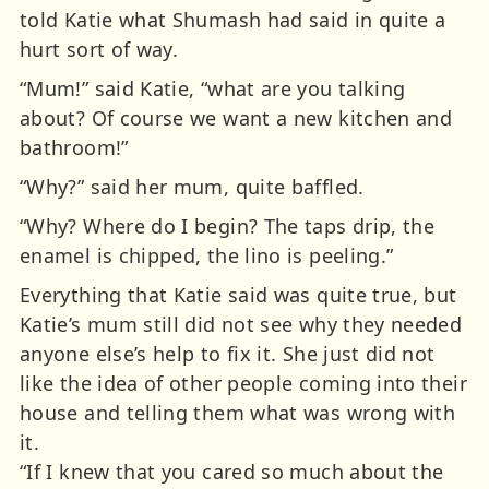
told Katie what Shumash had said in quite a
hurt sort of way.
“Mum!” said Katie, “what are you talking
about? Of course we want a new kitchen and
bathroom!”
“Why?” said her mum, quite baffled.
“Why? Where do I begin? The taps drip, the
enamel is chipped, the lino is peeling.”
Everything that Katie said was quite true, but
Katie’s mum still did not see why they needed
anyone else’s help to fix it. She just did not
like the idea of other people coming into their
house and telling them what was wrong with
it.
“If I knew that you cared so much about the