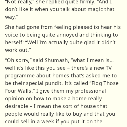
“Not really,” she replied quite firmly. “And I
don’t like it when you talk about magic that
way.”
She had gone from feeling pleased to hear his
voice to being quite annoyed and thinking to
herself: “Well I’m actually quite glad it didn’t
work out.”
“Oh sorry,” said Shumash, “what I mean is…
well it’s like this you see – there’s a new TV
programme about homes that’s asked me to
be their special pundit. It’s called “Flog Those
Four Walls.” I give them my professional
opinion on how to make a home really
desirable – I mean the sort of house that
people would really like to buy and that you
could sell in a week if you put it on the