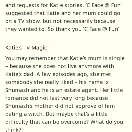
and requests for Katie stories. ‘C Face @ Fun’
suggested that Katie and her mum could go
on a TV show, but not necessarily because
they wanted to. So thank you ‘C Face @ Fun’
Katie’s TV Magic –
You may remember that Katie’s mum is single
– because she does not live anymore with
Katie’s dad. A few episodes ago, she met
somebody she really liked – his name is
Shumash and he is an estate agent. Her little
romance did not last very long because
Shumash’s mother did not approve of him
dating a witch. But maybe that’s a little
difficulty that can be overcome? What do you
think?