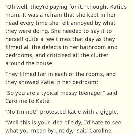
“Oh well, they’re paying for it,” thought Katie’s
mum. It was a refrain that she kept in her
head every time she felt annoyed by what
they were doing. She needed to say it to
herself quite a few times that day as they
filmed all the defects in her bathroom and
bedrooms, and criticised all the clutter
around the house.
They filmed her in each of the rooms, and
they showed Katie in her bedroom:
“So you are a typical messy teenager,” said
Caroline to Katie.
“No I’m not!” protested Katie with a giggle.
“Well this is your idea of tidy, I’d hate to see
what you mean by untidy,” said Caroline.