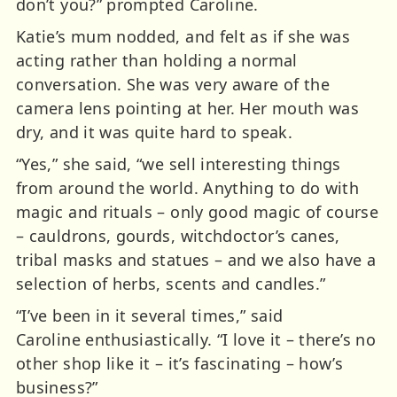
don’t you?” prompted Caroline.
Katie’s mum nodded, and felt as if she was
acting rather than holding a normal
conversation. She was very aware of the
camera lens pointing at her. Her mouth was
dry, and it was quite hard to speak.
“Yes,” she said, “we sell interesting things
from around the world. Anything to do with
magic and rituals – only good magic of course
– cauldrons, gourds, witchdoctor’s canes,
tribal masks and statues – and we also have a
selection of herbs, scents and candles.”
“I’ve been in it several times,” said
Caroline
enthusiastically. “I love it – there’s no
other shop like it – it’s fascinating – how’s
business?”