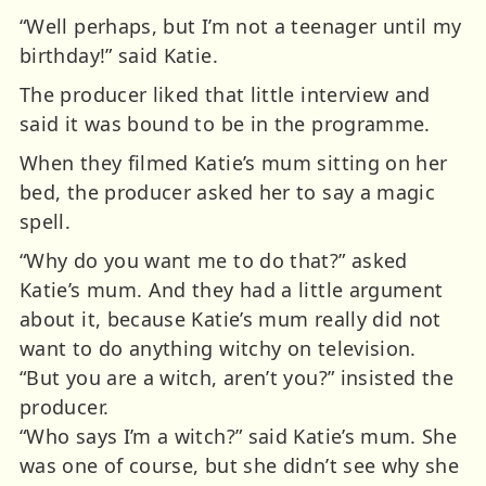
“Well perhaps, but I’m not a teenager until my
birthday!” said Katie.
The producer liked that little interview and
said it was bound to be in the programme.
When they filmed Katie’s mum sitting on her
bed, the producer asked her to say a magic
spell.
“Why do you want me to do that?” asked
Katie’s mum. And they had a little argument
about it, because Katie’s mum really did not
want to do anything witchy on television.
“But you are a witch, aren’t you?” insisted the
producer.
“Who says I’m a witch?” said Katie’s mum. She
was one of course, but she didn’t see why she