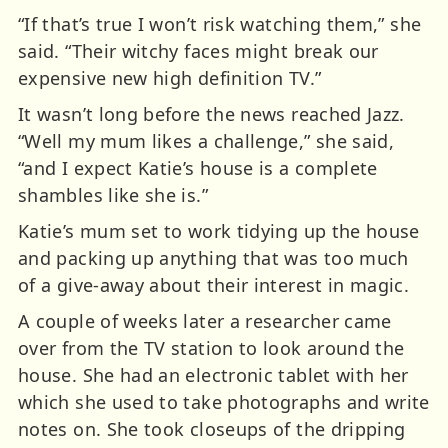
“If that’s true I won’t risk watching them,” she
said. “Their witchy faces might break our
expensive new high definition TV.”
It wasn’t long before the news reached Jazz.
“Well my mum likes a challenge,” she said,
“and I expect Katie’s house is a complete
shambles like she is.”
Katie’s mum set to work tidying up the house
and packing up anything that was too much
of a give-away about their interest in magic.
A couple of weeks later a researcher came
over from the TV station to look around the
house. She had an electronic tablet with her
which she used to take photographs and write
notes on. She took closeups of the dripping