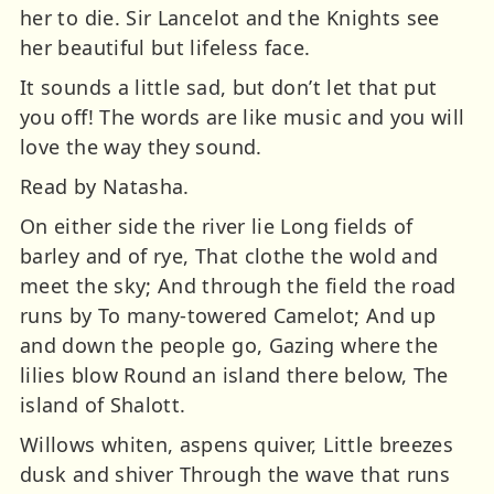
her to die. Sir Lancelot and the Knights see
her beautiful but lifeless face.
It sounds a little sad, but don’t let that put
you off! The words are like music and you will
love the way they sound.
Read by Natasha.
On either side the river lie Long fields of
barley and of rye, That clothe the wold and
meet the sky; And through the field the road
runs by To many-towered Camelot; And up
and down the people go, Gazing where the
lilies blow Round an island there below, The
island of Shalott.
Willows whiten, aspens quiver, Little breezes
dusk and shiver Through the wave that runs