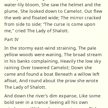
water-lily bloom, She saw the helmet and the
plume, She looked down to Camelot. Out flew
the web and floated wide; The mirror cracked
from side to side; “The curse is come upon
me,” cried The Lady of Shalott.
Part IV
In the stormy east-wind straining, The pale
yellow woods were waning, The broad stream
in his banks complaining, Heavily the low sky
raining Over towered Camelot; Down she
came and found a boat Beneath a willow left
afloat, And round about the prow she wrote
The Lady of Shalott.
And down the river’s dim expanse, Like some
bold seër in a trance Seeing all his own