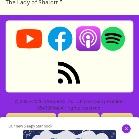
The Lady of Shalott.”
Storynory on YouTube (opens in new tab)
Storynory on Facebook (opens in ne
Listen on Apple Podcast
Listen on Spot
RSS feed: Stories
© 2005–2026 Storynory Ltd, UK (Company number
05479994) All rights reserved.
Licensing Info
Contact Us
Privacy
Our new Sleepy Star book
×