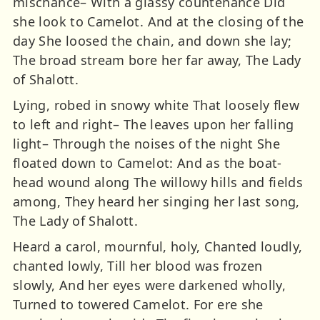
mischance– With a glassy countenance Did
she look to Camelot. And at the closing of the
day She loosed the chain, and down she lay;
The broad stream bore her far away, The Lady
of Shalott.
Lying, robed in snowy white That loosely flew
to left and right– The leaves upon her falling
light– Through the noises of the night She
floated down to Camelot: And as the boat-
head wound along The willowy hills and fields
among, They heard her singing her last song,
The Lady of Shalott.
Heard a carol, mournful, holy, Chanted loudly,
chanted lowly, Till her blood was frozen
slowly, And her eyes were darkened wholly,
Turned to towered Camelot. For ere she