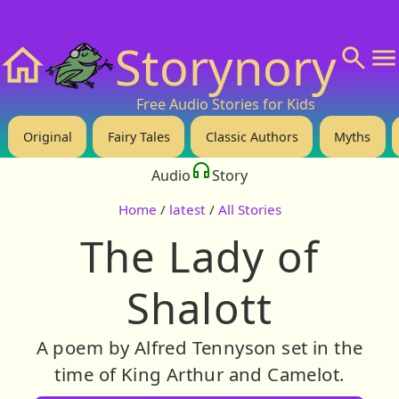
❤️ Support Us!
💬 About
🙋‍♂️Privacy
Storynory
Home
Free Audio Stories for Kids
Original
Fairy Tales
Classic Authors
Myths
Audio
Story
Home
/
latest
/
All Stories
The Lady of
Shalott
A poem by Alfred Tennyson set in the
time of King Arthur and Camelot.