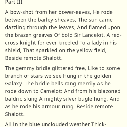
Part III
A bow-shot from her bower-eaves, He rode
between the barley-sheaves, The sun came
dazzling through the leaves, And flamed upon
the brazen greaves Of bold Sir Lancelot. A red-
cross knight for ever kneeled To a lady in his
shield, That sparkled on the yellow field,
Beside remote Shalott.
The gemmy bridle glittered free, Like to some
branch of stars we see Hung in the golden
Galaxy. The bridle bells rang merrily As he
rode down to Camelot: And from his blazoned
baldric slung A mighty silver bugle hung, And
as he rode his armour rung, Beside remote
Shalott.
All in the blue unclouded weather Thick-