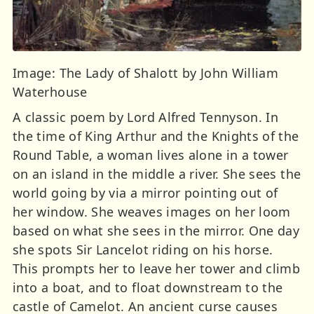
Image: The Lady of Shalott by John William
Waterhouse
A classic poem by Lord Alfred Tennyson. In
the time of King Arthur and the Knights of the
Round Table, a woman lives alone in a tower
on an island in the middle a river. She sees the
world going by via a mirror pointing out of
her window. She weaves images on her loom
based on what she sees in the mirror. One day
she spots Sir Lancelot riding on his horse.
This prompts her to leave her tower and climb
into a boat, and to float downstream to the
castle of Camelot. An ancient curse causes