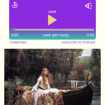
seek
0:00
seek
get ready
0:00
Download
Subscribe to Podcast