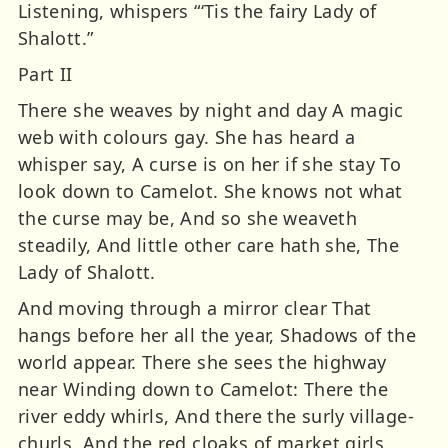
Listening, whispers “‘Tis the fairy Lady of
Shalott.”
Part II
There she weaves by night and day A magic
web with colours gay. She has heard a
whisper say, A curse is on her if she stay To
look down to Camelot. She knows not what
the curse may be, And so she weaveth
steadily, And little other care hath she, The
Lady of Shalott.
And moving through a mirror clear That
hangs before her all the year, Shadows of the
world appear. There she sees the highway
near Winding down to Camelot: There the
river eddy whirls, And there the surly village-
churls, And the red cloaks of market girls,