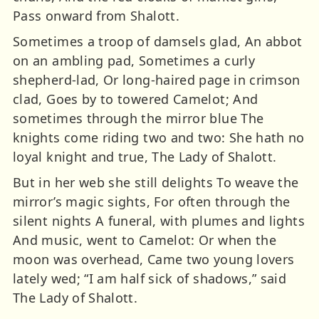
Pass onward from Shalott.
Sometimes a troop of damsels glad, An abbot
on an ambling pad, Sometimes a curly
shepherd-lad, Or long-haired page in crimson
clad, Goes by to towered Camelot; And
sometimes through the mirror blue The
knights come riding two and two: She hath no
loyal knight and true, The Lady of Shalott.
But in her web she still delights To weave the
mirror’s magic sights, For often through the
silent nights A funeral, with plumes and lights
And music, went to Camelot: Or when the
moon was overhead, Came two young lovers
lately wed; “I am half sick of shadows,” said
The Lady of Shalott.