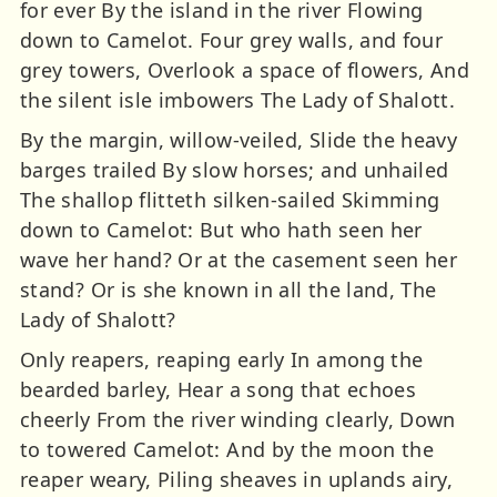
for ever By the island in the river Flowing
down to Camelot. Four grey walls, and four
grey towers, Overlook a space of flowers, And
the silent isle imbowers The Lady of Shalott.
By the margin, willow-veiled, Slide the heavy
barges trailed By slow horses; and unhailed
The shallop flitteth silken-sailed Skimming
down to Camelot: But who hath seen her
wave her hand? Or at the casement seen her
stand? Or is she known in all the land, The
Lady of Shalott?
Only reapers, reaping early In among the
bearded barley, Hear a song that echoes
cheerly From the river winding clearly, Down
to towered Camelot: And by the moon the
reaper weary, Piling sheaves in uplands airy,