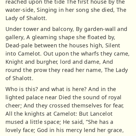
reached upon the tide The first house by the
water-side, Singing in her song she died, The
Lady of Shalott.
Under tower and balcony, By garden-wall and
gallery, A gleaming shape she floated by,
Dead-pale between the houses high, Silent
into Camelot. Out upon the wharfs they came,
Knight and burgher, lord and dame, And
round the prow they read her name, The Lady
of Shalott.
Who is this? and what is here? And in the
lighted palace near Died the sound of royal
cheer; And they crossed themselves for fear,
All the knights at Camelot: But Lancelot
mused a little space; He said, “She has a
lovely face; God in his mercy lend her grace,