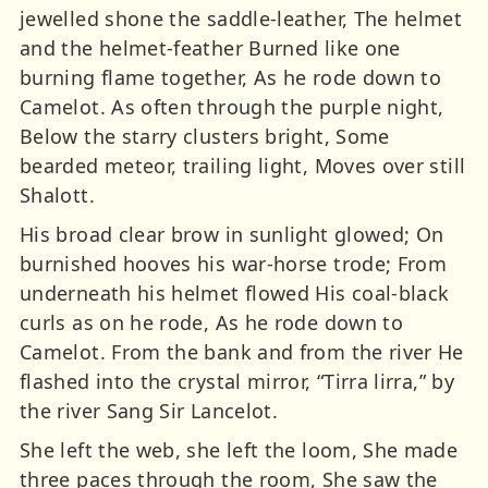
jewelled shone the saddle-leather, The helmet
and the helmet-feather Burned like one
burning flame together, As he rode down to
Camelot. As often through the purple night,
Below the starry clusters bright, Some
bearded meteor, trailing light, Moves over still
Shalott.
His broad clear brow in sunlight glowed; On
burnished hooves his war-horse trode; From
underneath his helmet flowed His coal-black
curls as on he rode, As he rode down to
Camelot. From the bank and from the river He
flashed into the crystal mirror, “Tirra lirra,” by
the river Sang Sir Lancelot.
She left the web, she left the loom, She made
three paces through the room, She saw the