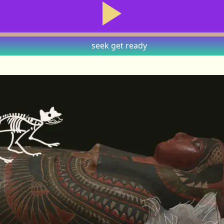
seek
get ready