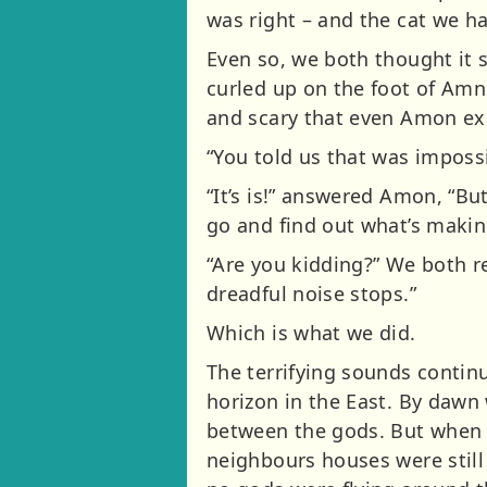
was right – and the cat we h
Even so, we both thought it s
curled up on the foot of Am
and scary that even Amon exc
“You told us that was imposs
“It’s is!” answered Amon, “Bu
go and find out what’s makin
“Are you kidding?” We both r
dreadful noise stops.”
Which is what we did.
The terrifying sounds continu
horizon in the East. By daw
between the gods. But when w
neighbours houses were still 