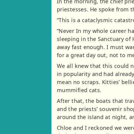
In the morning, the chief pri
priestesses. He spoke from t
“This is a cataclysmic catast
“Never In my whole career ha
sleeping in the Sanctuary of 
away fast enough. I must war
for a great day out, not to me
We all knew that this could 
in popularity and had alread
mean no scraps. Kitties’ bel
mummified cats.
After that, the boats that tr
and the priests’ souvenir sh
around the island at night, 
Chloe and I reckoned we were