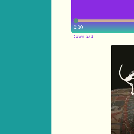
0:00
Download