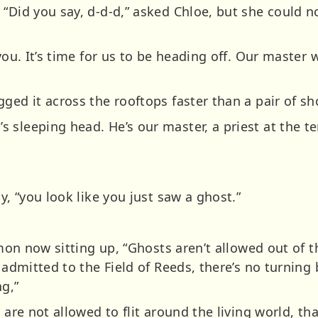
“Did you say, d-d-d,” asked Chloe, but she could no
you. It’s time for us to be heading off. Our master 
ged it across the rooftops faster than a pair of sh
 sleeping head. He’s our master, a priest at the te
y, “you look like you just saw a ghost.”
 Amon now sitting up, “Ghosts aren’t allowed out of 
n admitted to the Field of Reeds, there’s no turning
g,”
s are not allowed to flit around the living world, t