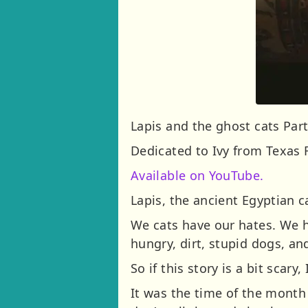
Lapis and the ghost cats Part
Dedicated to Ivy from Texas 
Available on YouTube.
Lapis, the ancient Egyptian c
We cats have our hates. We hat
hungry, dirt, stupid dogs, an
So if this story is a bit scar
It was the time of the month