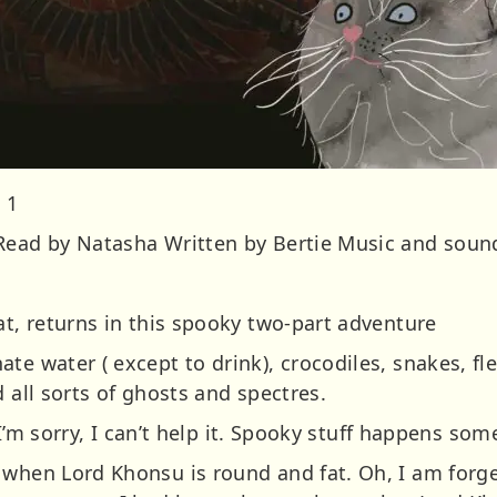
 1
Read by Natasha Written by Bertie Music and sound
at, returns in this spooky two-part adventure
e water ( except to drink), crocodiles, snakes, flea
d all sorts of ghosts and spectres.
y, I’m sorry, I can’t help it. Spooky stuff happens so
 when Lord Khonsu is round and fat. Oh, I am forge