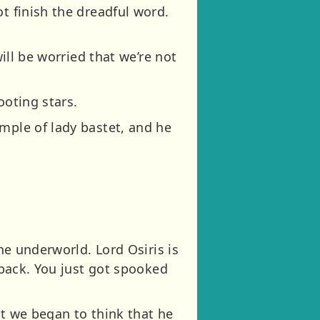
t finish the dreadful word.
will be worried that we’re not
ooting stars.
mple of lady bastet, and he
the underworld. Lord Osiris is
 back. You just got spooked
hat we began to think that he