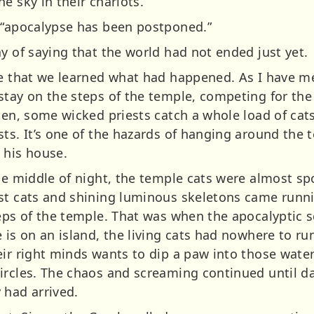
e sky in their chariots.
 “apocalypse has been postponed.”
y of saying that the world had not ended just yet.
le that we learned what had happened. As I have m
stay on the steps of the temple, competing for the
ften, some wicked priests catch a whole load of cat
sts. It’s one of the hazards of hanging around the 
 his house.
he middle of night, the temple cats were almost sp
st cats and shining luminous skeletons came runni
teps of the temple. That was when the apocalyptic
 is on an island, the living cats had nowhere to run.
eir right minds wants to dip a paw into those wate
circles. The chaos and screaming continued until 
 had arrived.