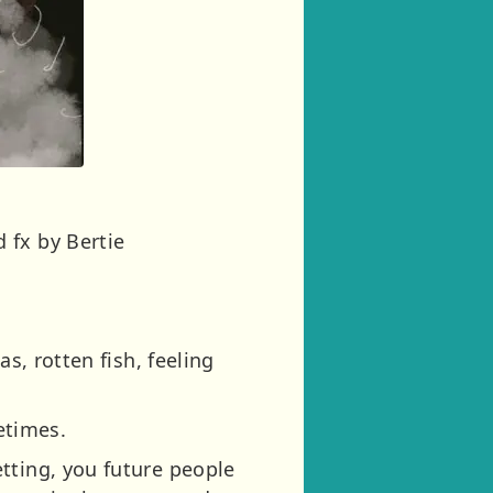
 fx by Bertie
s, rotten fish, feeling
metimes.
tting, you future people