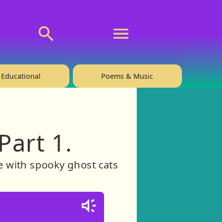
💬 About
🙋‍♂️Privacy
Educational
Poems & Music
Part 1.
ce with spooky ghost cats