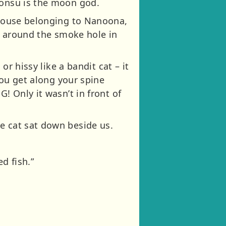
honsu is the moon god.
e house belonging to Nanoona,
ng around the smoke hole in
or hissy like a bandit cat – it
 you get along your spine
! Only it wasn’t in front of
e cat sat down beside us.
d fish.”