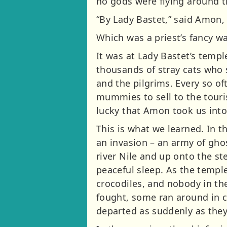
no gods were flying around th
“By Lady Bastet,” said Amon,
Which was a priest’s fancy wa
It was at Lady Bastet’s temp
thousands of stray cats who 
and the pilgrims. Every so o
mummies to sell to the touri
lucky that Amon took us into
This is what we learned. In t
an invasion – an army of gho
river Nile and up onto the s
peaceful sleep. As the temple
crocodiles, and nobody in th
fought, some ran around in 
departed as suddenly as they