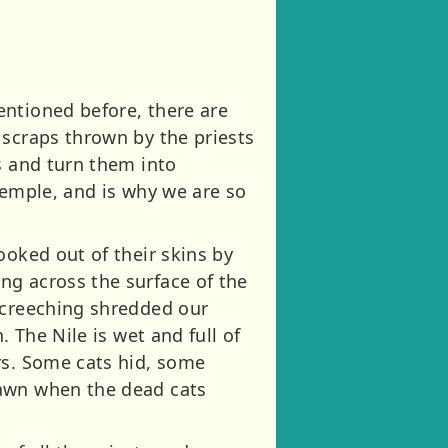
entioned before, there are
 scraps thrown by the priests
s and turn them into
temple, and is why we are so
ooked out of their skins by
ng across the surface of the
 screeching shredded our
 The Nile is wet and full of
rs. Some cats hid, some
dawn when the dead cats