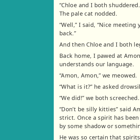
“Chloe and I both shuddered. 
The pale cat nodded.
“Well,” I said, “Nice meeting 
back.”
And then Chloe and I both leg
Back home, I pawed at Amon’s
understands our language.
“Amon, Amon,” we meowed.
“What is it?” he asked drowsil
“We did!” we both screeched.
“Don’t be silly kitties” said
strict. Once a spirit has bee
by some shadow or somethin
He was so certain that spirit