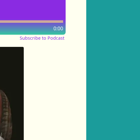
0:00
Subscribe to Podcast