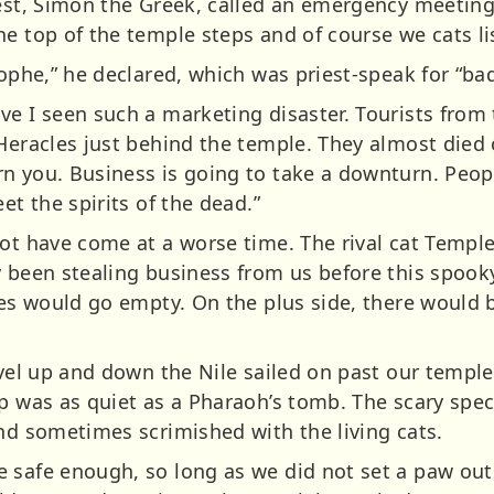
est, Simon the Greek, called an emergency meeting 
he top of the temple steps and of course we cats li
rophe,” he declared, which was priest-speak for “bad
ve I seen such a marketing disaster. Tourists from
Heracles just behind the temple. They almost died o
n you. Business is going to take a downturn. Peop
et the spirits of the dead.”
not have come at a worse time. The rival cat Templ
y been stealing business from us before this spook
lies would go empty. On the plus side, there would
avel up and down the Nile sailed on past our templ
op was as quiet as a Pharaoh’s tomb. The scary spec
and sometimes scrimished with the living cats.
 safe enough, so long as we did not set a paw ou