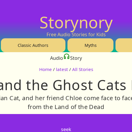
Storynory
Free Audio Stories for Kids
Classic Authors
Myths
Audio
Story
Home
/
latest
/
All Stories
and the Ghost Cats 
ian Cat, and her friend Chloe come face to fa
from the Land of the Dead
seek