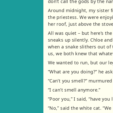
don’t call the gods by the n
Around midnight, my sister f
the priestess. We were enjoyi
her roof, just above the sto
All was quiet – but here’s the
sneaks up silently. Chloe and
when a snake slithers out of 
us, we both knew that whatev
We wanted to run, but our le
“What are you doing?” he ask
“Can’t you smell?” murmured 
“I can’t smell anymore.”
“Poor you,” I said, “have you 
“No,” said the white cat. “We 