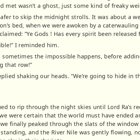
ad met wasn’t a ghost, just some kind of freaky wei
afer to skip the midnight strolls. It was about a w
non’s bed, when we were awoken by a caterwauling
laimed: “Ye Gods ! Has every spirit been released
ible!” I reminded him.
t sometimes the impossible happens, before adding, 
g that row!”
eplied shaking our heads. “We’re going to hide in t
ed to rip through the night skies until Lord Ra’s r
n we were certain that the world must have ended 
e finally peaked through the slats of the window 
standing, and the River Nile was gently flowing, n