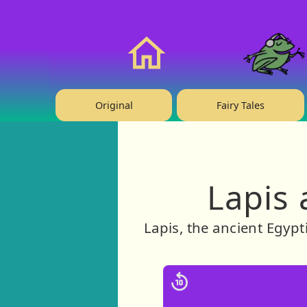
❤️ Support Us!
Home
Original
Fairy Tales
Lapis 
Lapis, the ancient Egypt