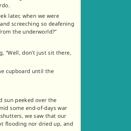
rdo.
eek later, when we were
 and screeching so deafening
 from the underworld?”
“Well, don’t just sit there,
he cupboard until the
ed sun peeked over the
amid some end-of-days war
shutters, we saw that our
ot flooding nor dried up, and