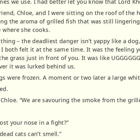
ames we use. I had better let you know that Lord K
riend, Chloe, and I were sitting on the roof of th
ng the aroma of grilled fish that was still lingeri
ve where she cooks.
 thing – the deadliest danger isn’t yappy like a dog, 
 I both felt it at the same time. It was the feeling
the grass just in front of you. It was like UGGGGGGG
er it was lurked behind us.
gs were frozen. A moment or two later a large whit
ed.
Chloe. “We are savouring the smoke from the grille
lost your nose in a fight?”
dead cats can’t smell.”