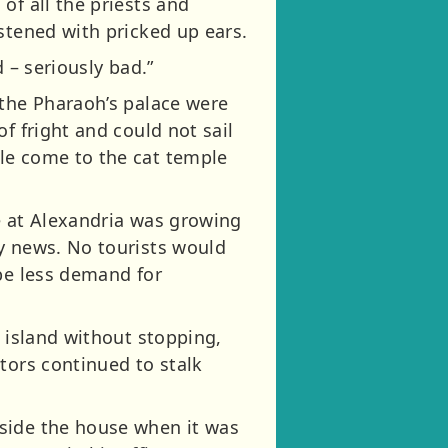
of all the priests and
stened with pricked up ears.
 – seriously bad.”
 the Pharaoh’s palace were
f fright and could not sail
le come to the cat temple
e at Alexandria was growing
y news. No tourists would
 be less demand for
e island without stopping,
tors continued to stalk
tside the house when it was