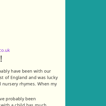
co.uk
!
bably have been with our
ast of England and was lucky
al nursery rhymes. When my
have probably been
g with a child has much