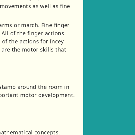
y movements as well as fine
arms or march. Fine finger
ll of the finger actions
f the actions for Incey
are the motor skills that
r stamp around the room in
mportant motor development.
mathematical concepts.