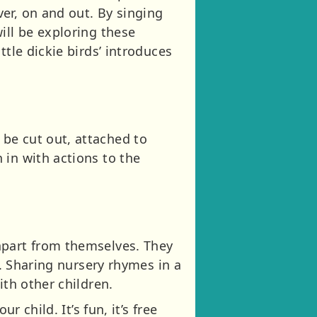
er, on and out. By singing
ill be exploring these
tle dickie birds’ introduces
be cut out, attached to
 in with actions to the
apart from themselves. They
n. Sharing nursery rhymes in a
ith other children.
 child. It’s fun, it’s free