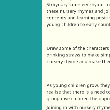
Storynory’s nursery rhymes c
these nursery rhymes and join
concepts and learning positio
young children to early count
Draw some of the characters 
drinking straws to make simp
nursery rhyme and make thei
As young children grow, they
realise that there is a need 
group give children the oppor
Joining in with nursery rhymes 