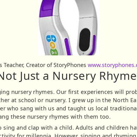
rs Teacher, Creator of StoryPhones
www.storyphones.
Not Just a Nursery Rhyme
ing nursery rhymes. Our first experiences will pro
her at school or nursery. I grew up in the North E
r who sang with us and taught us local tradition
sang these nursery rhymes with them too.
o sing and clap with a child. Adults and children 
 activity for millennia. However, singing and rhymin