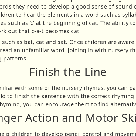
words they need to develop a good sense of sound 
dren to hear the elements in a word such as syllab
 such as ‘c’ at the beginning of cat. The ability t
ork out that c-a-t becomes cat.
such as bat, cat and sat. Once children are aware 
o read an unfamiliar word. Joining in with nursery 
g patterns.
Finish the Line
liar with some of the nursery rhymes, you can pau
ild to finish the sentence with the correct rhyming
rhyming, you can encourage them to find alternati
nger Action and Motor Ski
elp children to develop pencil control and moveme