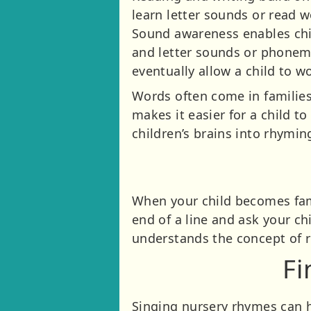
learn letter sounds or read 
Sound awareness enables chil
and letter sounds or phonemes
eventually allow a child to w
Words often come in families 
makes it easier for a child t
children’s brains into rhymin
When your child becomes fami
end of a line and ask your ch
understands the concept of 
Fi
Singing nursery rhymes can h