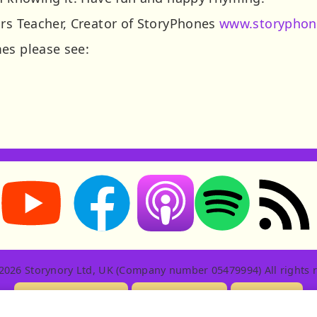
ars Teacher, Creator of StoryPhones
www.storyphon
es please see:
Storynory on YouTube (opens in new tab)
Storynory on Facebook (opens in new tab
RSS feed: S
Listen on Apple Podcasts (ope
Listen on Spotify (o
2026 Storynory Ltd, UK (Company number 05479994) All rights r
Licensing Info
Contact Us
Privacy