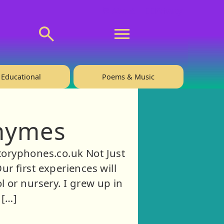
💬 About
🙋‍♂️Privacy
Educational
Poems & Music
Rhymes
toryphones.co.uk Not Just
r first experiences will
 or nursery. I grew up in
 […]