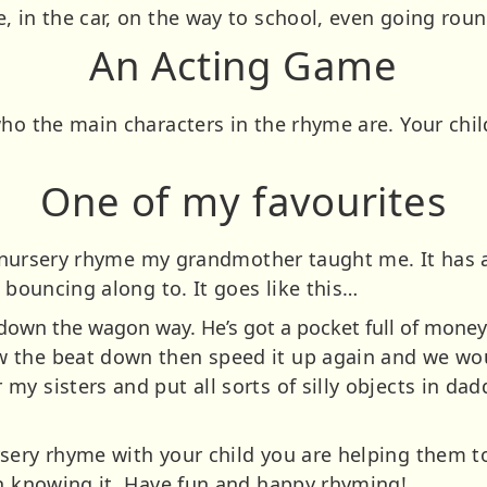
, in the car, on the way to school, even going rou
An Acting Game
who the main characters in the rhyme are. Your chil
One of my favourites
g a nursery rhyme my grandmother taught me. It has
r bouncing along to. It goes like this…
own the wagon way. He’s got a pocket full of money
 the beat down then speed it up again and we woul
y sisters and put all sorts of silly objects in da
sery rhyme with your child you are helping them t
en knowing it. Have fun and happy rhyming!