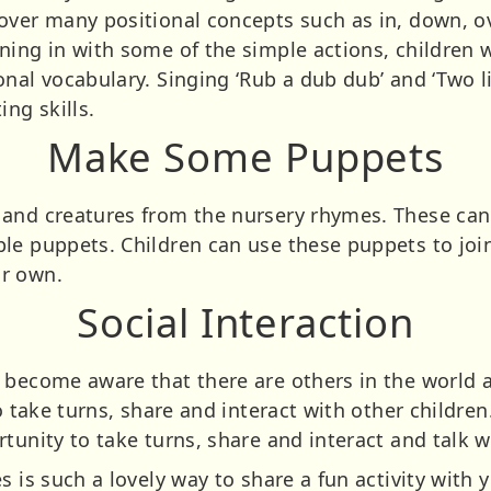
over many positional concepts such as in, down, ov
ing in with some of the simple actions, children w
nal vocabulary. Singing ‘Rub a dub dub’ and ‘Two lit
ing skills.
Make Some Puppets
and creatures from the nursery rhymes. These can 
le puppets. Children can use these puppets to join
r own.
Social Interaction
 become aware that there are others in the world 
to take turns, share and interact with other childre
tunity to take turns, share and interact and talk w
is such a lovely way to share a fun activity with your