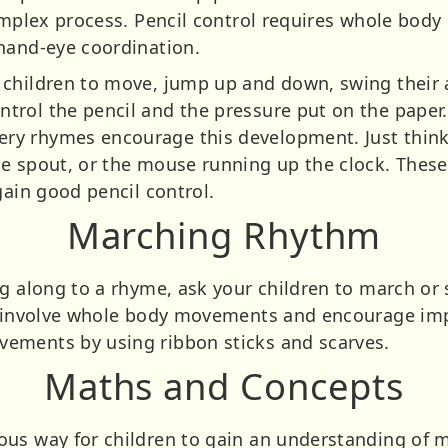
complex process. Pencil control requires whole bod
hand-eye coordination.
children to move, jump up and down, swing their 
rol the pencil and the pressure put on the paper. A
y rhymes encourage this development. Just think o
e spout, or the mouse running up the clock. These 
gain good pencil control.
Marching Rhythm
ng along to a rhyme, ask your children to march o
ll involve whole body movements and encourage i
ements by using ribbon sticks and scarves.
Maths and Concepts
ous way for children to gain an understanding of 