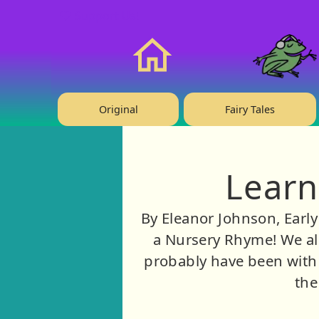
❤️ Support Us!
Home
Original
Fairy Tales
Learn
By Eleanor Johnson, Earl
a Nursery Rhyme! We all
probably have been with 
the