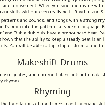
un and amusement. When you sing and rhyme with a 
tant skills without even realising it. Rhythm and S
 patterns and sounds, and songs with a strong rhy
ild’s brain into the patterns of spoken language. 
an’ and ‘Rub a dub dub’ have a pronounced beat. Re
shown that the ability to keep a steady beat is an i
kills. You will be able to tap, clap or drum along t
Makeshift Drums
plastic plates, and upturned plant pots into makes
ry rhymes.
Rhyming
 the foundations of good speech and language skill