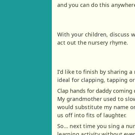
and you can do this anywhere
With your children, discuss 
act out the nursery rhyme.
I’d like to finish by sharin
ideal for clapping, tapping o
Clap hands for daddy coming d
My grandmother used to slow
would substitute my name or m
us off into fits of laughter.
So… next time you sing a nur
learning activity without ev