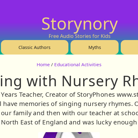
Storynory
Free Audio Stories for Kids
Classic Authors
Myths
Home
/
Educational Activities
ing with Nursery 
y Years Teacher, Creator of StoryPhones www.s
 have memories of singing nursery rhymes. Ou
our family and then with our teacher at school
 North East of England and was lucky enough