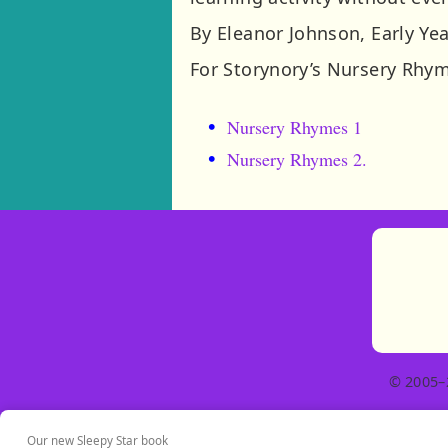
By Eleanor Johnson, Early Ye
For Storynory’s Nursery Rhym
Nursery Rhymes 1
Nursery Rhymes 2.
© 2005–
Our new Sleepy Star book