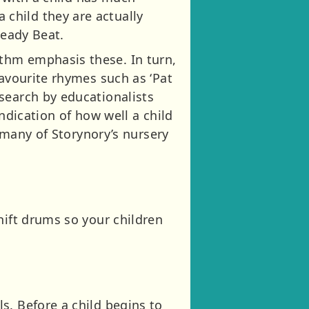
child they are actually
teady Beat.
thm emphasis these. In turn,
Favourite rhymes such as ‘Pat
search by educationalists
ndication of how well a child
o many of Storynory’s nursery
hift drums so your children
s. Before a child begins to