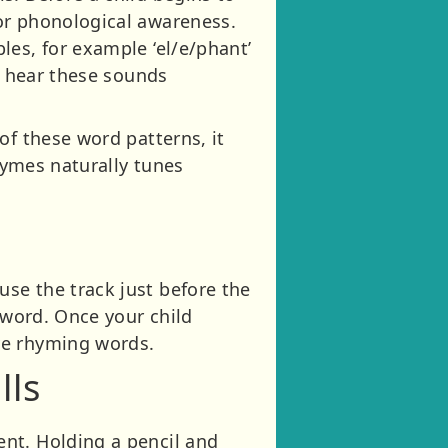
or phonological awareness.
les, for example ‘el/e/phant’
o hear these sounds
of these word patterns, it
rhymes naturally tunes
se the track just before the
 word. Once your child
ve rhyming words.
lls
nt. Holding a pencil and