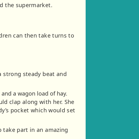
nd the supermarket.
dren can then take turns to
 a strong steady beat and
 and a wagon load of hay.
d clap along with her. She
ddy’s pocket which would set
o take part in an amazing