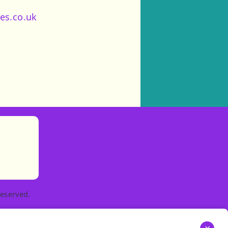
es.co.uk
)
tories
ns in new tab)
pens in new tab)
eserved.