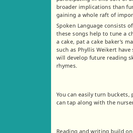
broader implications than f
gaining a whole raft of impor
Spoken Language consists of
these songs help to tune a ch
a cake, pat a cake baker’s m
such as Phyllis Weikert have 
will develop future reading s
rhymes.
You can easily turn buckets, 
can tap along with the nurse
Reading and writing build on