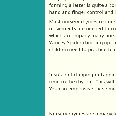
forming a letter is quite a 
hand and finger control and 
Most nursery rhymes require 
movements are needed to cont
which accompany many nurser
Wincey Spider climbing up th
children need to practice to 
Instead of clapping or tappi
time to the rhythm. This wi
You can emphasise these mov
Nursery rhymes are a marvel