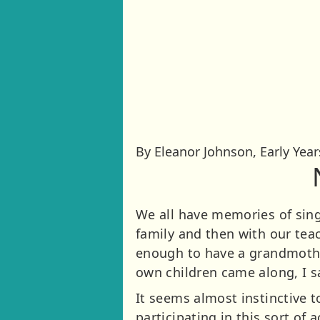
By Eleanor Johnson, Early Yea
We all have memories of sing
family and then with our teac
enough to have a grandmothe
own children came along, I 
It seems almost instinctive t
participating in this sort of