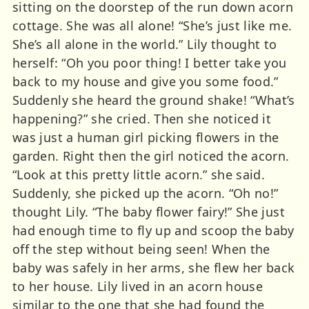
sitting on the doorstep of the run down acorn
cottage. She was all alone! “She’s just like me.
She’s all alone in the world.” Lily thought to
herself: “Oh you poor thing! I better take you
back to my house and give you some food.”
Suddenly she heard the ground shake! “What’s
happening?” she cried. Then she noticed it
was just a human girl picking flowers in the
garden. Right then the girl noticed the acorn.
“Look at this pretty little acorn.” she said.
Suddenly, she picked up the acorn. “Oh no!”
thought Lily. “The baby flower fairy!” She just
had enough time to fly up and scoop the baby
off the step without being seen! When the
baby was safely in her arms, she flew her back
to her house. Lily lived in an acorn house
similar to the one that she had found the