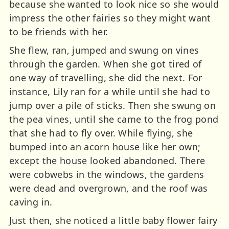
because she wanted to look nice so she would
impress the other fairies so they might want
to be friends with her.
She flew, ran, jumped and swung on vines
through the garden. When she got tired of
one way of travelling, she did the next. For
instance, Lily ran for a while until she had to
jump over a pile of sticks. Then she swung on
the pea vines, until she came to the frog pond
that she had to fly over. While flying, she
bumped into an acorn house like her own;
except the house looked abandoned. There
were cobwebs in the windows, the gardens
were dead and overgrown, and the roof was
caving in.
Just then, she noticed a little baby flower fairy