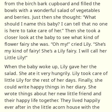
from the birch bark cupboard and filled the
bowls with a wonderful salad of vegetables
and berries. Just then she thought: “What
should I name this baby? I can tell that no one
is here to take care of her.” Then she took a
closer look at the baby to see what kind of
flower fairy she was. “Oh my!” cried Lily. “She’s
my kind of fairy! She’s a Lily fairy. I will call her
Little Lily!”
When the baby woke up, Lily gave her the
salad. She ate it very hungrily. Lily took care of
little Lily for the rest of her days. Finally, she
could write happy things in her diary. She
wrote things about her new little friend and
their happy life together. They lived happily
ever after in the little acorn house with the