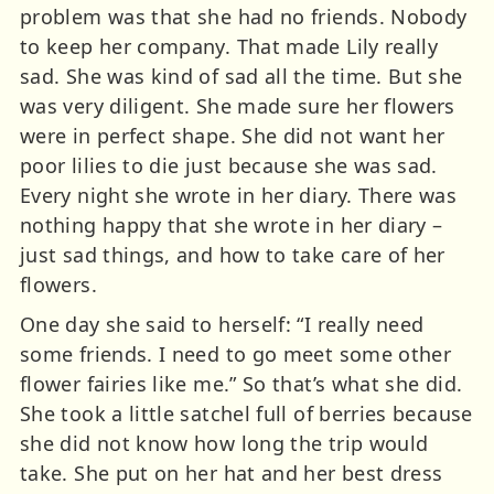
problem was that she had no friends. Nobody
to keep her company. That made Lily really
sad. She was kind of sad all the time. But she
was very diligent. She made sure her flowers
were in perfect shape. She did not want her
poor lilies to die just because she was sad.
Every night she wrote in her diary. There was
nothing happy that she wrote in her diary –
just sad things, and how to take care of her
flowers.
One day she said to herself: “I really need
some friends. I need to go meet some other
flower fairies like me.” So that’s what she did.
She took a little satchel full of berries because
she did not know how long the trip would
take. She put on her hat and her best dress