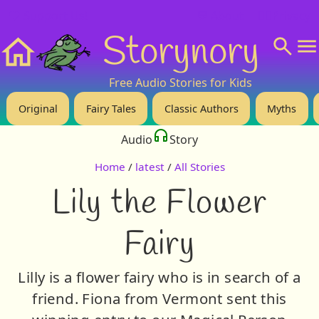
❤️ Support Us!
💬 About
🙋‍♂️Privacy
Storynory
Home
Free Audio Stories for Kids
Original
Fairy Tales
Classic Authors
Myths
Audio
Story
Home
/
latest
/
All Stories
Lily the Flower
Fairy
Lilly is a flower fairy who is in search of a
friend. Fiona from Vermont sent this