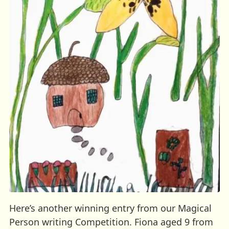
Here’s another winning entry from our Magical
Person writing Competition. Fiona aged 9 from