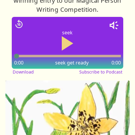
winning entry to our Magical Person
Writing Competition.
seek
0:00
seek
get ready
0:00
Download
Subscribe to Podcast