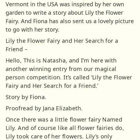
Vermont in the USA was inspired by her own
garden to write a story about Lily the Flower
Fairy. And Fiona has also sent us a lovely picture
to go with her story.
Lily the Flower Fairy and Her Search for a
Friend –
Hello, This is Natasha, and I’m here with
another winning entry from our magical
person competition. It’s called ‘Lily the Flower
Fairy and Her Search for a Friend.’
Story by Fiona.
Proofread by Jana Elizabeth.
Once there was a little flower fairy Named
Lily. And of course like all flower fairies do,
Lily took care of her flowers. Lily’s only