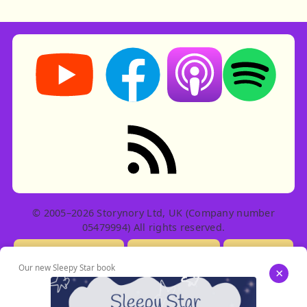
Storynory on YouTube (opens in new tab)
Storynory on Facebook (opens in ne
Listen on Apple Podcast
Listen on Spot
RSS feed: Stories
© 2005–2026 Storynory Ltd, UK (Company number
05479994) All rights reserved.
Licensing Info
Contact Us
Privacy
Our new Sleepy Star book
×