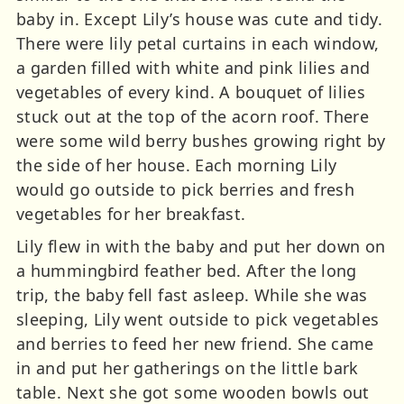
baby in. Except Lily’s house was cute and tidy.
There were lily petal curtains in each window,
a garden filled with white and pink lilies and
vegetables of every kind. A bouquet of lilies
stuck out at the top of the acorn roof. There
were some wild berry bushes growing right by
the side of her house. Each morning Lily
would go outside to pick berries and fresh
vegetables for her breakfast.
Lily flew in with the baby and put her down on
a hummingbird feather bed. After the long
trip, the baby fell fast asleep. While she was
sleeping, Lily went outside to pick vegetables
and berries to feed her new friend. She came
in and put her gatherings on the little bark
table. Next she got some wooden bowls out