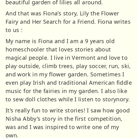
beautiful garden of lilies all around.
And that was Fiona’s story, Lily the Flower
Fairy and Her Search for a Friend. Fiona writes
to us :
My name is Fiona and I am a 9 years old
homeschooler that loves stories about
magical people. I live in Vermont and love to
play outside, climb trees, play soccer, run, ski,
and work in my flower garden. Sometimes I
even play Irish and traditional American fiddle
music for the fairies in my garden. I also like
to sew doll clothes while I listen to storynory.
It’s really fun to write stories! I saw how good
Nisha Abby’s story in the first competition,
was and I was inspired to write one of my
own.