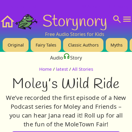
❤️ Support Us!
💬 About
🙋‍♂️Privacy
Storynory
Home
Free Audio Stories for Kids
Original
Fairy Tales
Classic Authors
Myths
Audio
Story
Home
/
latest
/
All Stories
Moley’s Wild Ride
We’ve recorded the first episode of a New
Podcast series for Moley and Friends –
you can hear Jana read it! Roll up for all
the fun of the MoleTown Fair!