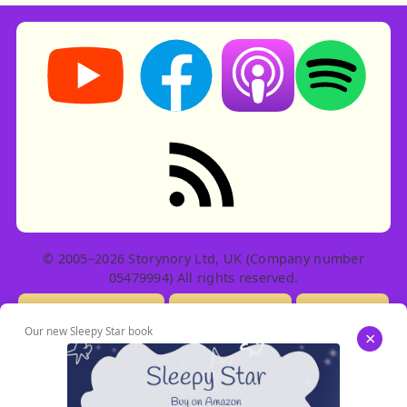
Storynory on YouTube (opens in new tab)
Storynory on Facebook (opens in ne
Listen on Apple Podcast
Listen on Spot
RSS feed: Stories
© 2005–2026 Storynory Ltd, UK (Company number
05479994) All rights reserved.
Licensing Info
Contact Us
Privacy
Our new Sleepy Star book
×