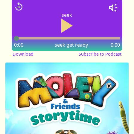
seek
0:00
seek
get ready
0:00
Download
Subscribe to Podcast