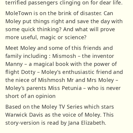
terrified passengers clinging on for dear life.
MoleTown is on the brink of disaster. Can
Moley put things right and save the day with
some quick thinking? And what will prove
more useful, magic or science?
Meet Moley and some of this friends and
family including : Mismosh – the inventor
Manny – a magical book with the power of
flight Dotty – Moley’s enthusiastic friend and
the niece of Mishmosh Mr and Mrs Moley –
Moley’s parents Miss Petunia – who is never
short of an opinion
Based on the Moley TV Series which stars
Warwick Davis as the voice of Moley. This
story-version is read by Jana Elizabeth.