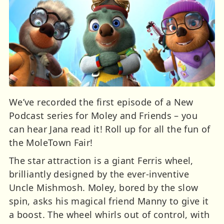
We’ve recorded the first episode of a New
Podcast series for Moley and Friends – you
can hear Jana read it! Roll up for all the fun of
the MoleTown Fair!
The star attraction is a giant Ferris wheel,
brilliantly designed by the ever-inventive
Uncle Mishmosh. Moley, bored by the slow
spin, asks his magical friend Manny to give it
a boost. The wheel whirls out of control, with