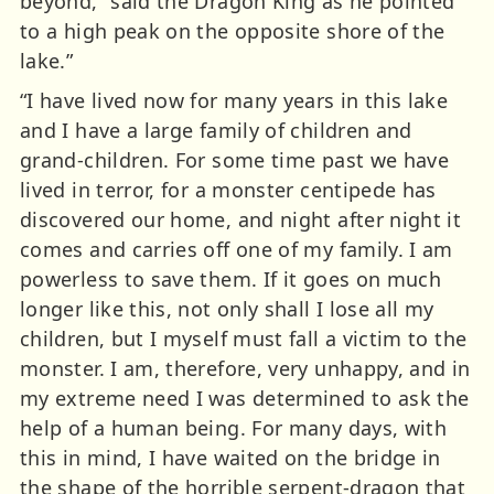
beyond,” said the Dragon King as he pointed
to a high peak on the opposite shore of the
lake.”
“I have lived now for many years in this lake
and I have a large family of children and
grand-children. For some time past we have
lived in terror, for a monster centipede has
discovered our home, and night after night it
comes and carries off one of my family. I am
powerless to save them. If it goes on much
longer like this, not only shall I lose all my
children, but I myself must fall a victim to the
monster. I am, therefore, very unhappy, and in
my extreme need I was determined to ask the
help of a human being. For many days, with
this in mind, I have waited on the bridge in
the shape of the horrible serpent-dragon that