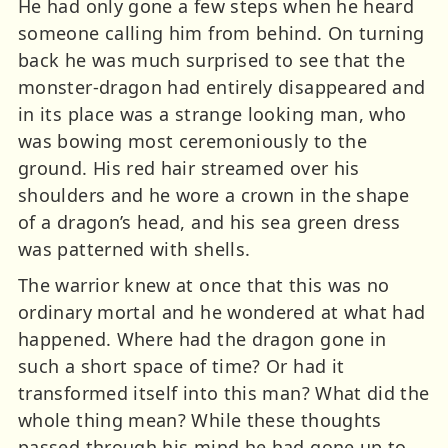
He had only gone a few steps when he heard
someone calling him from behind. On turning
back he was much surprised to see that the
monster-dragon had entirely disappeared and
in its place was a strange looking man, who
was bowing most ceremoniously to the
ground. His red hair streamed over his
shoulders and he wore a crown in the shape
of a dragon’s head, and his sea green dress
was patterned with shells.
The warrior knew at once that this was no
ordinary mortal and he wondered at what had
happened. Where had the dragon gone in
such a short space of time? Or had it
transformed itself into this man? What did the
whole thing mean? While these thoughts
passed through his mind he had gone up to