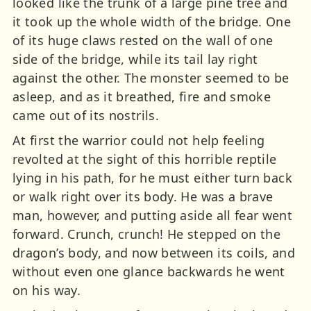
looked like the trunk of a large pine tree and
it took up the whole width of the bridge. One
of its huge claws rested on the wall of one
side of the bridge, while its tail lay right
against the other. The monster seemed to be
asleep, and as it breathed, fire and smoke
came out of its nostrils.
At first the warrior could not help feeling
revolted at the sight of this horrible reptile
lying in his path, for he must either turn back
or walk right over its body. He was a brave
man, however, and putting aside all fear went
forward. Crunch, crunch! He stepped on the
dragon’s body, and now between its coils, and
without even one glance backwards he went
on his way.