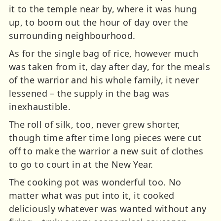
it to the temple near by, where it was hung
up, to boom out the hour of day over the
surrounding neighbourhood.
As for the single bag of rice, however much
was taken from it, day after day, for the meals
of the warrior and his whole family, it never
lessened – the supply in the bag was
inexhaustible.
The roll of silk, too, never grew shorter,
though time after time long pieces were cut
off to make the warrior a new suit of clothes
to go to court in at the New Year.
The cooking pot was wonderful too. No
matter what was put into it, it cooked
deliciously whatever was wanted without any