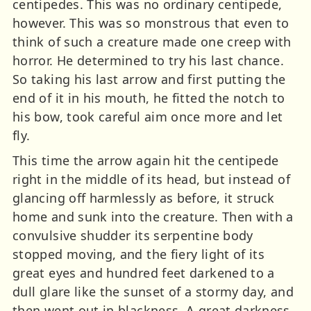
centipedes. This was no ordinary centipede,
however. This was so monstrous that even to
think of such a creature made one creep with
horror. He determined to try his last chance.
So taking his last arrow and first putting the
end of it in his mouth, he fitted the notch to
his bow, took careful aim once more and let
fly.
This time the arrow again hit the centipede
right in the middle of its head, but instead of
glancing off harmlessly as before, it struck
home and sunk into the creature. Then with a
convulsive shudder its serpentine body
stopped moving, and the fiery light of its
great eyes and hundred feet darkened to a
dull glare like the sunset of a stormy day, and
then went out in blackness. A great darkness