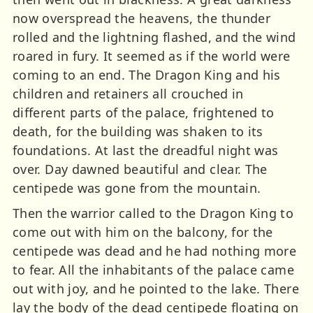
now overspread the heavens, the thunder
rolled and the lightning flashed, and the wind
roared in fury. It seemed as if the world were
coming to an end. The Dragon King and his
children and retainers all crouched in
different parts of the palace, frightened to
death, for the building was shaken to its
foundations. At last the dreadful night was
over. Day dawned beautiful and clear. The
centipede was gone from the mountain.
Then the warrior called to the Dragon King to
come out with him on the balcony, for the
centipede was dead and he had nothing more
to fear. All the inhabitants of the palace came
out with joy, and he pointed to the lake. There
lay the body of the dead centipede floating on