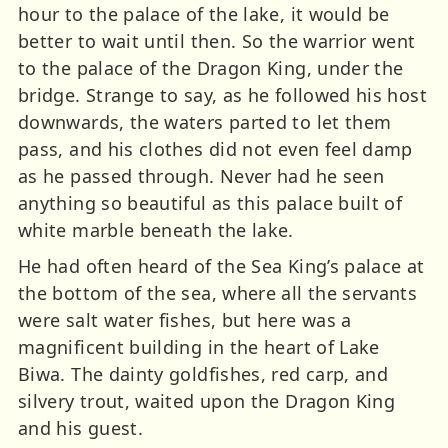
hour to the palace of the lake, it would be
better to wait until then. So the warrior went
to the palace of the Dragon King, under the
bridge. Strange to say, as he followed his host
downwards, the waters parted to let them
pass, and his clothes did not even feel damp
as he passed through. Never had he seen
anything so beautiful as this palace built of
white marble beneath the lake.
He had often heard of the Sea King’s palace at
the bottom of the sea, where all the servants
were salt water fishes, but here was a
magnificent building in the heart of Lake
Biwa. The dainty goldfishes, red carp, and
silvery trout, waited upon the Dragon King
and his guest.