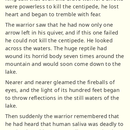
were powerless to kill the centipede, he lost
heart and began to tremble with fear.
The warrior saw that he had now only one
arrow left in his quiver, and if this one failed
he could not kill the centipede. He looked
across the waters. The huge reptile had
wound its horrid body seven times around the
mountain and would soon come down to the
lake.
Nearer and nearer gleamed the fireballs of
eyes, and the light of its hundred feet began
to throw reflections in the still waters of the
lake.
Then suddenly the warrior remembered that
he had heard that human saliva was deadly to