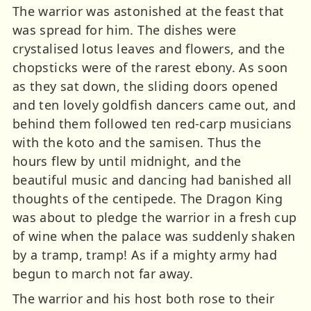
The warrior was astonished at the feast that
was spread for him. The dishes were
crystalised lotus leaves and flowers, and the
chopsticks were of the rarest ebony. As soon
as they sat down, the sliding doors opened
and ten lovely goldfish dancers came out, and
behind them followed ten red-carp musicians
with the koto and the samisen. Thus the
hours flew by until midnight, and the
beautiful music and dancing had banished all
thoughts of the centipede. The Dragon King
was about to pledge the warrior in a fresh cup
of wine when the palace was suddenly shaken
by a tramp, tramp! As if a mighty army had
begun to march not far away.
The warrior and his host both rose to their