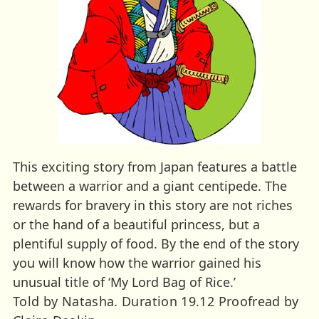
This exciting story from Japan features a battle
between a warrior and a giant centipede. The
rewards for bravery in this story are not riches
or the hand of a beautiful princess, but a
plentiful supply of food. By the end of the story
you will know how the warrior gained his
unusual title of ‘My Lord Bag of Rice.’
Told by Natasha. Duration 19.12 Proofread by