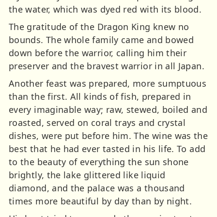
the water, which was dyed red with its blood.
The gratitude of the Dragon King knew no
bounds. The whole family came and bowed
down before the warrior, calling him their
preserver and the bravest warrior in all Japan.
Another feast was prepared, more sumptuous
than the first. All kinds of fish, prepared in
every imaginable way; raw, stewed, boiled and
roasted, served on coral trays and crystal
dishes, were put before him. The wine was the
best that he had ever tasted in his life. To add
to the beauty of everything the sun shone
brightly, the lake glittered like liquid
diamond, and the palace was a thousand
times more beautiful by day than by night.