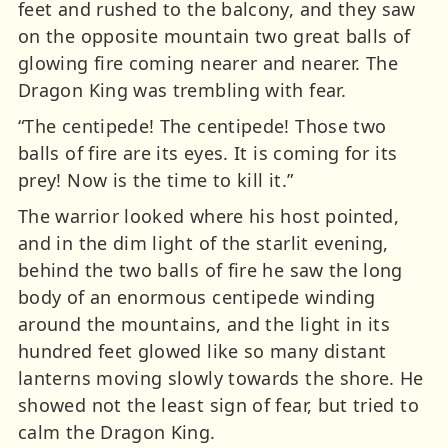
feet and rushed to the balcony, and they saw
on the opposite mountain two great balls of
glowing fire coming nearer and nearer. The
Dragon King was trembling with fear.
“The centipede! The centipede! Those two
balls of fire are its eyes. It is coming for its
prey! Now is the time to kill it.”
The warrior looked where his host pointed,
and in the dim light of the starlit evening,
behind the two balls of fire he saw the long
body of an enormous centipede winding
around the mountains, and the light in its
hundred feet glowed like so many distant
lanterns moving slowly towards the shore. He
showed not the least sign of fear, but tried to
calm the Dragon King.