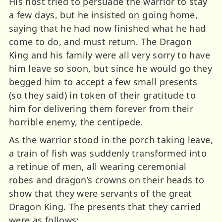
His host tried to persuade the warrior to stay
a few days, but he insisted on going home,
saying that he had now finished what he had
come to do, and must return. The Dragon
King and his family were all very sorry to have
him leave so soon, but since he would go they
begged him to accept a few small presents
(so they said) in token of their gratitude to
him for delivering them forever from their
horrible enemy, the centipede.
As the warrior stood in the porch taking leave,
a train of fish was suddenly transformed into
a retinue of men, all wearing ceremonial
robes and dragon’s crowns on their heads to
show that they were servants of the great
Dragon King. The presents that they carried
were as follows: