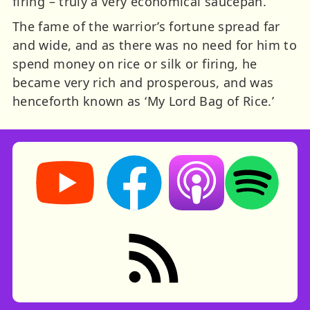
firing – truly a very economical saucepan.
The fame of the warrior’s fortune spread far
and wide, and as there was no need for him to
spend money on rice or silk or firing, he
became very rich and prosperous, and was
henceforth known as ‘My Lord Bag of Rice.’
Storynory on YouTube (opens in new tab)
Storynory on Facebook (opens in ne
Listen on Apple Podcast
Listen on Spot
RSS feed: Stories