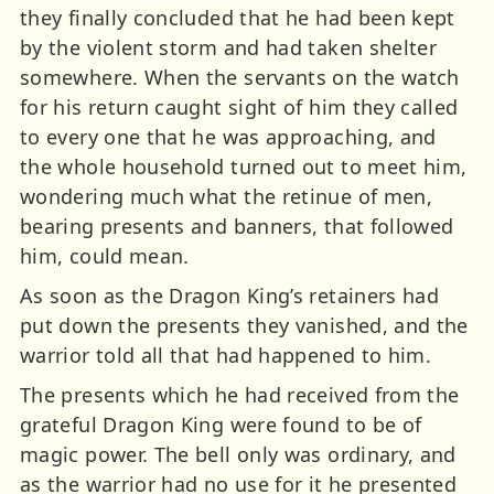
they finally concluded that he had been kept
by the violent storm and had taken shelter
somewhere. When the servants on the watch
for his return caught sight of him they called
to every one that he was approaching, and
the whole household turned out to meet him,
wondering much what the retinue of men,
bearing presents and banners, that followed
him, could mean.
As soon as the Dragon King’s retainers had
put down the presents they vanished, and the
warrior told all that had happened to him.
The presents which he had received from the
grateful Dragon King were found to be of
magic power. The bell only was ordinary, and
as the warrior had no use for it he presented