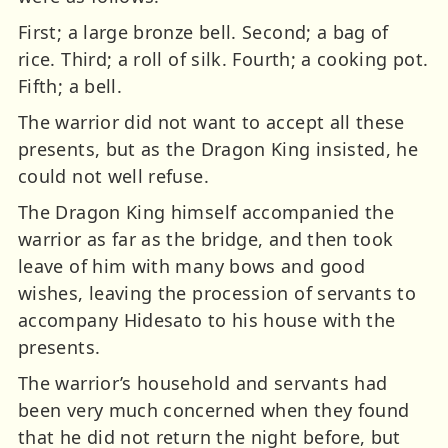
First; a large bronze bell. Second; a bag of
rice. Third; a roll of silk. Fourth; a cooking pot.
Fifth; a bell.
The warrior did not want to accept all these
presents, but as the Dragon King insisted, he
could not well refuse.
The Dragon King himself accompanied the
warrior as far as the bridge, and then took
leave of him with many bows and good
wishes, leaving the procession of servants to
accompany Hidesato to his house with the
presents.
The warrior’s household and servants had
been very much concerned when they found
that he did not return the night before, but