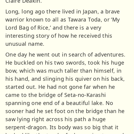
Claire Deakin.
Long, long ago there lived in Japan, a brave
warrior known to all as Tawara Toda, or ‘My
Lord Bag of Rice,’ and there is a very
interesting story of how he received this
unusual name.
One day he went out in search of adventures.
He buckled on his two swords, took his huge
bow, which was much taller than himself, in
his hand, and slinging his quiver on his back,
started out. He had not gone far when he
came to the bridge of Seta-no-Karashi
spanning one end of a beautiful lake. No
sooner had he set foot on the bridge than he
saw lying right across his path a huge
serpent-dragon. Its body was so big that it