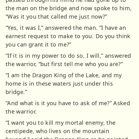
the man on the bridge and now spoke to him,
“Was it you that called me just now?”
“Yes, it was I,” answered the man. “I have an
earnest request to make to you. Do you think
you can grant it to me?”
“If it is in my power to do so, I will,” answered
the warrior, “but first tell me who you are?”
“I am the Dragon King of the Lake, and my
home is in these waters just under this
bridge.”
“And what is it you have to ask of me?” Asked
the warrior.
“I want you to kill my mortal enemy, the
centipede, who lives on the mountain