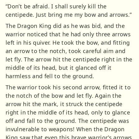
“Don’t be afraid. I shall surely kill the
centipede. Just bring me my bow and arrows.”
The Dragon King did as he was bid, and the
warrior noticed that he had only three arrows
left in his quiver. He took the bow, and fitting
an arrow to the notch, took careful aim and
let fly. The arrow hit the centipede right in the
middle of its head, but it glanced off it
harmless and fell to the ground.
The warrior took his second arrow, fitted it to
the notch of the bow and let fly. Again the
arrow hit the mark, it struck the centipede
right in the middle of its head, only to glance
off and fall to the ground. The centipede was
invulnerable to weapons! When the Dragon
King saw that even this brave warrior’s arrows