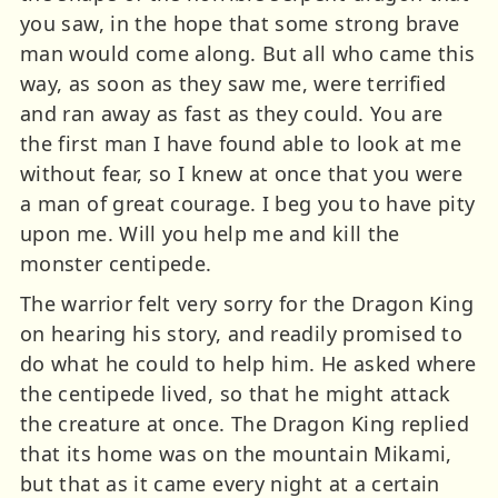
you saw, in the hope that some strong brave
man would come along. But all who came this
way, as soon as they saw me, were terrified
and ran away as fast as they could. You are
the first man I have found able to look at me
without fear, so I knew at once that you were
a man of great courage. I beg you to have pity
upon me. Will you help me and kill the
monster centipede.
The warrior felt very sorry for the Dragon King
on hearing his story, and readily promised to
do what he could to help him. He asked where
the centipede lived, so that he might attack
the creature at once. The Dragon King replied
that its home was on the mountain Mikami,
but that as it came every night at a certain