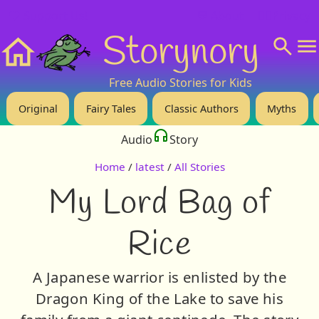
❤️ Support Us!
💬 About
🙋‍♂️Privacy
Storynory
Home
Free Audio Stories for Kids
Original
Fairy Tales
Classic Authors
Myths
Audio
Story
Home
/
latest
/
All Stories
My Lord Bag of
Rice
A Japanese warrior is enlisted by the
Dragon King of the Lake to save his