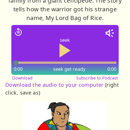
family from a giant centipede. The story
tells how the warrior got his strange
name, My Lord Bag of Rice.
seek
0:00
seek
get ready
0:00
Download
Subscribe to Podcast
Download the audio to your computer
(right
click, save as)