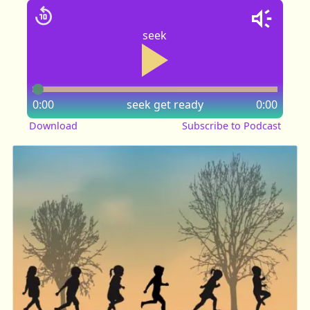
seek
0:00
seek
get ready
0:00
Download
Subscribe to Podcast