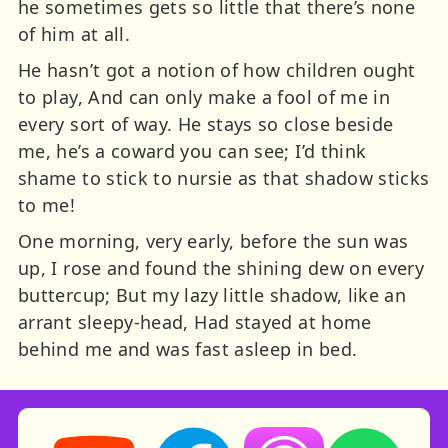
he sometimes gets so little that there’s none
of him at all.
He hasn’t got a notion of how children ought
to play, And can only make a fool of me in
every sort of way. He stays so close beside
me, he’s a coward you can see; I’d think
shame to stick to nursie as that shadow sticks
to me!
One morning, very early, before the sun was
up, I rose and found the shining dew on every
buttercup; But my lazy little shadow, like an
arrant sleepy-head, Had stayed at home
behind me and was fast asleep in bed.
Storynory on YouTube (opens in new tab)
Storynory on Facebook (opens in ne
Listen on Apple Podcast
Listen on Spot