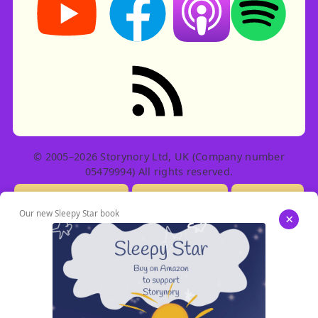
RSS feed: Stories
© 2005–2026 Storynory Ltd, UK (Company number
05479994) All rights reserved.
Licensing Info
Contact Us
Privacy
Our new Sleepy Star book
×