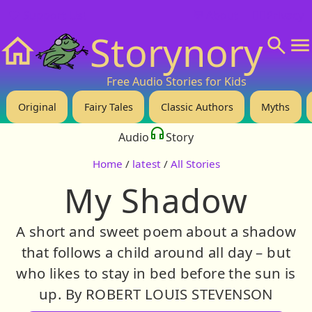
❤️ Support Us!
💬 About
🙋‍♂️Privacy
Storynory
Home
Free Audio Stories for Kids
Original
Fairy Tales
Classic Authors
Myths
Audio
Story
Home
/
latest
/
All Stories
My Shadow
A short and sweet poem about a shadow
that follows a child around all day – but
who likes to stay in bed before the sun is
up. By ROBERT LOUIS STEVENSON