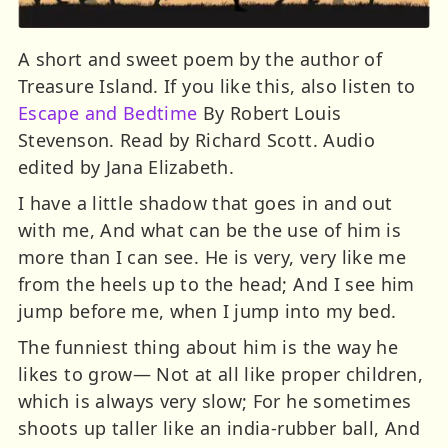
A short and sweet poem by the author of
Treasure Island. If you like this, also listen to
Escape and Bedtime
By Robert Louis
Stevenson. Read by Richard Scott. Audio
edited by Jana Elizabeth.
I have a little shadow that goes in and out
with me, And what can be the use of him is
more than I can see. He is very, very like me
from the heels up to the head; And I see him
jump before me, when I jump into my bed.
The funniest thing about him is the way he
likes to grow— Not at all like proper children,
which is always very slow; For he sometimes
shoots up taller like an india-rubber ball, And