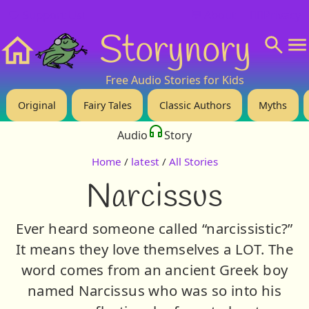
❤️ Support Us!
💬 About
🙋‍♂️Privacy
Storynory
Home
Free Audio Stories for Kids
Original
Fairy Tales
Classic Authors
Myths
Audio
Story
Home
/
latest
/
All Stories
Narcissus
Ever heard someone called “narcissistic?”
It means they love themselves a LOT. The
word comes from an ancient Greek boy
named Narcissus who was so into his