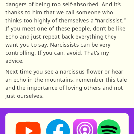
dangers of being too self-absorbed. And it’s
thanks to him that we call someone who
thinks too highly of themselves a “narcissist.”
If you meet one of these people, don’t be like
Echo and just repeat back everything they
want you to say. Narcissists can be very
controlling. If you can, avoid. That’s my
advice.
Next time you see a narcissus flower or hear
an echo in the mountains, remember this tale
and the importance of loving others and not
just ourselves.
Storynory on YouTube (opens in new tab)
Storynory on Facebook (opens in ne
Listen on Apple Podcast
Listen on Spot