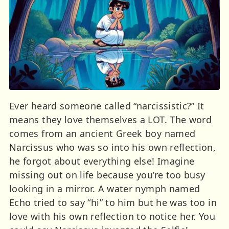
Ever heard someone called “narcissistic?” It
means they love themselves a LOT. The word
comes from an ancient Greek boy named
Narcissus who was so into his own reflection,
he forgot about everything else! Imagine
missing out on life because you’re too busy
looking in a mirror. A water nymph named
Echo tried to say “hi” to him but he was too in
love with his own reflection to notice her. You