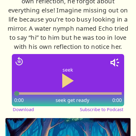
own reflection, he forgot about
everything else! Imagine missing out on
life because you’re too busy looking in a
mirror. A water nymph named Echo tried
to say “hi” to him but he was too in love
with his own reflection to notice her.
seek
0:00
seek
get ready
0:00
Download
Subscribe to Podcast