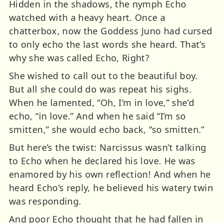
Hidden in the shadows, the nymph Echo
watched with a heavy heart. Once a
chatterbox, now the Goddess Juno had cursed
to only echo the last words she heard. That’s
why she was called Echo, Right?
She wished to call out to the beautiful boy.
But all she could do was repeat his sighs.
When he lamented, “Oh, I’m in love,” she’d
echo, “in love.” And when he said “I’m so
smitten,” she would echo back, “so smitten.”
But here’s the twist: Narcissus wasn’t talking
to Echo when he declared his love. He was
enamored by his own reflection! And when he
heard Echo’s reply, he believed his watery twin
was responding.
And poor Echo thought that he had fallen in