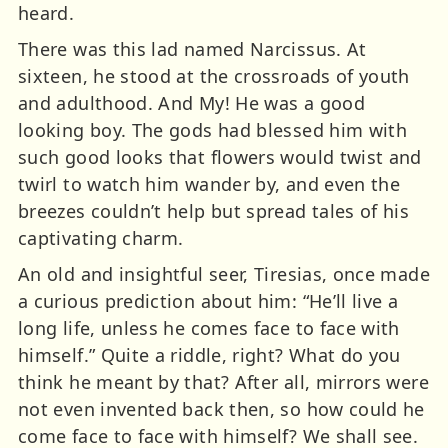
heard.
There was this lad named Narcissus. At
sixteen, he stood at the crossroads of youth
and adulthood. And My! He was a good
looking boy. The gods had blessed him with
such good looks that flowers would twist and
twirl to watch him wander by, and even the
breezes couldn’t help but spread tales of his
captivating charm.
An old and insightful seer, Tiresias, once made
a curious prediction about him: “He’ll live a
long life, unless he comes face to face with
himself.” Quite a riddle, right? What do you
think he meant by that? After all, mirrors were
not even invented back then, so how could he
come face to face with himself? We shall see.