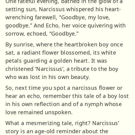
One fateful evening, bathed in the glow of a
setting sun, Narcissus whispered his heart-
wrenching farewell, “Goodbye, my love,
goodbye.” And Echo, her voice quivering with
sorrow, echoed, “Goodbye.”
By sunrise, where the heartbroken boy once
sat, a radiant flower blossomed, its white
petals guarding a golden heart. It was
christened ‘Narcissus’, a tribute to the boy
who was lost in his own beauty.
So, next time you spot a narcissus flower or
hear an echo, remember this tale of a boy lost
in his own reflection and of a nymph whose
love remained unspoken.
What a mesmerizing tale, right? Narcissus’
story is an age-old reminder about the