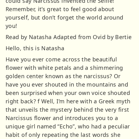
could say Narcissus invented the Selfie!
Remember, it’s great to feel good about
yourself, but don’t forget the world around
you!
Read by Natasha Adapted from Ovid by Bertie
Hello, this is Natasha
Have you ever come across the beautiful
flower with white petals and a shimmering
golden center known as the narcissus? Or
have you ever shouted in the mountains and
been surprised when your own voice shouted
right back? f Well, I’m here with a Greek myth
that unveils the mystery behind the very first
Narcissus flower and introduces you to a
unique girl named “Echo”, who had a peculiar
habit of only repeating the last words she