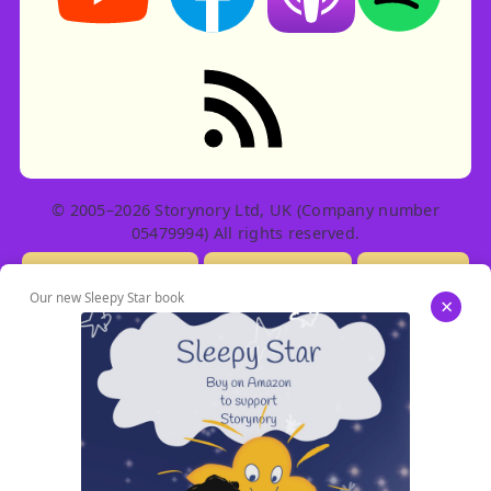
RSS feed: Stories
© 2005–2026 Storynory Ltd, UK (Company number
05479994) All rights reserved.
Licensing Info
Contact Us
Privacy
Our new Sleepy Star book
×