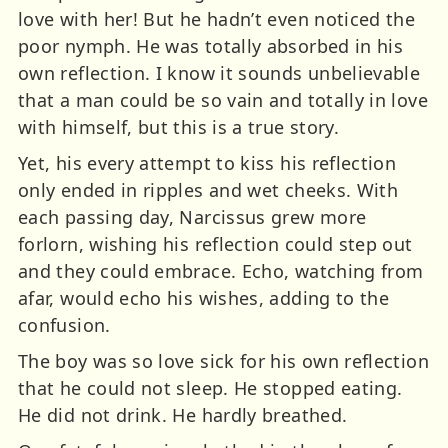
love with her! But he hadn’t even noticed the
poor nymph. He was totally absorbed in his
own reflection. I know it sounds unbelievable
that a man could be so vain and totally in love
with himself, but this is a true story.
Yet, his every attempt to kiss his reflection
only ended in ripples and wet cheeks. With
each passing day, Narcissus grew more
forlorn, wishing his reflection could step out
and they could embrace. Echo, watching from
afar, would echo his wishes, adding to the
confusion.
The boy was so love sick for his own reflection
that he could not sleep. He stopped eating.
He did not drink. He hardly breathed.