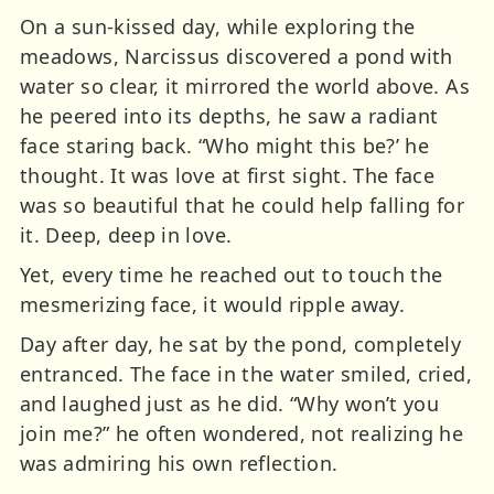
On a sun-kissed day, while exploring the
meadows, Narcissus discovered a pond with
water so clear, it mirrored the world above. As
he peered into its depths, he saw a radiant
face staring back. “Who might this be?’ he
thought. It was love at first sight. The face
was so beautiful that he could help falling for
it. Deep, deep in love.
Yet, every time he reached out to touch the
mesmerizing face, it would ripple away.
Day after day, he sat by the pond, completely
entranced. The face in the water smiled, cried,
and laughed just as he did. “Why won’t you
join me?” he often wondered, not realizing he
was admiring his own reflection.