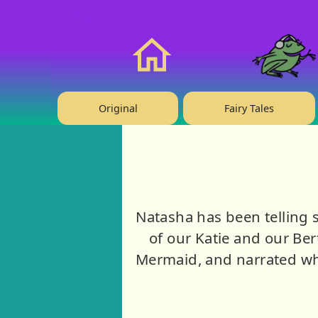
❤️ Support Us!
Home
Original
Fairy Tales
Natasha has been telling s
of our Katie and our Ber
Mermaid, and narrated wh