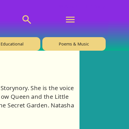
💬 About
🙋‍♂️Privacy
Educational
Poems & Music
Storynory. She is the voice
Snow Queen and the Little
he Secret Garden. Natasha