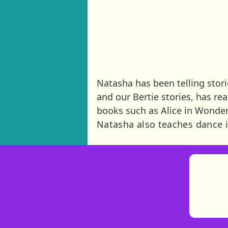
Natasha has been telling storie
and our Bertie stories, has r
books such as Alice in Wonde
Natasha also teaches dance i