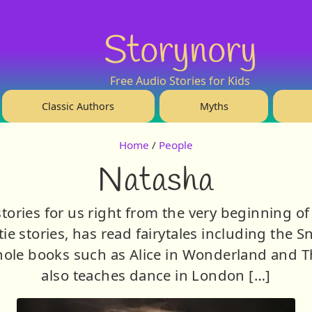
Storynory
Free Audio Stories for Kids
Classic Authors
Myths
Home
/
People
Natasha
tories for us right from the very beginning of 
tie stories, has read fairytales including the 
ole books such as Alice in Wonderland and T
also teaches dance in London […]