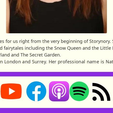
s for us right from the very beginning of Storynory. 
ead fairytales including the Snow Queen and the Littl
rland and The Secret Garden.
n London and Surrey. Her professional name is Na
Storynory on YouTube (opens in new tab)
Storynory on Facebook (opens in new tab
RSS feed: S
Listen on Apple Podcasts (ope
Listen on Spotify (o