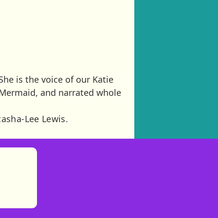
She is the voice of our Katie
e Mermaid, and narrated whole
tasha-Lee Lewis.
)
tories
ns in new tab)
pens in new tab)