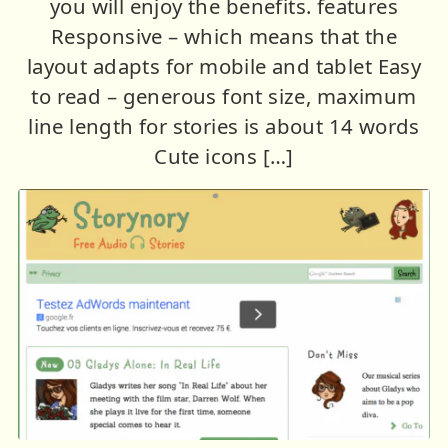
you will enjoy the benefits. features
Responsive – which means that the
layout adapts for mobile and tablet Easy
to read – generous font size, maximum
line length for stories is about 14 words
Cute icons […]