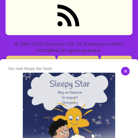
RSS feed: Stories
© 2005–2026 Storynory Ltd, UK (Company number
05479994) All rights reserved.
Licensing Info
Contact Us
Privacy
Our new Sleepy Star book
×