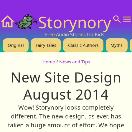
❤️ Support Us!
💬 About
🙋‍♂️Privacy
Storynory
Home
Free Audio Stories for Kids
Original
Fairy Tales
Classic Authors
Myths
Home
/
News and Tips
New Site Design
August 2014
Wow! Storynory looks completely
different. The new design, as ever, has
taken a huge amount of effort. We hope