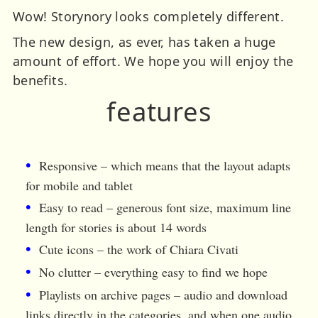
Wow! Storynory looks completely different.
The new design, as ever, has taken a huge
amount of effort. We hope you will enjoy the
benefits.
features
Responsive – which means that the layout adapts
for mobile and tablet
Easy to read – generous font size, maximum line
length for stories is about 14 words
Cute icons – the work of Chiara Civati
No clutter – everything easy to find we hope
Playlists on archive pages – audio and download
links directly in the categories, and when one audio