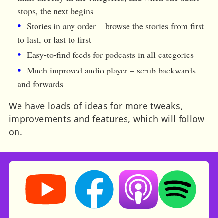
stops, the next begins
Stories in any order – browse the stories from first
to last, or last to first
Easy-to-find feeds for podcasts in all categories
Much improved audio player – scrub backwards
and forwards
We have loads of ideas for more tweaks,
improvements and features, which will follow
on.
Storynory on YouTube (opens in new tab)
Storynory on Facebook (opens in ne
Listen on Apple Podcast
Listen on Spot