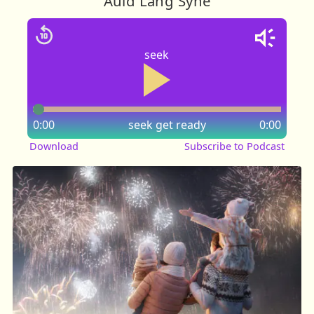
Auld Lang Syne
seek
0:00
seek
get ready
0:00
Download
Subscribe to Podcast