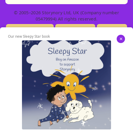
© 2005–2026 Storynory Ltd, UK (Company number
05479994) All rights reserved.
Licensing Info
Contact Us
Privacy
Our new Sleepy Star book
×