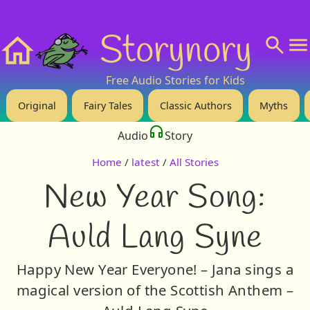
❤️ Support Us!
💬 About
🙋‍♂️Privacy
Storynory
Home
Free Audio Stories for Kids
Original
Fairy Tales
Classic Authors
Myths
Audio
Story
Home
/
latest
/
All Stories
New Year Song:
Auld Lang Syne
Happy New Year Everyone! – Jana sings a
magical version of the Scottish Anthem –