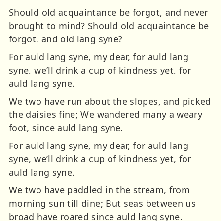
Should old acquaintance be forgot, and never
brought to mind? Should old acquaintance be
forgot, and old lang syne?
For auld lang syne, my dear, for auld lang
syne, we’ll drink a cup of kindness yet, for
auld lang syne.
We two have run about the slopes, and picked
the daisies fine; We wandered many a weary
foot, since auld lang syne.
For auld lang syne, my dear, for auld lang
syne, we’ll drink a cup of kindness yet, for
auld lang syne.
We two have paddled in the stream, from
morning sun till dine; But seas between us
broad have roared since auld lang syne.