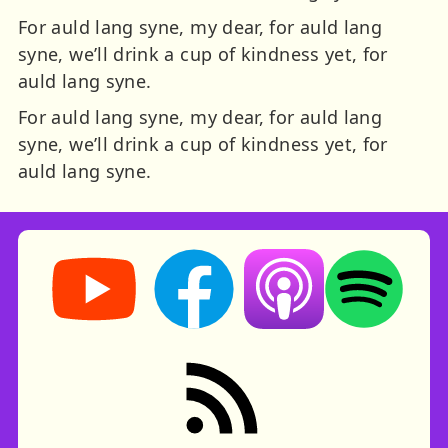
For auld lang syne, my dear, for auld lang
syne, we’ll drink a cup of kindness yet, for
auld lang syne.
For auld lang syne, my dear, for auld lang
syne, we’ll drink a cup of kindness yet, for
auld lang syne.
Storynory on YouTube (opens in new tab)
Storynory on Facebook (opens in ne
Listen on Apple Podcast
Listen on Spot
RSS feed: Stories