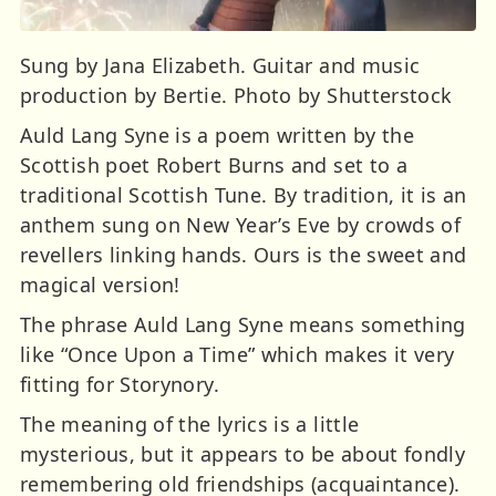
Sung by Jana Elizabeth. Guitar and music
production by Bertie. Photo by Shutterstock
Auld Lang Syne is a poem written by the
Scottish poet Robert Burns and set to a
traditional Scottish Tune. By tradition, it is an
anthem sung on New Year’s Eve by crowds of
revellers linking hands. Ours is the sweet and
magical version!
The phrase Auld Lang Syne means something
like “Once Upon a Time” which makes it very
fitting for Storynory.
The meaning of the lyrics is a little
mysterious, but it appears to be about fondly
remembering old friendships (acquaintance).