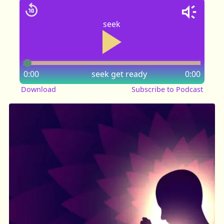
seek
0:00
seek
get ready
0:00
Download
Subscribe to Podcast