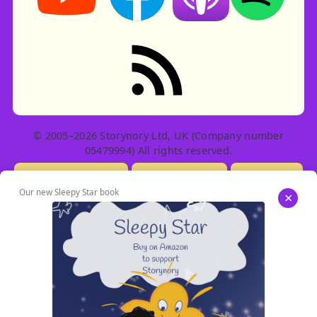
RSS feed: Stories
© 2005–2026 Storynory Ltd, UK (Company number
05479994) All rights reserved.
Licensing Info
Contact Us
Privacy
Our new Sleepy Star book
×