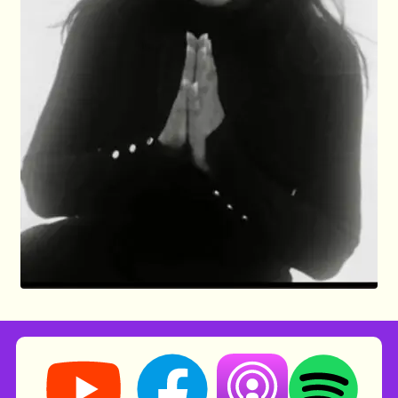
Storynory on YouTube (opens in new tab)
Storynory on Facebook (opens in ne
Listen on Apple Podcast
Listen on Spot