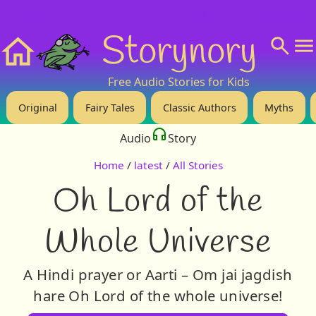
❤️ Support Us!
💬 About
🙋‍♂️Privacy
Storynory
Home
Free Audio Stories for Kids
Original
Fairy Tales
Classic Authors
Myths
Audio
Story
Home
/
latest
/
All Stories
Oh Lord of the
Whole Universe
A Hindi prayer or Aarti – Om jai jagdish
hare Oh Lord of the whole universe!