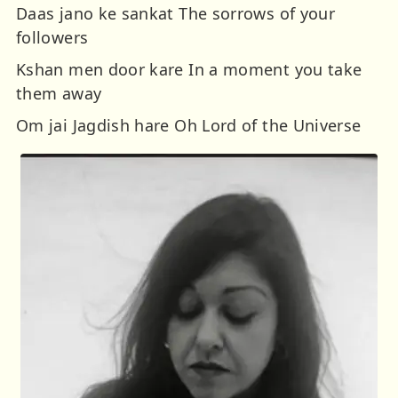
Daas jano ke sankat The sorrows of your
followers
Kshan men door kare In a moment you take
them away
Om jai Jagdish hare Oh Lord of the Universe