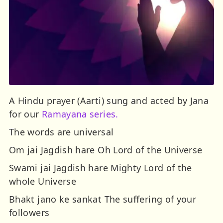
A Hindu prayer (Aarti) sung and acted by Jana
for our
Ramayana series.
The words are universal
Om jai Jagdish hare Oh Lord of the Universe
Swami jai Jagdish hare Mighty Lord of the
whole Universe
Bhakt jano ke sankat The suffering of your
followers