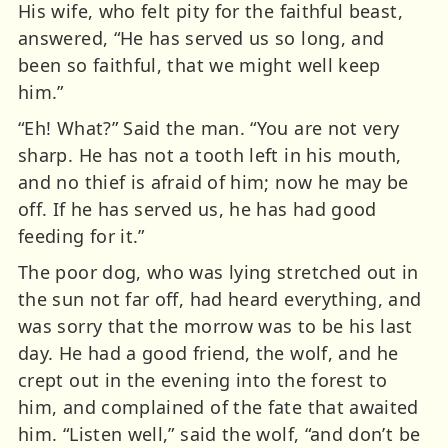
His wife, who felt pity for the faithful beast,
answered, “He has served us so long, and
been so faithful, that we might well keep
him.”
“Eh! What?” Said the man. “You are not very
sharp. He has not a tooth left in his mouth,
and no thief is afraid of him; now he may be
off. If he has served us, he has had good
feeding for it.”
The poor dog, who was lying stretched out in
the sun not far off, had heard everything, and
was sorry that the morrow was to be his last
day. He had a good friend, the wolf, and he
crept out in the evening into the forest to
him, and complained of the fate that awaited
him. “Listen well,” said the wolf, “and don’t be