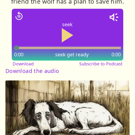
friend the wolf has a plan to save him.
seek
0:00
seek
get ready
0:00
Download
Subscribe to Podcast
Download the audio