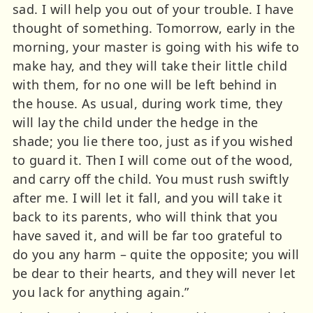
sad. I will help you out of your trouble. I have
thought of something. Tomorrow, early in the
morning, your master is going with his wife to
make hay, and they will take their little child
with them, for no one will be left behind in
the house. As usual, during work time, they
will lay the child under the hedge in the
shade; you lie there too, just as if you wished
to guard it. Then I will come out of the wood,
and carry off the child. You must rush swiftly
after me. I will let it fall, and you will take it
back to its parents, who will think that you
have saved it, and will be far too grateful to
do you any harm – quite the opposite; you will
be dear to their hearts, and they will never let
you lack for anything again.”