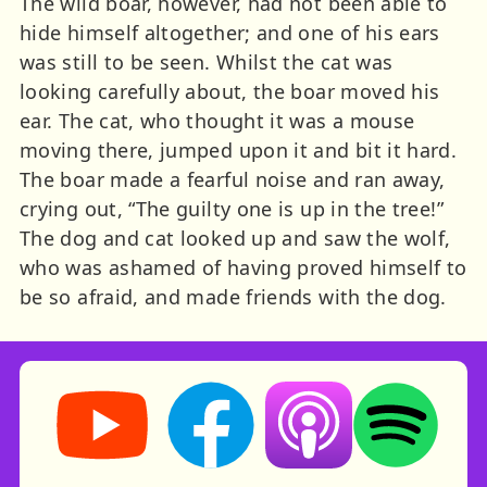
The wild boar, however, had not been able to
hide himself altogether; and one of his ears
was still to be seen. Whilst the cat was
looking carefully about, the boar moved his
ear. The cat, who thought it was a mouse
moving there, jumped upon it and bit it hard.
The boar made a fearful noise and ran away,
crying out, “The guilty one is up in the tree!”
The dog and cat looked up and saw the wolf,
who was ashamed of having proved himself to
be so afraid, and made friends with the dog.
Storynory on YouTube (opens in new tab)
Storynory on Facebook (opens in ne
Listen on Apple Podcast
Listen on Spot