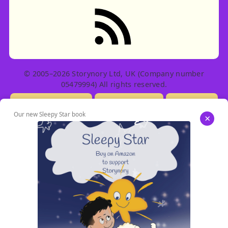
RSS feed: Stories
© 2005–2026 Storynory Ltd, UK (Company number
05479994) All rights reserved.
Licensing Info
Contact Us
Privacy
Our new Sleepy Star book
×