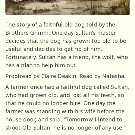
The story of a faithful old dog told by the
Brothers Grimm. One day Sultan’s master
decides that the dog has grown too old to be
useful and decides to get rid of him.
Fortunately, Sultan has a friend, the wolf, who
has a plan to help him out.
Proofread by Claire Deakin. Read by Natasha.
A farmer once had a faithful dog called Sultan,
who had grown old, and lost all his teeth, so
that he could no longer bite. One day the
farmer was standing with his wife before the
house door, and said, “Tomorrow I intend to
shoot Old Sultan, he is no longer of any use.”