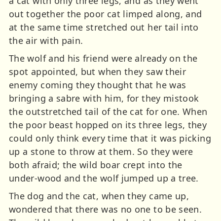
a cat with only three legs, and as they went
out together the poor cat limped along, and
at the same time stretched out her tail into
the air with pain.
The wolf and his friend were already on the
spot appointed, but when they saw their
enemy coming they thought that he was
bringing a sabre with him, for they mistook
the outstretched tail of the cat for one. When
the poor beast hopped on its three legs, they
could only think every time that it was picking
up a stone to throw at them. So they were
both afraid; the wild boar crept into the
under-wood and the wolf jumped up a tree.
The dog and the cat, when they came up,
wondered that there was no one to be seen.