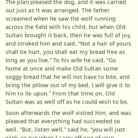
The plan pleased the dog, and it was carried
out just as it was arranged. The father
screamed when he saw the wolf running
across the field with his child, but when Old
Sultan brought it back, then he was full of joy,
and stroked him and said, “Not a hair of yours
shall be hurt, you shall eat my bread free as
long as you live.” To his wife he said, “Go
home at once and make Old Sultan some
soggy bread that he will not have to bite, and
bring the pillow out of my bed, I will give it to
him to lie upon.” From that time on, Old
Sultan was as well off as he could wish to be.
Soon afterwards the wolf visited him, and was
pleased that everything had succeeded so
well. “But, listen well,” said he, “you will just
wink an eye when I carry off one of your