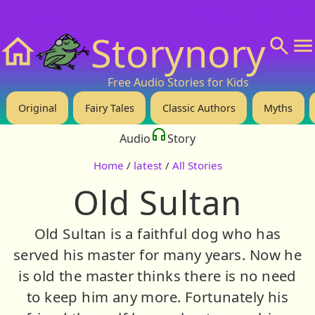
❤️ Support Us!
💬 About
🙋‍♂️Privacy
Storynory
Home
Free Audio Stories for Kids
Original
Fairy Tales
Classic Authors
Myths
Audio
Story
Home
/
latest
/
All Stories
Old Sultan
Old Sultan is a faithful dog who has
served his master for many years. Now he
is old the master thinks there is no need
to keep him any more. Fortunately his