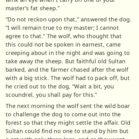
master’s fat sheep.”
“Do not reckon upon that,” answered the dog.
“I will remain true to my master; I cannot
agree to that.” The wolf, who thought that
this could not be spoken in earnest, came
creeping about in the night and was going to
take away the sheep. But faithful old Sultan
barked, and the farmer chased after the wolf
with a big stick. The wolf had to pack off, but
he cried out to the dog, “Wait a bit, you
scoundrel, you shall pay for this.”
The next morning the wolf sent the wild boar
to challenge the dog to come out into the
forest so that they might settle the affair. Old
Sultan could find no one to stand by him but