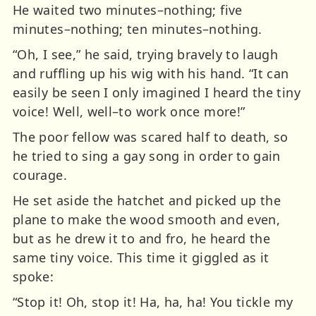
He waited two minutes–nothing; five
minutes–nothing; ten minutes–nothing.
“Oh, I see,” he said, trying bravely to laugh
and ruffling up his wig with his hand. “It can
easily be seen I only imagined I heard the tiny
voice! Well, well–to work once more!”
The poor fellow was scared half to death, so
he tried to sing a gay song in order to gain
courage.
He set aside the hatchet and picked up the
plane to make the wood smooth and even,
but as he drew it to and fro, he heard the
same tiny voice. This time it giggled as it
spoke:
“Stop it! Oh, stop it! Ha, ha, ha! You tickle my