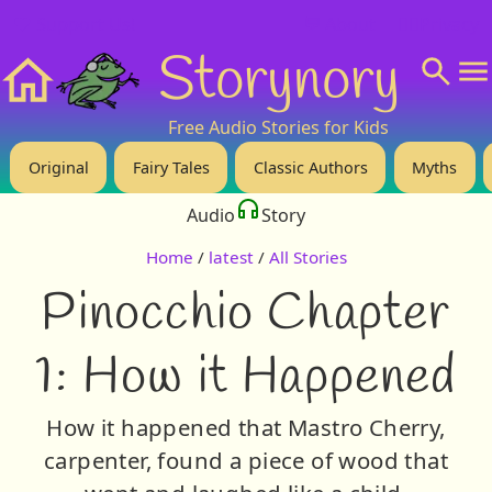
❤️ Support Us!
💬 About
🙋‍♂️Privacy
Storynory
Home
Free Audio Stories for Kids
Original
Fairy Tales
Classic Authors
Myths
Audio
Story
Home
/
latest
/
All Stories
Pinocchio Chapter
1: How it Happened
How it happened that Mastro Cherry,
carpenter, found a piece of wood that