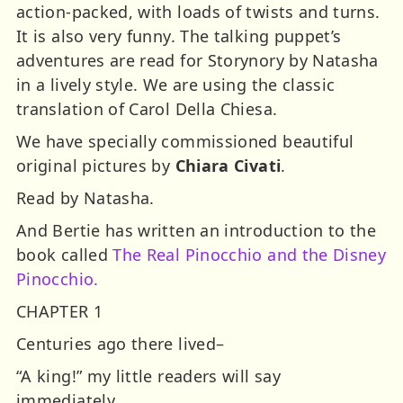
action-packed, with loads of twists and turns.
It is also very funny. The talking puppet’s
adventures are read for Storynory by Natasha
in a lively style. We are using the classic
translation of Carol Della Chiesa.
We have specially commissioned beautiful
original pictures by
Chiara Civati
.
Read by Natasha.
And Bertie has written an introduction to the
book called
The Real Pinocchio and the Disney
Pinocchio.
CHAPTER 1
Centuries ago there lived–
“A king!” my little readers will say
immediately.