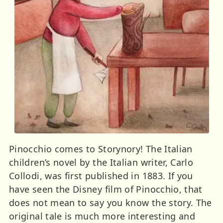
Pinocchio comes to Storynory! The Italian
children’s novel by the Italian writer, Carlo
Collodi, was first published in 1883. If you
have seen the Disney film of Pinocchio, that
does not mean to say you know the story. The
original tale is much more interesting and