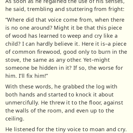
As soon as he regained the use of his senses,
he said, trembling and stuttering from fright:
“Where did that voice come from, when there
is no one around? Might it be that this piece
of wood has learned to weep and cry like a
child? I can hardly believe it. Here it is–a piece
of common firewood, good only to burn in the
stove, the same as any other. Yet–might
someone be hidden in it? If so, the worse for
him. I’ll fix him!”
With these words, he grabbed the log with
both hands and started to knock it about
unmercifully. He threw it to the floor, against
the walls of the room, and even up to the
ceiling.
He listened for the tiny voice to moan and cry.