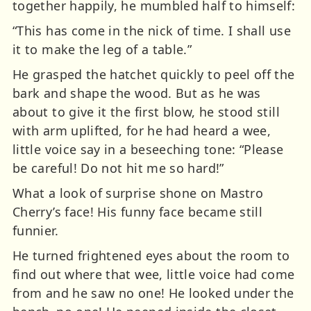
together happily, he mumbled half to himself:
“This has come in the nick of time. I shall use
it to make the leg of a table.”
He grasped the hatchet quickly to peel off the
bark and shape the wood. But as he was
about to give it the first blow, he stood still
with arm uplifted, for he had heard a wee,
little voice say in a beseeching tone: “Please
be careful! Do not hit me so hard!”
What a look of surprise shone on Mastro
Cherry’s face! His funny face became still
funnier.
He turned frightened eyes about the room to
find out where that wee, little voice had come
from and he saw no one! He looked under the