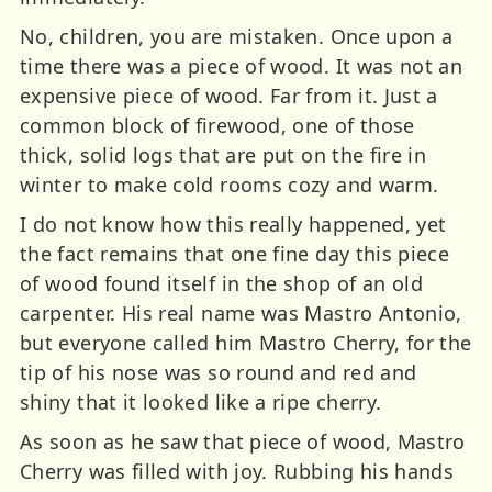
No, children, you are mistaken. Once upon a
time there was a piece of wood. It was not an
expensive piece of wood. Far from it. Just a
common block of firewood, one of those
thick, solid logs that are put on the fire in
winter to make cold rooms cozy and warm.
I do not know how this really happened, yet
the fact remains that one fine day this piece
of wood found itself in the shop of an old
carpenter. His real name was Mastro Antonio,
but everyone called him Mastro Cherry, for the
tip of his nose was so round and red and
shiny that it looked like a ripe cherry.
As soon as he saw that piece of wood, Mastro
Cherry was filled with joy. Rubbing his hands