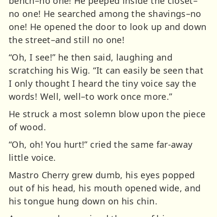
bench–no one! He peeped inside the closet–
no one! He searched among the shavings–no
one! He opened the door to look up and down
the street–and still no one!
“Oh, I see!” he then said, laughing and
scratching his Wig. “It can easily be seen that
I only thought I heard the tiny voice say the
words! Well, well–to work once more.”
He struck a most solemn blow upon the piece
of wood.
“Oh, oh! You hurt!” cried the same far-away
little voice.
Mastro Cherry grew dumb, his eyes popped
out of his head, his mouth opened wide, and
his tongue hung down on his chin.