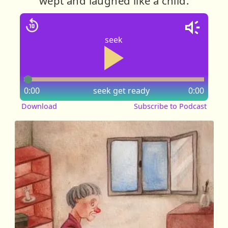
wept and laughed like a child.
seek
0:00
seek
get ready
0:00
Download
Subscribe to Podcast