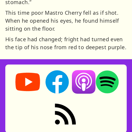
stomach.”
This time poor Mastro Cherry fell as if shot.
When he opened his eyes, he found himself
sitting on the floor.
His face had changed; fright had turned even
the tip of his nose from red to deepest purple.
Storynory on YouTube (opens in new tab)
Storynory on Facebook (opens in ne
Listen on Apple Podcast
Listen on Spot
RSS feed: Stories