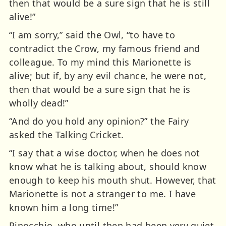
then that would be a sure sign that he is still
alive!”
“I am sorry,” said the Owl, “to have to
contradict the Crow, my famous friend and
colleague. To my mind this Marionette is
alive; but if, by any evil chance, he were not,
then that would be a sure sign that he is
wholly dead!”
“And do you hold any opinion?” the Fairy
asked the Talking Cricket.
“I say that a wise doctor, when he does not
know what he is talking about, should know
enough to keep his mouth shut. However, that
Marionette is not a stranger to me. I have
known him a long time!”
Pinocchio, who until then had been very quiet,