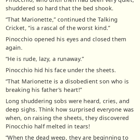
shuddered so hard that the bed shook.
“That Marionette,” continued the Talking
Cricket, “is a rascal of the worst kind.”
Pinocchio opened his eyes and closed them
again.
“He is rude, lazy, a runaway.”
Pinocchio hid his face under the sheets.
“That Marionette is a disobedient son who is
breaking his father’s heart!”
Long shuddering sobs were heard, cries, and
deep sighs. Think how surprised everyone was
when, on raising the sheets, they discovered
Pinocchio half melted in tears!
“When the dead weep, they are beginning to