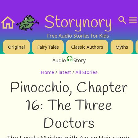
❤️ Support Us!
💬 About
🙋‍♂️Privacy
Storynory
Home
Free Audio Stories for Kids
Original
Fairy Tales
Classic Authors
Myths
Audio
Story
Home
/
latest
/
All Stories
Pinocchio, Chapter
16: The Three
Doctors
The Lovely Maiden with Azure Hair sends