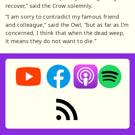
recover,” said the Crow solemnly.
“I am sorry to contradict my famous friend
and colleague,” said the Owl, “but as far as I’m
concerned, I think that when the dead weep,
it means they do not want to die.”
Storynory on YouTube (opens in new tab)
Storynory on Facebook (opens in ne
Listen on Apple Podcast
Listen on Spot
RSS feed: Stories