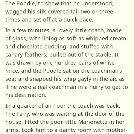
The Poodle, to show that he understood,
wagged his silk-covered tail two or three
times and set off at a quick pace.
In a few minutes, a lovely little coach, made
of glass, with lining as soft as whipped cream
and chocolate pudding, and stuffed with
canary feathers, pulled out of the stable. It
was drawn by one hundred pairs of white
mice, and the Poodle sat on the coachman’s
seat and snapped his whip gayly in the air, as
if he were a real coachman in a hurry to get to
his destination.
In a quarter of an hour the coach was back.
The Fairy, who was waiting at the door of the
house, lifted the poor little Marionette in her
arms, took him to a dainty room with mother-