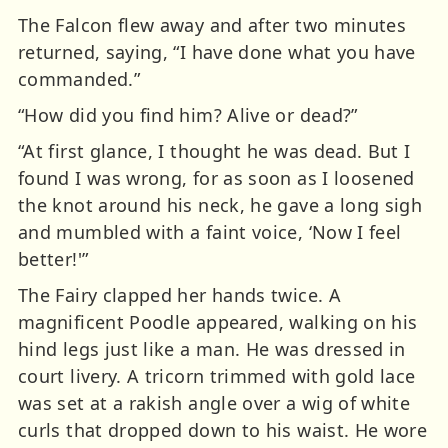
The Falcon flew away and after two minutes
returned, saying, “I have done what you have
commanded.”
“How did you find him? Alive or dead?”
“At first glance, I thought he was dead. But I
found I was wrong, for as soon as I loosened
the knot around his neck, he gave a long sigh
and mumbled with a faint voice, ‘Now I feel
better!'”
The Fairy clapped her hands twice. A
magnificent Poodle appeared, walking on his
hind legs just like a man. He was dressed in
court livery. A tricorn trimmed with gold lace
was set at a rakish angle over a wig of white
curls that dropped down to his waist. He wore