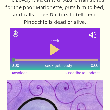
for the poor Marionette, puts him to bed,
and calls three Doctors to tell her if
Pinocchio is dead or alive.
seek
0:00
seek
get ready
0:00
Download
Subscribe to Podcast