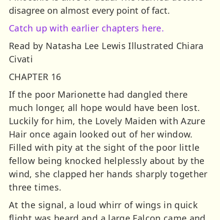
disagree on almost every point of fact.
Catch up with earlier chapters here.
Read by Natasha Lee Lewis Illustrated Chiara
Civati
CHAPTER 16
If the poor Marionette had dangled there
much longer, all hope would have been lost.
Luckily for him, the Lovely Maiden with Azure
Hair once again looked out of her window.
Filled with pity at the sight of the poor little
fellow being knocked helplessly about by the
wind, she clapped her hands sharply together
three times.
At the signal, a loud whirr of wings in quick
flight was heard and a large Falcon came and