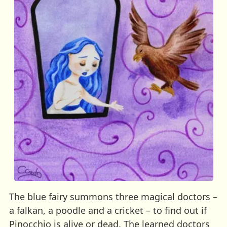
The blue fairy summons three magical doctors –
a falkan, a poodle and a cricket – to find out if
Pinocchio is alive or dead. The learned doctors