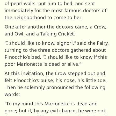
of-pearl walls, put him to bed, and sent
immediately for the most famous doctors of
the neighborhood to come to her.
One after another the doctors came, a Crow,
and Owl, and a Talking Cricket.
“I should like to know, signori,” said the Fairy,
turning to the three doctors gathered about
Pinocchio’s bed, “I should like to know if this
poor Marionette is dead or alive.”
At this invitation, the Crow stepped out and
felt Pinocchio’s pulse, his nose, his little toe.
Then he solemnly pronounced the following
words:
“To my mind this Marionette is dead and
gone; but if, by any evil chance, he were not,