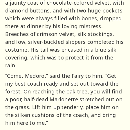
a jaunty coat of chocolate-colored velvet, with
diamond buttons, and with two huge pockets
which were always filled with bones, dropped
there at dinner by his loving mistress.
Breeches of crimson velvet, silk stockings,
and low, silver-buckled slippers completed his
costume. His tail was encased in a blue silk
covering, which was to protect it from the
rain.
“Come, Medoro,” said the Fairy to him. “Get
my best coach ready and set out toward the
forest. On reaching the oak tree, you will find
a poor, half-dead Marionette stretched out on
the grass. Lift him up tenderly, place him on
the silken cushions of the coach, and bring
him here to me.”