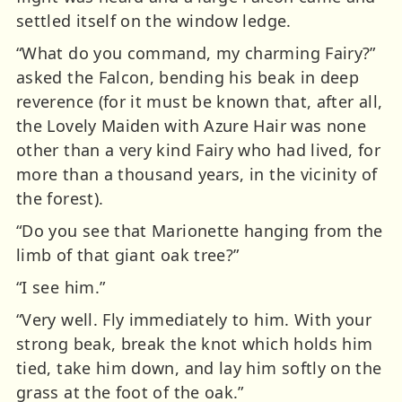
settled itself on the window ledge.
“What do you command, my charming Fairy?”
asked the Falcon, bending his beak in deep
reverence (for it must be known that, after all,
the Lovely Maiden with Azure Hair was none
other than a very kind Fairy who had lived, for
more than a thousand years, in the vicinity of
the forest).
“Do you see that Marionette hanging from the
limb of that giant oak tree?”
“I see him.”
“Very well. Fly immediately to him. With your
strong beak, break the knot which holds him
tied, take him down, and lay him softly on the
grass at the foot of the oak.”