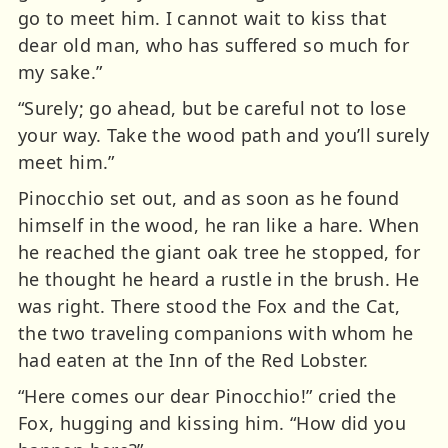
go to meet him. I cannot wait to kiss that
dear old man, who has suffered so much for
my sake.”
“Surely; go ahead, but be careful not to lose
your way. Take the wood path and you’ll surely
meet him.”
Pinocchio set out, and as soon as he found
himself in the wood, he ran like a hare. When
he reached the giant oak tree he stopped, for
he thought he heard a rustle in the brush. He
was right. There stood the Fox and the Cat,
the two traveling companions with whom he
had eaten at the Inn of the Red Lobster.
“Here comes our dear Pinocchio!” cried the
Fox, hugging and kissing him. “How did you