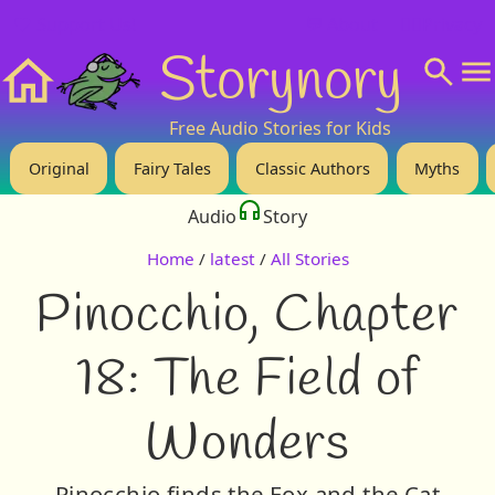
❤️ Support Us!
💬 About
🙋‍♂️Privacy
Storynory
Home
Free Audio Stories for Kids
Original
Fairy Tales
Classic Authors
Myths
Audio
Story
Home
/
latest
/
All Stories
Pinocchio, Chapter
18: The Field of
Wonders
Pinocchio finds the Fox and the Cat