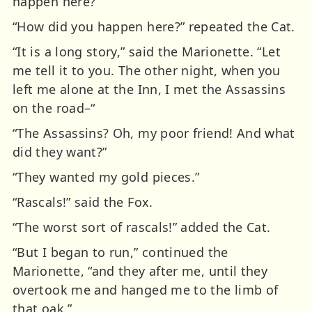
happen here?”
“How did you happen here?” repeated the Cat.
“It is a long story,” said the Marionette. “Let
me tell it to you. The other night, when you
left me alone at the Inn, I met the Assassins
on the road–“
“The Assassins? Oh, my poor friend! And what
did they want?”
“They wanted my gold pieces.”
“Rascals!” said the Fox.
“The worst sort of rascals!” added the Cat.
“But I began to run,” continued the
Marionette, “and they after me, until they
overtook me and hanged me to the limb of
that oak.”