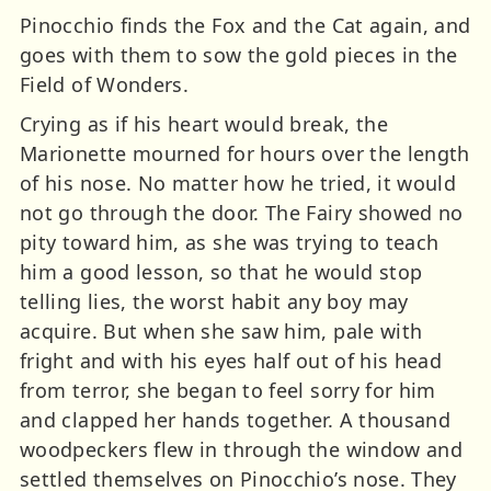
Pinocchio finds the Fox and the Cat again, and
goes with them to sow the gold pieces in the
Field of Wonders.
Crying as if his heart would break, the
Marionette mourned for hours over the length
of his nose. No matter how he tried, it would
not go through the door. The Fairy showed no
pity toward him, as she was trying to teach
him a good lesson, so that he would stop
telling lies, the worst habit any boy may
acquire. But when she saw him, pale with
fright and with his eyes half out of his head
from terror, she began to feel sorry for him
and clapped her hands together. A thousand
woodpeckers flew in through the window and
settled themselves on Pinocchio’s nose. They