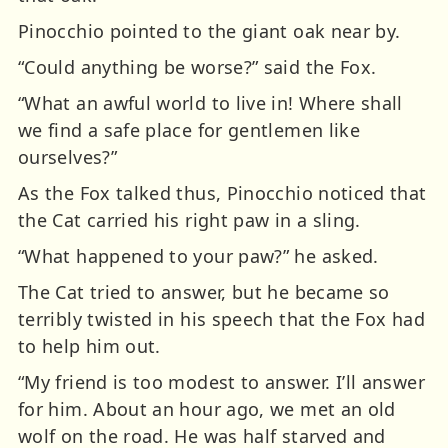
Pinocchio pointed to the giant oak near by.
“Could anything be worse?” said the Fox.
“What an awful world to live in! Where shall
we find a safe place for gentlemen like
ourselves?”
As the Fox talked thus, Pinocchio noticed that
the Cat carried his right paw in a sling.
“What happened to your paw?” he asked.
The Cat tried to answer, but he became so
terribly twisted in his speech that the Fox had
to help him out.
“My friend is too modest to answer. I’ll answer
for him. About an hour ago, we met an old
wolf on the road. He was half starved and