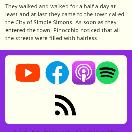
They walked and walked for a half a day at
least and at last they came to the town called
the City of Simple Simons. As soon as they
entered the town, Pinocchio noticed that all
the streets were filled with hairless
Storynory on YouTube (opens in new tab)
Storynory on Facebook (opens in ne
Listen on Apple Podcast
Listen on Spot
RSS feed: Stories