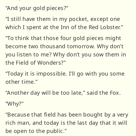
“And your gold pieces?”
“I still have them in my pocket, except one
which I spent at the Inn of the Red Lobster.”
“To think that those four gold pieces might
become two thousand tomorrow. Why don’t
you listen to me? Why don’t you sow them in
the Field of Wonders?”
“Today it is impossible. I’ll go with you some
other time.”
“Another day will be too late,” said the Fox.
“Why?”
“Because that field has been bought by a very
rich man, and today is the last day that it will
be open to the public.”