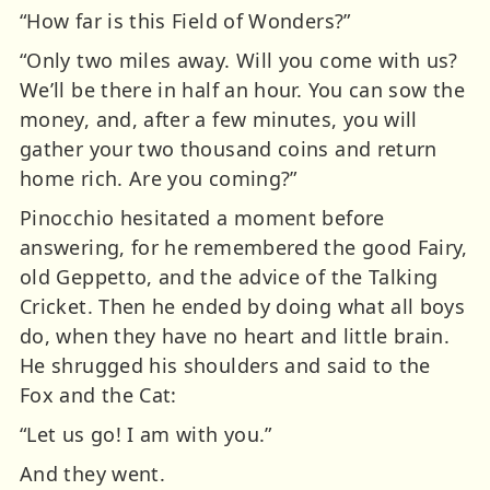
“How far is this Field of Wonders?”
“Only two miles away. Will you come with us?
We’ll be there in half an hour. You can sow the
money, and, after a few minutes, you will
gather your two thousand coins and return
home rich. Are you coming?”
Pinocchio hesitated a moment before
answering, for he remembered the good Fairy,
old Geppetto, and the advice of the Talking
Cricket. Then he ended by doing what all boys
do, when they have no heart and little brain.
He shrugged his shoulders and said to the
Fox and the Cat:
“Let us go! I am with you.”
And they went.