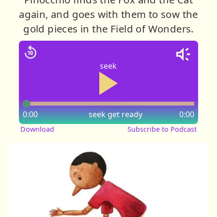
again, and goes with them to sow the
gold pieces in the Field of Wonders.
seek
0:00
seek
get ready
0:00
Download
Subscribe to Podcast