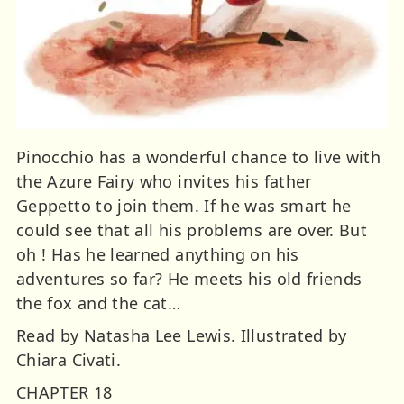
Pinocchio has a wonderful chance to live with
the Azure Fairy who invites his father
Geppetto to join them. If he was smart he
could see that all his problems are over. But
oh ! Has he learned anything on his
adventures so far? He meets his old friends
the fox and the cat…
Read by Natasha Lee Lewis. Illustrated by
Chiara Civati.
CHAPTER 18