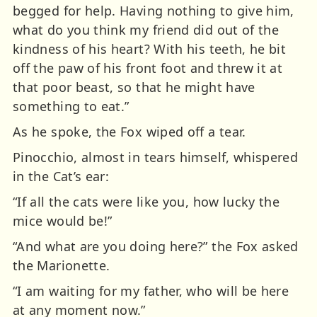
begged for help. Having nothing to give him,
what do you think my friend did out of the
kindness of his heart? With his teeth, he bit
off the paw of his front foot and threw it at
that poor beast, so that he might have
something to eat.”
As he spoke, the Fox wiped off a tear.
Pinocchio, almost in tears himself, whispered
in the Cat’s ear:
“If all the cats were like you, how lucky the
mice would be!”
“And what are you doing here?” the Fox asked
the Marionette.
“I am waiting for my father, who will be here
at any moment now.”