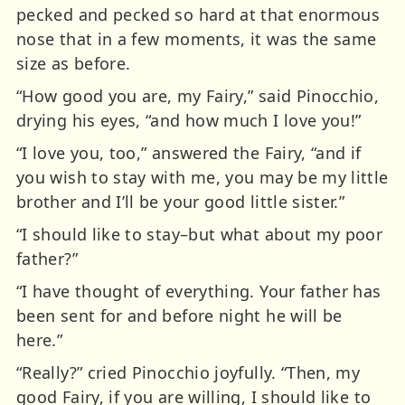
pecked and pecked so hard at that enormous
nose that in a few moments, it was the same
size as before.
“How good you are, my Fairy,” said Pinocchio,
drying his eyes, “and how much I love you!”
“I love you, too,” answered the Fairy, “and if
you wish to stay with me, you may be my little
brother and I’ll be your good little sister.”
“I should like to stay–but what about my poor
father?”
“I have thought of everything. Your father has
been sent for and before night he will be
here.”
“Really?” cried Pinocchio joyfully. “Then, my
good Fairy, if you are willing, I should like to