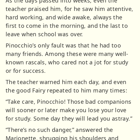
As the days passed into weeks, even the
teacher praised him, for he saw him attentive,
hard working, and wide awake, always the
first to come in the morning, and the last to
leave when school was over.
Pinocchio’s only fault was that he had too
many friends. Among these were many well-
known rascals, who cared not a jot for study
or for success.
The teacher warned him each day, and even
the good Fairy repeated to him many times:
“Take care, Pinocchio! Those bad companions
will sooner or later make you lose your love
for study. Some day they will lead you astray.”
“There’s no such danger,” answered the
Marionette, shrugging his shoulders and