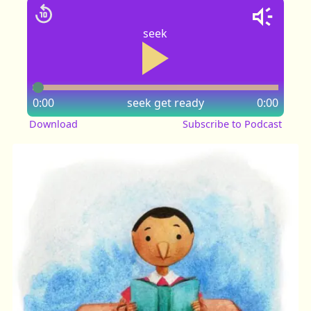
seek
0:00
seek
get ready
0:00
Download
Subscribe to Podcast