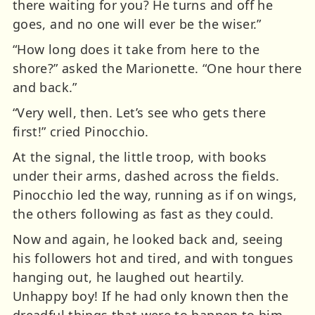
there waiting for you? He turns and off he
goes, and no one will ever be the wiser.”
“How long does it take from here to the
shore?” asked the Marionette. “One hour there
and back.”
“Very well, then. Let’s see who gets there
first!” cried Pinocchio.
At the signal, the little troop, with books
under their arms, dashed across the fields.
Pinocchio led the way, running as if on wings,
the others following as fast as they could.
Now and again, he looked back and, seeing
his followers hot and tired, and with tongues
hanging out, he laughed out heartily.
Unhappy boy! If he had only known then the
dreadful things that were to happen to him