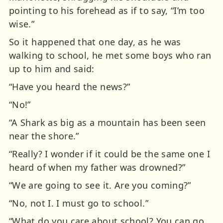
pointing to his forehead as if to say, “I’m too
wise.”
So it happened that one day, as he was
walking to school, he met some boys who ran
up to him and said:
“Have you heard the news?”
“No!”
“A Shark as big as a mountain has been seen
near the shore.”
“Really? I wonder if it could be the same one I
heard of when my father was drowned?”
“We are going to see it. Are you coming?”
“No, not I. I must go to school.”
“What do you care about school? You can go