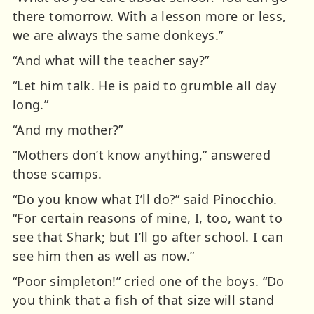
there tomorrow. With a lesson more or less,
we are always the same donkeys.”
“And what will the teacher say?”
“Let him talk. He is paid to grumble all day
long.”
“And my mother?”
“Mothers don’t know anything,” answered
those scamps.
“Do you know what I’ll do?” said Pinocchio.
“For certain reasons of mine, I, too, want to
see that Shark; but I’ll go after school. I can
see him then as well as now.”
“Poor simpleton!” cried one of the boys. “Do
you think that a fish of that size will stand