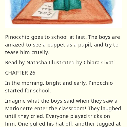
Pinocchio goes to school at last. The boys are
amazed to see a puppet as a pupil, and try to
tease him cruelly.
Read by Natasha Illustrated by Chiara Civati
CHAPTER 26
In the morning, bright and early, Pinocchio
started for school.
Imagine what the boys said when they saw a
Marionette enter the classroom! They laughed
until they cried. Everyone played tricks on
him. One pulled his hat off, another tugged at