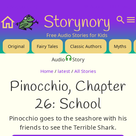
❤️ Support Us!
💬 About
🙋‍♂️Privacy
Storynory
Home
Free Audio Stories for Kids
Original
Fairy Tales
Classic Authors
Myths
Audio
Story
Home
/
latest
/
All Stories
Pinocchio, Chapter
26: School
Pinocchio goes to the seashore with his
friends to see the Terrible Shark.