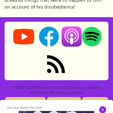
on account of his disobedience!
Storynory on YouTube (opens in new tab)
Storynory on Facebook (opens in ne
Listen on Apple Podcast
Listen on Spot
RSS feed: Stories
© 2005–2026 Storynory Ltd, UK (Company number
05479994) All rights reserved.
Licensing Info
Contact Us
Privacy
Our new Sleepy Star book
×