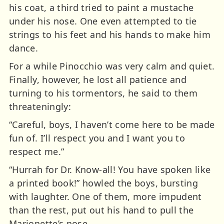
his coat, a third tried to paint a mustache
under his nose. One even attempted to tie
strings to his feet and his hands to make him
dance.
For a while Pinocchio was very calm and quiet.
Finally, however, he lost all patience and
turning to his tormentors, he said to them
threateningly:
“Careful, boys, I haven’t come here to be made
fun of. I’ll respect you and I want you to
respect me.”
“Hurrah for Dr. Know-all! You have spoken like
a printed book!” howled the boys, bursting
with laughter. One of them, more impudent
than the rest, put out his hand to pull the
Marionette’s nose.