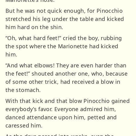
But he was not quick enough, for Pinocchio
stretched his leg under the table and kicked
him hard on the shin.
“Oh, what hard feet!” cried the boy, rubbing
the spot where the Marionette had kicked
him.
“And what elbows! They are even harder than
the feet!” shouted another one, who, because
of some other trick, had received a blow in
the stomach.
With that kick and that blow Pinocchio gained
everybody’s favor. Everyone admired him,
danced attendance upon him, petted and
caressed him.