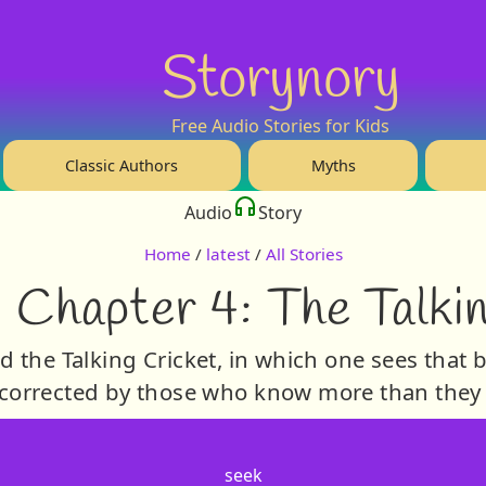
Storynory
Free Audio Stories for Kids
Classic Authors
Myths
Audio
Story
Home
/
latest
/
All Stories
 Chapter 4: The Talki
d the Talking Cricket, in which one sees that b
corrected by those who know more than they
seek