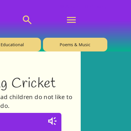
💬 About
🙋‍♂️Privacy
Educational
Poems & Music
ng Cricket
ad children do not like to
 do.