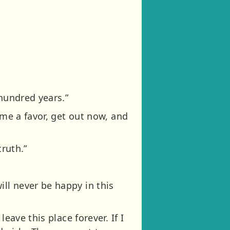
 hundred years.”
 me a favor, get out now, and
truth.”
ll never be happy in this
eave this place forever. If I