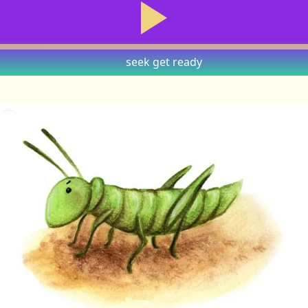
seek
get ready