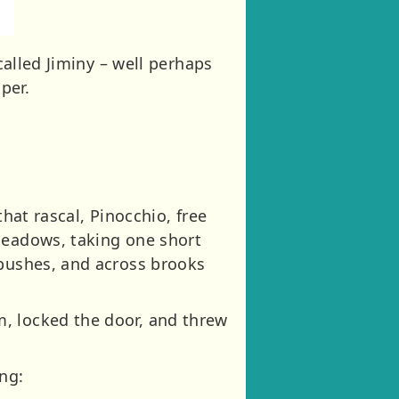
called Jiminy – well perhaps
per.
hat rascal, Pinocchio, free
meadows, taking one short
 bushes, and across brooks
, locked the door, and threw
ng: