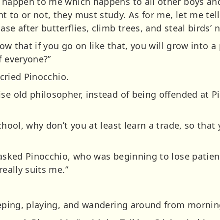
l happen to me which happens to all other boys and 
to or not, they must study. As for me, let me tell y
se after butterflies, climb trees, and steal birds’ n
know that if you go on like that, you will grow into 
f everyone?”
 cried Pinocchio.
ise old philosopher, instead of being offended at 
school, why don’t you at least learn a trade, so tha
 asked Pinocchio, who was beginning to lose patienc
really suits me.”
eeping, playing, and wandering around from morning 