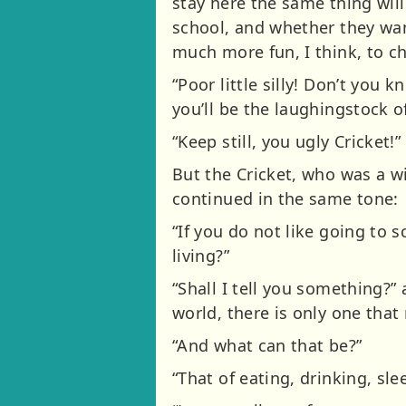
stay here the same thing wil
school, and whether they want 
much more fun, I think, to cha
“Poor little silly! Don’t you 
you’ll be the laughingstock o
“Keep still, you ugly Cricket!”
But the Cricket, who was a w
continued in the same tone:
“If you do not like going to 
living?”
“Shall I tell you something?”
world, there is only one that 
“And what can that be?”
“That of eating, drinking, sl