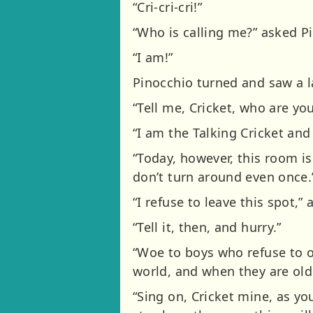
“Cri-cri-cri!”
“Who is calling me?” asked Pi
“I am!”
Pinocchio turned and saw a la
“Tell me, Cricket, who are yo
“I am the Talking Cricket and
“Today, however, this room is
don’t turn around even once.
“I refuse to leave this spot,”
“Tell it, then, and hurry.”
“Woe to boys who refuse to o
world, and when they are older
“Sing on, Cricket mine, as you