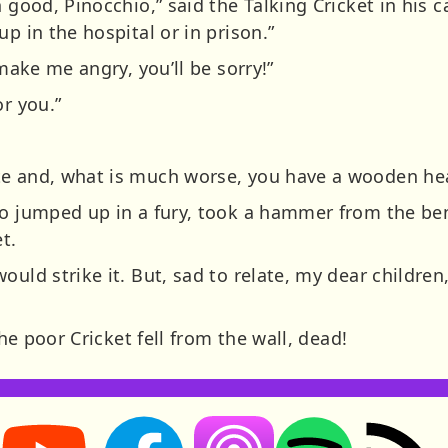
n good, Pinocchio,” said the Talking Cricket in his 
p in the hospital or in prison.”
 make me angry, you’ll be sorry!”
or you.”
te and, what is much worse, you have a wooden he
io jumped up in a fury, took a hammer from the benc
t.
uld strike it. But, sad to relate, my dear children,
the poor Cricket fell from the wall, dead!
Storynory on YouTube (opens in new tab)
Storynory on Facebook (opens in new tab
RSS feed: S
Listen on Apple Podcasts (ope
Listen on Spotify (o