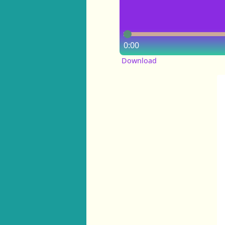
0:00
Download