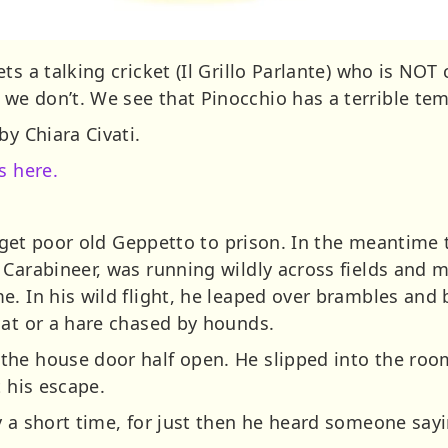
s a talking cricket (Il Grillo Parlante) who is NOT 
e don’t. We see that Pinocchio has a terrible tem
by Chiara Civati.
s here.
to get poor old Geppetto to prison. In the meantime t
 Carabineer, was running wildly across fields and 
e. In his wild flight, he leaped over brambles and
oat or a hare chased by hounds.
he house door half open. He slipped into the room
t his escape.
y a short time, for just then he heard someone sayi