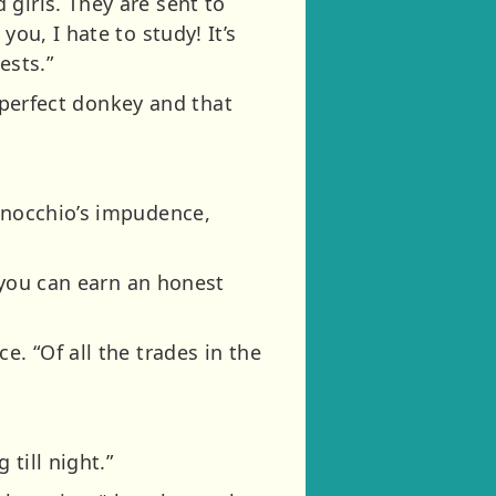
girls. They are sent to
ou, I hate to study! It’s
ests.”
a perfect donkey and that
Pinocchio’s impudence,
t you can earn an honest
e. “Of all the trades in the
till night.”