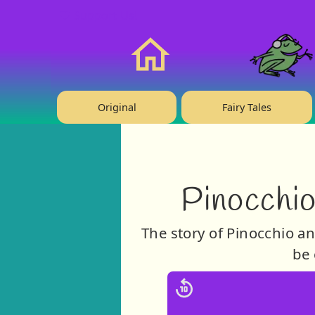
❤️ Support Us!
Home
Original
Fairy Tales
Pinocchio
The story of Pinocchio an
be 