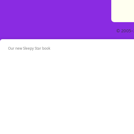
© 2005–
Our new Sleepy Star book