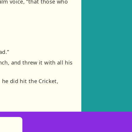
calm voice, “that those who
ad.”
h, and threw it with all his
 he did hit the Cricket,
)
tories
ns in new tab)
pens in new tab)