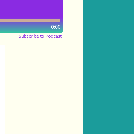
0:00
Subscribe to Podcast