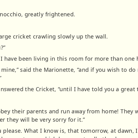
nocchio, greatly frightened.
rge cricket crawling slowly up the wall.
u?”
 I have been living in this room for more than one
 mine,” said the Marionette, “and if you wish to do
”
 answered the Cricket, “until I have told you a great 
bey their parents and run away from home! They wi
 they will be very sorry for it.”
 please. What I know is, that tomorrow, at dawn, I l