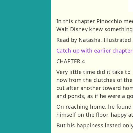
In this chapter Pinocchio meet
Walt Disney knew something w
Read by Natasha. Illustrated 
Catch up with earlier chapter
CHAPTER 4
Very little time did it take 
now from the clutches of the
cut after another toward hom
and ponds, as if he were a g
On reaching home, he found t
himself on the floor, happy a
But his happiness lasted onl