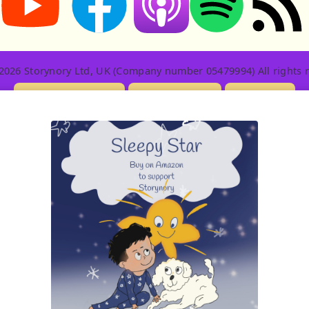
2026 Storynory Ltd, UK (Company number 05479994) All rights r
Licensing Info
Contact Us
Privacy