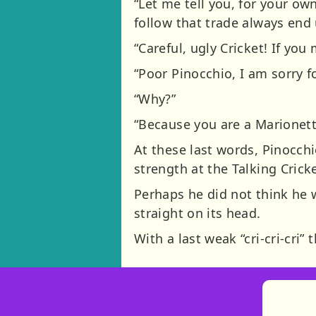
“Let me tell you, for your ow
follow that trade always end u
“Careful, ugly Cricket! If you
“Poor Pinocchio, I am sorry f
“Why?”
“Because you are a Marionet
At these last words, Pinocch
strength at the Talking Cricke
Perhaps he did not think he wo
straight on its head.
With a last weak “cri-cri-cri” 