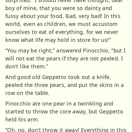
boy of mine, that you were so dainty and
fussy about your food. Bad, very bad! In this
world, even as children, we must accustom
ourselves to eat of everything, for we never
know what life may hold in store for us!”
“You may be right,” answered Pinocchio, “but I
will not eat the pears if they are not peeled. I
don’t like them.”
And good old Geppetto took out a knife,
peeled the three pears, and put the skins in a
row on the table.
Pinocchio ate one pear in a twinkling and
started to throw the core away, but Geppetto
held his arm.
“Oh, no, don’t throw it away! Everything in this