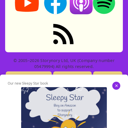
RSS feed: Stories
© 2005–2026 Storynory Ltd, UK (Company number
05479994) All rights reserved.
Licensing Info
Contact Us
Privacy
Our new Sleepy Star book
×