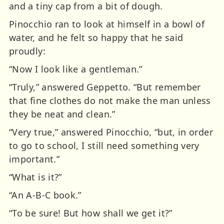
and a tiny cap from a bit of dough.
Pinocchio ran to look at himself in a bowl of
water, and he felt so happy that he said
proudly:
“Now I look like a gentleman.”
“Truly,” answered Geppetto. “But remember
that fine clothes do not make the man unless
they be neat and clean.”
“Very true,” answered Pinocchio, “but, in order
to go to school, I still need something very
important.”
“What is it?”
“An A-B-C book.”
“To be sure! But how shall we get it?”