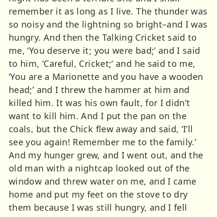
remember it as long as I live. The thunder was
so noisy and the lightning so bright–and I was
hungry. And then the Talking Cricket said to
me, ‘You deserve it; you were bad;’ and I said
to him, ‘Careful, Cricket;’ and he said to me,
‘You are a Marionette and you have a wooden
head;’ and I threw the hammer at him and
killed him. It was his own fault, for I didn’t
want to kill him. And I put the pan on the
coals, but the Chick flew away and said, ‘I’ll
see you again! Remember me to the family.’
And my hunger grew, and I went out, and the
old man with a nightcap looked out of the
window and threw water on me, and I came
home and put my feet on the stove to dry
them because I was still hungry, and I fell