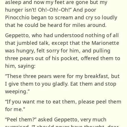
asleep and now my feet are gone but my
hunger isn’t! Oh!–Oh!–Oh!” And poor
Pinocchio began to scream and cry so loudly
that he could be heard for miles around.
Geppetto, who had understood nothing of all
that jumbled talk, except that the Marionette
was hungry, felt sorry for him, and pulling
three pears out of his pocket, offered them to
him, saying:
“These three pears were for my breakfast, but
I give them to you gladly. Eat them and stop
weeping.”
“If you want me to eat them, please peel them
for me.”
“Peel them?” asked Geppetto, very much
surprised. “I should never have thought, dear