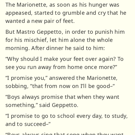
The Marionette, as soon as his hunger was
appeased, started to grumble and cry that he
wanted a new pair of feet.
But Mastro Geppetto, in order to punish him
for his mischief, let him alone the whole
morning. After dinner he said to him:
“Why should I make your feet over again? To
see you run away from home once more?”
“I promise you,” answered the Marionette,
sobbing, “that from now on I’ll be good–“
“Boys always promise that when they want
something,” said Geppetto.
“I promise to go to school every day, to study,
and to succeed–“
“Boys always sing that song when they want