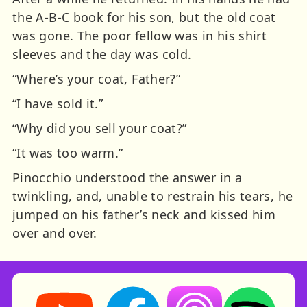
the A-B-C book for his son, but the old coat
was gone. The poor fellow was in his shirt
sleeves and the day was cold.
“Where’s your coat, Father?”
“I have sold it.”
“Why did you sell your coat?”
“It was too warm.”
Pinocchio understood the answer in a
twinkling, and, unable to restrain his tears, he
jumped on his father’s neck and kissed him
over and over.
Storynory on YouTube (opens in new tab)
Storynory on Facebook (opens in ne
Listen on Apple Podcast
Listen on Spot