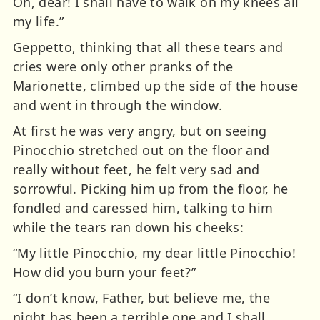
Oh, dear! I shall have to walk on my knees all
my life.”
Geppetto, thinking that all these tears and
cries were only other pranks of the
Marionette, climbed up the side of the house
and went in through the window.
At first he was very angry, but on seeing
Pinocchio stretched out on the floor and
really without feet, he felt very sad and
sorrowful. Picking him up from the floor, he
fondled and caressed him, talking to him
while the tears ran down his cheeks:
“My little Pinocchio, my dear little Pinocchio!
How did you burn your feet?”
“I don’t know, Father, but believe me, the
night has been a terrible one and I shall