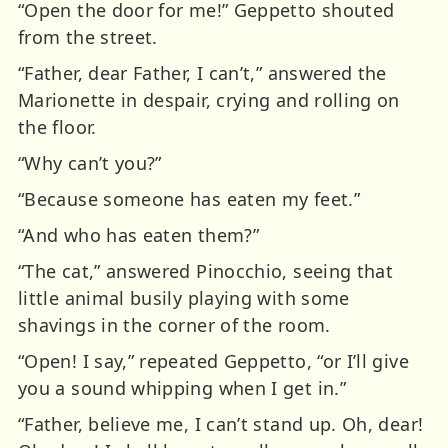
“Open the door for me!” Geppetto shouted
from the street.
“Father, dear Father, I can’t,” answered the
Marionette in despair, crying and rolling on
the floor.
“Why can’t you?”
“Because someone has eaten my feet.”
“And who has eaten them?”
“The cat,” answered Pinocchio, seeing that
little animal busily playing with some
shavings in the corner of the room.
“Open! I say,” repeated Geppetto, “or I’ll give
you a sound whipping when I get in.”
“Father, believe me, I can’t stand up. Oh, dear!