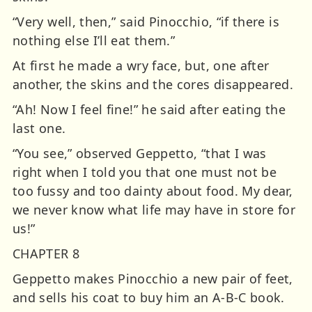
“Very well, then,” said Pinocchio, “if there is
nothing else I’ll eat them.”
At first he made a wry face, but, one after
another, the skins and the cores disappeared.
“Ah! Now I feel fine!” he said after eating the
last one.
“You see,” observed Geppetto, “that I was
right when I told you that one must not be
too fussy and too dainty about food. My dear,
we never know what life may have in store for
us!”
CHAPTER 8
Geppetto makes Pinocchio a new pair of feet,
and sells his coat to buy him an A-B-C book.