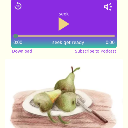
seek
0:00
seek
get ready
0:00
Download
Subscribe to Podcast