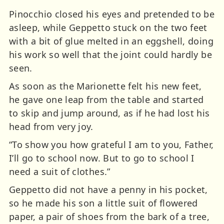
Pinocchio closed his eyes and pretended to be
asleep, while Geppetto stuck on the two feet
with a bit of glue melted in an eggshell, doing
his work so well that the joint could hardly be
seen.
As soon as the Marionette felt his new feet,
he gave one leap from the table and started
to skip and jump around, as if he had lost his
head from very joy.
“To show you how grateful I am to you, Father,
I’ll go to school now. But to go to school I
need a suit of clothes.”
Geppetto did not have a penny in his pocket,
so he made his son a little suit of flowered
paper, a pair of shoes from the bark of a tree,