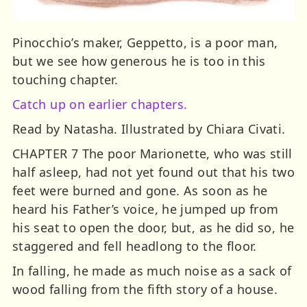
Pinocchio’s maker, Geppetto, is a poor man,
but we see how generous he is too in this
touching chapter.
Catch up on earlier chapters.
Read by Natasha. Illustrated by Chiara Civati.
CHAPTER 7 The poor Marionette, who was still
half asleep, had not yet found out that his two
feet were burned and gone. As soon as he
heard his Father’s voice, he jumped up from
his seat to open the door, but, as he did so, he
staggered and fell headlong to the floor.
In falling, he made as much noise as a sack of
wood falling from the fifth story of a house.