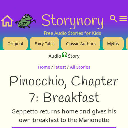
❤️ Support Us!
💬 About
🙋‍♂️Privacy
Storynory
Home
Free Audio Stories for Kids
Original
Fairy Tales
Classic Authors
Myths
Audio
Story
Home
/
latest
/
All Stories
Pinocchio, Chapter
7: Breakfast
Geppetto returns home and gives his
own breakfast to the Marionette