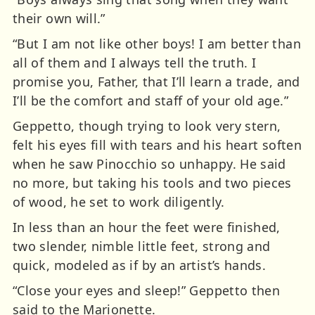
their own will.”
“But I am not like other boys! I am better than
all of them and I always tell the truth. I
promise you, Father, that I’ll learn a trade, and
I’ll be the comfort and staff of your old age.”
Geppetto, though trying to look very stern,
felt his eyes fill with tears and his heart soften
when he saw Pinocchio so unhappy. He said
no more, but taking his tools and two pieces
of wood, he set to work diligently.
In less than an hour the feet were finished,
two slender, nimble little feet, strong and
quick, modeled as if by an artist’s hands.
“Close your eyes and sleep!” Geppetto then
said to the Marionette.