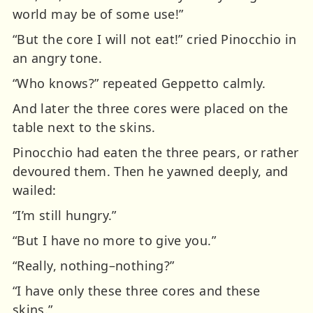
world may be of some use!”
“But the core I will not eat!” cried Pinocchio in
an angry tone.
“Who knows?” repeated Geppetto calmly.
And later the three cores were placed on the
table next to the skins.
Pinocchio had eaten the three pears, or rather
devoured them. Then he yawned deeply, and
wailed:
“I’m still hungry.”
“But I have no more to give you.”
“Really, nothing–nothing?”
“I have only these three cores and these
skins.”