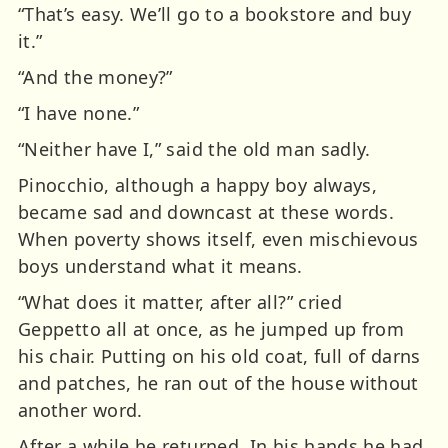
“That’s easy. We’ll go to a bookstore and buy
it.”
“And the money?”
“I have none.”
“Neither have I,” said the old man sadly.
Pinocchio, although a happy boy always,
became sad and downcast at these words.
When poverty shows itself, even mischievous
boys understand what it means.
“What does it matter, after all?” cried
Geppetto all at once, as he jumped up from
his chair. Putting on his old coat, full of darns
and patches, he ran out of the house without
another word.
After a while he returned. In his hands he had