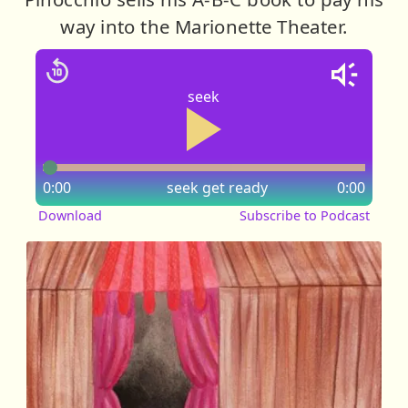
way into the Marionette Theater.
seek
0:00
seek
get ready
0:00
Download
Subscribe to Podcast