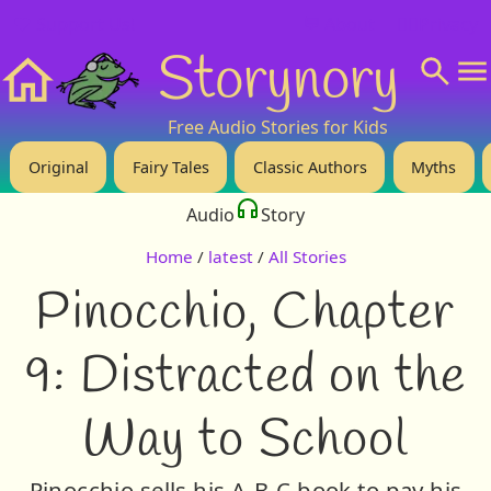
❤️ Support Us!
💬 About
🙋‍♂️Privacy
Storynory
Home
Free Audio Stories for Kids
Original
Fairy Tales
Classic Authors
Myths
Audio
Story
Home
/
latest
/
All Stories
Pinocchio, Chapter
9: Distracted on the
Way to School
Pinocchio sells his A-B-C book to pay his