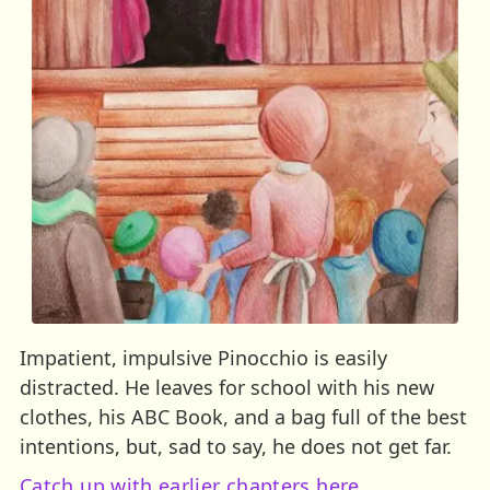
Impatient, impulsive Pinocchio is easily
distracted. He leaves for school with his new
clothes, his ABC Book, and a bag full of the best
intentions, but, sad to say, he does not get far.
Catch up with earlier chapters here.