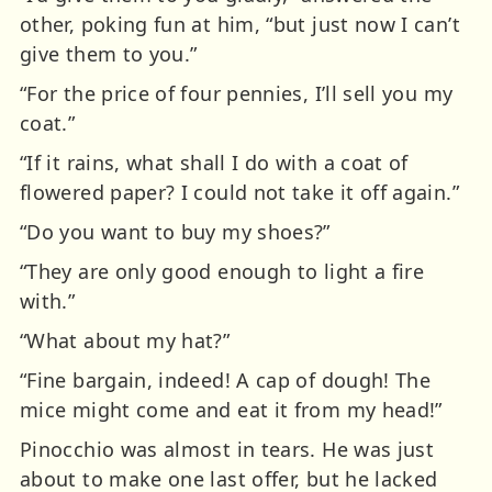
other, poking fun at him, “but just now I can’t
give them to you.”
“For the price of four pennies, I’ll sell you my
coat.”
“If it rains, what shall I do with a coat of
flowered paper? I could not take it off again.”
“Do you want to buy my shoes?”
“They are only good enough to light a fire
with.”
“What about my hat?”
“Fine bargain, indeed! A cap of dough! The
mice might come and eat it from my head!”
Pinocchio was almost in tears. He was just
about to make one last offer, but he lacked