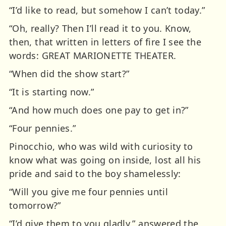
“I’d like to read, but somehow I can’t today.”
“Oh, really? Then I’ll read it to you. Know,
then, that written in letters of fire I see the
words: GREAT MARIONETTE THEATER.
“When did the show start?”
“It is starting now.”
“And how much does one pay to get in?”
“Four pennies.”
Pinocchio, who was wild with curiosity to
know what was going on inside, lost all his
pride and said to the boy shamelessly:
“Will you give me four pennies until
tomorrow?”
“I’d give them to you gladly,” answered the