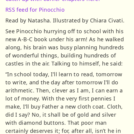
RSS feed for Pinocchio
Read by Natasha. Illustrated by Chiara Civati.
See Pinocchio hurrying off to school with his
new A-B-C book under his arm! As he walked
along, his brain was busy planning hundreds
of wonderful things, building hundreds of
castles in the air. Talking to himself, he said:
“In school today, I’ll learn to read, tomorrow
to write, and the day after tomorrow I’ll do
arithmetic. Then, clever as I am, I can earn a
lot of money. With the very first pennies I
make, I’ll buy Father a new cloth coat. Cloth,
did I say? No, it shall be of gold and silver
with diamond buttons. That poor man
certainly deserves it; for, after all, isn’t he in