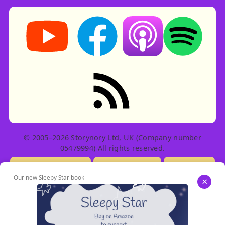
Storynory on YouTube (opens in new tab)
Storynory on Facebook (opens in ne
Listen on Apple Podcast
Listen on Spot
RSS feed: Stories
© 2005–2026 Storynory Ltd, UK (Company number
05479994) All rights reserved.
Licensing Info
Contact Us
Privacy
Our new Sleepy Star book
×