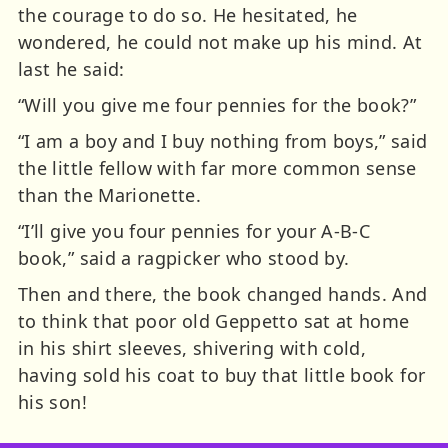
the courage to do so. He hesitated, he
wondered, he could not make up his mind. At
last he said:
“Will you give me four pennies for the book?”
“I am a boy and I buy nothing from boys,” said
the little fellow with far more common sense
than the Marionette.
“I’ll give you four pennies for your A-B-C
book,” said a ragpicker who stood by.
Then and there, the book changed hands. And
to think that poor old Geppetto sat at home
in his shirt sleeves, shivering with cold,
having sold his coat to buy that little book for
his son!