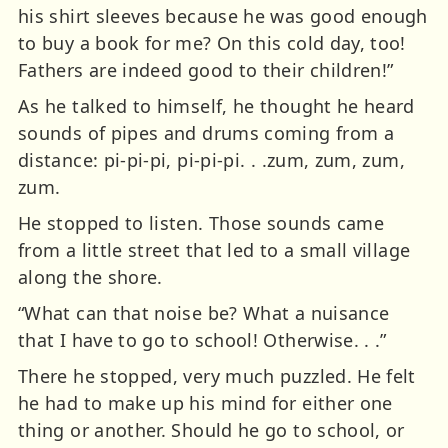
his shirt sleeves because he was good enough
to buy a book for me? On this cold day, too!
Fathers are indeed good to their children!”
As he talked to himself, he thought he heard
sounds of pipes and drums coming from a
distance: pi-pi-pi, pi-pi-pi. . .zum, zum, zum,
zum.
He stopped to listen. Those sounds came
from a little street that led to a small village
along the shore.
“What can that noise be? What a nuisance
that I have to go to school! Otherwise. . .”
There he stopped, very much puzzled. He felt
he had to make up his mind for either one
thing or another. Should he go to school, or