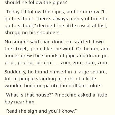
should he follow the pipes?
“Today I’ll follow the pipes, and tomorrow I’ll
go to school. There’s always plenty of time to
go to school,” decided the little rascal at last,
shrugging his shoulders.
No sooner said than done. He started down
the street, going like the wind. On he ran, and
louder grew the sounds of pipe and drum: pi-
pi-pi, pi-pi-pi, pi-pi-pi . . .zum, zum, zum, zum.
Suddenly, he found himself in a large square,
full of people standing in front of a little
wooden building painted in brilliant colors.
“What is that house?” Pinocchio asked a little
boy near him.
“Read the sign and you’ll know.”