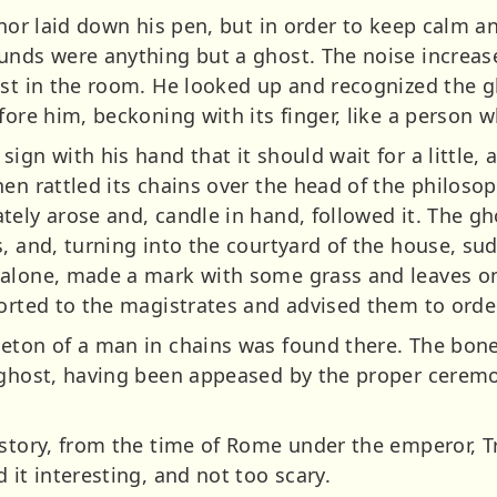
 nor laid down his pen, but in order to keep calm an
unds were anything but a ghost. The noise increased
ast in the room. He looked up and recognized the g
efore him, beckoning with its finger, like a perso
ign with his hand that it should wait for a little,
hen rattled its chains over the head of the philos
ely arose and, candle in hand, followed it. The gh
, and, turning into the courtyard of the house, su
alone, made a mark with some grass and leaves on
ported to the magistrates and advised them to orde
eton of a man in chains was found there. The bone
e ghost, having been appeased by the proper cerem
story, from the time of Rome under the emperor, Tr
 it interesting, and not too scary.