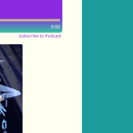
0:00
Subscribe to Podcast