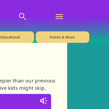
💬 About
🙋‍♂️Privacy
Educational
Poems & Music
eepier than our previous
tive kids might skip.