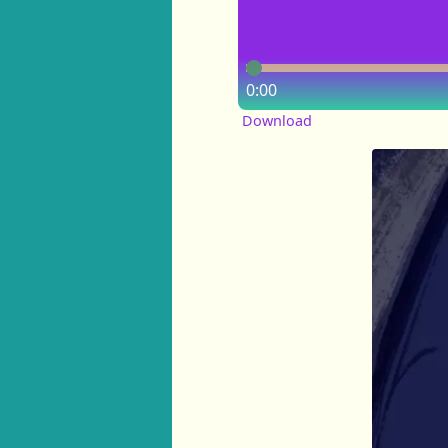
0:00
Download