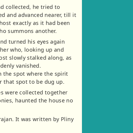
d collected, he tried to
 and advanced nearer, till it
host exactly as it had been
n who summons another.
 and turned his eyes again
opher who, looking up and
ost slowly stalked along, as
ddenly vanished.
 the spot where the spirit
r that spot to be dug up.
s were collected together
onies, haunted the house no
ajan. It was written by Pliny