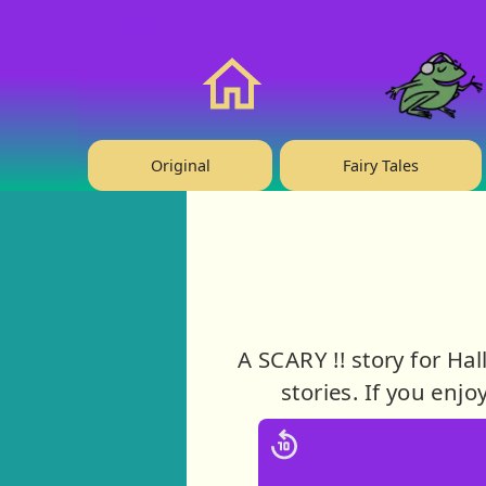
❤️ Support Us!
Home
Original
Fairy Tales
A SCARY !! story for Ha
stories. If you enjo