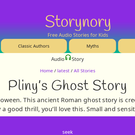
Storynory
Free Audio Stories for Kids
Classic Authors
Myths
Audio
Story
Home
/
latest
/
All Stories
Pliny’s Ghost Story
lloween. This ancient Roman ghost story is cr
y a good thrill, you’ll love this. Small and sensi
seek