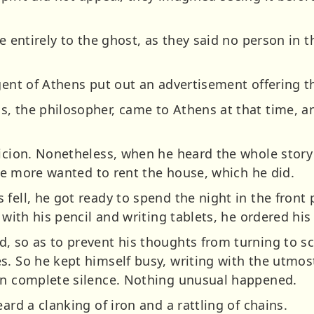
e entirely to the ghost, as they said no person in t
gent of Athens put out an advertisement offering th
, the philosopher, came to Athens at that time, a
picion. Nonetheless, when he heard the whole story
 the more wanted to rent the house, which he did.
fell, he got ready to spend the night in the front 
 with his pencil and writing tablets, he ordered his
, so as to prevent his thoughts from turning to sc
. So he kept himself busy, writing with the utmost
in complete silence. Nothing unusual happened.
ard a clanking of iron and a rattling of chains.