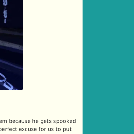
 them because he gets spooked
perfect excuse for us to put