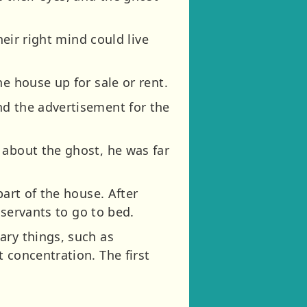
heir right mind could live
e house up for sale or rent.
nd the advertisement for the
 about the ghost, he was far
part of the house. After
 servants to go to bed.
ary things, such as
 concentration. The first