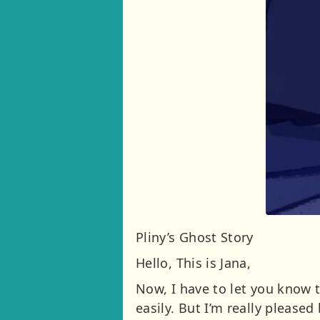
Pliny’s Ghost Story
Hello, This is Jana,
Now, I have to let you know t
easily. But I’m really please