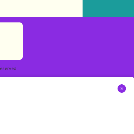
)
tories
ns in new tab)
pens in new tab)
eserved.
×