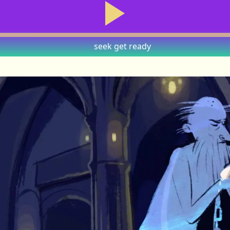
seek
get ready