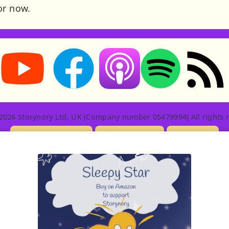
or now.
Storynory on YouTube (opens in new tab)
Storynory on Facebook (opens in new tab
RSS feed: S
Listen on Apple Podcasts (ope
Listen on Spotify (o
2026 Storynory Ltd, UK (Company number 05479994) All rights r
Licensing Info
Contact Us
Privacy