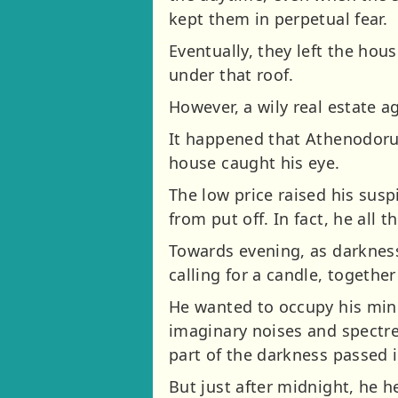
kept them in perpetual fear.
Eventually, they left the hous
under that roof.
However, a wily real estate a
It happened that Athenodorus
house caught his eye.
The low price raised his sus
from put off. In fact, he all
Towards evening, as darkness 
calling for a candle, together
He wanted to occupy his mind
imaginary noises and spectres
part of the darkness passed 
But just after midnight, he he