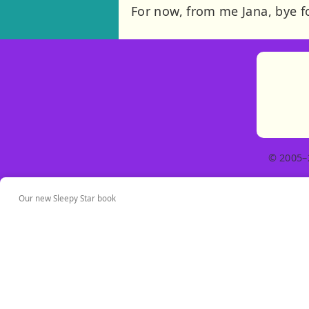
For now, from me Jana, bye f
© 2005–
Our new Sleepy Star book