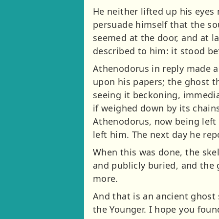
He neither lifted up his eyes
persuade himself that the so
seemed at the door, and at l
described to him: it stood b
Athenodorus in reply made a s
upon his papers; the ghost t
seeing it beckoning, immediat
if weighed down by its chains
Athenodorus, now being left 
left him. The next day he re
When this was done, the skel
and publicly buried, and th
more.
And that is an ancient ghost 
the Younger. I hope you found