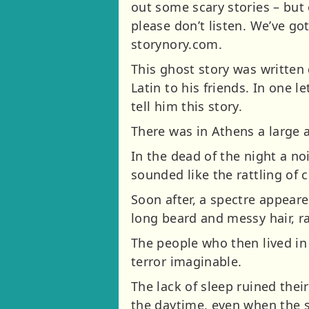
out some scary stories – but 
please don’t listen. We’ve go
storynory.com.
This ghost story was written 
Latin to his friends. In one 
tell him this story.
There was in Athens a large
In the dead of the night a noi
sounded like the rattling of c
Soon after, a spectre appeare
long beard and messy hair, ra
The people who then lived in
terror imaginable.
The lack of sleep ruined thei
the daytime, even when the sp