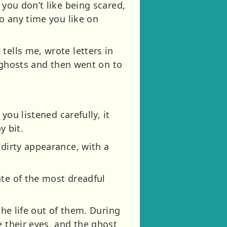
 you don’t like being scared,
to any time you like on
tells me, wrote letters in
n ghosts and then went on to
you listened carefully, it
y bit.
 dirty appearance, with a
ate of the most dreadful
the life out of them. During
e their eyes, and the ghost