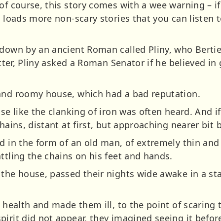
of course, this story comes with a wee warning – if
t loads more non-scary stories that you can listen 
down by an ancient Roman called Pliny, who Bertie 
letter, Pliny asked a Roman Senator if he believed i
 and roomy house, which had a bad reputation.
se like the clanking of iron was often heard. And if 
hains, distant at first, but approaching nearer bit b
d in the form of an old man, of extremely thin and
ttling the chains on his feet and hands.
 the house, passed their nights wide awake in a st
r health and made them ill, to the point of scaring 
irit did not appear, they imagined seeing it befor