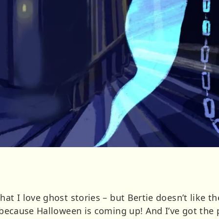
hat I love ghost stories – but Bertie doesn’t like
d because Halloween is coming up! And I’ve got the 