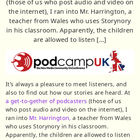
(those of us who post audio and video on
the internet), I ran into Mr. Harrington, a
teacher from Wales who uses Storynory
in his classroom. Apparently, the children
are allowed to listen […]
It’s always a pleasure to meet listeners, and
also to find out how our stories are heard. At
a get-to-gether of podcasters
(those of us
who post audio and video on the internet), I
ran into
Mr. Harrington,
a teacher from Wales
who uses Storynory in his classroom.
Apparently, the children are allowed to listen