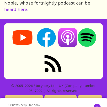
Noble, whose fortnightly podcast can be
heard here.
Storynory on YouTube (opens in new tab)
Storynory on Facebook (opens in ne
Listen on Apple Podcast
Listen on Spot
RSS feed: Stories
© 2005–2026 Storynory Ltd, UK (Company number
05479994) All rights reserved.
Licensing Info
Contact Us
Privacy
Our new Sleepy Star book
×