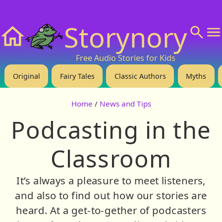
❤️ Support Us!
💬 About
🙋‍♂️Privacy
Storynory
Home
Free Audio Stories for Kids
Original
Fairy Tales
Classic Authors
Myths
Home
/
News and Tips
Podcasting in the
Classroom
It’s always a pleasure to meet listeners,
and also to find out how our stories are
heard. At a get-to-gether of podcasters