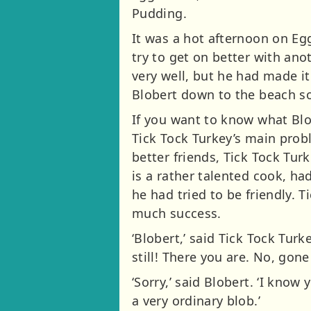
Pudding.
It was a hot afternoon on Eg
try to get on better with ano
very well, but he had made i
Blobert down to the beach so
If you want to know what Blob
Tick Tock Turkey’s main probl
better friends, Tick Tock Tur
is a rather talented cook, ha
he had tried to be friendly. 
much success.
‘Blobert,’ said Tick Tock Tur
still! There you are. No, gone
‘Sorry,’ said Blobert. ‘I know 
a very ordinary blob.’