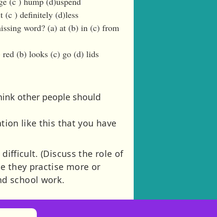
nge (c ) hump (d)uspend
 (c ) definitely (d)less
issing word? (a) at (b) in (c) from
red (b) looks (c) go (d) lids
hink other people should
tion like this that you have
ifficult. (Discuss the role of
se they practise more or
nd school work.