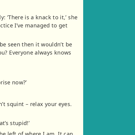
 ‘There is a knack to it,’ she
actice I’ve managed to get
 be seen then it wouldn’t be
you? Everyone always knows
prise now?’
on’t squint – relax your eyes.
t’s stupid!’
 the left of where I am. It can