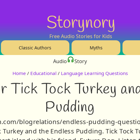
Storynory
Free Audio Stories for Kids
Classic Authors
Myths
Audio
Story
Home
/
Educational
/
Language Learning Questions
r Tick Tock Turkey an
Pudding
bsyn.com/blogrelations/endless-pudding-questio
k Turkey and the Endless Pudding. Tick Tock Tu