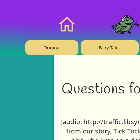
❤️ Support Us!
Home
Original
Fairy Tales
Questions fo
[audio: http://traffic.li
from our story, Tick Toc