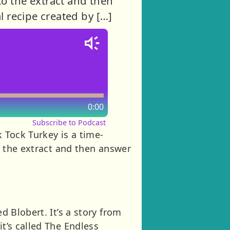
 to the extract and then
l recipe created by […]
0:00
Subscribe to Podcast
k Tock Turkey is a time-
to the extract and then answer
d Blobert. It’s a story from
it’s called The Endless