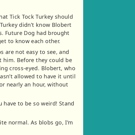
that Tick Tock Turkey should
k Turkey didn’t know Blobert
bs. Future Dog had brought
get to know each other.
bs are not easy to see, and
at him. Before they could be
oing cross-eyed. Blobert, who
asn’t allowed to have it until
for nearly an hour, without
ou have to be so weird! Stand
quite normal. As blobs go, I’m