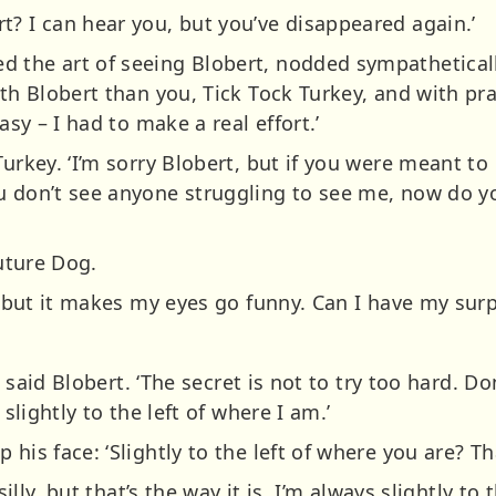
t? I can hear you, but you’ve disappeared again.’
the art of seeing Blobert, nodded sympathetically:
ith Blobert than you, Tick Tock Turkey, and with pr
asy – I had to make a real effort.’
Turkey. ‘I’m sorry Blobert, but if you were meant to
ou don’t see anyone struggling to see me, now do 
Future Dog.
t, but it makes my eyes go funny. Can I have my sur
,’ said Blobert. ‘The secret is not to try too hard. D
 slightly to the left of where I am.’
his face: ‘Slightly to the left of where you are? Tha
silly, but that’s the way it is. I’m always slightly to