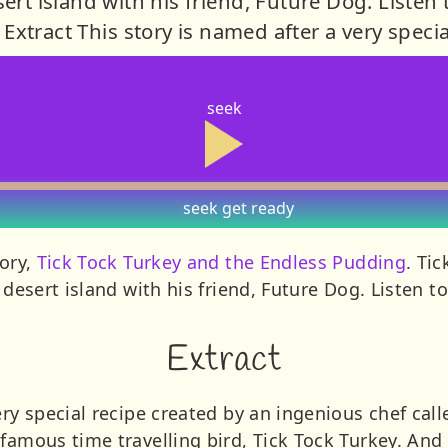
ert island with his friend, Future Dog. Listen
Extract This story is named after a very specia
seek
seek
get ready
tory,
Tick Tock Turkey and the Endless Pudding
. Tic
a desert island with his friend, Future Dog. Listen 
Extract
ry special recipe created by an ingenious chef calle
famous time travelling bird, Tick Tock Turkey. And 