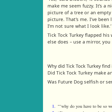
make me seem fuzzy. It’s a n
picture of a tree or an empty
picture. That’s me. I’ve been 
I’m not sure what I look like.’
Tick Tock Turkey flapped his
else does – use a mirror, you s
Why did Tick Tock Turkey find i
Did Tick Tock Turkey make an
Was Future Dog selfish or se
“‘why do you have to be so we