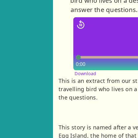
bird who lives on a des
answer the questions. 
0:00
Download
This is an extract from our s
travelling bird who lives on 
the questions.
This story is named after a ve
Egg Island, the home of that 