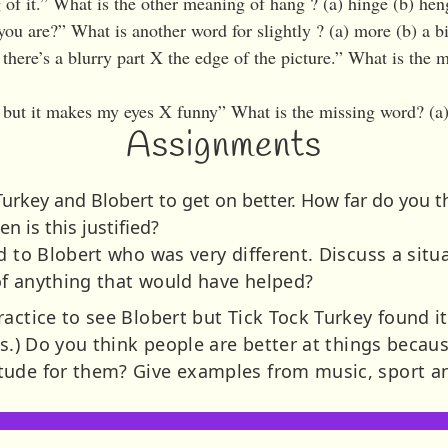
 of it.” What is the other meaning of hang ? (a) hinge (b) he
you are?” What is another word for slightly ? (a) more (b) a bit
here’s a blurry part X the edge of the picture.” What is the m
, but it makes my eyes X funny” What is the missing word? (a) 
Assignments
urkey and Blobert to get on better. How far do you t
n is this justified?
d to Blobert who was very different. Discuss a situa
of anything that would have helped?
ctice to see Blobert but Tick Tock Turkey found it d
ls.) Do you think people are better at things becau
tude for them? Give examples from music, sport a