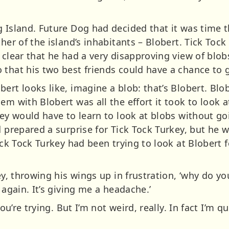
g Island. Future Dog had decided that it was time 
ther of the island’s inhabitants – Blobert. Tick Toc
t clear that he had a very disapproving view of blo
 that his two best friends could have a chance to 
ert looks like, imagine a blob: that’s Blobert. Blo
em with Blobert was all the effort it took to look 
key would have to learn to look at blobs without g
d prepared a surprise for Tick Tock Turkey, but he w
Tick Tock Turkey had been trying to look at Blobert 
key, throwing his wings up in frustration, ‘why do y
 again. It’s giving me a headache.’
you’re trying. But I’m not weird, really. In fact I’m 