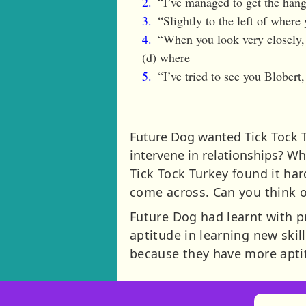
“I’ve managed to get the hang
“Slightly to the left of where 
“When you look very closely, t
(d) where
“I’ve tried to see you Blobert
Future Dog wanted Tick Tock T
intervene in relationships? Whe
Tick Tock Turkey found it har
come across. Can you think 
Future Dog had learnt with pra
aptitude in learning new skil
because they have more apti