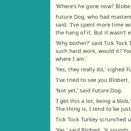
‘Where’s he gone now? Blober
Future Dog, who had mastered 
said. ‘I’ve spent more time w
the hang of it. But it wasn’t e
‘Why bother?’ said Tick Tock 
such hard work, would it? Y
where I am.’
‘Yes, they really do,’ sighed 
‘I’ve tried to see you Blober
‘Not yet,’ said Future Dog.
‘I get this a lot, being a blob
The thing is, I tend to be just
Tick Tock Turkey scrunched up 
‘Yes,’ said Blobert, ‘it sounds 