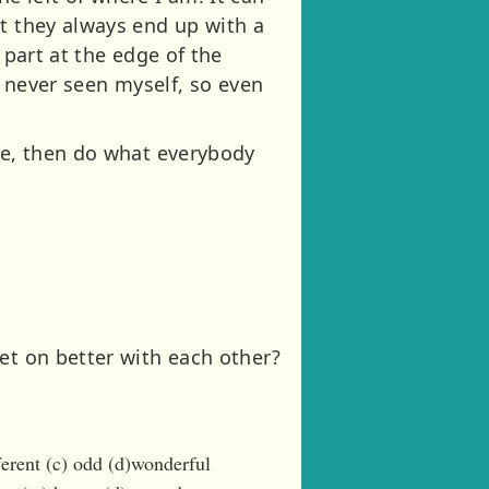
ut they always end up with a
 part at the edge of the
ve never seen myself, so even
ike, then do what everybody
et on better with each other?
ferent (c) odd (d)wonderful