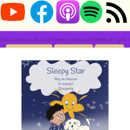
Storynory on YouTube (opens in new tab)
Storynory on Facebook (opens in new tab
RSS feed: S
Listen on Apple Podcasts (ope
Listen on Spotify (o
2026 Storynory Ltd, UK (Company number 05479994) All rights r
Licensing Info
Contact Us
Privacy