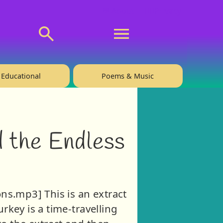
💬 About
🙋‍♂️Privacy
Educational
Poems & Music
d the Endless
ns.mp3] This is an extract
rkey is a time-travelling