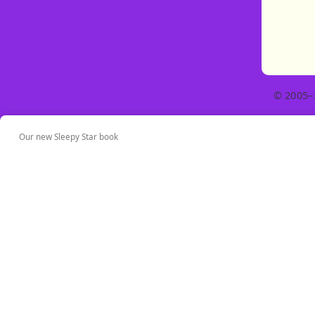
© 2005–
Our new Sleepy Star book