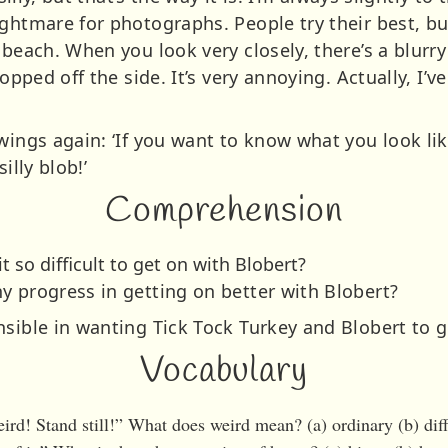
ightmare for photographs. People try their best, b
 beach. When you look very closely, there’s a blurry
lopped off the side. It’s very annoying. Actually, I’
 wings again: ‘If you want to know what you look l
illy blob!’
Comprehension
t so difficult to get on with Blobert?
y progress in getting on better with Blobert?
nsible in wanting Tick Tock Turkey and Blobert to g
Vocabulary
ird! Stand still!” What does weird mean? (a) ordinary (b) dif