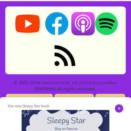
Storynory on YouTube (opens in new tab)
Storynory on Facebook (opens in ne
Listen on Apple Podcast
Listen on Spot
RSS feed: Stories
© 2005–2026 Storynory Ltd, UK (Company number
05479994) All rights reserved.
Licensing Info
Contact Us
Privacy
Our new Sleepy Star book
×