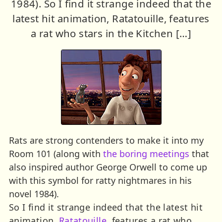
1984). So I find it strange indeed that the
latest hit animation, Ratatouille, features
a rat who stars in the Kitchen […]
Rats are strong contenders to make it into my
Room 101 (along with
the boring meetings
that
also inspired author George Orwell to come up
with this symbol for ratty nightmares in his
novel 1984).
So I find it strange indeed that the latest hit
animation,
Ratatouille
, features a rat who