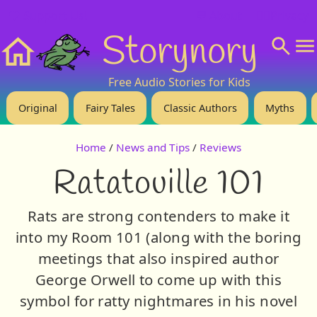
❤️ Support Us!
💬 About
🙋‍♂️Privacy
Storynory
Home
Free Audio Stories for Kids
Original
Fairy Tales
Classic Authors
Myths
Home
/
News and Tips
/
Reviews
Ratatouille 101
Rats are strong contenders to make it
into my Room 101 (along with the boring
meetings that also inspired author
George Orwell to come up with this
symbol for ratty nightmares in his novel