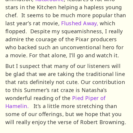
stars in the Kitchen helping a hapless young
chef. It seems to be much more popular than
last year’s rat movie,
Flushed Away,
which
flopped. Despite my squeamishness, I really
admire the courage of the Pixar producers
who backed such an unconventional hero for
a movie. For that alone, I’ll go and watch it.
But I suspect that many of our listeners will
be glad that we are taking the traditional line
that rats definitely not cute. Our contribution
to this Summer’s rat craze is Natasha’s
wonderful reading of the
Pied Piper of
Hamelin.
It’s a little more stretching than
some of our offerings, but we hope that you
will really enjoy the verse of Robert Browning.