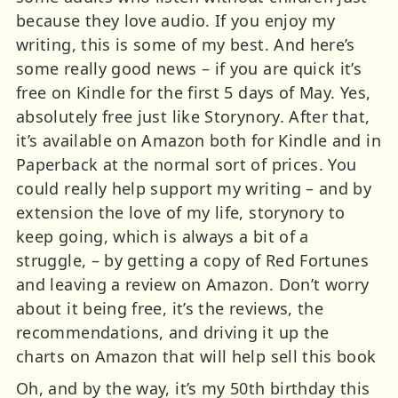
because they love audio. If you enjoy my
writing, this is some of my best. And here’s
some really good news – if you are quick it’s
free on Kindle for the first 5 days of May. Yes,
absolutely free just like Storynory. After that,
it’s available on Amazon both for Kindle and in
Paperback at the normal sort of prices. You
could really help support my writing – and by
extension the love of my life, storynory to
keep going, which is always a bit of a
struggle, – by getting a copy of Red Fortunes
and leaving a review on Amazon. Don’t worry
about it being free, it’s the reviews, the
recommendations, and driving it up the
charts on Amazon that will help sell this book
Oh, and by the way, it’s my 50th birthday this