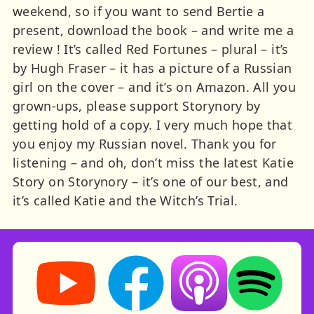
weekend, so if you want to send Bertie a
present, download the book – and write me a
review ! It’s called Red Fortunes – plural – it’s
by Hugh Fraser – it has a picture of a Russian
girl on the cover – and it’s on Amazon. All you
grown-ups, please support Storynory by
getting hold of a copy. I very much hope that
you enjoy my Russian novel. Thank you for
listening – and oh, don’t miss the latest Katie
Story on Storynory – it’s one of our best, and
it’s called Katie and the Witch’s Trial.
Storynory on YouTube (opens in new tab)
Storynory on Facebook (opens in ne
Listen on Apple Podcast
Listen on Spot