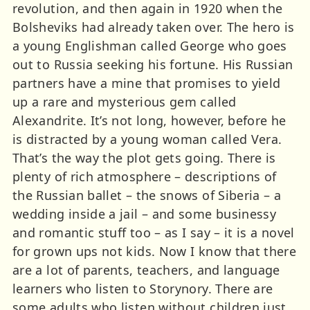
revolution, and then again in 1920 when the
Bolsheviks had already taken over. The hero is
a young Englishman called George who goes
out to Russia seeking his fortune. His Russian
partners have a mine that promises to yield
up a rare and mysterious gem called
Alexandrite. It’s not long, however, before he
is distracted by a young woman called Vera.
That’s the way the plot gets going. There is
plenty of rich atmosphere – descriptions of
the Russian ballet – the snows of Siberia – a
wedding inside a jail – and some businessy
and romantic stuff too – as I say – it is a novel
for grown ups not kids. Now I know that there
are a lot of parents, teachers, and language
learners who listen to Storynory. There are
some adults who listen without children just