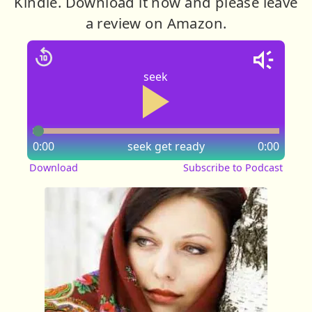
Kindle. Download it now and please leave
a review on Amazon.
seek
0:00
seek
get ready
0:00
Download
Subscribe to Podcast