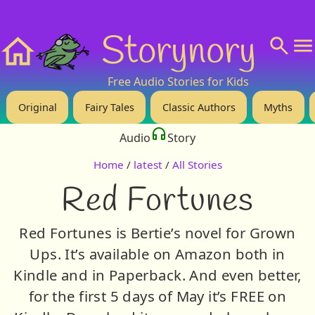
❤️ Support Us!
💬 About
🙋‍♂️Privacy
Storynory
Home
Free Audio Stories for Kids
Original
Fairy Tales
Classic Authors
Myths
Audio
Story
Home
/
latest
/
All Stories
Red Fortunes
Red Fortunes is Bertie’s novel for Grown
Ups. It’s available on Amazon both in
Kindle and in Paperback. And even better,
for the first 5 days of May it’s FREE on