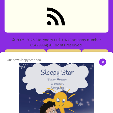
RSS feed: Stories
© 2005–2026 Storynory Ltd, UK (Company number
05479994) All rights reserved.
Licensing Info
Contact Us
Privacy
Our new Sleepy Star book
×