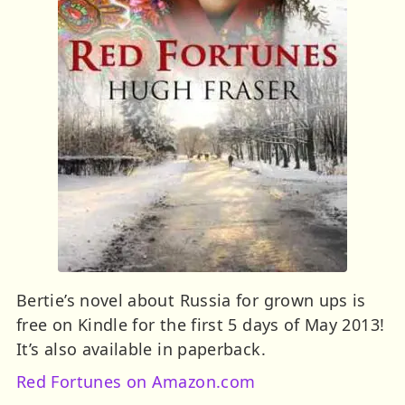
Bertie’s novel about Russia for grown ups is
free on Kindle for the first 5 days of May 2013!
It’s also available in paperback.
Red Fortunes on Amazon.com