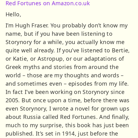
Red Fortunes on Amazon.co.uk
Hello,
I’m Hugh Fraser. You probably don’t know my
name, but if you have been listening to
Storynory for a while, you actually know me
quite well already. If you’ve listened to Bertie,
or Katie, or Astropup, or our adaptations of
Greek myths and stories from around the
world – those are my thoughts and words –
and sometimes even – episodes from my life.
In fact I’ve been working on Storynory since
2005. But once upon a time, before there was
even Storynory, I wrote a novel for grown ups
about Russia called Red Fortunes. And finally,
much to my surprise, this book has just been
published. It’s set in 1914, just before the