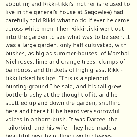
about in; and Rikki-tikki’s mother (she used to
live in the general’s house at Segowlee) had
carefully told Rikki what to do if ever he came
across white men. Then Rikki-tikki went out
into the garden to see what was to be seen. It
was a large garden, only half cultivated, with
bushes, as big as summer-houses, of Marshal
Niel roses, lime and orange trees, clumps of
bamboos, and thickets of high grass. Rikki-
tikki licked his lips. “This is a splendid
hunting-ground,” he said, and his tail grew
bottle-brushy at the thought of it, and he
scuttled up and down the garden, snuffing
here and there till he heard very sorrowful
voices in a thorn-bush. It was Darzee, the
Tailorbird, and his wife. They had made a
beautiful nest by pulling two big leaves