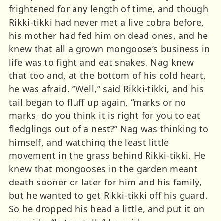
frightened for any length of time, and though
Rikki-tikki had never met a live cobra before,
his mother had fed him on dead ones, and he
knew that all a grown mongoose’s business in
life was to fight and eat snakes. Nag knew
that too and, at the bottom of his cold heart,
he was afraid. “Well,” said Rikki-tikki, and his
tail began to fluff up again, “marks or no
marks, do you think it is right for you to eat
fledglings out of a nest?” Nag was thinking to
himself, and watching the least little
movement in the grass behind Rikki-tikki. He
knew that mongooses in the garden meant
death sooner or later for him and his family,
but he wanted to get Rikki-tikki off his guard.
So he dropped his head a little, and put it on