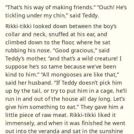
“That’s his way of making friends.” “Ouch! He’s
tickling under my chin,” said Teddy.
Rikki-tikki looked down between the boy’s
collar and neck, snuffed at his ear, and
climbed down to the floor, where he sat
rubbing his nose. “Good gracious,” said
Teddy’s mother, “and that’s a wild creature! I
suppose he’s so tame because we’ve been
kind to him.” “All mongooses are like that,”
said her husband. “If Teddy doesn’t pick him
up by the tail, or try to put him in a cage, he’ll
run in and out of the house all day long. Let’s
give him something to eat.” They gave him a
little piece of raw meat. Rikki-tikki liked it
immensely, and when it was finished he went
out into the veranda and sat in the sunshine