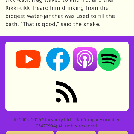
Rikki-tikki heard him drinking from the
biggest water-jar that was used to fill the
bath. “That is good,” said the snake.
Storynory on YouTube (opens in new tab)
Storynory on Facebook (opens in ne
Listen on Apple Podcast
Listen on Spot
RSS feed: Stories
© 2005–2026 Storynory Ltd, UK (Company number
05479994) All rights reserved.