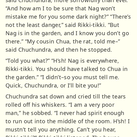
“And how am I to be sure that Nag won’t
mistake me for you some dark night?” “There’s
not the least danger,” said Rikki-tikki. “But
Nag is in the garden, and I know you don’t go
there.” “My cousin Chua, the rat, told me–”
said Chuchundra, and then he stopped.
“Told you what?” “H’sh! Nag is everywhere,
Rikki-tikki. You should have talked to Chua in
the garden.” “I didn’t–so you must tell me.
Quick, Chuchundra, or I’ll bite you!”
Chuchundra sat down and cried till the tears
rolled off his whiskers. “I am a very poor
man,” he sobbed. “I never had spirit enough
to run out into the middle of the room. H’sh! I
mustn’t tell you anything. Can’t you hear,