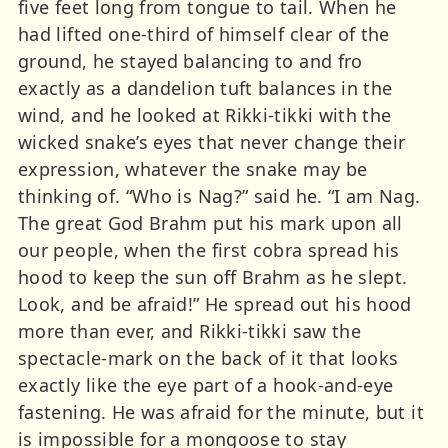
five feet long from tongue to tail. When he
had lifted one-third of himself clear of the
ground, he stayed balancing to and fro
exactly as a dandelion tuft balances in the
wind, and he looked at Rikki-tikki with the
wicked snake’s eyes that never change their
expression, whatever the snake may be
thinking of. “Who is Nag?” said he. “I am Nag.
The great God Brahm put his mark upon all
our people, when the first cobra spread his
hood to keep the sun off Brahm as he slept.
Look, and be afraid!” He spread out his hood
more than ever, and Rikki-tikki saw the
spectacle-mark on the back of it that looks
exactly like the eye part of a hook-and-eye
fastening. He was afraid for the minute, but it
is impossible for a mongoose to stay