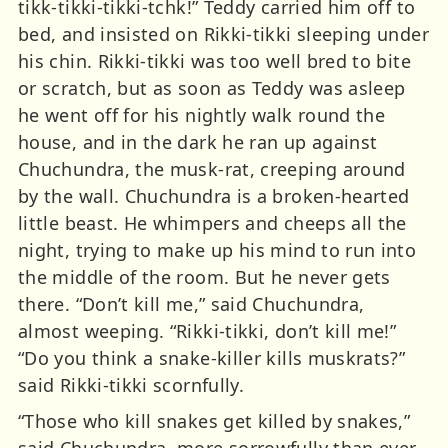
tikk-tikki-tikki-tchk!” Teddy carried him off to
bed, and insisted on Rikki-tikki sleeping under
his chin. Rikki-tikki was too well bred to bite
or scratch, but as soon as Teddy was asleep
he went off for his nightly walk round the
house, and in the dark he ran up against
Chuchundra, the musk-rat, creeping around
by the wall. Chuchundra is a broken-hearted
little beast. He whimpers and cheeps all the
night, trying to make up his mind to run into
the middle of the room. But he never gets
there. “Don’t kill me,” said Chuchundra,
almost weeping. “Rikki-tikki, don’t kill me!”
“Do you think a snake-killer kills muskrats?”
said Rikki-tikki scornfully.
“Those who kill snakes get killed by snakes,”
said Chuchundra, more sorrowfully than ever.