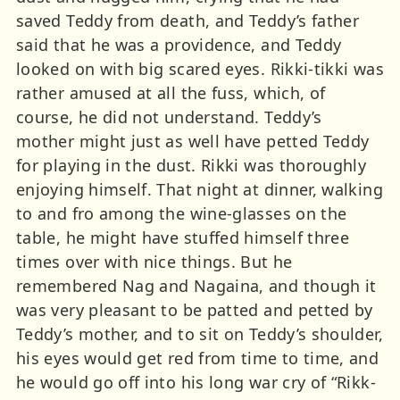
saved Teddy from death, and Teddy’s father
said that he was a providence, and Teddy
looked on with big scared eyes. Rikki-tikki was
rather amused at all the fuss, which, of
course, he did not understand. Teddy’s
mother might just as well have petted Teddy
for playing in the dust. Rikki was thoroughly
enjoying himself. That night at dinner, walking
to and fro among the wine-glasses on the
table, he might have stuffed himself three
times over with nice things. But he
remembered Nag and Nagaina, and though it
was very pleasant to be patted and petted by
Teddy’s mother, and to sit on Teddy’s shoulder,
his eyes would get red from time to time, and
he would go off into his long war cry of “Rikk-