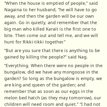
“When the house is emptied of people,” said
Nagaina to her husband, “he will have to go
away, and then the garden will be our own
again. Go in quietly, and remember that the
big man who killed Karait is the first one to
bite. Then come out and tell me, and we will
hunt for Rikki-tikki together.”
“But are you sure that there is anything to be
gained by killing the people?” said Nag.
“Everything. When there were no people in the
bungalow, did we have any mongoose in the
garden? So long as the bungalow is empty, we
are king and queen of the garden; and
remember that as soon as our eggs in the
melon bed hatch (as they may tomorrow), our
children will need room and quiet.” “I had not