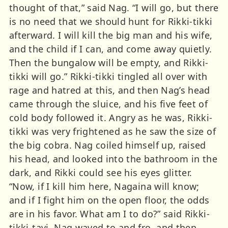
thought of that,” said Nag. “I will go, but there
is no need that we should hunt for Rikki-tikki
afterward. I will kill the big man and his wife,
and the child if I can, and come away quietly.
Then the bungalow will be empty, and Rikki-
tikki will go.” Rikki-tikki tingled all over with
rage and hatred at this, and then Nag’s head
came through the sluice, and his five feet of
cold body followed it. Angry as he was, Rikki-
tikki was very frightened as he saw the size of
the big cobra. Nag coiled himself up, raised
his head, and looked into the bathroom in the
dark, and Rikki could see his eyes glitter.
“Now, if I kill him here, Nagaina will know;
and if I fight him on the open floor, the odds
are in his favor. What am I to do?” said Rikki-
tikki-tavi. Nag waved to and fro, and then