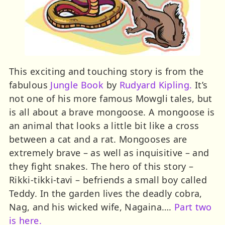
This exciting and touching story is from the
fabulous
Jungle Book
by
Rudyard Kipling.
It’s
not one of his more famous Mowgli tales, but
is all about a brave mongoose. A mongoose is
an animal that looks a little bit like a cross
between a cat and a rat. Mongooses are
extremely brave – as well as inquisitive – and
they fight snakes. The hero of this story –
Rikki-tikki-tavi – befriends a small boy called
Teddy. In the garden lives the deadly cobra,
Nag, and his wicked wife, Nagaina….
Part two
is here.