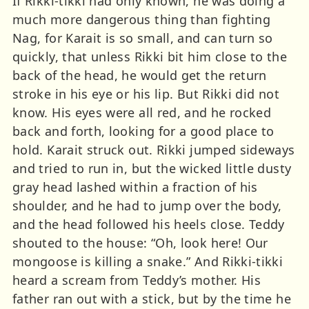
If Rikki-tikki had only known, he was doing a
much more dangerous thing than fighting
Nag, for Karait is so small, and can turn so
quickly, that unless Rikki bit him close to the
back of the head, he would get the return
stroke in his eye or his lip. But Rikki did not
know. His eyes were all red, and he rocked
back and forth, looking for a good place to
hold. Karait struck out. Rikki jumped sideways
and tried to run in, but the wicked little dusty
gray head lashed within a fraction of his
shoulder, and he had to jump over the body,
and the head followed his heels close. Teddy
shouted to the house: “Oh, look here! Our
mongoose is killing a snake.” And Rikki-tikki
heard a scream from Teddy’s mother. His
father ran out with a stick, but by the time he