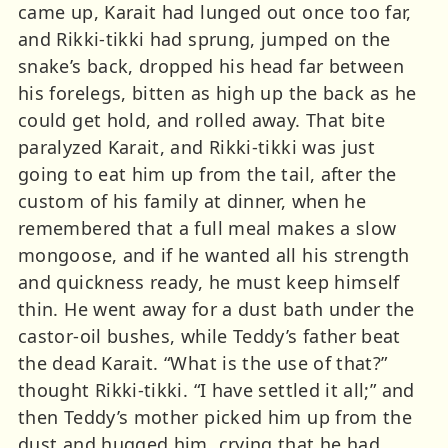
came up, Karait had lunged out once too far,
and Rikki-tikki had sprung, jumped on the
snake’s back, dropped his head far between
his forelegs, bitten as high up the back as he
could get hold, and rolled away. That bite
paralyzed Karait, and Rikki-tikki was just
going to eat him up from the tail, after the
custom of his family at dinner, when he
remembered that a full meal makes a slow
mongoose, and if he wanted all his strength
and quickness ready, he must keep himself
thin. He went away for a dust bath under the
castor-oil bushes, while Teddy’s father beat
the dead Karait. “What is the use of that?”
thought Rikki-tikki. “I have settled it all;” and
then Teddy’s mother picked him up from the
dust and hugged him, crying that he had