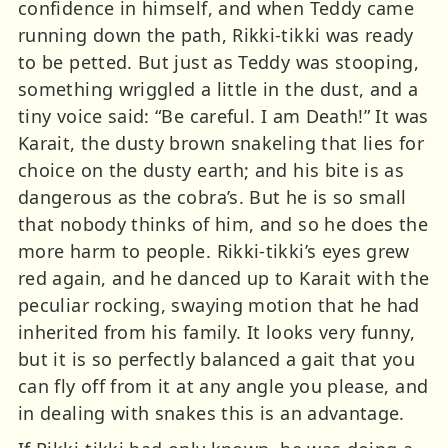
confidence in himself, and when Teddy came
running down the path, Rikki-tikki was ready
to be petted. But just as Teddy was stooping,
something wriggled a little in the dust, and a
tiny voice said: “Be careful. I am Death!” It was
Karait, the dusty brown snakeling that lies for
choice on the dusty earth; and his bite is as
dangerous as the cobra’s. But he is so small
that nobody thinks of him, and so he does the
more harm to people. Rikki-tikki’s eyes grew
red again, and he danced up to Karait with the
peculiar rocking, swaying motion that he had
inherited from his family. It looks very funny,
but it is so perfectly balanced a gait that you
can fly off from it at any angle you please, and
in dealing with snakes this is an advantage.