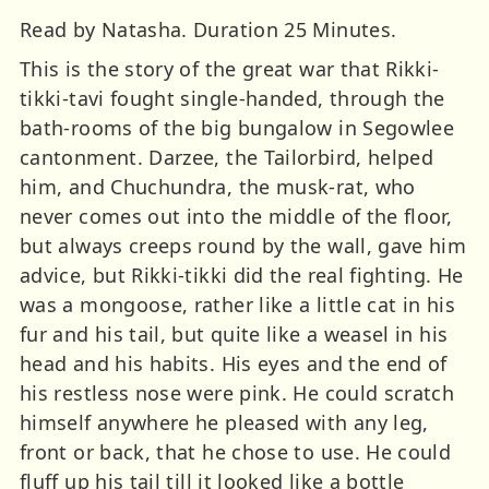
Read by Natasha. Duration 25 Minutes.
This is the story of the great war that Rikki-
tikki-tavi fought single-handed, through the
bath-rooms of the big bungalow in Segowlee
cantonment. Darzee, the Tailorbird, helped
him, and Chuchundra, the musk-rat, who
never comes out into the middle of the floor,
but always creeps round by the wall, gave him
advice, but Rikki-tikki did the real fighting. He
was a mongoose, rather like a little cat in his
fur and his tail, but quite like a weasel in his
head and his habits. His eyes and the end of
his restless nose were pink. He could scratch
himself anywhere he pleased with any leg,
front or back, that he chose to use. He could
fluff up his tail till it looked like a bottle