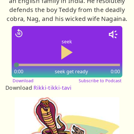
an English family in India. He resolutely
defends the boy Teddy from the deadly
cobra, Nag, and his wicked wife Nagaina.
seek
0:00
seek
get ready
0:00
Download
Subscribe to Podcast
Download
Rikki-tikki-tavi