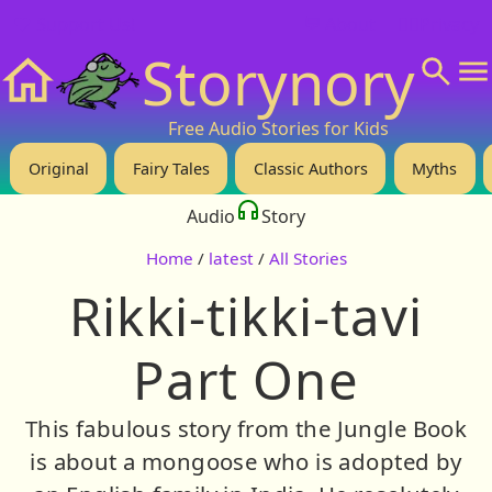
❤️ Support Us!
💬 About
🙋‍♂️Privacy
Storynory
Home
Free Audio Stories for Kids
Original
Fairy Tales
Classic Authors
Myths
Audio
Story
Home
/
latest
/
All Stories
Rikki-tikki-tavi
Part One
This fabulous story from the Jungle Book
is about a mongoose who is adopted by