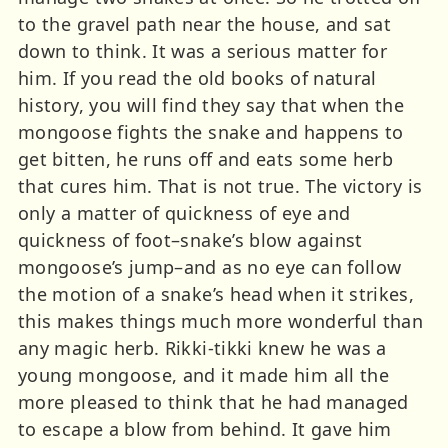
to the gravel path near the house, and sat
down to think. It was a serious matter for
him. If you read the old books of natural
history, you will find they say that when the
mongoose fights the snake and happens to
get bitten, he runs off and eats some herb
that cures him. That is not true. The victory is
only a matter of quickness of eye and
quickness of foot–snake’s blow against
mongoose’s jump–and as no eye can follow
the motion of a snake’s head when it strikes,
this makes things much more wonderful than
any magic herb. Rikki-tikki knew he was a
young mongoose, and it made him all the
more pleased to think that he had managed
to escape a blow from behind. It gave him