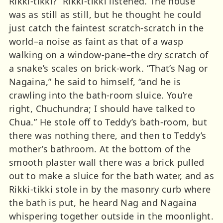
Rikki-tikki?” Rikki-tikki listened. The house
was as still as still, but he thought he could
just catch the faintest scratch-scratch in the
world–a noise as faint as that of a wasp
walking on a window-pane–the dry scratch of
a snake’s scales on brick-work. “That’s Nag or
Nagaina,” he said to himself, “and he is
crawling into the bath-room sluice. You’re
right, Chuchundra; I should have talked to
Chua.” He stole off to Teddy’s bath-room, but
there was nothing there, and then to Teddy’s
mother’s bathroom. At the bottom of the
smooth plaster wall there was a brick pulled
out to make a sluice for the bath water, and as
Rikki-tikki stole in by the masonry curb where
the bath is put, he heard Nag and Nagaina
whispering together outside in the moonlight.