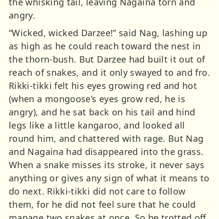
the whisking tail, leaving Nagaina torn and
angry.
“Wicked, wicked Darzee!” said Nag, lashing up
as high as he could reach toward the nest in
the thorn-bush. But Darzee had built it out of
reach of snakes, and it only swayed to and fro.
Rikki-tikki felt his eyes growing red and hot
(when a mongoose’s eyes grow red, he is
angry), and he sat back on his tail and hind
legs like a little kangaroo, and looked all
round him, and chattered with rage. But Nag
and Nagaina had disappeared into the grass.
When a snake misses its stroke, it never says
anything or gives any sign of what it means to
do next. Rikki-tikki did not care to follow
them, for he did not feel sure that he could
manage two snakes at once. So he trotted off