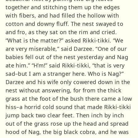
together and stitching them up the edges
with fibers, and had filled the hollow with
cotton and downy fluff. The nest swayed to
and fro, as they sat on the rim and cried.
“What is the matter?” asked Rikki-tikki. “We
are very miserable,” said Darzee. “One of our
babies fell out of the nest yesterday and Nag
ate him.” “H’m!” said Rikki-tikki, “that is very
sad–but I am a stranger here. Who is Nag?”
Darzee and his wife only cowered down in the
nest without answering, for from the thick
grass at the foot of the bush there came a low
hiss–a horrid cold sound that made Rikki-tikki
jump back two clear feet. Then inch by inch
out of the grass rose up the head and spread
hood of Nag, the big black cobra, and he was