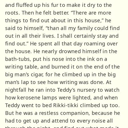
and fluffed up his fur to make it dry to the
roots. Then he felt better. “There are more
things to find out about in this house,” he
said to himself, “than all my family could find
out in all their lives. I shall certainly stay and
find out.” He spent all that day roaming over
the house. He nearly drowned himself in the
bath-tubs, put his nose into the ink on a
writing table, and burned it on the end of the
big man’s cigar, for he climbed up in the big
man’s lap to see how writing was done. At
nightfall he ran into Teddy’s nursery to watch
how kerosene lamps were lighted, and when
Teddy went to bed Rikki-tikki climbed up too.
But he was a restless companion, because he
had to get up and attend to every noise all