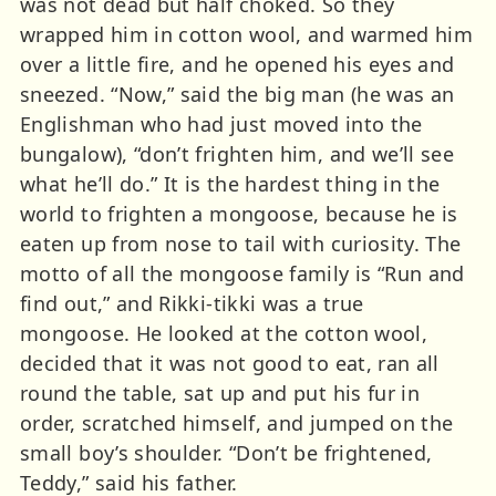
was not dead but half choked. So they
wrapped him in cotton wool, and warmed him
over a little fire, and he opened his eyes and
sneezed. “Now,” said the big man (he was an
Englishman who had just moved into the
bungalow), “don’t frighten him, and we’ll see
what he’ll do.” It is the hardest thing in the
world to frighten a mongoose, because he is
eaten up from nose to tail with curiosity. The
motto of all the mongoose family is “Run and
find out,” and Rikki-tikki was a true
mongoose. He looked at the cotton wool,
decided that it was not good to eat, ran all
round the table, sat up and put his fur in
order, scratched himself, and jumped on the
small boy’s shoulder. “Don’t be frightened,
Teddy,” said his father.