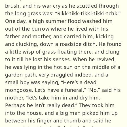
brush, and his war cry as he scuttled through
the long grass was: “Rikk-tikk-tikki-tikki-tchk!”
One day, a high summer flood washed him
out of the burrow where he lived with his
father and mother, and carried him, kicking
and clucking, down a roadside ditch. He found
a little wisp of grass floating there, and clung
to it till he lost his senses. When he revived,
he was lying in the hot sun on the middle of a
garden path, very draggled indeed, and a
small boy was saying, “Here’s a dead
mongoose. Let’s have a funeral.” “No,” said his
mother, “let’s take him in and dry him.
Perhaps he isn’t really dead.” They took him
into the house, and a big man picked him up
between his finger and thumb and said he