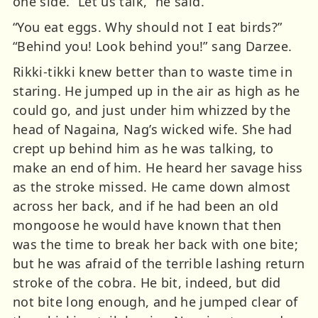
one side. “Let us talk,” he said.
“You eat eggs. Why should not I eat birds?”
“Behind you! Look behind you!” sang Darzee.
Rikki-tikki knew better than to waste time in
staring. He jumped up in the air as high as he
could go, and just under him whizzed by the
head of Nagaina, Nag’s wicked wife. She had
crept up behind him as he was talking, to
make an end of him. He heard her savage hiss
as the stroke missed. He came down almost
across her back, and if he had been an old
mongoose he would have known that then
was the time to break her back with one bite;
but he was afraid of the terrible lashing return
stroke of the cobra. He bit, indeed, but did
not bite long enough, and he jumped clear of