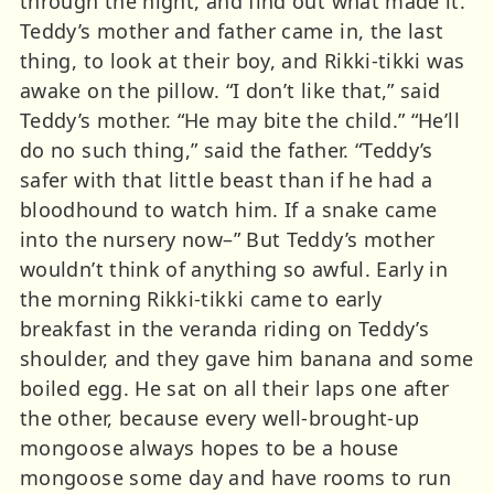
through the night, and find out what made it.
Teddy’s mother and father came in, the last
thing, to look at their boy, and Rikki-tikki was
awake on the pillow. “I don’t like that,” said
Teddy’s mother. “He may bite the child.” “He’ll
do no such thing,” said the father. “Teddy’s
safer with that little beast than if he had a
bloodhound to watch him. If a snake came
into the nursery now–” But Teddy’s mother
wouldn’t think of anything so awful. Early in
the morning Rikki-tikki came to early
breakfast in the veranda riding on Teddy’s
shoulder, and they gave him banana and some
boiled egg. He sat on all their laps one after
the other, because every well-brought-up
mongoose always hopes to be a house
mongoose some day and have rooms to run