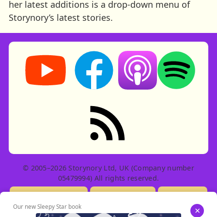
her latest additions is a drop-down menu of
Storynory’s latest stories.
Storynory on YouTube (opens in new tab)
Storynory on Facebook (opens in ne
Listen on Apple Podcast
Listen on Spot
RSS feed: Stories
© 2005–2026 Storynory Ltd, UK (Company number
05479994) All rights reserved.
Licensing Info
Contact Us
Privacy
Our new Sleepy Star book
×