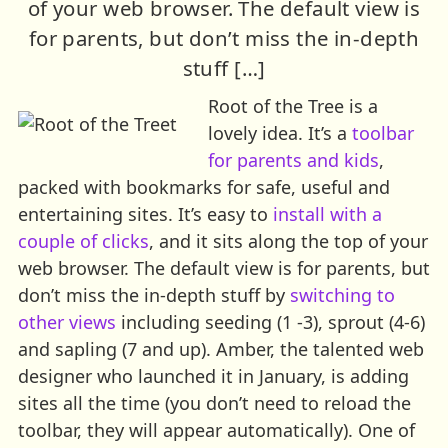
of your web browser. The default view is
for parents, but don’t miss the in-depth
stuff […]
Root of the Tree is a
lovely idea. It’s a
toolbar
for parents and kids
,
packed with bookmarks for safe, useful and
entertaining sites. It’s easy to
install with a
couple of clicks
, and it sits along the top of your
web browser. The default view is for parents, but
don’t miss the in-depth stuff by
switching to
other views
including seeding (1 -3), sprout (4-6)
and sapling (7 and up). Amber, the talented web
designer who launched it in January, is adding
sites all the time (you don’t need to reload the
toolbar, they will appear automatically). One of