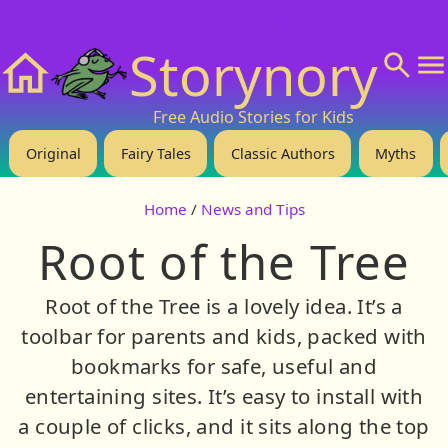
❤️ Support Us!
💬 About
🙋‍♂️Privacy
Storynory
Home
Free Audio Stories for Kids
Original
Fairy Tales
Classic Authors
Myths
Home
/
News and Tips
Root of the Tree
Root of the Tree is a lovely idea. It’s a
toolbar for parents and kids, packed with
bookmarks for safe, useful and
entertaining sites. It’s easy to install with
a couple of clicks, and it sits along the top