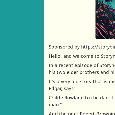
Sponsored by https://storybir
Hello, and welcome to Storyn
In a recent episode of Storyn
his two elder brothers and hi
It’s a very old story that is 
Edgar, says:
Childe Rowland to the dark to
man.”
And the poet Robert Brownin