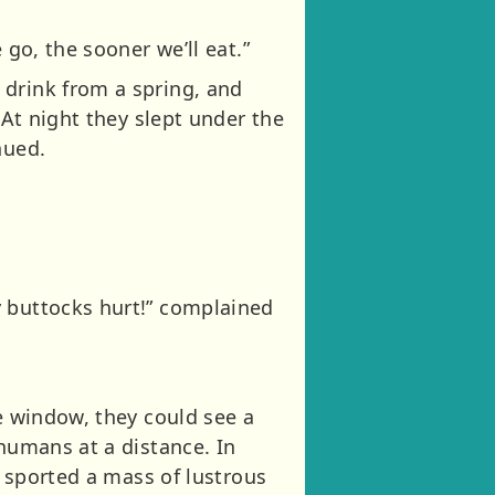
 go, the sooner we’ll eat.”
 drink from a spring, and
 At night they slept under the
nued.
y buttocks hurt!” complained
he window, they could see a
 humans at a distance. In
n sported a mass of lustrous