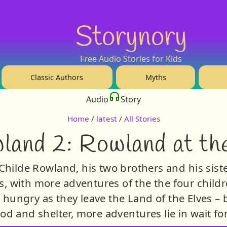
Storynory
Free Audio Stories for Kids
Classic Authors
Myths
Audio
Story
Home
/
latest
/
All Stories
land 2: Rowland at the
Childe Rowland, his two brothers and his sist
s, with more adventures of the the four childr
y hungry as they leave the Land of the Elves –
ood and shelter, more adventures lie in wait fo