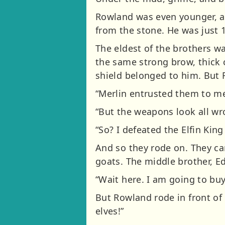
Rowland was even younger, an
from the stone. He was just 1
The eldest of the brothers w
the same strong brow, thick c
shield belonged to him. But 
“Merlin entrusted them to me 
“But the weapons look all wr
“So? I defeated the Elfin King
And so they rode on. They ca
goats. The middle brother, E
“Wait here. I am going to buy
But Rowland rode in front of 
elves!”