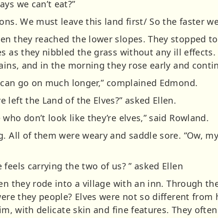
ays we can’t eat?”
ons. We must leave this land first/ So the faster we
en they reached the lower slopes. They stopped to
s as they nibbled the grass without any ill effects.
ains, and in the morning they rose early and conti
 I can go on much longer,” complained Edmond.
left the Land of the Elves?” asked Ellen.
who don’t look like they’re elves,” said Rowland.
g. All of them were weary and saddle sore. “Ow, m
feels carrying the two of us? ” asked Ellen
en they rode into a village with an inn. Through t
were they people? Elves were not so different from
lim, with delicate skin and fine features. They ofte