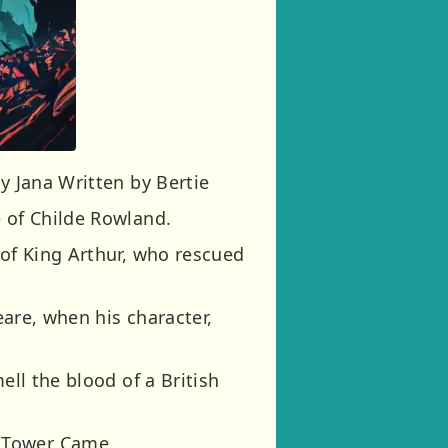
y Jana Written by Bertie
e of Childe Rowland.
 of King Arthur, who rescued
eare, when his character,
ell the blood of a British
k Tower Came.