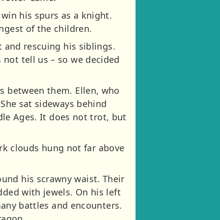
win his spurs as a knight.
ngest of the children.
 and rescuing his siblings.
not tell us – so we decided
es between them. Ellen, who
. She sat sideways behind
dle Ages. It does not trot, but
k clouds hung not far above
und his scrawny waist. Their
ded with jewels. On his left
 many battles and encounters.
ragon.