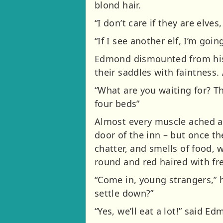
blond hair.
“I don’t care if they are elve
“If I see another elf, I’m goin
Edmond dismounted from his 
their saddles with faintness
“What are you waiting for? The
four beds”
Almost every muscle ached as
door of the inn – but once t
chatter, and smells of food,
round and red haired with fre
“Come in, young strangers,” 
settle down?”
“Yes, we’ll eat a lot!” said Ed