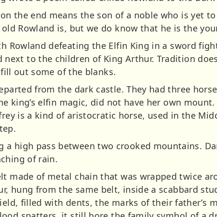
 on the end means the son of a noble who is yet to 
 old Rowland is, but we do know that he is the you
th Rowland defeating the Elfin King in a sword fight
xt to the children of King Arthur. Tradition does 
 fill out some of the blanks.
departed from the dark castle. They had three hors
the king’s elfin magic, did not have her own mount
rey is a kind of aristocratic horse, used in the Mid
tep.
 a high pass between two crooked mountains. Dar
ching of rain.
lt made of metal chain that was wrapped twice aro
ur, hung from the same belt, inside a scabbard stud
ield, filled with dents, the marks of their father’s
od spatters, it still bore the family symbol of a d