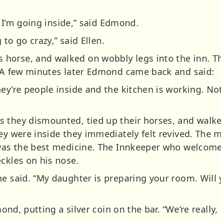
s, I’m going inside,” said Edmond.
g to go crazy,” said Ellen.
horse, and walked on wobbly legs into the inn. Th
. A few minutes later Edmond came back and said:
y’re people inside and the kitchen is working. Not a
 they dismounted, tied up their horses, and walke
hey were inside they immediately felt revived. The
 was the best medicine. The Innkeeper who welcom
ckles on his nose.
he said. “My daughter is preparing your room. Will
mond, putting a silver coin on the bar. “We’re really,