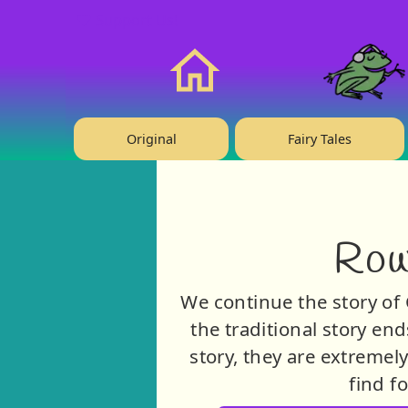
❤️ Support Us!
Home
Original
Fairy Tales
Row
We continue the story of 
the traditional story end
story, they are extremel
find f