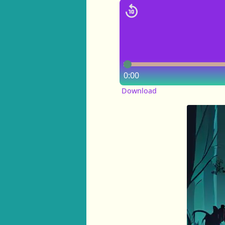
0:00
Download