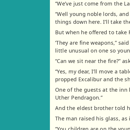
“We’ve just come from the La
“Well young noble lords, and 
things down here. I’ll take th
But when he offered to take 
‘They are fine weapons,” sai
little unusual on one so young
“Can we sit near the fire?” as
“Yes, my dear, I’ll move a ta
propped Excalibur and the shi
One of the guests at the inn 
Uther Pendragon.”
And the eldest brother told 
The man raised his glass, as 
“You children are on the youn