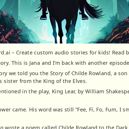
d.ai – Create custom audio stories for kids! Read b
ory. This is Jana and I’m back with another episod
ory we told you the Story of Childe Rowland, a son
s sister from the King of the Elves.
mentioned in the play, King Lear, by William Shakesp
wer came. His word was still “Fee, Fi, Fo, Fum, I sm
g wrote a poem called Childe Rowland to the Dar