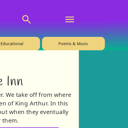
💬 About
🙋‍♂️Privacy
Educational
Poems & Music
 Inn
er. We take off from where
en of King Arthur. In this
 but when they eventually
r them.