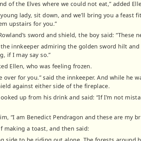
nd of the Elves where we could not eat,” added Ell
young lady, sit down, and we’ll bring you a feast fit
em upstairs for you.”
Rowland’s sword and shield, the boy said: “These ne
d the innkeeper admiring the golden sword hilt and
, if I may say so.”
ked Ellen, who was feeling frozen.
ble over for you.” said the innkeeper. And while he 
eld against either side of the fireplace.
looked up from his drink and said: “If I’m not mista
him, “I am Benedict Pendragon and these are my bro
if making a toast, and then said:
g side to be riding out alone. The forests around h