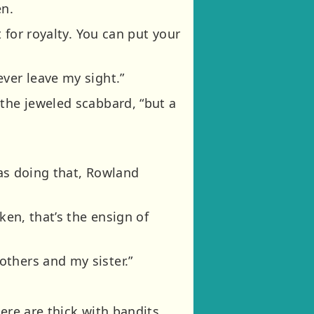
en.
 for royalty. You can put your
ver leave my sight.”
 the jeweled scabbard, “but a
was doing that, Rowland
ken, that’s the ensign of
thers and my sister.”
ere are thick with bandits