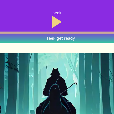
seek
seek
get ready