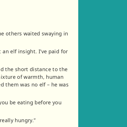
e others waited swaying in
n elf insight. I’ve paid for
d the short distance to the
 mixture of warmth, human
ed them was no elf – he was
 you be eating before you
 really hungry.”