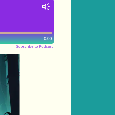
0:00
Subscribe to Podcast