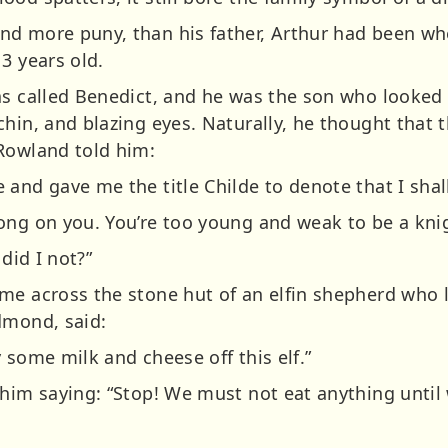
d more puny, than his father, Arthur had been wh
3 years old.
as called Benedict, and he was the son who looked m
hin, and blazing eyes. Naturally, he thought that t
Rowland told him:
and gave me the title Childe to denote that I shal
ong on you. You’re too young and weak to be a knig
 did I not?”
me across the stone hut of an elfin shepherd who 
dmond, said:
 some milk and cheese off this elf.”
him saying: “Stop! We must not eat anything until 