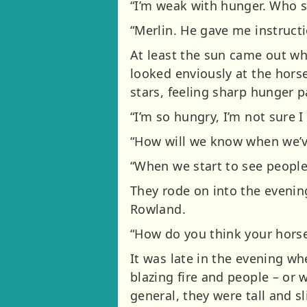
“I’m weak with hunger. Who s
“Merlin. He gave me instructi
At least the sun came out wh
looked enviously at the horse
stars, feeling sharp hunger p
“I’m so hungry, I’m not sure
“How will we know when we’ve 
“When we start to see people 
They rode on into the evenin
Rowland.
“How do you think your horse 
It was late in the evening wh
blazing fire and people – or 
general, they were tall and s