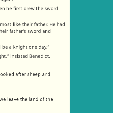
en he first drew the sword
ost like their father. He had
heir father’s sword and
l be a knight one day.”
ht.” insisted Benedict.
looked after sheep and
we leave the land of the