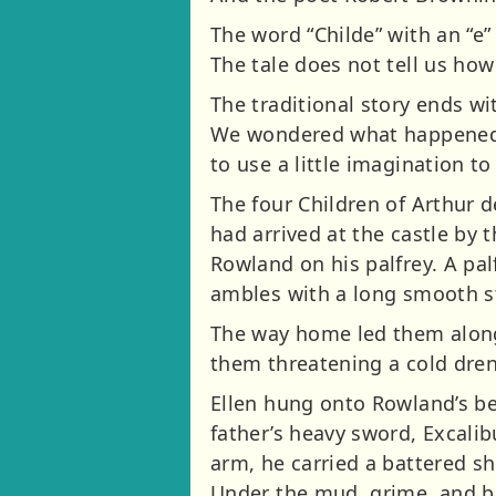
The word “Childe” with an “e”
The tale does not tell us how
The traditional story ends wi
We wondered what happened ne
to use a little imagination to
The four Children of Arthur 
had arrived at the castle by 
Rowland on his palfrey. A palf
ambles with a long smooth s
The way home led them along
them threatening a cold dren
Ellen hung onto Rowland’s be
father’s heavy sword, Excalib
arm, he carried a battered sh
Under the mud, grime, and blo