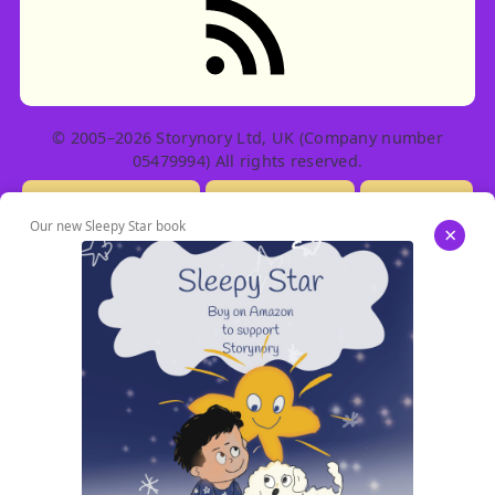
© 2005–2026 Storynory Ltd, UK (Company number
05479994) All rights reserved.
Licensing Info
Contact Us
Privacy
Our new Sleepy Star book
×