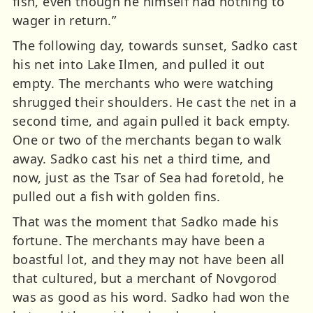
fish, even though he himself had nothing to
wager in return.”
The following day, towards sunset, Sadko cast
his net into Lake Ilmen, and pulled it out
empty. The merchants who were watching
shrugged their shoulders. He cast the net in a
second time, and again pulled it back empty.
One or two of the merchants began to walk
away. Sadko cast his net a third time, and
now, just as the Tsar of Sea had foretold, he
pulled out a fish with golden fins.
That was the moment that Sadko made his
fortune. The merchants may have been a
boastful lot, and they may not have been all
that cultured, but a merchant of Novgorod
was as good as his word. Sadko had won the