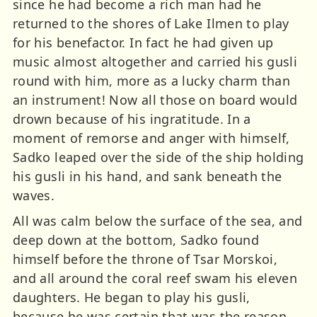
since he had become a rich man had he
returned to the shores of Lake Ilmen to play
for his benefactor. In fact he had given up
music almost altogether and carried his gusli
round with him, more as a lucky charm than
an instrument! Now all those on board would
drown because of his ingratitude. In a
moment of remorse and anger with himself,
Sadko leaped over the side of the ship holding
his gusli in his hand, and sank beneath the
waves.
All was calm below the surface of the sea, and
deep down at the bottom, Sadko found
himself before the throne of Tsar Morskoi,
and all around the coral reef swam his eleven
daughters. He began to play his gusli,
because he was certain that was the reason