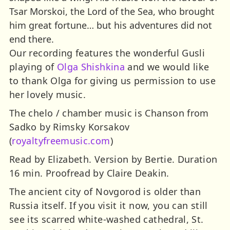
Tsar Morskoi, the Lord of the Sea, who brought
him great fortune… but his adventures did not
end there.
Our recording features the wonderful Gusli
playing of
Olga Shishkina
and we would like
to thank Olga for giving us permission to use
her lovely music.
The chelo / chamber music is Chanson from
Sadko by Rimsky Korsakov
(
royaltyfreemusic.com
)
Read by Elizabeth. Version by Bertie. Duration
16 min. Proofread by Claire Deakin.
The ancient city of Novgorod is older than
Russia itself. If you visit it now, you can still
see its scarred white-washed cathedral, St.