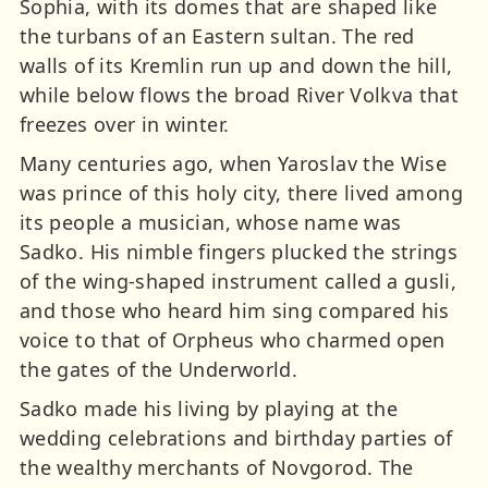
Sophia, with its domes that are shaped like
the turbans of an Eastern sultan. The red
walls of its Kremlin run up and down the hill,
while below flows the broad River Volkva that
freezes over in winter.
Many centuries ago, when Yaroslav the Wise
was prince of this holy city, there lived among
its people a musician, whose name was
Sadko. His nimble fingers plucked the strings
of the wing-shaped instrument called a gusli,
and those who heard him sing compared his
voice to that of Orpheus who charmed open
the gates of the Underworld.
Sadko made his living by playing at the
wedding celebrations and birthday parties of
the wealthy merchants of Novgorod. The