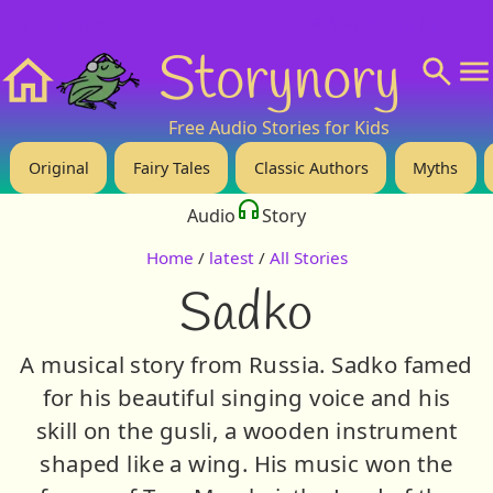
❤️ Support Us!
💬 About
🙋‍♂️Privacy
Storynory
Home
Free Audio Stories for Kids
Original
Fairy Tales
Classic Authors
Myths
Audio
Story
Home
/
latest
/
All Stories
Sadko
A musical story from Russia. Sadko famed
for his beautiful singing voice and his
skill on the gusli, a wooden instrument
shaped like a wing. His music won the