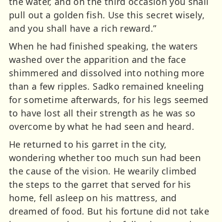
the water, and on the third occasion you shall
pull out a golden fish. Use this secret wisely,
and you shall have a rich reward.”
When he had finished speaking, the waters
washed over the apparition and the face
shimmered and dissolved into nothing more
than a few ripples. Sadko remained kneeling
for sometime afterwards, for his legs seemed
to have lost all their strength as he was so
overcome by what he had seen and heard.
He returned to his garret in the city,
wondering whether too much sun had been
the cause of the vision. He wearily climbed
the steps to the garret that served for his
home, fell asleep on his mattress, and
dreamed of food. But his fortune did not take