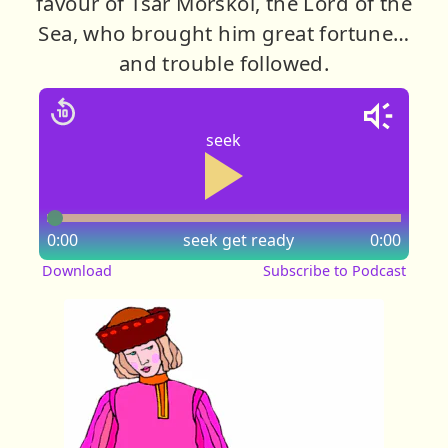
favour of Tsar Morskoi, the Lord of the
Sea, who brought him great fortune…
and trouble followed.
seek
0:00
seek
get ready
0:00
Download
Subscribe to Podcast