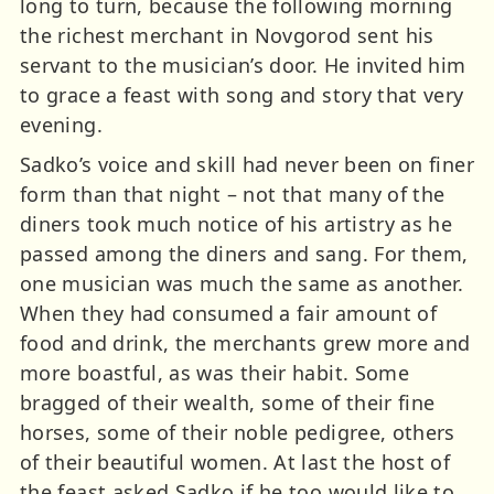
long to turn, because the following morning
the richest merchant in Novgorod sent his
servant to the musician’s door. He invited him
to grace a feast with song and story that very
evening.
Sadko’s voice and skill had never been on finer
form than that night – not that many of the
diners took much notice of his artistry as he
passed among the diners and sang. For them,
one musician was much the same as another.
When they had consumed a fair amount of
food and drink, the merchants grew more and
more boastful, as was their habit. Some
bragged of their wealth, some of their fine
horses, some of their noble pedigree, others
of their beautiful women. At last the host of
the feast asked Sadko if he too would like to