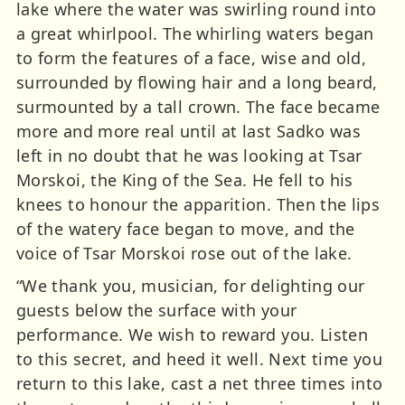
lake where the water was swirling round into
a great whirlpool. The whirling waters began
to form the features of a face, wise and old,
surrounded by flowing hair and a long beard,
surmounted by a tall crown. The face became
more and more real until at last Sadko was
left in no doubt that he was looking at Tsar
Morskoi, the King of the Sea. He fell to his
knees to honour the apparition. Then the lips
of the watery face began to move, and the
voice of Tsar Morskoi rose out of the lake.
“We thank you, musician, for delighting our
guests below the surface with your
performance. We wish to reward you. Listen
to this secret, and heed it well. Next time you
return to this lake, cast a net three times into