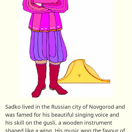
Sadko lived in the Russian city of Novgorod and
was famed for his beautiful singing voice and
his skill on the gusli, a wooden instrument
shaped like a wing. His music won the favour of