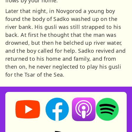
flows by your home.”
Later that night, in Novgorod a young boy
found the body of Sadko washed up on the
river bank. His gusli was still strapped to his
back. At first he thought that the man was
drowned, but then he belched up river water,
and the boy called for help. Sadko revived and
returned to his home and family, and from
then on, he never neglected to play his gusli
for the Tsar of the Sea.
Storynory on YouTube (opens in new tab)
Storynory on Facebook (opens in ne
Listen on Apple Podcast
Listen on Spot
RSS feed: Stories