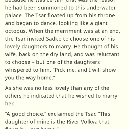
he had been summoned to this underwater
palace. The Tsar floated up from his throne
and began to dance, looking like a giant
octopus. When the merriment was at an end,
the Tsar invited Sadko to choose one of his
lovely daughters to marry. He thought of his
wife, back on the dry land, and was reluctant
to choose – but one of the daughters
whispered to him, “Pick me, and I will show
you the way home.”
As she was no less lovely than any of the
others he indicated that he wished to marry
her.
“A good choice,” exclaimed the Tsar. “This
daughter of mine is the River Volkva that