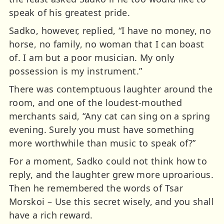
speak of his greatest pride.
Sadko, however, replied, “I have no money, no
horse, no family, no woman that I can boast
of. I am but a poor musician. My only
possession is my instrument.”
There was contemptuous laughter around the
room, and one of the loudest-mouthed
merchants said, “Any cat can sing on a spring
evening. Surely you must have something
more worthwhile than music to speak of?”
For a moment, Sadko could not think how to
reply, and the laughter grew more uproarious.
Then he remembered the words of Tsar
Morskoi – Use this secret wisely, and you shall
have a rich reward.