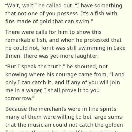
“Wait, wait!” he called out. “I have something
that not one of you possess. It’s a fish with
fins made of gold that can swim.”
There were calls for him to show this
remarkable fish, and when he protested that
he could not, for it was still swimming in Lake
Ilmen, there was yet more laughter.
“But I speak the truth,” he shouted, not
knowing where his courage came from, “I and
only I can catch it, and if any of you will join
me in a wager, I shall prove it to you
tomorrow.”
Because the merchants were in fine spirits,
many of them were willing to bet large sums
that the musician could not catch the golden