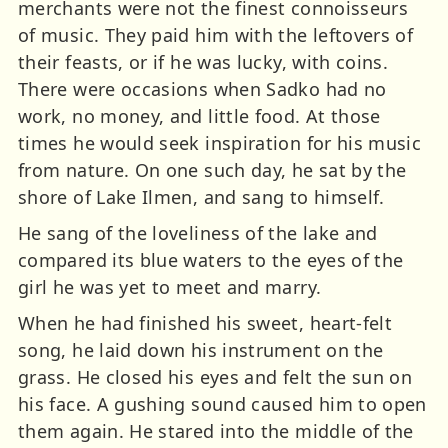
merchants were not the finest connoisseurs
of music. They paid him with the leftovers of
their feasts, or if he was lucky, with coins.
There were occasions when Sadko had no
work, no money, and little food. At those
times he would seek inspiration for his music
from nature. On one such day, he sat by the
shore of Lake Ilmen, and sang to himself.
He sang of the loveliness of the lake and
compared its blue waters to the eyes of the
girl he was yet to meet and marry.
When he had finished his sweet, heart-felt
song, he laid down his instrument on the
grass. He closed his eyes and felt the sun on
his face. A gushing sound caused him to open
them again. He stared into the middle of the