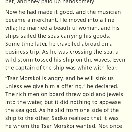
bet, and they paid up handsomely.
Now he had made it good, and the musician
became a merchant. He moved into a fine
villa; he married a beautiful woman, and his
ships sailed the seas carrying his goods.
Some time later, he travelled abroad on a
business trip. As he was crossing the sea, a
wild storm tossed his ship on the waves. Even
the captain of the ship was white with fear.
“Tsar Morskoi is angry, and he will sink us
unless we give him a offering,” he declared.
The rich men on board threw gold and jewels
into the water, but it did nothing to appease
the sea god. As he slid from one side of the
ship to the other, Sadko realised that it was
he whom the Tsar Morskoi wanted. Not once