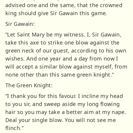
advised one and the same, that the crowned
king should give Sir Gawain this game.
Sir Gawain:
“Let Saint Mary be my witness. I, Sir Gawain,
take this axe to strike one blow against the
green neck of our guest, according to his own
wishes. And one year and a day from now I
will accept a similar blow against myself, from
none other than this same green knight.”
The Green Knight:
“I thank you for this favour. I incline my head
to you sir, and sweep aside my long flowing
hair so you may take a better aim at my nape.
Deal your single blow. You will not see me
flinch.”