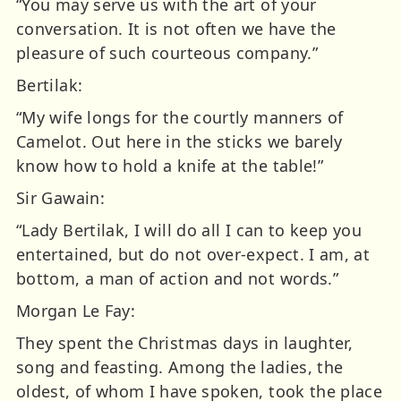
“You may serve us with the art of your
conversation. It is not often we have the
pleasure of such courteous company.”
Bertilak:
“My wife longs for the courtly manners of
Camelot. Out here in the sticks we barely
know how to hold a knife at the table!”
Sir Gawain:
“Lady Bertilak, I will do all I can to keep you
entertained, but do not over-expect. I am, at
bottom, a man of action and not words.”
Morgan Le Fay:
They spent the Christmas days in laughter,
song and feasting. Among the ladies, the
oldest, of whom I have spoken, took the place