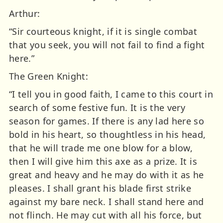
Arthur:
“Sir courteous knight, if it is single combat
that you seek, you will not fail to find a fight
here.”
The Green Knight:
“I tell you in good faith, I came to this court in
search of some festive fun. It is the very
season for games. If there is any lad here so
bold in his heart, so thoughtless in his head,
that he will trade me one blow for a blow,
then I will give him this axe as a prize. It is
great and heavy and he may do with it as he
pleases. I shall grant his blade first strike
against my bare neck. I shall stand here and
not flinch. He may cut with all his force, but