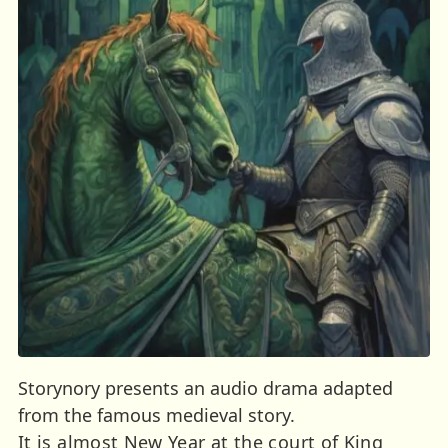
Storynory presents an audio drama adapted
from the famous medieval story.
It is almost New Year at the court of King