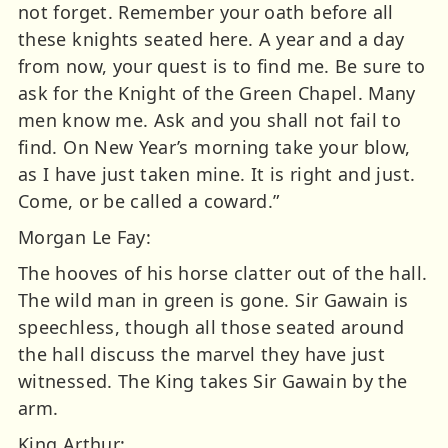
not forget. Remember your oath before all
these knights seated here. A year and a day
from now, your quest is to find me. Be sure to
ask for the Knight of the Green Chapel. Many
men know me. Ask and you shall not fail to
find. On New Year’s morning take your blow,
as I have just taken mine. It is right and just.
Come, or be called a coward.”
Morgan Le Fay:
The hooves of his horse clatter out of the hall.
The wild man in green is gone. Sir Gawain is
speechless, though all those seated around
the hall discuss the marvel they have just
witnessed. The King takes Sir Gawain by the
arm.
King Arthur: