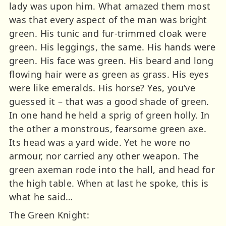
lady was upon him. What amazed them most
was that every aspect of the man was bright
green. His tunic and fur-trimmed cloak were
green. His leggings, the same. His hands were
green. His face was green. His beard and long
flowing hair were as green as grass. His eyes
were like emeralds. His horse? Yes, you’ve
guessed it – that was a good shade of green.
In one hand he held a sprig of green holly. In
the other a monstrous, fearsome green axe.
Its head was a yard wide. Yet he wore no
armour, nor carried any other weapon. The
green axeman rode into the hall, and head for
the high table. When at last he spoke, this is
what he said…
The Green Knight: