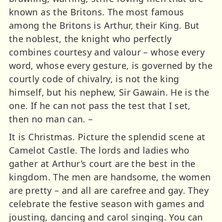
known as the Britons. The most famous
among the Britons is Arthur, their King. But
the noblest, the knight who perfectly
combines courtesy and valour – whose every
word, whose every gesture, is governed by the
courtly code of chivalry, is not the king
himself, but his nephew, Sir Gawain. He is the
one. If he can not pass the test that I set,
then no man can. –
It is Christmas. Picture the splendid scene at
Camelot Castle. The lords and ladies who
gather at Arthur’s court are the best in the
kingdom. The men are handsome, the women
are pretty – and all are carefree and gay. They
celebrate the festive season with games and
jousting, dancing and carol singing. You can