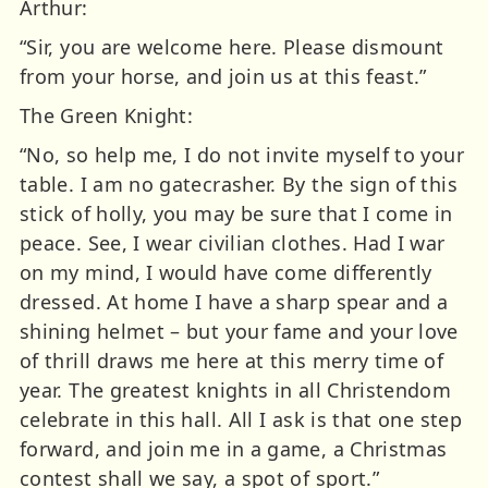
Arthur:
“Sir, you are welcome here. Please dismount
from your horse, and join us at this feast.”
The Green Knight:
“No, so help me, I do not invite myself to your
table. I am no gatecrasher. By the sign of this
stick of holly, you may be sure that I come in
peace. See, I wear civilian clothes. Had I war
on my mind, I would have come differently
dressed. At home I have a sharp spear and a
shining helmet – but your fame and your love
of thrill draws me here at this merry time of
year. The greatest knights in all Christendom
celebrate in this hall. All I ask is that one step
forward, and join me in a game, a Christmas
contest shall we say, a spot of sport.”