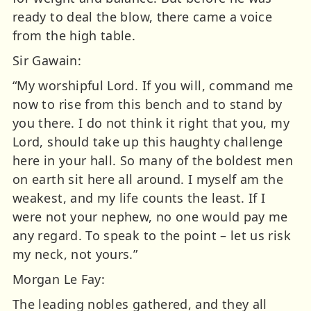
ready to deal the blow, there came a voice
from the high table.
Sir Gawain:
“My worshipful Lord. If you will, command me
now to rise from this bench and to stand by
you there. I do not think it right that you, my
Lord, should take up this haughty challenge
here in your hall. So many of the boldest men
on earth sit here all around. I myself am the
weakest, and my life counts the least. If I
were not your nephew, no one would pay me
any regard. To speak to the point – let us risk
my neck, not yours.”
Morgan Le Fay:
The leading nobles gathered, and they all