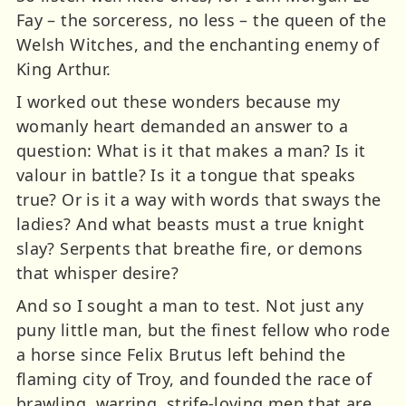
Fay – the sorceress, no less – the queen of the
Welsh Witches, and the enchanting enemy of
King Arthur.
I worked out these wonders because my
womanly heart demanded an answer to a
question: What is it that makes a man? Is it
valour in battle? Is it a tongue that speaks
true? Or is it a way with words that sways the
ladies? And what beasts must a true knight
slay? Serpents that breathe fire, or demons
that whisper desire?
And so I sought a man to test. Not just any
puny little man, but the finest fellow who rode
a horse since Felix Brutus left behind the
flaming city of Troy, and founded the race of
brawling, warring, strife-loving men that are