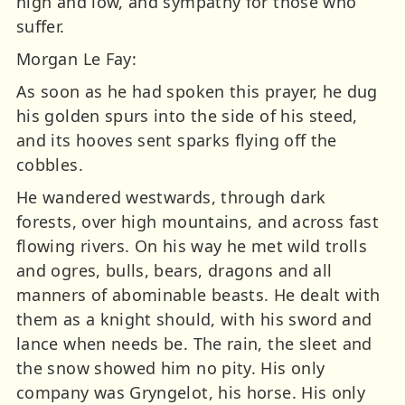
high and low, and sympathy for those who
suffer.
Morgan Le Fay:
As soon as he had spoken this prayer, he dug
his golden spurs into the side of his steed,
and its hooves sent sparks flying off the
cobbles.
He wandered westwards, through dark
forests, over high mountains, and across fast
flowing rivers. On his way he met wild trolls
and ogres, bulls, bears, dragons and all
manners of abominable beasts. He dealt with
them as a knight should, with his sword and
lance when needs be. The rain, the sleet and
the snow showed him no pity. His only
company was Gryngelot, his horse. His only