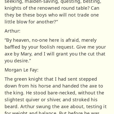
seeking, maiden-saving, questing, besting,
knights of the renowned round table? Can
they be these boys who will not trade one
little blow for another?”
Arthur:
“By heaven, no-one here is afraid, merely
baffled by your foolish request. Give me your
axe by Mary, and I will grant you the cut that
you desire.”
Morgan Le Fay:
The green knight that I had sent stepped
down from his horse and handed the axe to
the king. He stood bare-necked, without the
slightest quiver or shiver, and stroked his
beard. Arthur swung the axe about, testing it
for weight and balance. But before he was