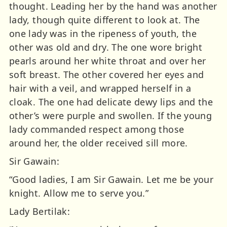
thought. Leading her by the hand was another
lady, though quite different to look at. The
one lady was in the ripeness of youth, the
other was old and dry. The one wore bright
pearls around her white throat and over her
soft breast. The other covered her eyes and
hair with a veil, and wrapped herself in a
cloak. The one had delicate dewy lips and the
other’s were purple and swollen. If the young
lady commanded respect among those
around her, the older received sill more.
Sir Gawain:
“Good ladies, I am Sir Gawain. Let me be your
knight. Allow me to serve you.”
Lady Bertilak: