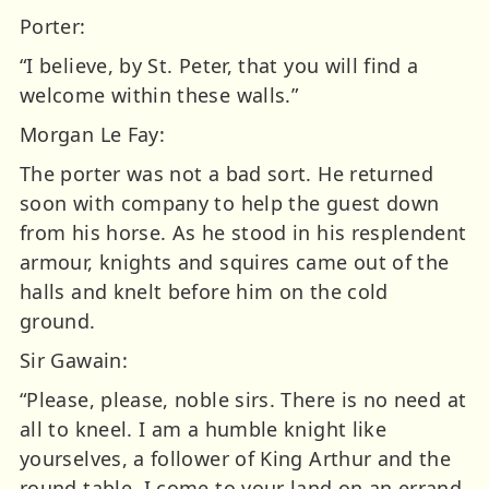
Porter:
“I believe, by St. Peter, that you will find a
welcome within these walls.”
Morgan Le Fay:
The porter was not a bad sort. He returned
soon with company to help the guest down
from his horse. As he stood in his resplendent
armour, knights and squires came out of the
halls and knelt before him on the cold
ground.
Sir Gawain:
“Please, please, noble sirs. There is no need at
all to kneel. I am a humble knight like
yourselves, a follower of King Arthur and the
round table. I come to your land on an errand.