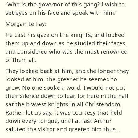
“Who is the governor of this gang? I wish to
set eyes on his face and speak with him.”
Morgan Le Fay:
He cast his gaze on the knights, and looked
them up and down as he studied their faces,
and considered who was the most renowned
of them all.
They looked back at him, and the longer they
looked at him, the greener he seemed to
grow. No one spoke a word. I would not put
their silence down to fear, for here in the hall
sat the bravest knights in all Christendom.
Rather, let us say, it was courtesy that held
down every tongue, until at last Arthur
saluted the visitor and greeted him thus…