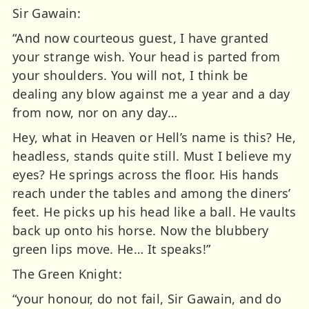
Sir Gawain:
“And now courteous guest, I have granted
your strange wish. Your head is parted from
your shoulders. You will not, I think be
dealing any blow against me a year and a day
from now, nor on any day…
Hey, what in Heaven or Hell’s name is this? He,
headless, stands quite still. Must I believe my
eyes? He springs across the floor. His hands
reach under the tables and among the diners’
feet. He picks up his head like a ball. He vaults
back up onto his horse. Now the blubbery
green lips move. He… It speaks!”
The Green Knight:
“your honour, do not fail, Sir Gawain, and do