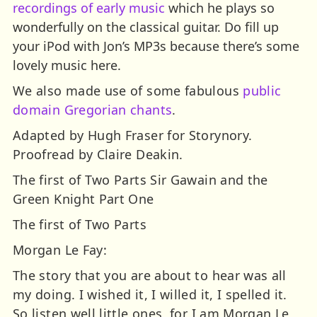
recordings of early music
which he plays so
wonderfully on the classical guitar. Do fill up
your iPod with Jon’s MP3s because there’s some
lovely music here.
We also made use of some fabulous
public
domain Gregorian chants
.
Adapted by Hugh Fraser for Storynory.
Proofread by Claire Deakin.
The first of Two Parts
Sir Gawain and the
Green Knight Part One
The first of Two Parts
Morgan Le Fay:
The story that you are about to hear was all
my doing. I wished it, I willed it, I spelled it.
So listen well little ones, for I am Morgan Le