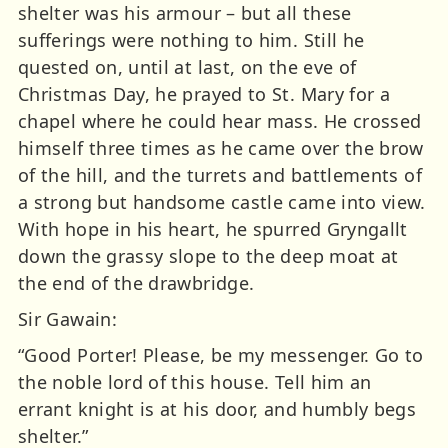
shelter was his armour – but all these
sufferings were nothing to him. Still he
quested on, until at last, on the eve of
Christmas Day, he prayed to St. Mary for a
chapel where he could hear mass. He crossed
himself three times as he came over the brow
of the hill, and the turrets and battlements of
a strong but handsome castle came into view.
With hope in his heart, he spurred Gryngallt
down the grassy slope to the deep moat at
the end of the drawbridge.
Sir Gawain:
“Good Porter! Please, be my messenger. Go to
the noble lord of this house. Tell him an
errant knight is at his door, and humbly begs
shelter.”