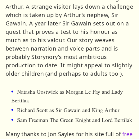
Arthur. A strange visitor lays down a challenge
which is taken up by Arthur’s nephew, Sir
Gawain. A year later Sir Gawain sets out on a
quest that proves a test to his honour as
much as to his valour. Our story weaves
between narration and voice parts and is
probably Storynory’s most ambitious
production to date. It might appeal to slightly
older children (and perhaps to adults too ).
Natasha Gostwick as Morgan Le Fay and Lady
Bertilak
Richard Scott as Sir Gawain and King Arthur
Sam Freeman The Green Knight and Lord Bertilak
Many thanks to Jon Sayles for his site full of
free