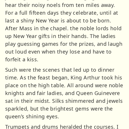
hear their noisy noels from ten miles away.
For a full fifteen days they celebrate, until at
last a shiny New Year is about to be born.
After Mass in the chapel. the noble lords hold
up New Year gifts in their hands. The ladies
play guessing games for the prizes, and laugh
out loud even when they lose and have to
forfeit a kiss.
Such were the scenes that led up to dinner
time. As the feast began, King Arthur took his
place on the high table. All around were noble
knights and fair ladies, and Queen Guinevere
sat in their midst. Silks shimmered and jewels
sparkled, but the brightest gems were the
queen’s shining eyes.
Trumpets and drums heralded the courses. I