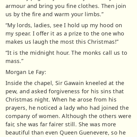
armour and bring you fine clothes. Then join
us by the fire and warm your limbs.”
“My lords, ladies, see I hold up my hood on
my spear. I offer it as a prize to the one who
makes us laugh the most this Christmas!”
“It is the midnight hour. The monks call us to
mass.”
Morgan Le Fay:
Inside the chapel, Sir Gawain kneeled at the
pew, and asked forgiveness for his sins that
Christmas night. When he arose from his
prayers, he noticed a lady who had joined the
company of women. Although the others were
fair, she was far fairer still. She was more
beautiful than even Queen Guenevere, so he