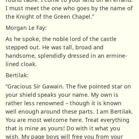
I must meet the one who goes by the name of
the Knight of the Green Chapel.”
Morgan Le Fay:
As he spoke, the noble lord of the castle
stepped out. He was tall, broad and
handsome, splendidly dressed in an ermine-
lined cloak.
Bertilak:
“Gracious Sir Gawain. The five pointed star on
your shield speaks your name. My own is
rather less renowned – though it is known
well enough around these parts. I am Bertilak.
You are most welcome here. Treat everything
that is mine as yours! Do with it what you
wish. My page boys will free you from your