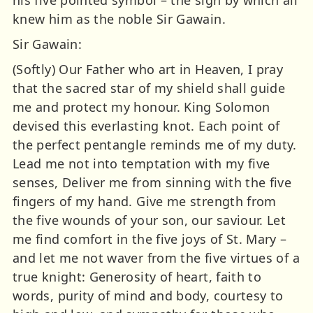
his five pointed symbol – the sign by which all
knew him as the noble Sir Gawain.
Sir Gawain:
(Softly) Our Father who art in Heaven, I pray
that the sacred star of my shield shall guide
me and protect my honour. King Solomon
devised this everlasting knot. Each point of
the perfect pentangle reminds me of my duty.
Lead me not into temptation with my five
senses, Deliver me from sinning with the five
fingers of my hand. Give me strength from
the five wounds of your son, our saviour. Let
me find comfort in the five joys of St. Mary –
and let me not waver from the five virtues of a
true knight: Generosity of heart, faith to
words, purity of mind and body, courtesy to