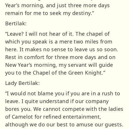
Year’s morning, and just three more days
remain for me to seek my destiny.”
Bertilak:
“Leave? I will not hear of it. The chapel of
which you speak is a mere two miles from
here. It makes no sense to leave us so soon.
Rest in comfort for three more days and on
New Year’s morning, my servant will guide
you to the Chapel of the Green Knight.”
Lady Bertilak:
“I would not blame you if you are in a rush to
leave. I quite understand if our company
bores you. We cannot compete with the ladies
of Camelot for refined entertainment,
although we do our best to amuse our guests.