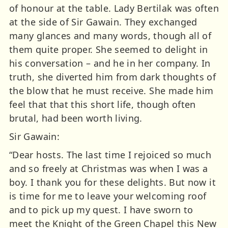
of honour at the table. Lady Bertilak was often
at the side of Sir Gawain. They exchanged
many glances and many words, though all of
them quite proper. She seemed to delight in
his conversation – and he in her company. In
truth, she diverted him from dark thoughts of
the blow that he must receive. She made him
feel that that this short life, though often
brutal, had been worth living.
Sir Gawain:
“Dear hosts. The last time I rejoiced so much
and so freely at Christmas was when I was a
boy. I thank you for these delights. But now it
is time for me to leave your welcoming roof
and to pick up my quest. I have sworn to
meet the Knight of the Green Chapel this New