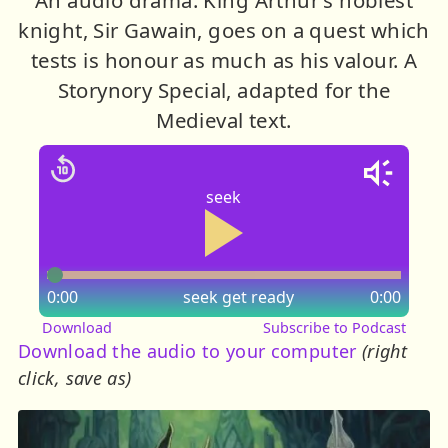
knight, Sir Gawain, goes on a quest which
tests is honour as much as his valour. A
Storynory Special, adapted for the
Medieval text.
seek
0:00
seek
get ready
0:00
Download
Subscribe to Podcast
Download the audio to your computer
(right
click, save as)