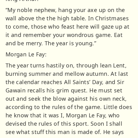
“My noble nephew, hang your axe up on the
wall above the the high table. In Christmases
to come, those who feast here will gaze up at
it and remember your wondrous game. Eat
and be merry. The year is young.”
Morgan Le Fay:
The year turns hastily on, through lean Lent,
burning summer and mellow autumn. At last
the calendar reaches All Saints’ Day, and Sir
Gawain recalls his grim quest. He must set
out and seek the blow against his own neck,
according to the rules of the game. Little does
he know that it was I, Morgan Le Fay, who
devised the rules of this sport. Soon I shall
see what stuff this man is made of. He says