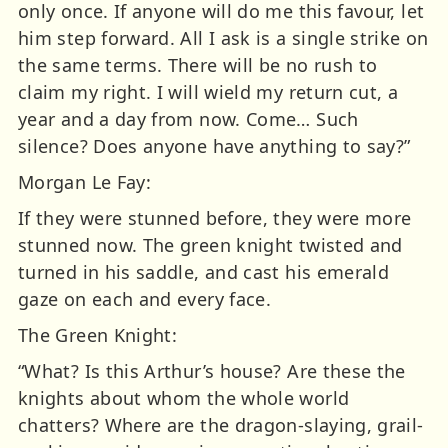
only once. If anyone will do me this favour, let
him step forward. All I ask is a single strike on
the same terms. There will be no rush to
claim my right. I will wield my return cut, a
year and a day from now. Come… Such
silence? Does anyone have anything to say?”
Morgan Le Fay:
If they were stunned before, they were more
stunned now. The green knight twisted and
turned in his saddle, and cast his emerald
gaze on each and every face.
The Green Knight:
“What? Is this Arthur’s house? Are these the
knights about whom the whole world
chatters? Where are the dragon-slaying, grail-