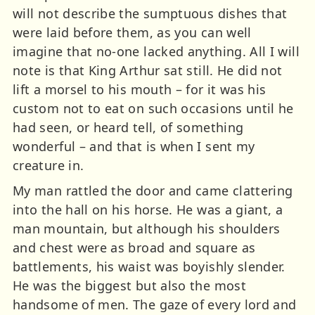
will not describe the sumptuous dishes that
were laid before them, as you can well
imagine that no-one lacked anything. All I will
note is that King Arthur sat still. He did not
lift a morsel to his mouth – for it was his
custom not to eat on such occasions until he
had seen, or heard tell, of something
wonderful – and that is when I sent my
creature in.
My man rattled the door and came clattering
into the hall on his horse. He was a giant, a
man mountain, but although his shoulders
and chest were as broad and square as
battlements, his waist was boyishly slender.
He was the biggest but also the most
handsome of men. The gaze of every lord and