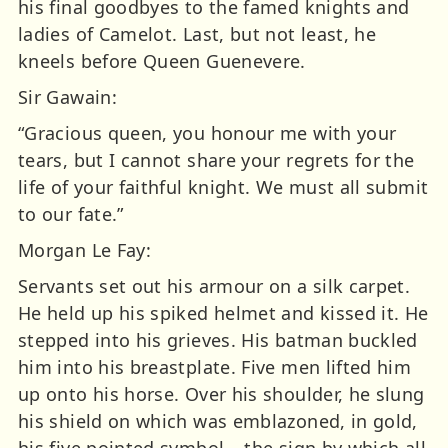
his final goodbyes to the famed knights and
ladies of Camelot. Last, but not least, he
kneels before Queen Guenevere.
Sir Gawain:
“Gracious queen, you honour me with your
tears, but I cannot share your regrets for the
life of your faithful knight. We must all submit
to our fate.”
Morgan Le Fay:
Servants set out his armour on a silk carpet.
He held up his spiked helmet and kissed it. He
stepped into his grieves. His batman buckled
him into his breastplate. Five men lifted him
up onto his horse. Over his shoulder, he slung
his shield on which was emblazoned, in gold,