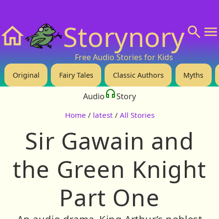
❤️ Support Us!
💬 About
🙋‍♂️Privacy
Storynory
Home
Free Audio Stories for Kids
Original
Fairy Tales
Classic Authors
Myths
Audio
Story
Home
/
latest
/
All Stories
Sir Gawain and
the Green Knight
Part One
An audio drama. King Arthur’s noblest