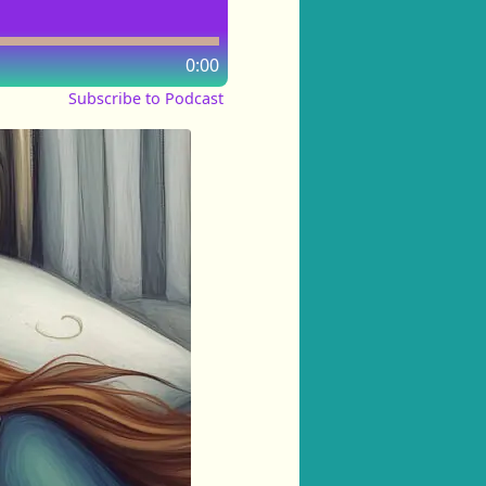
0:00
Subscribe to Podcast