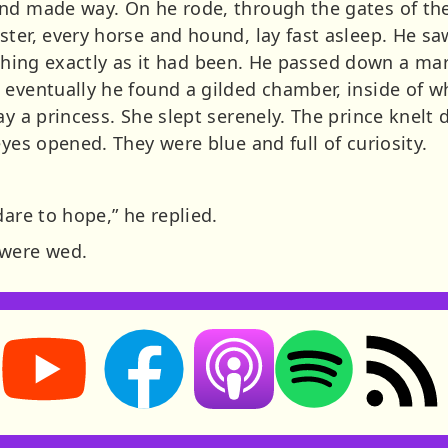
nd made way. On he rode, through the gates of the 
ter, every horse and hound, lay fast asleep. He sa
verything exactly as it had been. He passed down a m
 eventually he found a gilded chamber, inside of
ay a princess. She slept serenely. The prince knelt
eyes opened. They were blue and full of curiosity.
dare to hope,” he replied.
 were wed.
Storynory on YouTube (opens in new tab)
Storynory on Facebook (opens in new tab
RSS feed: S
Listen on Apple Podcasts (ope
Listen on Spotify (o