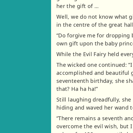
her the gift of …
Well, we do not know what gi
in the centre of the great hal
“Do forgive me for dropping b
own gift upon the baby princ
While the Evil Fairy held eve
The wicked one continued: “I 
accomplished and beautiful gi
seventeenth birthday, she sha
that? Ha ha ha!”
Still laughing dreadfully, sh
hiding and waved her wand to 
“There remains a seventh and 
overcome the evil wish, but I 