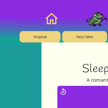
❤️ Support Us!
Home
Original
Fairy Tales
Sleep
A romanti