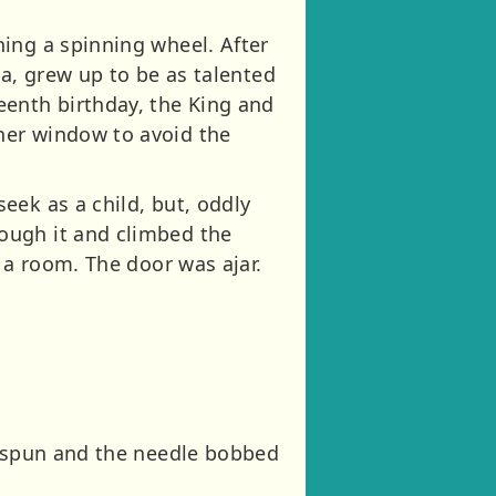
ing a spinning wheel. After
ia, grew up to be as talented
eenth birthday, the King and
her window to avoid the
eek as a child, but, oddly
ough it and climbed the
 a room. The door was ajar.
l spun and the needle bobbed