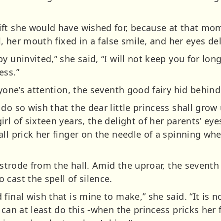
ft she would have wished for, because at that mom
l, her mouth fixed in a false smile, and her eyes del
y uninvited,” she said, “I will not keep you for lo
ess.”
ryone’s attention, the seventh good fairy hid behind
do so wish that the dear little princess shall grow 
rl of sixteen years, the delight of her parents’ eye
ll prick her finger on the needle of a spinning wh
e strode from the hall. Amid the uproar, the seventh
cast the spell of silence.
final wish that is mine to make,” she said. “It is n
can at least do this -when the princess pricks her fi