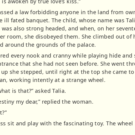
 is awoken by true love’s kiss.”
assed a law forbidding anyone in the land from own
e ill fated banquet. The child, whose name was Tal
e was also strong headed, and when, on her sevent
her room, she disobeyed them. She climbed out of 
d around the grounds of the palace.
red every nook and cranny while playing hide and s
trance that she had not seen before. She went thr
 up she stepped, until right at the top she came to
n, working intently at a strange wheel.
at is that?” asked Talia.
estiny my dear,” replied the woman.
t?”
ss sit and play with the fascinating toy. The whee