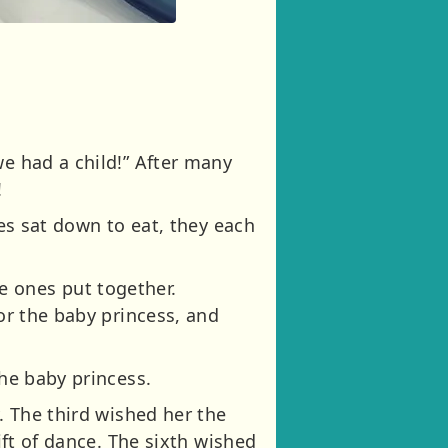
we had a child!” After many
!
ies sat down to eat, they each
e ones put together.
for the baby princess, and
the baby princess.
. The third wished her the
ift of dance. The sixth wished