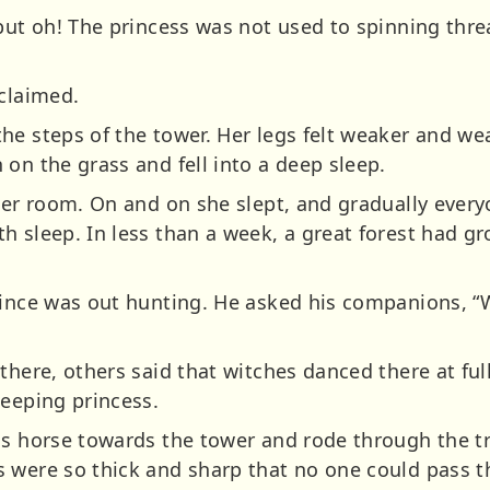
 but oh! The princess was not used to spinning thre
xclaimed.
he steps of the tower. Her legs felt weaker and w
on the grass and fell into a deep sleep.
her room. On and on she slept, and gradually every
h sleep. In less than a week, a great forest had g
.
rince was out hunting. He asked his companions, 
there, others said that witches danced there at ful
leeping princess.
is horse towards the tower and rode through the t
 were so thick and sharp that no one could pass 