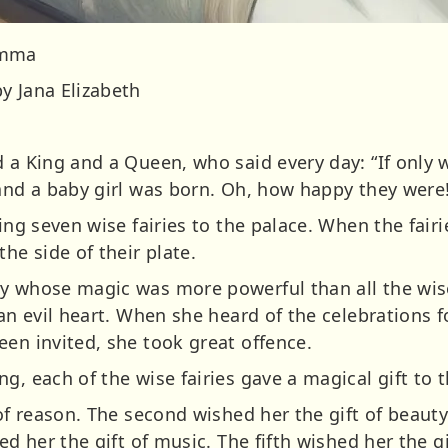
Emma
y Jana Elizabeth
 a King and a Queen, who said every day: “If only 
 and a baby girl was born. Oh, how happy they were
ting seven wise fairies to the palace. When the fair
he side of their plate.
y whose magic was more powerful than all the wis
 an evil heart. When she heard of the celebrations 
een invited, she took great offence.
g, each of the wise fairies gave a magical gift to 
 of reason. The second wished her the gift of beauty
ed her the gift of music. The fifth wished her the g