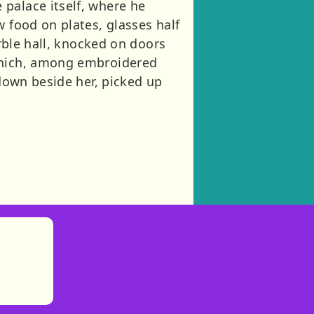
palace itself, where he
w food on plates, glasses half
arble hall, knocked on doors
 which, among embroidered
 down beside her, picked up
)
tories
ns in new tab)
pens in new tab)