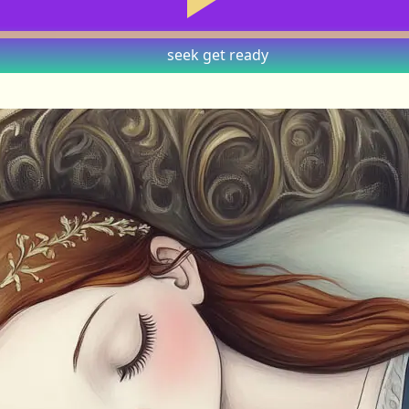
seek
get ready