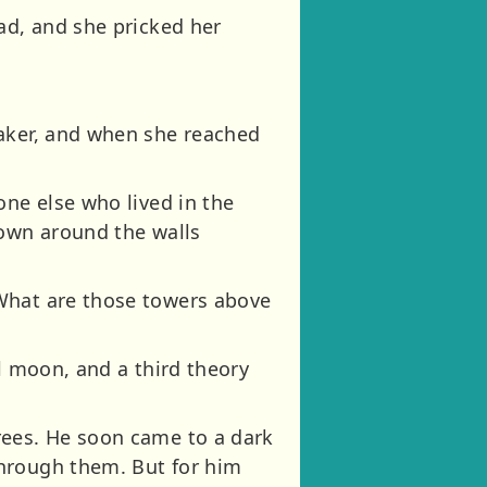
ad, and she pricked her
eaker, and when she reached
one else who lived in the
rown around the walls
“What are those towers above
l moon, and a third theory
rees. He soon came to a dark
through them. But for him