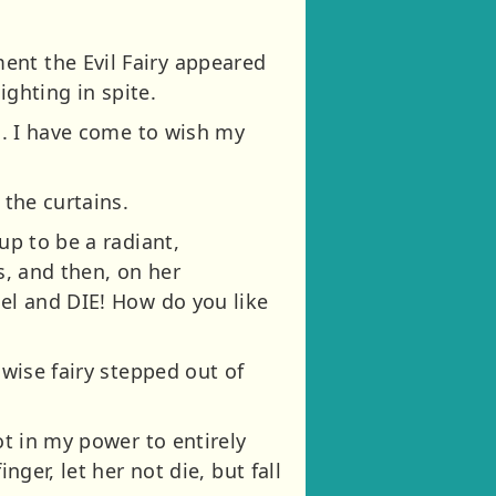
ent the Evil Fairy appeared
ighting in spite.
ng. I have come to wish my
 the curtains.
up to be a radiant,
s, and then, on her
eel and DIE! How do you like
 wise fairy stepped out of
ot in my power to entirely
nger, let her not die, but fall