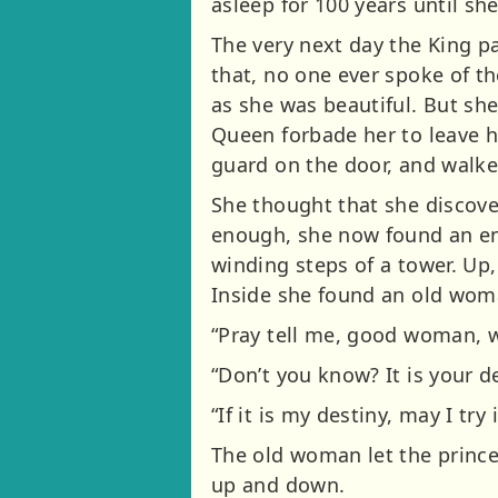
asleep for 100 years until she
The very next day the King p
that, no one ever spoke of th
as she was beautiful. But sh
Queen forbade her to leave 
guard on the door, and walke
She thought that she discove
enough, she now found an en
winding steps of a tower. Up,
Inside she found an old woma
“Pray tell me, good woman, wh
“Don’t you know? It is your d
“If it is my destiny, may I try i
The old woman let the prince
up and down.