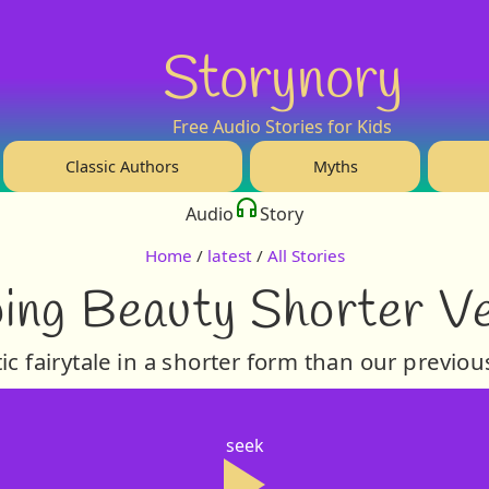
Storynory
Free Audio Stories for Kids
Classic Authors
Myths
Audio
Story
Home
/
latest
/
All Stories
ing Beauty Shorter V
c fairytale in a shorter form than our previou
seek