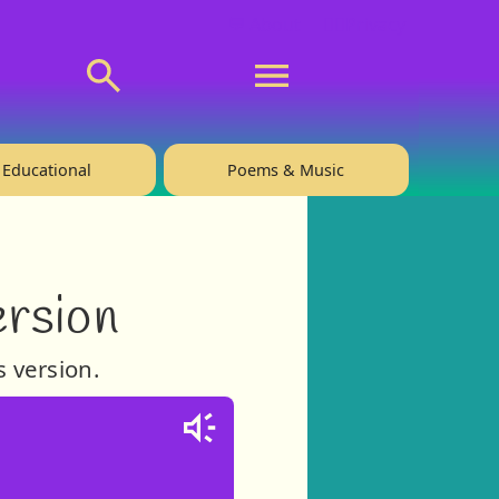
💬 About
🙋‍♂️Privacy
Educational
Poems & Music
ersion
s version.