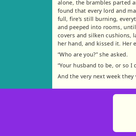
alone, the brambles parted a
found that every lord and mas
full, fire’s still burning, e
and peeped into rooms, until
covers and silken cushions, l
her hand, and kissed it. Her 
“Who are you?” she asked.
“Your husband to be, or so I 
And the very next week they