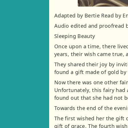
Adapted by Bertie Read by 
Audio edited and proofread b
Sleeping Beauty
Once upon a time, there lived
years, their wish came true,
They shared their joy by invi
found a gift made of gold by t
Now there was one other fair
Unfortunately, this fairy had
found out that she had not b
Towards the end of the evenin
The first wished her the gift
gift of grace. The fourth wish