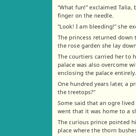
“What fun!” exclaimed Talia,
finger on the needle.
“Look! I am bleeding!” she e
The princess returned down t
the rose garden she lay down 
The courtiers carried her to 
palace was also overcome wit
enclosing the palace entirely
One hundred years later, a p
the treetops?”
Some said that an ogre lived 
went that it was home to a s
The curious prince pointed h
place where the thorn bushes