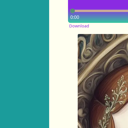
0:00
Download