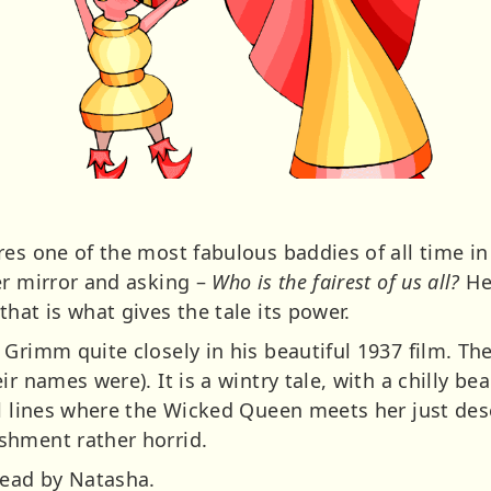
res one of the most fabulous baddies of all time i
er mirror and asking –
Who is the fairest of us all?
He
hat is what gives the tale its power.
 Grimm quite closely in his beautiful 1937 film. T
r names were). It is a wintry tale, with a chilly bea
al lines where the Wicked Queen meets her just des
shment rather horrid.
Read by Natasha.