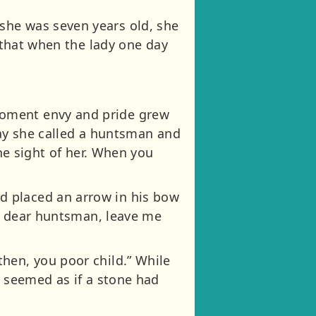
she was seven years old, she
o that when the lady one day
moment envy and pride grew
day she called a huntsman and
the sight of her. When you
d placed an arrow in his bow
Ah dear huntsman, leave me
hen, you poor child.” While
t seemed as if a stone had