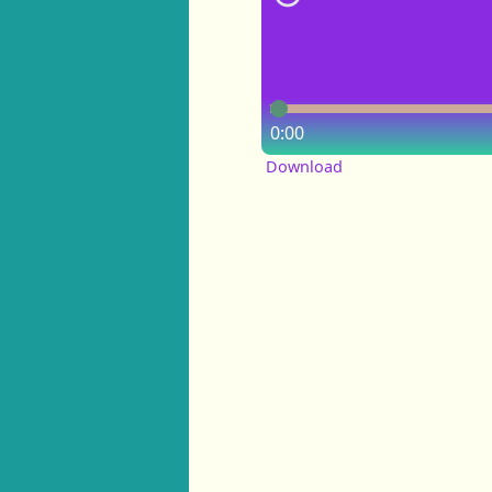
0:00
Download