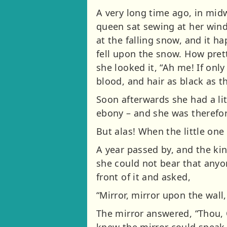
A very long time ago, in midw
queen sat sewing at her win
at the falling snow, and it h
fell upon the snow. How pret
she looked it, “Ah me! If only
blood, and hair as black as 
Soon afterwards she had a lit
ebony – and she was therefore
But alas! When the little on
A year passed by, and the ki
she could not bear that anyo
front of it and asked,
“Mirror, mirror upon the wall, 
The mirror answered, “Thou, 