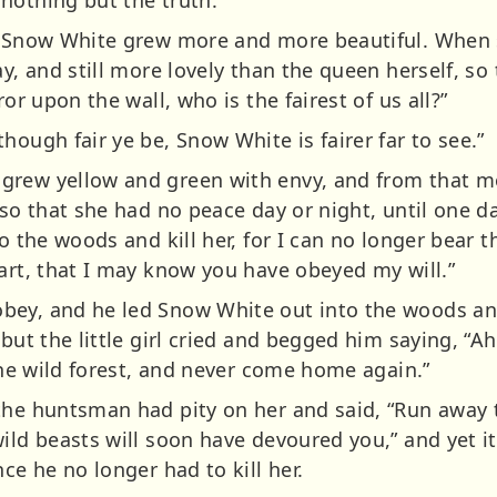
nothing but the truth.
le Snow White grew more and more beautiful. When 
ay, and still more lovely than the queen herself, s
ror upon the wall, who is the fairest of us all?”
hough fair ye be, Snow White is fairer far to see.”
grew yellow and green with envy, and from that 
, so that she had no peace day or night, until one 
to the woods and kill her, for I can no longer bear 
eart, that I may know you have obeyed my will.”
bey, and he led Snow White out into the woods an
 but the little girl cried and begged him saying, “
 the wild forest, and never come home again.”
the huntsman had pity on her and said, “Run away t
ild beasts will soon have devoured you,” and yet i
ce he no longer had to kill her.