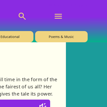
💬 About
🙋‍♂️Privacy
Educational
Poems & Music
l time in the form of the
 fairest of us all? Her
ves the tale its power.