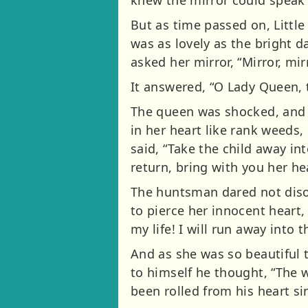
knew the mirror could speak 
But as time passed on, Litt
was as lovely as the bright d
asked her mirror, “Mirror, mir
It answered, “O Lady Queen, t
The queen was shocked, and 
in her heart like rank weeds
said, “Take the child away in
return, bring with you her h
The huntsman dared not diso
to pierce her innocent heart,
my life! I will run away into
And as she was so beautiful 
to himself he thought, “The w
been rolled from his heart sin