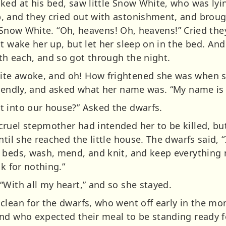
ked at his bed, saw little Snow White, who was lyin
 and they cried out with astonishment, and brought
le Snow White. “Oh, heavens! Oh, heavens!” Cried the
t wake her up, but let her sleep on in the bed. An
h each, and so got through the night.
te awoke, and oh! How frightened she was when sh
riendly, and asked what her name was. “My name i
 into our house?” Asked the dwarfs.
cruel stepmother had intended her to be killed, b
til she reached the little house. The dwarfs said, “I
 beds, wash, mend, and knit, and keep everything
ck for nothing.”
“With all my heart,” and so she stayed.
clean for the dwarfs, who went off early in the mo
and who expected their meal to be standing ready 