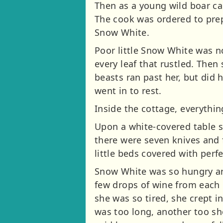
Then as a young wild boar cam
The cook was ordered to prep
Snow White.
Poor little Snow White was n
every leaf that rustled. The
beasts ran past her, but did 
went in to rest.
Inside the cottage, everythin
Upon a white-covered table st
there were seven knives and f
little beds covered with perf
Snow White was so hungry and
few drops of wine from each 
she was so tired, she crept in
was too long, another too sho