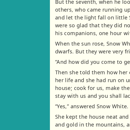
But the seventh, when he loo
others, who came running up,
and let the light fall on litt
were so glad that they did no
his companions, one hour wit
When the sun rose, Snow Whi
dwarfs. But they were very f
“And how did you come to get
Then she told them how her 
her life and she had run on un
house; cook for us, make the
stay with us and you shall la
“Yes,” answered Snow White. 
She kept the house neat and 
and gold in the mountains, 