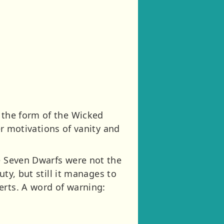
n the form of the Wicked
r motivations of vanity and
he Seven Dwarfs were not the
uty, but still it manages to
erts. A word of warning: