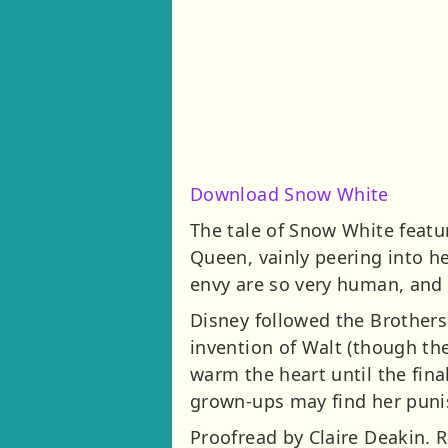
Download Snow White
The tale of Snow White featu
Queen, vainly peering into h
envy are so very human, and t
Disney followed the Brothers
invention of Walt (though thei
warm the heart until the fin
grown-ups may find her puni
Proofread by Claire Deakin. 