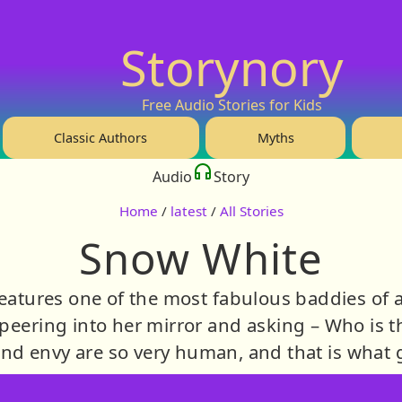
Storynory
Free Audio Stories for Kids
Classic Authors
Myths
Audio
Story
Home
/
latest
/
All Stories
Snow White
eatures one of the most fabulous baddies of al
eering into her mirror and asking – Who is the
and envy are so very human, and that is what gi