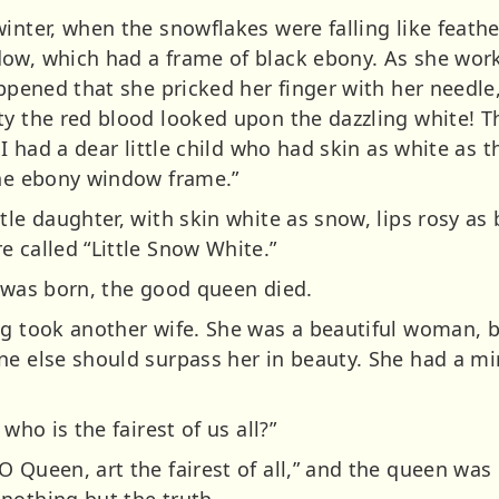
inter, when the snowflakes were falling like feath
dow, which had a frame of black ebony. As she wo
appened that she pricked her finger with her needle
ty the red blood looked upon the dazzling white! T
 I had a dear little child who had skin as white as t
the ebony window frame.”
tle daughter, with skin white as snow, lips rosy as 
 called “Little Snow White.”
e was born, the good queen died.
ng took another wife. She was a beautiful woman, 
ne else should surpass her in beauty. She had a m
who is the fairest of us all?”
O Queen, art the fairest of all,” and the queen wa