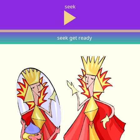
seek
seek
get ready