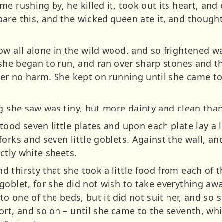
e rushing by, he killed it, took out its heart, and
are this, and the wicked queen ate it, and thought
ow all alone in the wild wood, and so frightened w
n she began to run, and ran over sharp stones and t
her no harm. She kept on running until she came to
g she saw was tiny, but more dainty and clean than
ood seven little plates and upon each plate lay a 
orks and seven little goblets. Against the wall, an
ectly white sheets.
 thirsty that she took a little food from each of t
goblet, for she did not wish to take everything a
to one of the beds, but it did not suit her, and so 
rt, and so on – until she came to the seventh, whi