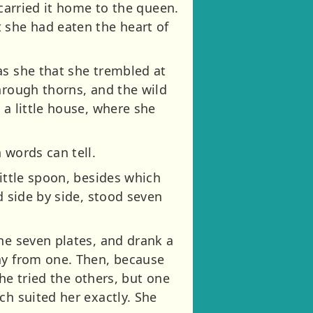
 carried it home to the queen.
 she had eaten the heart of
as she that she trembled at
hrough thorns, and the wild
 a little house, where she
 words can tell.
little spoon, besides which
d side by side, stood seven
he seven plates, and drank a
way from one. Then, because
she tried the others, but one
ch suited her exactly. She