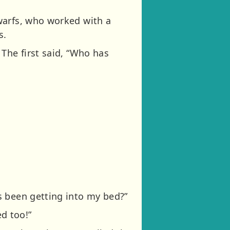
warfs, who worked with a
s.
The first said, “Who has
s been getting into my bed?”
d too!”