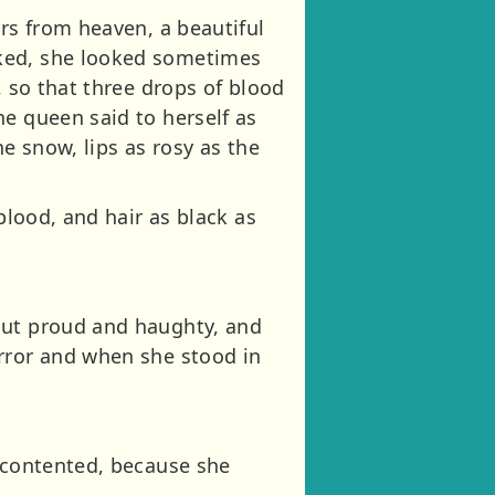
ers from heaven, a beautiful
rked, she looked sometimes
, so that three drops of blood
he queen said to herself as
he snow, lips as rosy as the
blood, and hair as black as
but proud and haughty, and
irror and when she stood in
s contented, because she