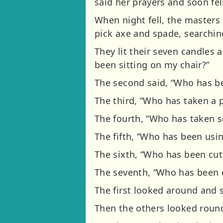
said her prayers and soon fell
When night fell, the masters
pick axe and spade, searchin
They lit their seven candles
been sitting on my chair?”
The second said, “Who has b
The third, “Who has taken a 
The fourth, “Who has taken 
The fifth, “Who has been usi
The sixth, “Who has been cut
The seventh, “Who has been d
The first looked around and 
Then the others looked roun