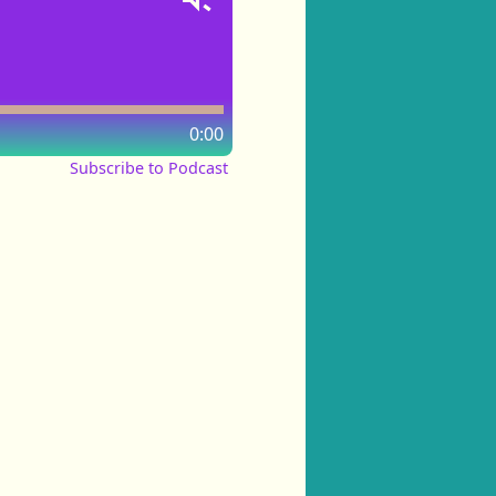
0:00
Subscribe to Podcast