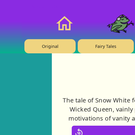
❤️ Support Us!
Home
Original
Fairy Tales
The tale of Snow White f
Wicked Queen, vainly p
motivations of vanity 