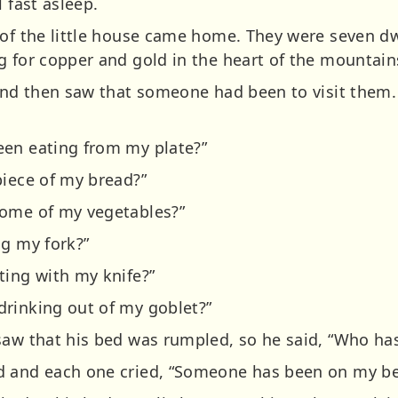
 fast asleep.
 of the little house came home. They were seven d
g for copper and gold in the heart of the mountain
 and then saw that someone had been to visit them. 
een eating from my plate?”
piece of my bread?”
some of my vegetables?”
ng my fork?”
ting with my knife?”
rinking out of my goblet?”
saw that his bed was rumpled, so he said, “Who ha
d and each one cried, “Someone has been on my be