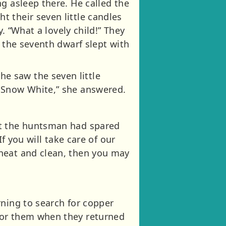
g asleep there. He called the
 their seven little candles
y. “What a lovely child!” They
d the seventh dwarf slept with
e saw the seven little
s Snow White,” she answered.
ut the huntsman had spared
f you will take care of our
 neat and clean, then you may
rning to search for copper
for them when they returned